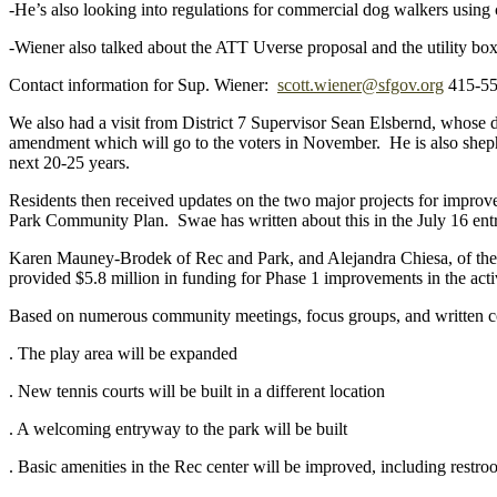
-He’s also looking into regulations for commercial dog walkers using
-Wiener also talked about the ATT Uverse proposal and the utility box i
Contact information for Sup. Wiener:
scott.wiener@sfgov.org
415-55
We also had a visit from District 7 Supervisor Sean Elsbernd, whose d
amendment which will go to the voters in November. He is also sheph
next 20-25 years.
Residents then received updates on the two major projects for impr
Park Community Plan. Swae has written about this in the July 16 entr
Karen Mauney-Brodek of Rec and Park, and Alejandra Chiesa, of the
provided $5.8 million in funding for Phase 1 improvements in the activ
Based on numerous community meetings, focus groups, and written c
. The play area will be expanded
. New tennis courts will be built in a different location
. A welcoming entryway to the park will be built
. Basic amenities in the Rec center will be improved, incl