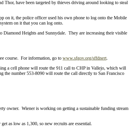
nd Thor, have been targeted by thieves driving around looking to steal
 on it, the police officer used his own phone to log onto the Mobile
ystem on it that you can log onto.
ing to Diamond Heights and Sunnydale. They are increasing their visible
e course. For information, go to
www.sfgov.org/sffdnert
.
ng a cell phone will route the 911 call to CHP in Vallejo, which will
ing the number 553-8090 will route the call directly to San Francisco
operty owner. Wiener is working on getting a sustainable funding stream
et as low as 1,300, so new recruits are essential.