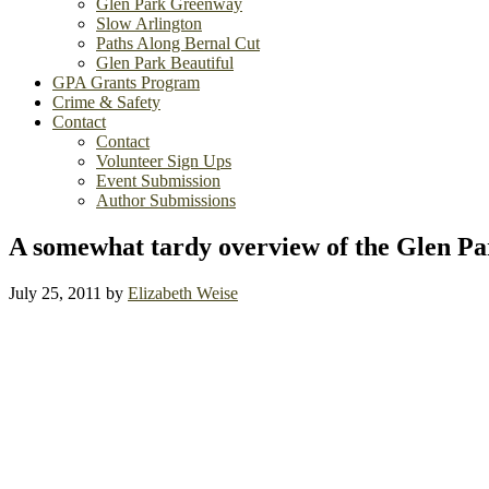
Glen Park Greenway
Slow Arlington
Paths Along Bernal Cut
Glen Park Beautiful
GPA Grants Program
Crime & Safety
Contact
Contact
Volunteer Sign Ups
Event Submission
Author Submissions
A somewhat tardy overview of the Glen Pa
July 25, 2011
by
Elizabeth Weise