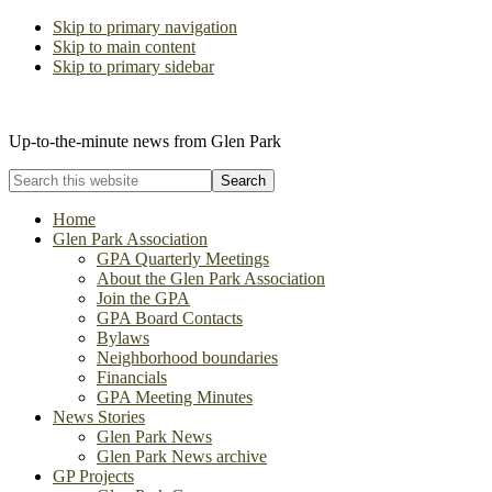
Skip to primary navigation
Skip to main content
Skip to primary sidebar
The Glen Park Association
Up-to-the-minute news from Glen Park
Search
this
website
Home
Glen Park Association
GPA Quarterly Meetings
About the Glen Park Association
Join the GPA
GPA Board Contacts
Bylaws
Neighborhood boundaries
Financials
GPA Meeting Minutes
News Stories
Glen Park News
Glen Park News archive
GP Projects