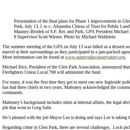
Presentation of the final plans for Phase 1 improvements to G
Park, July 13. l. to r.: Alejandra Chiesa of Trust for Public Lan
Mauney-Brodek of S.F. Rec and Park, GPA President Michael R
8 Supervisor Scott Wiener. Photo by Michael Waldstein
The summer meeting of the GPA on July 13 was billed as a dessert soci
marvel at their surroundings as they participated in a jam-packed age
More information can be found at
www.sunnysideconservatory.org
.
Michael Rice, President of the Glen Park Association, announced that
Firefighters Union Local 798 will administer the fund.
For many, it was the first time they got to meet our new Ingleside po
has had three chiefs in two years, Mahoney acknowledged the community’
commands.
Mahoney’s background includes stints at internal affairs, the legal div
job that went to Greg Suhr.
He’s pleased with the job Mayor Lee is doing and says Lee is taking th
Regarding crime in Glen Park, there are several challenges. Lock pick