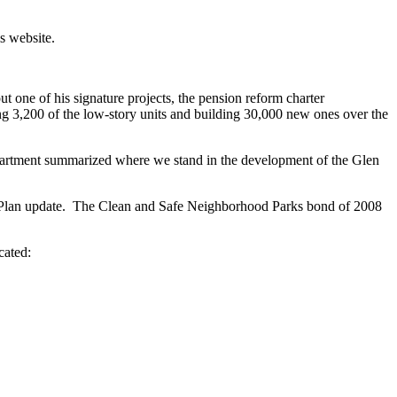
is website.
t one of his signature projects, the pension reform charter
g 3,200 of the low-story units and building 30,000 new ones over the
epartment summarized where we stand in the development of the Glen
 Plan update. The Clean and Safe Neighborhood Parks bond of 2008
.
cated: