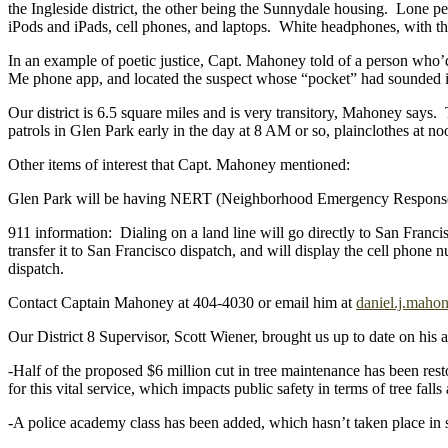
the Ingleside district, the other being the Sunnydale housing. Lone pe
iPods and iPads, cell phones, and laptops. White headphones, with thei
In an example of poetic justice, Capt. Mahoney told of a person who’
Me phone app, and located the suspect whose “pocket” had sounded in 
Our district is 6.5 square miles and is very transitory, Mahoney says.
patrols in Glen Park early in the day at 8 AM or so, plainclothes at 
Other items of interest that Capt. Mahoney mentioned:
Glen Park will be having NERT (Neighborhood Emergency Response Te
911 information: Dialing on a land line will go directly to San Franci
transfer it to San Francisco dispatch, and will display the cell phone
dispatch.
Contact Captain Mahoney at 404-4030 or email him at
daniel.j.maho
Our District 8 Supervisor, Scott Wiener, brought us up to date on his ac
-Half of the proposed $6 million cut in tree maintenance has been rest
for this vital service, which impacts public safety in terms of tree fal
-A police academy class has been added, which hasn’t taken place in s