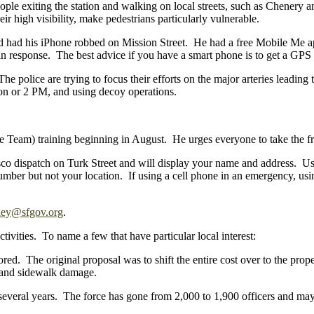
ople exiting the station and walking on local streets, such as Chenery a
r high visibility, make pedestrians particularly vulnerable.
d had his iPhone robbed on Mission Street. He had a free Mobile Me app
response. The best advice if you have a smart phone is to get a GPS s
 The police are trying to focus their efforts on the major arteries lead
noon or 2 PM, and using decoy operations.
am) training beginning in August. He urges everyone to take the fre
sco dispatch on Turk Street and will display your name and address. Usi
 number but not your location. If using a cell phone in an emergency, us
ney@sfgov.org
.
tivities. To name a few that have particular local interest:
ored. The original proposal was to shift the entire cost over to the pr
ls and sidewalk damage.
everal years. The force has gone from 2,000 to 1,900 officers and may g