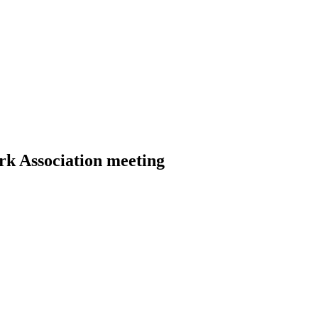
rk Association meeting