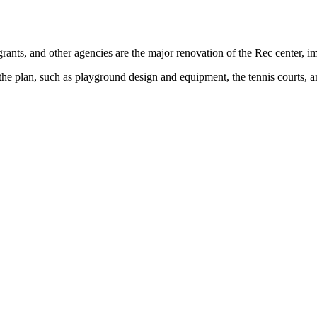
rants, and other agencies are the major renovation of the Rec center, imp
 the plan, such as playground design and equipment, the tennis courts, an