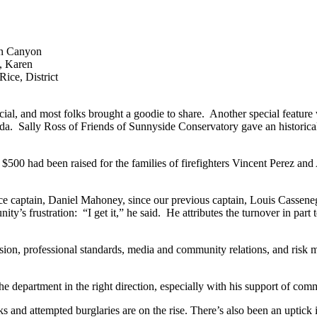
len Canyon
d, Karen
ice, District
al, and most folks brought a goodie to share. Another special feature 
nda. Sally Ross of Friends of Sunnyside Conservatory gave an historical
 $500 had been raised for the families of firefighters Vincent Perez 
lice captain, Daniel Mahoney, since our previous captain, Louis Casseneg
s frustration: “I get it,” he said. He attributes the turnover in part 
ision, professional standards, media and community relations, and risk m
e department in the right direction, especially with his support of com
s and attempted burglaries are on the rise. There’s also been an uptick