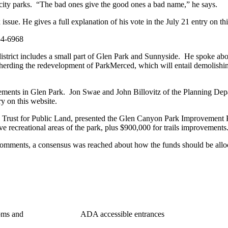
 city parks. “The bad ones give the good ones a bad name,” he says.
ssue. He gives a full explanation of his vote in the July 21 entry on th
4-6968
istrict includes a small part of Glen Park and Sunnyside. He spoke abou
erding the redevelopment of ParkMerced, which will entail demolishin
ovements in Glen Park. Jon Swae and John Billovitz of the Planning D
y on this website.
 Trust for Public Land, presented the Glen Canyon Park Improvement
e recreational areas of the park, plus $900,000 for trails improvements
omments, a consensus was reached about how the funds should be allo
uding restrooms and ADA accessible entrances