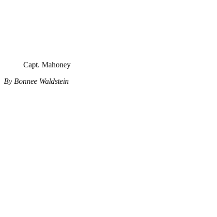
Capt. Mahoney
By Bonnee Waldstein