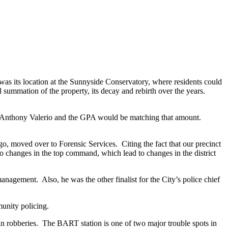
was its location at the Sunnyside Conservatory, where residents could
 summation of the property, its decay and rebirth over the years.
and Anthony Valerio and the GPA would be matching that amount.
o, moved over to Forensic Services. Citing the fact that our precinct
to changes in the top command, which lead to changes in the district
anagement. Also, he was the other finalist for the City’s police chief
munity policing.
 in robberies. The BART station is one of two major trouble spots in