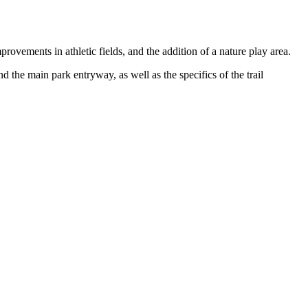
rovements in athletic fields, and the addition of a nature play area.
d the main park entryway, as well as the specifics of the trail