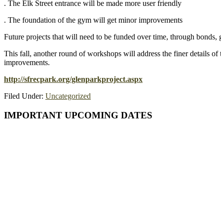
. The Elk Street entrance will be made more user friendly
. The foundation of the gym will get minor improvements
Future projects that will need to be funded over time, through bonds, g
This fall, another round of workshops will address the finer details of
improvements.
http://sfrecpark.org/glenparkproject.aspx
Filed Under:
Uncategorized
Primary
IMPORTANT UPCOMING DATES
Sidebar