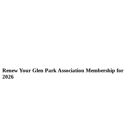
Renew Your Glen Park Association Membership for
2026