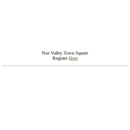
Noe Valley Town Square
Register
Here