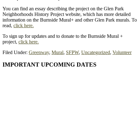
You can find an essay describing the project on the Glen Park
Neighborhoods History Project website, which has more detailed
information on the Burnside Mural+ and other Glen Park murals. To
read,
click here.
To sign up for updates and to donate to the Burnside Mural +
project,
click here.
Filed Under:
Greenway
,
Mural
,
SFPW
,
Uncategorized
,
Volunteer
Primary
IMPORTANT UPCOMING DATES
Sidebar