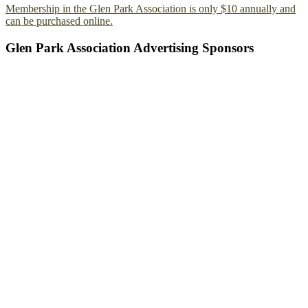
Membership in the Glen Park Association is only $10 annually and
can be purchased online.
Glen Park Association Advertising Sponsors