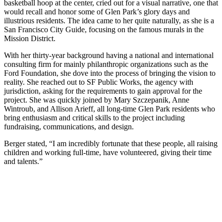
basketball hoop at the center, cried out for a visual narrative, one that
would recall and honor some of Glen Park’s glory days and
illustrious residents. The idea came to her quite naturally, as she is a
San Francisco City Guide, focusing on the famous murals in the
Mission District.
With her thirty-year background having a national and international
consulting firm for mainly philanthropic organizations such as the
Ford Foundation, she dove into the process of bringing the vision to
reality. She reached out to SF Public Works, the agency with
jurisdiction, asking for the requirements to gain approval for the
project. She was quickly joined by Mary Szczepanik, Anne
Wintroub, and Allison Arieff, all long-time Glen Park residents who
bring enthusiasm and critical skills to the project including
fundraising, communications, and design.
Berger stated, “I am incredibly fortunate that these people, all raising
children and working full-time, have volunteered, giving their time
and talents.”