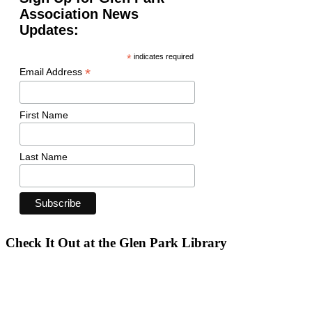
Association News
Updates:
*
indicates required
*
Email Address
First Name
Last Name
Check It Out at the Glen Park Library