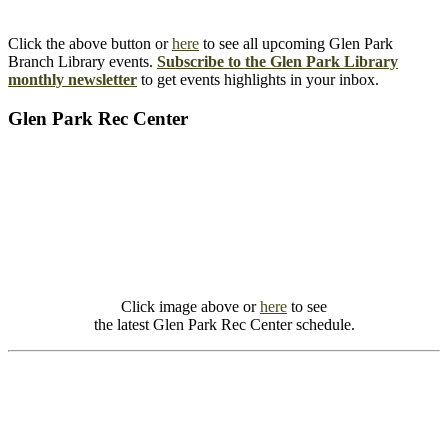
Click the above button or
here
to see all upcoming Glen Park
Branch Library events.
Subscribe to the Glen Park Library
monthly newsletter
to get events highlights in your inbox.
Glen Park Rec Center
Click image above or
here
to see
the latest Glen Park Rec Center schedule.