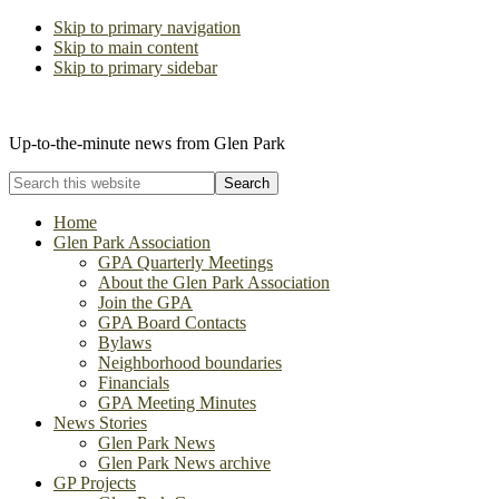
Skip to primary navigation
Skip to main content
Skip to primary sidebar
The Glen Park Association
Up-to-the-minute news from Glen Park
Search
this
website
Home
Glen Park Association
GPA Quarterly Meetings
About the Glen Park Association
Join the GPA
GPA Board Contacts
Bylaws
Neighborhood boundaries
Financials
GPA Meeting Minutes
News Stories
Glen Park News
Glen Park News archive
GP Projects