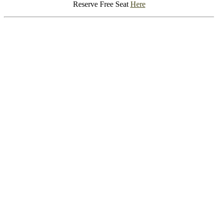
Reserve Free Seat
Here