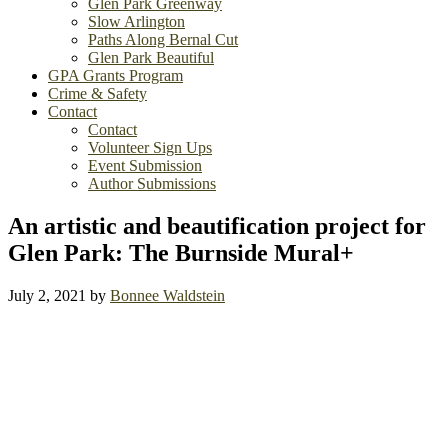
Glen Park Greenway
Slow Arlington
Paths Along Bernal Cut
Glen Park Beautiful
GPA Grants Program
Crime & Safety
Contact
Contact
Volunteer Sign Ups
Event Submission
Author Submissions
An artistic and beautification project for
Glen Park: The Burnside Mural+
July 2, 2021
by
Bonnee Waldstein