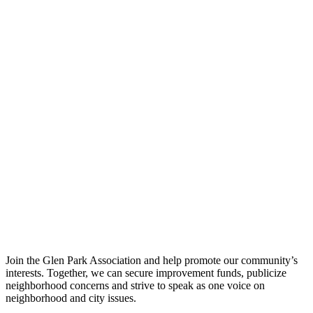
Join the Glen Park Association and help promote our community’s
interests. Together, we can secure improvement funds, publicize
neighborhood concerns and strive to speak as one voice on
neighborhood and city issues.