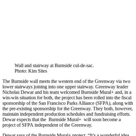
Wall and stairway at Burnside cul-de-sac.
Photo: Kim Sites
The Burnside wall meets the western end of the Greenway via two
lower stairways joining into one upper stairway. Greenway leader
Nicholas Dewar and his team welcomed Burnside Mural+ and, in a
win-win situation for both, the project has been rolled into the fiscal
sponsorship of the San Francisco Parks Alliance (SFPA), along with
the pre-existing sponsorship for the Greenway. They both, however,
maintain independent production schedules and fundraising efforts.
Dewar expects that the Burnside Mural+ will soon become a
project of SFPA independent of the Greenway.
Dewar says of the Burnside Mural+ project, “It’s a wonderful idea