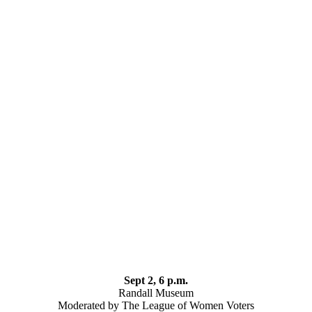
Sept 2, 6 p.m.
Randall Museum
Moderated by The League of Women Voters