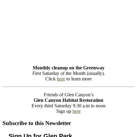
Monthly cleanup on the Greenway
First Saturday of the Month (usually).
Click
here
to learn more
Friends of Glen Canyon’s
Glen Canyon Habitat Restoration
Every third Saturday 9:30 a.m to noon
Sign up
here
Subscribe to this Newsletter
Sign Up for Glen Park