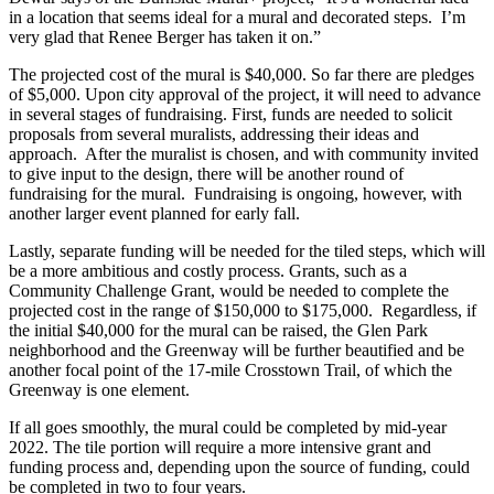
in a location that seems ideal for a mural and decorated steps. I’m
very glad that Renee Berger has taken it on.”
The projected cost of the mural is $40,000. So far there are pledges
of $5,000. Upon city approval of the project, it will need to advance
in several stages of fundraising. First, funds are needed to solicit
proposals from several muralists, addressing their ideas and
approach. After the muralist is chosen, and with community invited
to give input to the design, there will be another round of
fundraising for the mural. Fundraising is ongoing, however, with
another larger event planned for early fall.
Lastly, separate funding will be needed for the tiled steps, which will
be a more ambitious and costly process. Grants, such as a
Community Challenge Grant, would be needed to complete the
projected cost in the range of $150,000 to $175,000. Regardless, if
the initial $40,000 for the mural can be raised, the Glen Park
neighborhood and the Greenway will be further beautified and be
another focal point of the 17-mile Crosstown Trail, of which the
Greenway is one element.
If all goes smoothly, the mural could be completed by mid-year
2022. The tile portion will require a more intensive grant and
funding process and, depending upon the source of funding, could
be completed in two to four years.