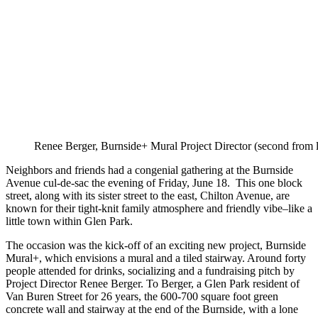
Renee Berger, Burnside+ Mural Project Director (second from le
Neighbors and friends had a congenial gathering at the Burnside
Avenue cul-de-sac the evening of Friday, June 18. This one block
street, along with its sister street to the east, Chilton Avenue, are
known for their tight-knit family atmosphere and friendly vibe–like a
little town within Glen Park.
The occasion was the kick-off of an exciting new project, Burnside
Mural+, which envisions a mural and a tiled stairway. Around forty
people attended for drinks, socializing and a fundraising pitch by
Project Director Renee Berger. To Berger, a Glen Park resident of
Van Buren Street for 26 years, the 600-700 square foot green
concrete wall and stairway at the end of the Burnside, with a lone