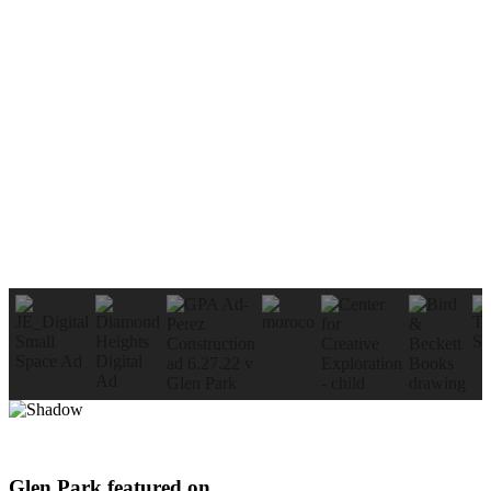
Glen Park featured on…