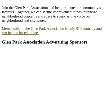
Join the Glen Park Association and help promote our community’s
interests. Together, we can secure improvement funds, publicize
neighborhood concerns and strive to speak as one voice on
neighborhood and city issues.
Membership in the Glen Park Association is only $10 annually and
can be purchased online.
Glen Park Association Advertising Sponsors