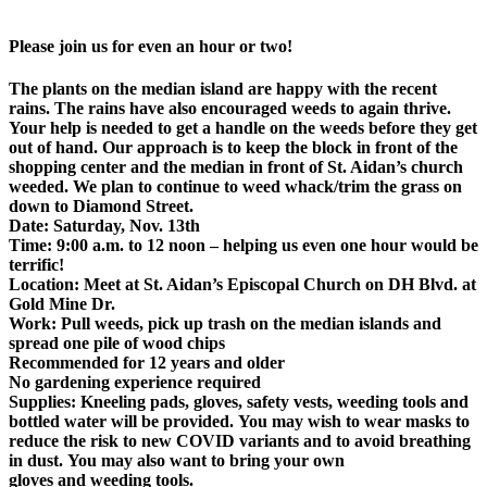
Please join us for even an hour or two!
The plants on the median island are happy with the recent
rains. The rains have also encouraged weeds to again thrive.
Your help is needed to get a handle on the weeds before they get
out of hand. Our approach is to keep the block in front of the
shopping center and the median in front of St. Aidan’s church
weeded. We plan to continue to weed whack/trim the grass on
down to Diamond Street.
Date: Saturday, Nov. 13th
Time: 9:00 a.m. to 12 noon – helping us even one hour would be
terrific!
Location: Meet at St. Aidan’s Episcopal Church on DH Blvd. at
Gold Mine Dr.
Work: Pull weeds, pick up trash on the median islands and
spread one pile of wood chips
Recommended for 12 years and older
No gardening experience required
Supplies: Kneeling pads, gloves, safety vests, weeding tools and
bottled water will be provided. You may wish to wear masks to
reduce the risk to new COVID variants and to avoid breathing
in dust. You may also want to bring your own
gloves and weeding tools.