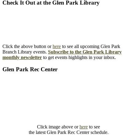
Check It Out at the Glen Park Library
Click the above button or
here
to see all upcoming Glen Park
Branch Library events.
Subscribe to the Glen Park Library
monthly newsletter
to get events highlights in your inbox.
Glen Park Rec Center
Click image above or
here
to see
the latest Glen Park Rec Center schedule.