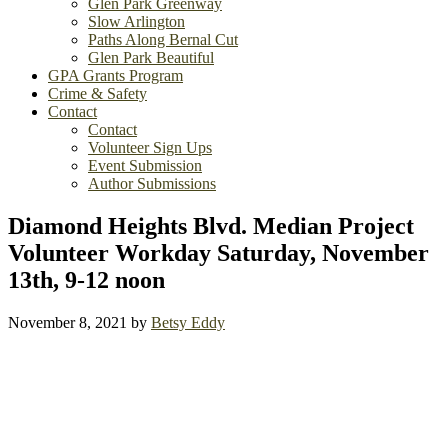
Glen Park Greenway
Slow Arlington
Paths Along Bernal Cut
Glen Park Beautiful
GPA Grants Program
Crime & Safety
Contact
Contact
Volunteer Sign Ups
Event Submission
Author Submissions
Diamond Heights Blvd. Median Project
Volunteer Workday Saturday, November
13th, 9-12 noon
November 8, 2021
by
Betsy Eddy