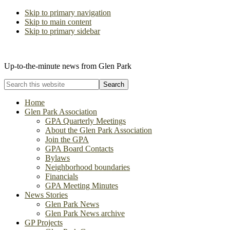
Skip to primary navigation
Skip to main content
Skip to primary sidebar
The Glen Park Association
Up-to-the-minute news from Glen Park
Search
this
website
Home
Glen Park Association
GPA Quarterly Meetings
About the Glen Park Association
Join the GPA
GPA Board Contacts
Bylaws
Neighborhood boundaries
Financials
GPA Meeting Minutes
News Stories
Glen Park News
Glen Park News archive
GP Projects