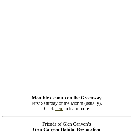
Monthly cleanup on the Greenway
First Saturday of the Month (usually).
Click
here
to learn more
Friends of Glen Canyon’s
Glen Canyon Habitat Restoration