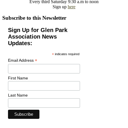
Every third Saturday 9:30 a.m to noon
Sign up
here
Subscribe to this Newsletter
Sign Up for Glen Park
Association News
Updates:
*
indicates required
*
Email Address
First Name
Last Name