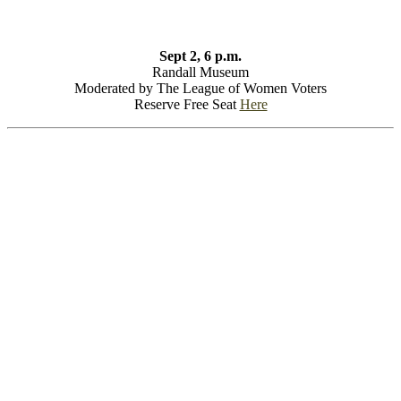
Sept 2, 6 p.m.
Randall Museum
Moderated by The League of Women Voters
Reserve Free Seat
Here