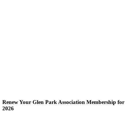
Renew Your Glen Park Association Membership for
2026