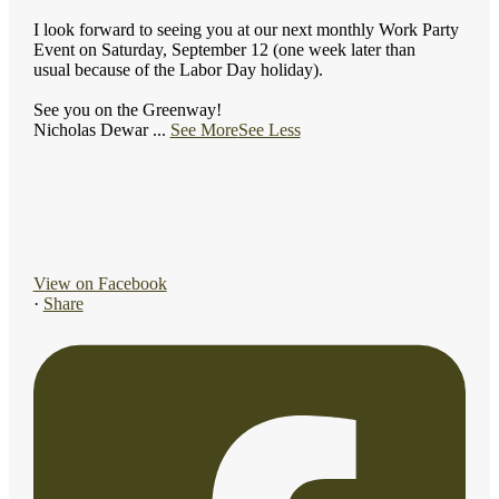
I look forward to seeing you at our next monthly Work Party
Event on Saturday, September 12 (one week later than
usual because of the Labor Day holiday).
See you on the Greenway!
Nicholas Dewar
...
See More
See Less
View on Facebook
·
Share