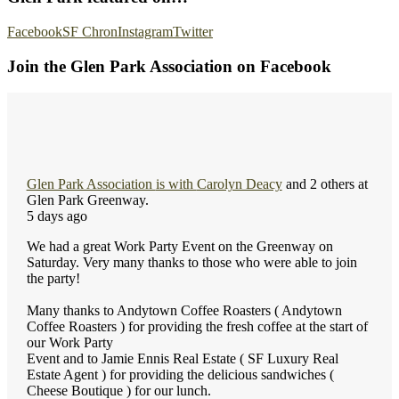
Facebook
SF Chron
Instagram
Twitter
Join the Glen Park Association on Facebook
Glen Park Association
is with
Carolyn Deacy
and 2 others at
Glen Park Greenway.
5 days ago
We had a great Work Party Event on the Greenway on
Saturday. Very many thanks to those who were able to join
the party!
Many thanks to Andytown Coffee Roasters ( Andytown
Coffee Roasters ) for providing the fresh coffee at the start of
our Work Party
Event and to Jamie Ennis Real Estate ( SF Luxury Real
Estate Agent ) for providing the delicious sandwiches (
Cheese Boutique ) for our lunch.