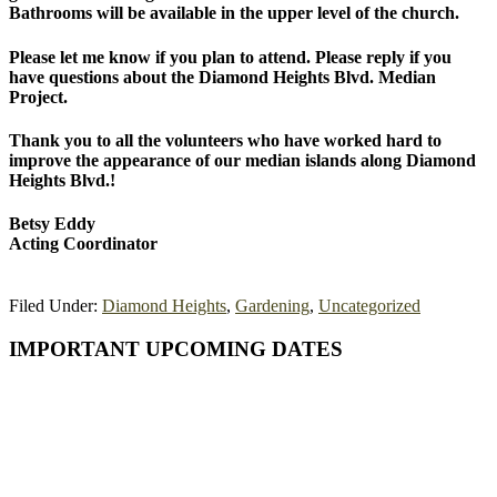
Bathrooms will be available in the upper level of the church.
Please let me know if you plan to attend. Please reply if you
have questions about the Diamond Heights Blvd. Median
Project.
Thank you to all the volunteers who have worked hard to
improve the appearance of our median islands along Diamond
Heights Blvd.!
Betsy Eddy
Acting Coordinator
Filed Under:
Diamond Heights
,
Gardening
,
Uncategorized
Primary
IMPORTANT UPCOMING DATES
Sidebar