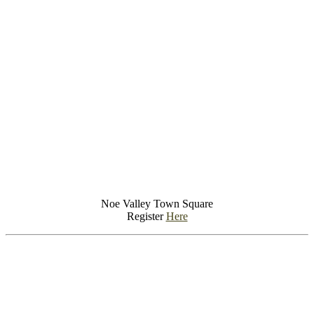
Noe Valley Town Square
Register
Here