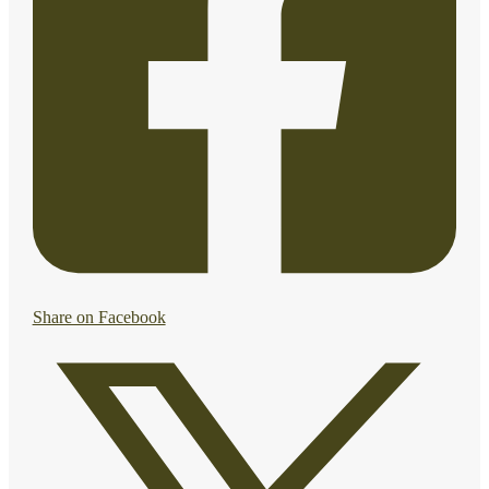
Share on Facebook