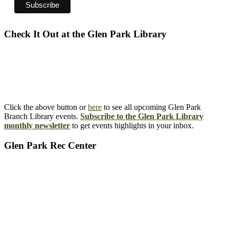
Check It Out at the Glen Park Library
Click the above button or
here
to see all upcoming Glen Park
Branch Library events.
Subscribe to the Glen Park Library
monthly newsletter
to get events highlights in your inbox.
Glen Park Rec Center