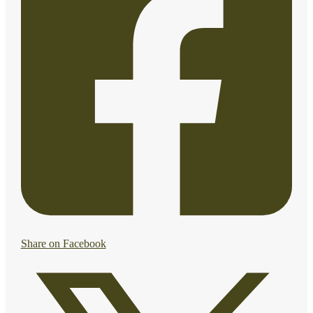
Share on Facebook