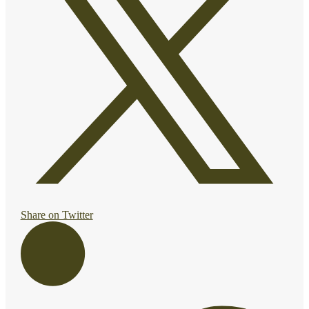
Share on Twitter