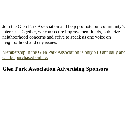
Join the Glen Park Association and help promote our community’s
interests. Together, we can secure improvement funds, publicize
neighborhood concerns and strive to speak as one voice on
neighborhood and city issues.
Membership in the Glen Park Association is only $10 annually and
can be purchased online.
Glen Park Association Advertising Sponsors