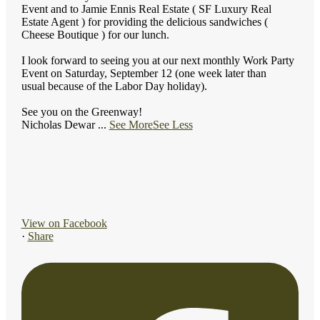
Event and to Jamie Ennis Real Estate ( SF Luxury Real
Estate Agent ) for providing the delicious sandwiches (
Cheese Boutique ) for our lunch.
I look forward to seeing you at our next monthly Work Party
Event on Saturday, September 12 (one week later than
usual because of the Labor Day holiday).
See you on the Greenway!
Nicholas Dewar
...
See More
See Less
View on Facebook
·
Share