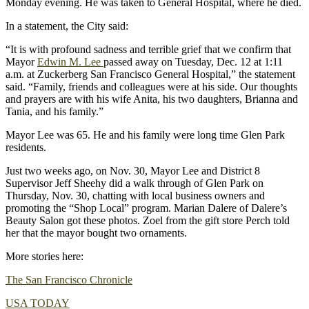
Monday evening. He was taken to General Hospital, where he died.
In a statement, the City said:
“It is with profound sadness and terrible grief that we confirm that
Mayor
Edwin M. Lee
passed away on Tuesday, Dec. 12 at 1:11
a.m. at Zuckerberg San Francisco General Hospital,” the statement
said. “Family, friends and colleagues were at his side. Our thoughts
and prayers are with his wife Anita, his two daughters, Brianna and
Tania, and his family.”
Mayor Lee was 65. He and his family were long time Glen Park
residents.
Just two weeks ago, on Nov. 30, Mayor Lee and District 8
Supervisor Jeff Sheehy did a walk through of Glen Park on
Thursday, Nov. 30, chatting with local business owners and
promoting the “Shop Local” program. Marian Dalere of Dalere’s
Beauty Salon got these photos. Zoel from the gift store Perch told
her that the mayor bought two ornaments.
More stories here:
The San Francisco Chronicle
USA TODAY