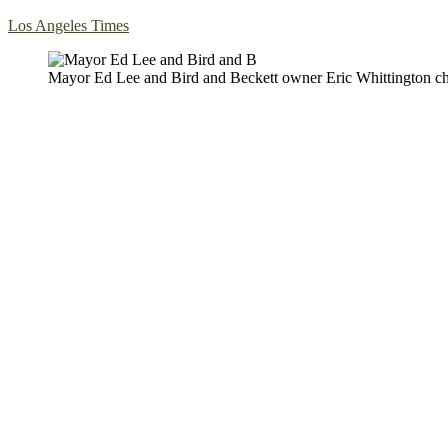
Los Angeles Times
Mayor Ed Lee and Bird and Beckett owner Eric Whittington cha