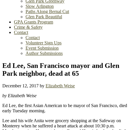
Glen Park Greenway
Slow Arlington
Paths Along Bernal Cut
Glen Park Beautiful
GPA Grants Program
Crime & Safety
Contact
Contact
Volunteer Sign Ups
Event Submission
Author Submissions
Ed Lee, San Francisco mayor and Glen
Park neighbor, dead at 65
December 12, 2017
by
Elizabeth Weise
by Elizabeth Weise
Ed Lee, the first Asian American to be mayor of San Francisco, died
early Tuesday morning.
Lee and his wife Anita were grocery shopping at the Safeway on
Monterey when he suffered a heart attack at about 10:30 p.m.