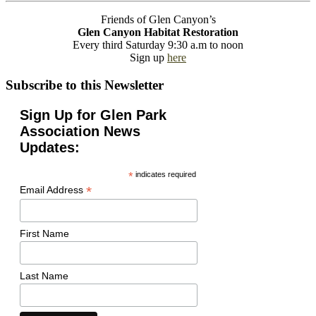
Friends of Glen Canyon’s
Glen Canyon Habitat Restoration
Every third Saturday 9:30 a.m to noon
Sign up
here
Subscribe to this Newsletter
Sign Up for Glen Park
Association News
Updates:
*
indicates required
*
Email Address
First Name
Last Name