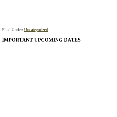
Filed Under:
Uncategorized
Primary
IMPORTANT UPCOMING DATES
Sidebar