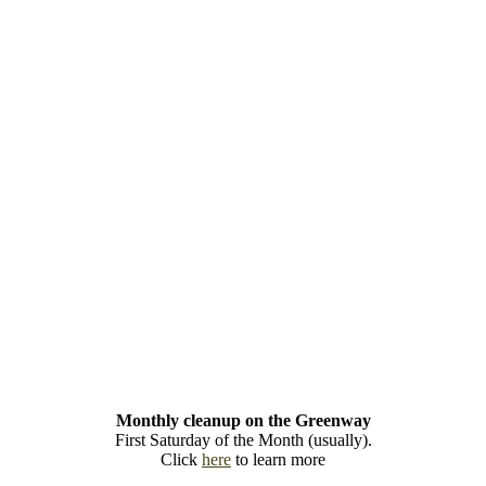
Monthly cleanup on the Greenway
First Saturday of the Month (usually).
Click
here
to learn more