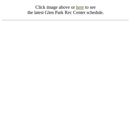
Click image above or
here
to see
the latest Glen Park Rec Center schedule.