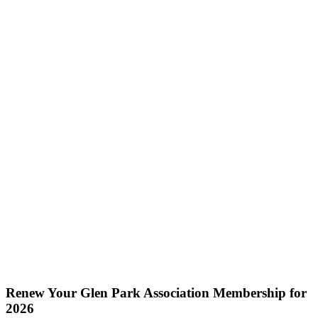
Renew Your Glen Park Association Membership for
2026