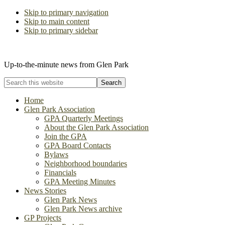
Skip to primary navigation
Skip to main content
Skip to primary sidebar
The Glen Park Association
Up-to-the-minute news from Glen Park
Search
this
website
Home
Glen Park Association
GPA Quarterly Meetings
About the Glen Park Association
Join the GPA
GPA Board Contacts
Bylaws
Neighborhood boundaries
Financials
GPA Meeting Minutes
News Stories
Glen Park News
Glen Park News archive
GP Projects