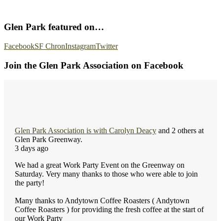
Glen Park featured on…
Facebook
SF Chron
Instagram
Twitter
Join the Glen Park Association on Facebook
Glen Park Association
is with
Carolyn Deacy
and 2 others at
Glen Park Greenway.
3 days ago
We had a great Work Party Event on the Greenway on
Saturday. Very many thanks to those who were able to join
the party!
Many thanks to Andytown Coffee Roasters ( Andytown
Coffee Roasters ) for providing the fresh coffee at the start of
our Work Party