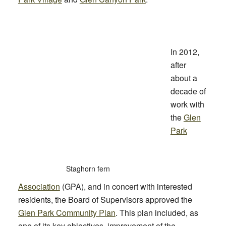
In 2012,
after
about a
decade of
work with
the
Glen
Park
Staghorn fern
Association
(GPA), and in concert with interested
residents, the Board of Supervisors approved the
Glen Park Community Plan
. This plan included, as
one of its key objectives, improvement of the