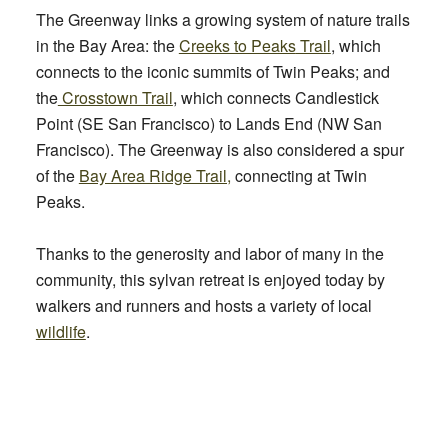
The Greenway links a growing system of nature trails
in the Bay Area: the
Creeks to Peaks
Trail
, which
connects to the iconic summits of Twin Peaks; and
the
Crosstown Trail
, which connects Candlestick
Point (SE San Francisco) to Lands End (NW San
Francisco). The Greenway is also considered a spur
of the
Bay Area Ridge Trail,
connecting at Twin
Peaks.
Thanks to the generosity and labor of many in the
community, this sylvan retreat is enjoyed today by
walkers and runners and hosts a variety of local
wildlife
.