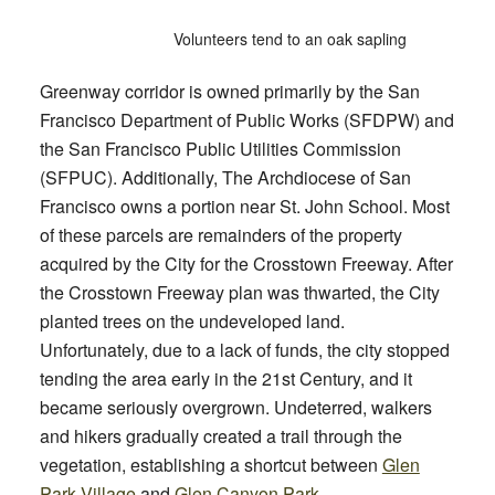
Volunteers tend to an oak sapling
Greenway corridor is owned primarily by the San
Francisco Department of Public Works (SFDPW) and
the San Francisco Public Utilities Commission
(SFPUC). Additionally, The Archdiocese of San
Francisco owns a portion near St. John School. Most
of these parcels are remainders of the property
acquired by the City for the Crosstown Freeway. After
the Crosstown Freeway plan was thwarted, the City
planted trees on the undeveloped l
and.
Unfortunately, due to a lack of funds, the city stopped
tending the area early in the 21st Century, and it
became seriously overgrown. Undeterred, walkers
and hikers gradually created a trail through the
vegetation, establishing a shortcut between
Glen
Park Village
and
Glen Canyon Park
.