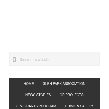
Skip
Skip
Skip
to
to
to
primary
main
primary
navigation
content
sidebar
Search
this
website
HOME
GLEN PARK ASSOCIATION
NEWS STORIES
GP PROJECTS
GPA GRANTS PROGRAM
CRIME & SAFETY