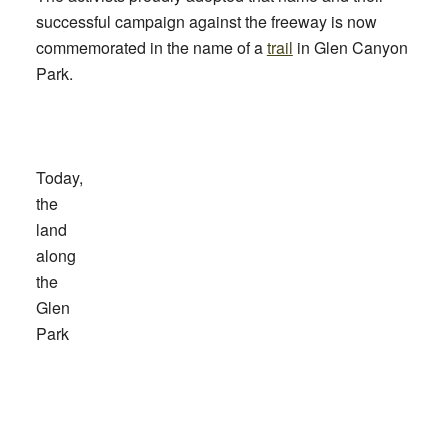
successful campaign against the freeway is now
commemorated in the name of a
trail
in Glen Canyon
Park.
Today,
the
land
along
the
Glen
Park