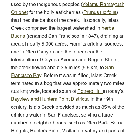
used by the indigenous peoples (
Yelamu Ramaytush
Ohlone
) for the hollyleaf cherries (
Prunus ilicifolia
)
that lined the banks of the creek. Historically, Islais
Creek comprised the largest watershed in
Yerba
Buena
(renamed San Francisco in 1847), draining an
area of nearly 5,000 acres. From its original sources,
one in Glen Canyon and the other near the
intersection of Cayuga Avenue and Regent Street,
the creek flowed about 3.5 miles (5.6 km) to
San
Francisco Bay
. Before it was in-filled, Islais Creek
terminated in a bog that was approximately two miles
(3.2 km) wide, located south of
Potrero Hill
in today’s
Bayview and Hunters Point Districts
. In the 19th
century, Islais Creek provided as much as 85% of the
drinking water in San Francisco, serving a large
number of neighborhoods, such as Glen Park, Bernal
Heights, Hunters Point, Visitacion Valley and parts of