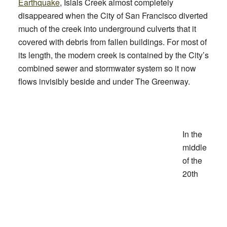
Earthquake
, Islais Creek almost completely
disappeared when the City of San Francisco diverted
much of the creek into underground culverts that it
covered with debris from fallen buildings. For most of
its length, the modern creek is contained by the City’s
combined sewer and stormwater system so it now
flows invisibly beside and under The Greenway.
In the
middle
of the
20th