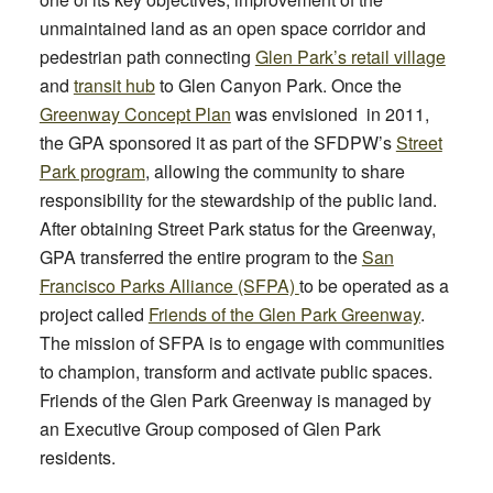
unmaintained land as an open space corridor and
pedestrian path connecting
Glen Park’s retail village
and
transit hub
to Glen Canyon Park. Once the
Greenway Concept Plan
was envisioned in 2011,
the GPA sponsored it as part of the SFDPW’s
Street
Park program
, allowing the community to share
responsibility for the stewardship of the public land.
After obtaining Street Park status for the Greenway,
GPA transferred the entire program to the
San
Francisco Parks Alliance (SFPA)
to be operated as a
project called
Friends of the Glen Park Greenway
.
Th
e mission of SFPA is to engage with communities
to champion, transform and activate public spaces.
Friends of the Glen Park Greenway is managed b
y
an Executive Group co
mposed of Glen Park
residents.