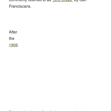
Franciscans.
After
the
1906