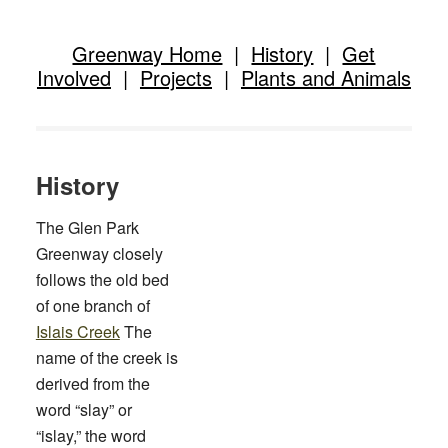
Greenway Home
|
History
|
Get
Involved
|
Projects
|
Plants and Animals
History
The Glen Park
Greenway closely
follows the old bed
of one branch of
Islais Creek
The
name of the creek is
derived from the
word “slay” or
“islay,” the word