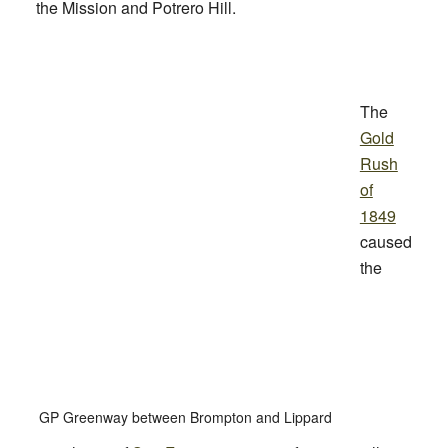
the Mission and Potrero Hill.
The
Gold
Rush
of
1849
caused
the
GP Greenway between Brompton and Lippard