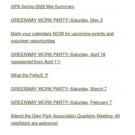
GPA Spring 2026 Mtg Summary
GREENWAY WORK PARTY–Saturday, May 2
Mark your calendars NOW for upcoming events and
volunteer opportunities
GREENWAY WORK PARTY–Saturday, April 18
(postponed from April 11)
What the FeNcE ?!
GREENWAY WORK PARTY–Saturday, March 7
GREENWAY WORK PARTY–Saturday, February 7
Attend the Glen Park Association Quarterly Meeting: All
neighbors are welcome!