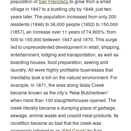
population of
San Francisco
to grow from a small
village in 1847 to a bustling city by 1849, just two
years later. The population
increased from
only 200
residents (1846) to 36,000 people (1852) to 150,000
(1857), an increase over 11 years of 74,900%.
from
500 to 150,000 between 1847 and 1870. This surge
led to unprecedented development in retail, shipping,
entertainment, lodging and transportation, as well as
boarding houses, food preparation, sewing and
laundry. All were highly profitable businesses that
inevitably took a toll on the natural environment. For
example, in 1871, the area along Islais Creek
became known as the city’s “New Butchertown”
when more than 100 slaughterhouses opened. The
creek literally became a dumping place of garbage,
sewage, animal waste and unsold meat products. Its
condition became so bad that the creek was
commonly referred to as
“Shit Creek”
by San