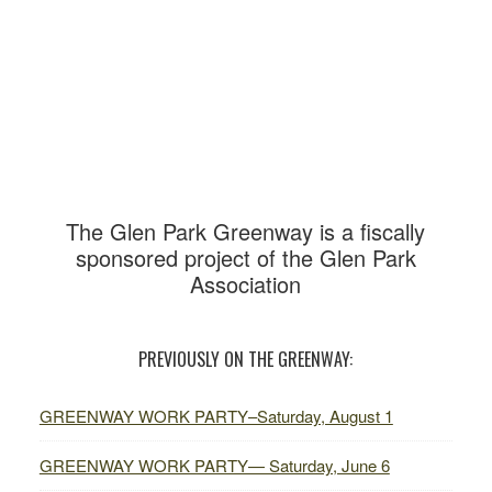
Primary
Sidebar
The Glen Park Greenway is
a fiscally
sponsored project of the Glen Park
Association
PREVIOUSLY ON THE GREENWAY:
GREENWAY WORK PARTY–Saturday, August 1
GREENWAY WORK PARTY— Saturday, June 6