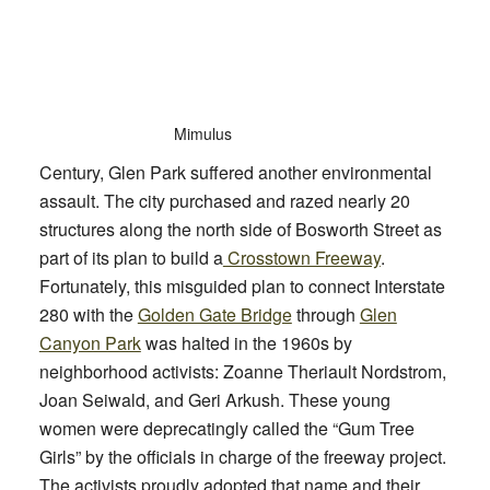
Mimulus
Century, Glen Park suffered another environmental
assault. The city purchased and razed nearly 20
structures along the north side of Bosworth Street as
part of its plan to build a
Crosstown Freeway
.
Fortunately, this misguided plan to connect Interstate
280 with the
Golden Gate Bridge
through
Glen
Canyon Park
was halted in the 1960s by
neighborhood activists: Zoanne Theriault Nordstrom,
Joan Seiwald, and Geri Arkush. These young
women were deprecatingly called the “Gum Tree
Girls” by the officials in charge of the freeway project.
The activists proudly adopted that name and their