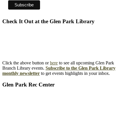
Check It Out at the Glen Park Library
Click the above button or
here
to see all upcoming Glen Park
Branch Library events.
Subscribe to the Glen Park Library
monthly newsletter
to get events highlights in your inbox.
Glen Park Rec Center