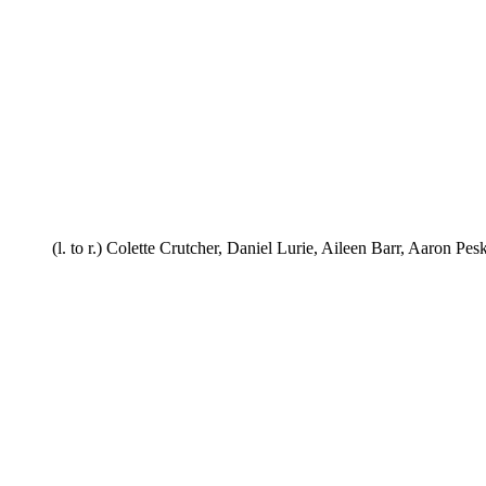
(l. to r.) Colette Crutcher, Daniel Lurie, Aileen Barr, Aaron Pesk