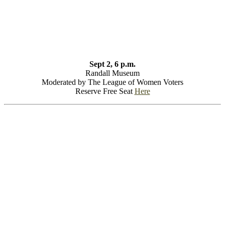
Sept 2, 6 p.m.
Randall Museum
Moderated by The League of Women Voters
Reserve Free Seat
Here