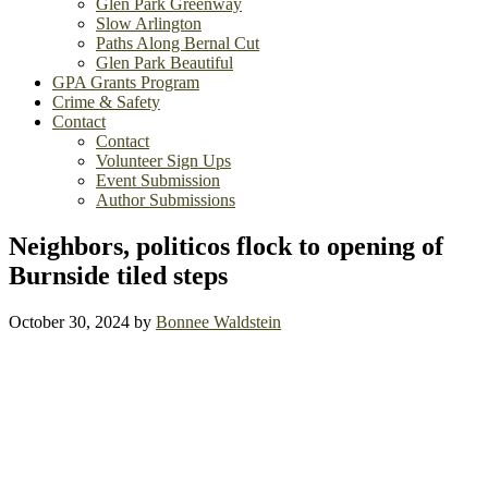
Glen Park Greenway
Slow Arlington
Paths Along Bernal Cut
Glen Park Beautiful
GPA Grants Program
Crime & Safety
Contact
Contact
Volunteer Sign Ups
Event Submission
Author Submissions
Neighbors, politicos flock to opening of
Burnside tiled steps
October 30, 2024
by
Bonnee Waldstein