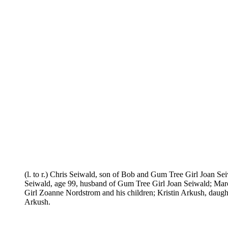
(l. to r.) Chris Seiwald, son of Bob and Gum Tree Girl Joan S
Seiwald, age 99, husband of Gum Tree Girl Joan Seiwald; Mar
Girl Zoanne Nordstrom and his children; Kristin Arkush, daugh
Arkush.