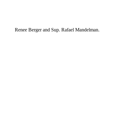
Renee Berger and Sup. Rafael Mandelman.