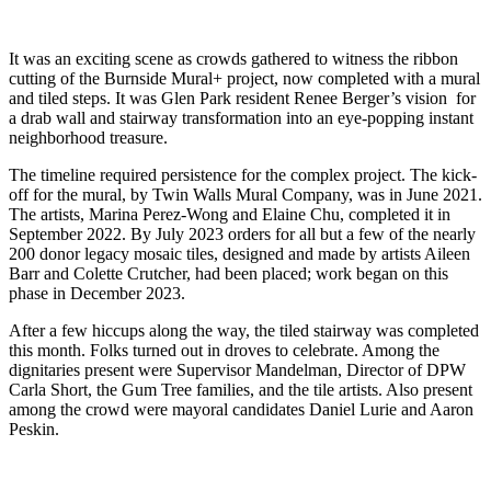
It was an exciting scene as crowds gathered to witness the ribbon
cutting of the Burnside Mural+ project, now completed with a mural
and tiled steps. It was Glen Park resident Renee Berger’s vision for
a drab wall and stairway transformation into an eye-popping instant
neighborhood treasure.
The timeline required persistence for the complex project. The kick-
off for the mural, by Twin Walls Mural Company, was in June 2021.
The artists, Marina Perez-Wong and Elaine Chu, completed it in
September 2022. By July 2023 orders for all but a few of the nearly
200 donor legacy mosaic tiles, designed and made by artists Aileen
Barr and Colette Crutcher, had been placed; work began on this
phase in December 2023.
After a few hiccups along the way, the tiled stairway was completed
this month. Folks turned out in droves to celebrate. Among the
dignitaries present were Supervisor Mandelman, Director of DPW
Carla Short, the Gum Tree families, and the tile artists. Also present
among the crowd were mayoral candidates Daniel Lurie and Aaron
Peskin.