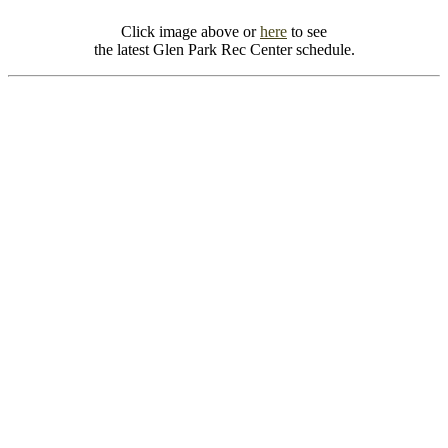
Click image above or
here
to see
the latest Glen Park Rec Center schedule.