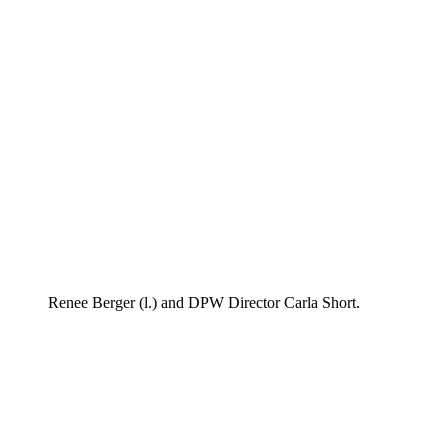
Renee Berger (l.) and DPW Director Carla Short.