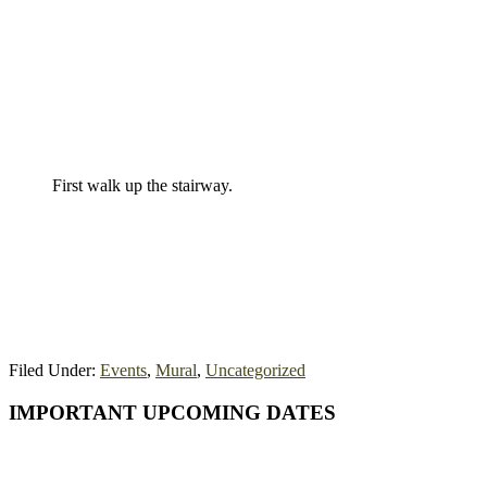
First walk up the stairway.
Filed Under:
Events
,
Mural
,
Uncategorized
Primary
IMPORTANT UPCOMING DATES
Sidebar