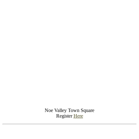
Noe Valley Town Square
Register
Here