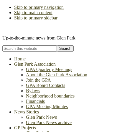
Skip to primary navigation
Skip to main content
Skip to primary sidebar
The Glen Park Association
Up-to-the-minute news from Glen Park
Search
this
website
Home
Glen Park Association
GPA Quarterly Meetings
About the Glen Park Association
Join the GPA
GPA Board Contacts
Bylaws
Neighborhood boundaries
Financials
GPA Meeting Minutes
News Stories
Glen Park News
Glen Park News archive
GP Projects