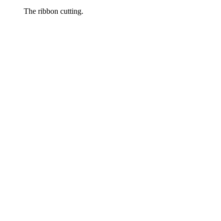
The ribbon cutting.