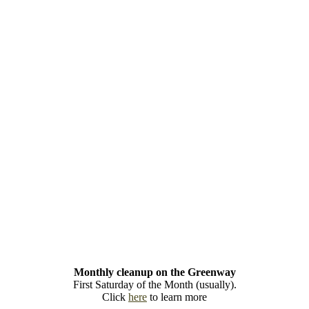
Monthly cleanup on the Greenway
First Saturday of the Month (usually).
Click
here
to learn more