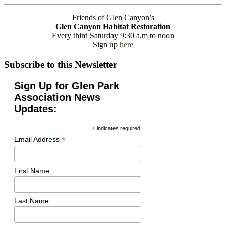
Friends of Glen Canyon’s
Glen Canyon Habitat Restoration
Every third Saturday 9:30 a.m to noon
Sign up
here
Subscribe to this Newsletter
Sign Up for Glen Park
Association News
Updates:
*
indicates required
*
Email Address
First Name
Last Name