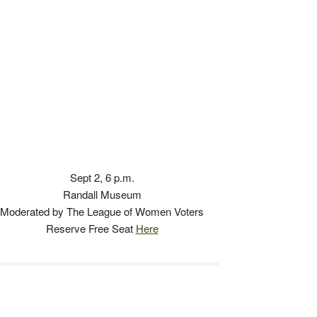
Sept 2, 6 p.m.
Randall Museum
Moderated by The League of Women Voters
Reserve Free Seat
Here