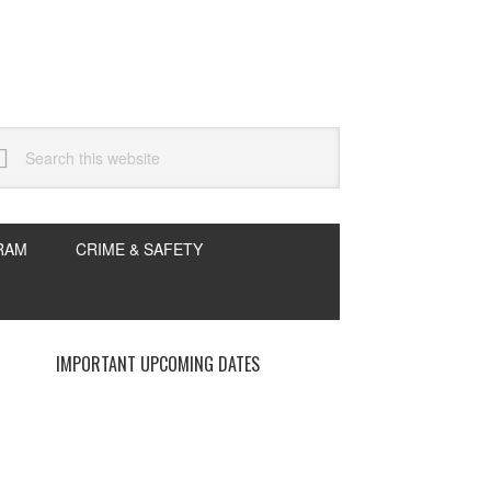
arch
s
bsite
RAM
CRIME & SAFETY
rimary
IMPORTANT UPCOMING DATES
idebar