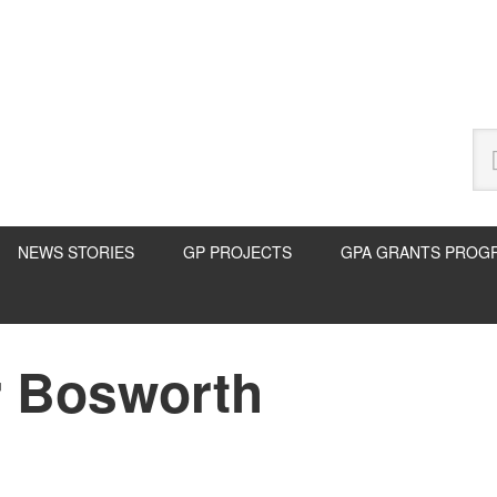
Se
thi
we
NEWS STORIES
GP PROJECTS
GPA GRANTS PROG
r Bosworth
P
S