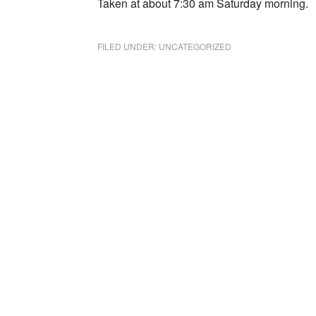
Taken at about 7:30 am Saturday morning.
FILED UNDER:
UNCATEGORIZED