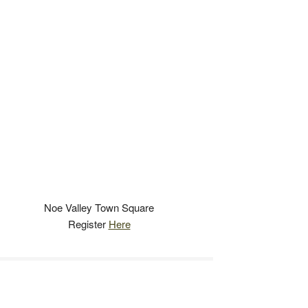
Noe Valley Town Square
Register
Here