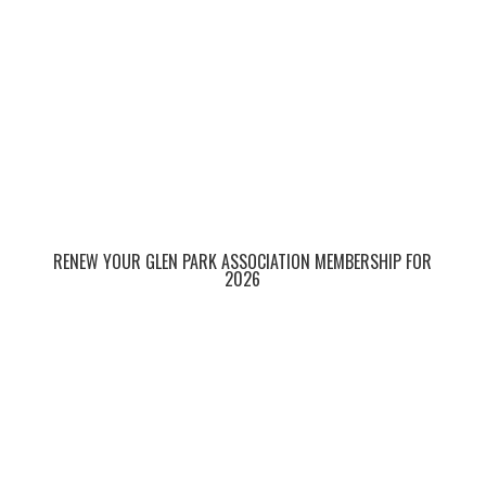
RENEW YOUR GLEN PARK ASSOCIATION MEMBERSHIP FOR
2026