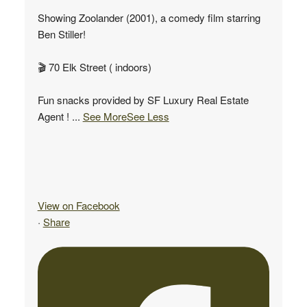
Showing Zoolander (2001), a comedy film starring
Ben Stiller!
🎬 70 Elk Street ( indoors)
Fun snacks provided by SF Luxury Real Estate
Agent !
...
See More
See Less
View on Facebook
·
Share