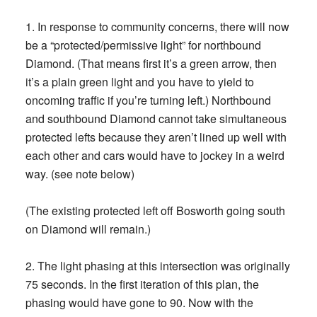
1. In response to community concerns, there will now
be a “protected/permissive light” for northbound
Diamond. (That means first it’s a green arrow, then
it’s a plain green light and you have to yield to
oncoming traffic if you’re turning left.) Northbound
and southbound Diamond cannot take simultaneous
protected lefts because they aren’t lined up well with
each other and cars would have to jockey in a weird
way. (see note below)
(The existing protected left off Bosworth going south
on Diamond will remain.)
2. The light phasing at this intersection was originally
75 seconds. In the first iteration of this plan, the
phasing would have gone to 90. Now with the