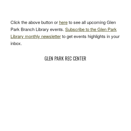
Click the above button or
here
to see all upcoming Glen
Park Branch Library events.
Subscribe to the Glen Park
Library monthly newsletter
to get events highlights in your
inbox.
GLEN PARK REC CENTER