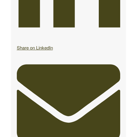
Share on LinkedIn