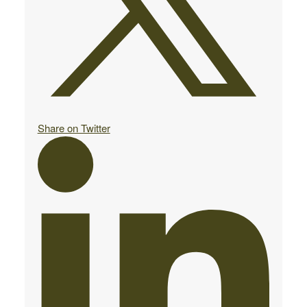
Share on Twitter