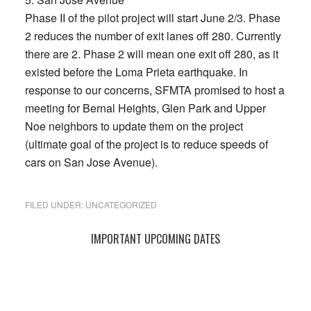
Phase II of the pilot project will start June 2/3. Phase
2 reduces the number of exit lanes off 280. Currently
there are 2. Phase 2 will mean one exit off 280, as it
existed before the Loma Prieta earthquake. In
response to our concerns, SFMTA promised to host a
meeting for Bernal Heights, Glen Park and Upper
Noe neighbors to update them on the project
(ultimate goal of the project is to reduce speeds of
cars on San Jose Avenue).
FILED UNDER:
UNCATEGORIZED
Primary
IMPORTANT UPCOMING DATES
Sidebar