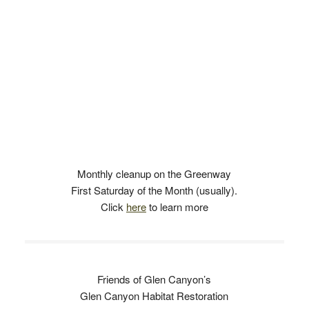
Monthly cleanup on the Greenway
First Saturday of the Month (usually).
Click
here
to learn more
Friends of Glen Canyon’s
Glen Canyon Habitat Restoration