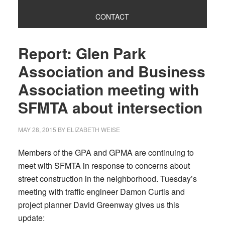
CONTACT
Report: Glen Park
Association and Business
Association meeting with
SFMTA about intersection
MAY 28, 2015
BY
ELIZABETH WEISE
Members of the GPA and GPMA are continuing to
meet with SFMTA in response to concerns about
street construction in the neighborhood. Tuesday’s
meeting with traffic engineer Damon Curtis and
project planner David Greenway gives us this
update: