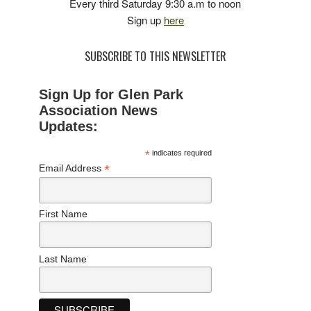
Every third Saturday 9:30 a.m to noon
Sign up
here
SUBSCRIBE TO THIS NEWSLETTER
Sign Up for Glen Park
Association News
Updates:
*
indicates required
*
Email Address
First Name
Last Name