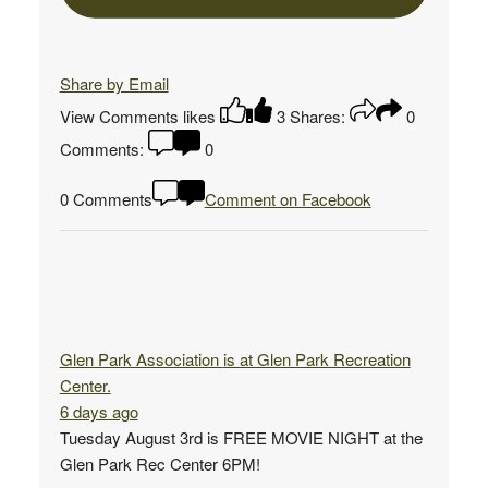
Share by Email
View Comments
likes
3
Shares:
0
Comments:
0
0 Comments
Comment on Facebook
Glen Park Association
is at Glen Park Recreation
Center.
6 days ago
Tuesday August 3rd is FREE MOVIE NIGHT at the
Glen Park Rec Center 6PM!