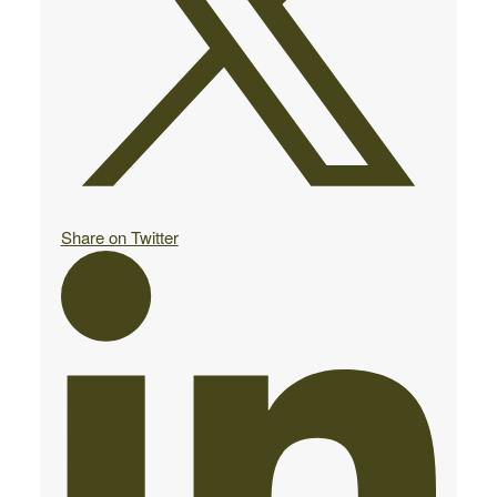
Share on Twitter