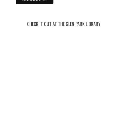
CHECK IT OUT AT THE GLEN PARK LIBRARY