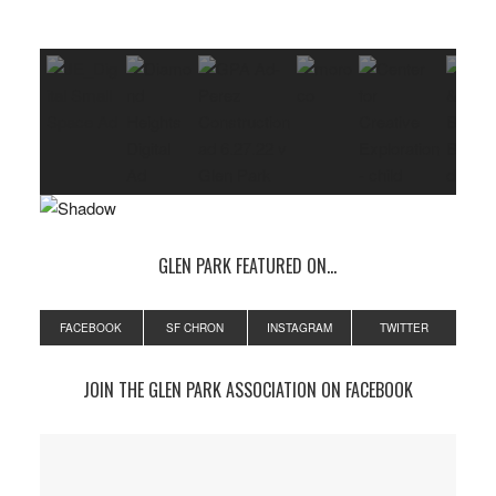
GLEN PARK FEATURED ON…
FACEBOOK
SF CHRON
INSTAGRAM
TWITTER
JOIN THE GLEN PARK ASSOCIATION ON FACEBOOK