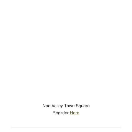
Noe Valley Town Square
Register
Here