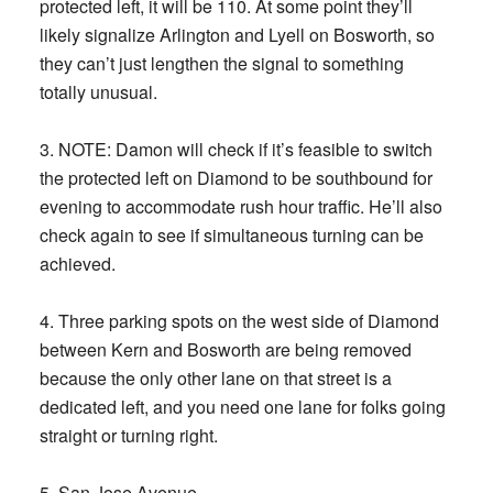
protected left, it will be 110. At some point they’ll
likely signalize Arlington and Lyell on Bosworth, so
they can’t just lengthen the signal to something
totally unusual.
3. NOTE: Damon will check if it’s feasible to switch
the protected left on Diamond to be southbound for
evening to accommodate rush hour traffic. He’ll also
check again to see if simultaneous turning can be
achieved.
4. Three parking spots on the west side of Diamond
between Kern and Bosworth are being removed
because the only other lane on that street is a
dedicated left, and you need one lane for folks going
straight or turning right.
5. San Jose Avenue