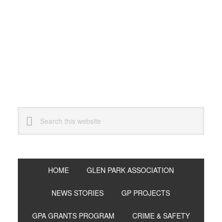
Skip
Skip
Skip
to
to
to
primary
main
primary
navigation
content
sidebar
Search
this
website
HOME
GLEN PARK ASSOCIATION
NEWS STORIES
GP PROJECTS
GPA GRANTS PROGRAM
CRIME & SAFETY