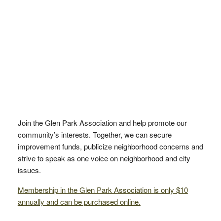
Join the Glen Park Association and help promote our
community’s interests. Together, we can secure
improvement funds, publicize neighborhood concerns and
strive to speak as one voice on neighborhood and city
issues.
Membership in the Glen Park Association is only $10
annually and can be purchased online.