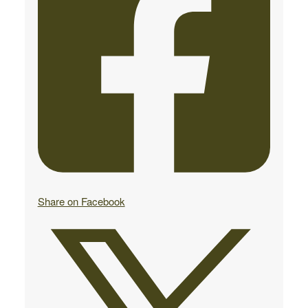
Share on Facebook