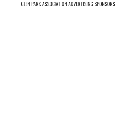
GLEN PARK ASSOCIATION ADVERTISING SPONSORS