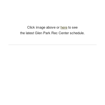
Click image above or
here
to see
the latest Glen Park Rec Center schedule.