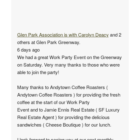
Glen Park Association
is with
Carolyn Deacy
and 2
others at Glen Park Greenway.
6 days ago
We had a great Work Party Event on the Greenway
on Saturday. Very many thanks to those who were
able to join the party!
Many thanks to Andytown Coffee Roasters (
Andytown Coffee Roasters ) for providing the fresh
coffee at the start of our Work Party
Event and to Jamie Ennis Real Estate ( SF Luxury
Real Estate Agent ) for providing the delicious
sandwiches ( Cheese Boutique ) for our lunch.
I look forward to seeing you at our next monthly