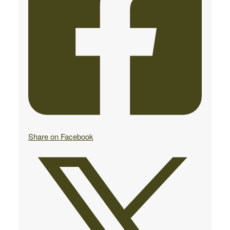
Share on Facebook