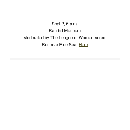
Sept 2, 6 p.m.
Randall Museum
Moderated by The League of Women Voters
Reserve Free Seat
Here