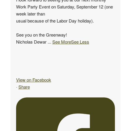
Work Party Event on Saturday, September 12 (one
week later than
usual because of the Labor Day holiday).
See you on the Greenway!
Nicholas Dewar
...
See More
See Less
View on Facebook
·
Share