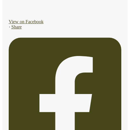
View on Facebook
·
Share