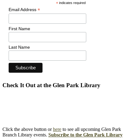
*
indicates required
*
Email Address
First Name
Last Name
Check It Out at the Glen Park Library
Click the above button or
here
to see all upcoming Glen Park
Branch Library events.
Subscribe to the Glen Park Library