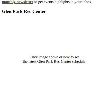
monthly newsletter
to get events highlights in your inbox.
Glen Park Rec Center
Click image above or
here
to see
the latest Glen Park Rec Center schedule.