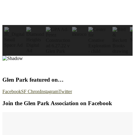
Glen Park featured on…
Facebook
SF Chron
Instagram
Twitter
Join the Glen Park Association on Facebook