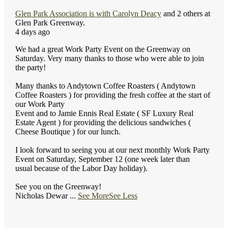
Glen Park Association
is with
Carolyn Deacy
and 2 others at
Glen Park Greenway.
4 days ago
We had a great Work Party Event on the Greenway on
Saturday. Very many thanks to those who were able to join
the party!
Many thanks to Andytown Coffee Roasters ( Andytown
Coffee Roasters ) for providing the fresh coffee at the start of
our Work Party
Event and to Jamie Ennis Real Estate ( SF Luxury Real
Estate Agent ) for providing the delicious sandwiches (
Cheese Boutique ) for our lunch.
I look forward to seeing you at our next monthly Work Party
Event on Saturday, September 12 (one week later than
usual because of the Labor Day holiday).
See you on the Greenway!
Nicholas Dewar
...
See More
See Less