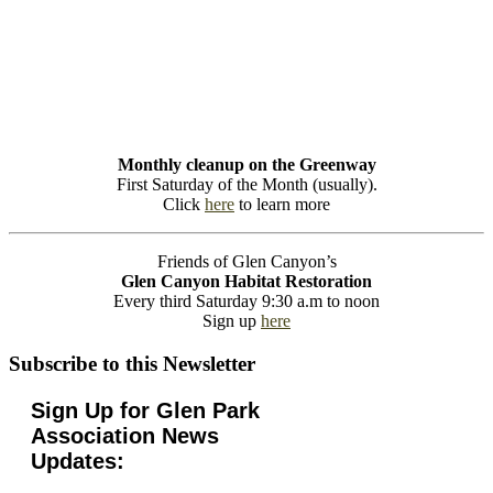
Monthly cleanup on the Greenway
First Saturday of the Month (usually).
Click
here
to learn more
Friends of Glen Canyon’s
Glen Canyon Habitat Restoration
Every third Saturday 9:30 a.m to noon
Sign up
here
Subscribe to this Newsletter
Sign Up for Glen Park
Association News
Updates: