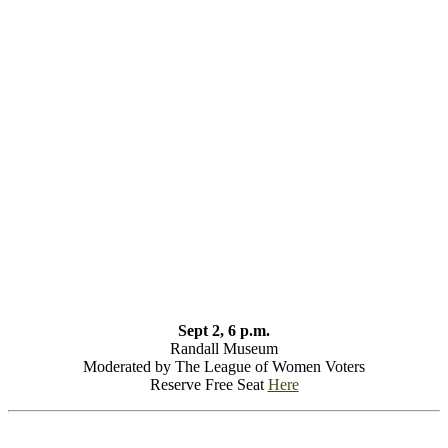
Sept 2, 6 p.m.
Randall Museum
Moderated by The League of Women Voters
Reserve Free Seat
Here