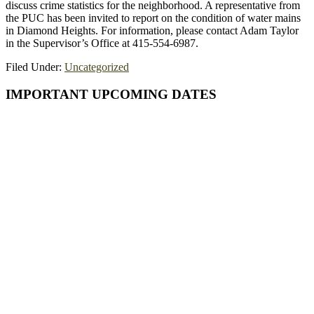
discuss crime statistics for the neighborhood. A representative from
the PUC has been invited to report on the condition of water mains
in Diamond Heights. For information, please contact Adam Taylor
in the Supervisor’s Office at 415-554-6987.
Filed Under:
Uncategorized
Primary
IMPORTANT UPCOMING DATES
Sidebar