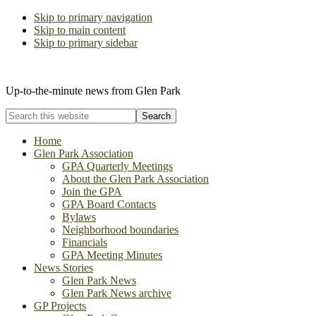
Skip to primary navigation
Skip to main content
Skip to primary sidebar
The Glen Park Association
Up-to-the-minute news from Glen Park
Search
this
website
Home
Glen Park Association
GPA Quarterly Meetings
About the Glen Park Association
Join the GPA
GPA Board Contacts
Bylaws
Neighborhood boundaries
Financials
GPA Meeting Minutes
News Stories
Glen Park News
Glen Park News archive
GP Projects