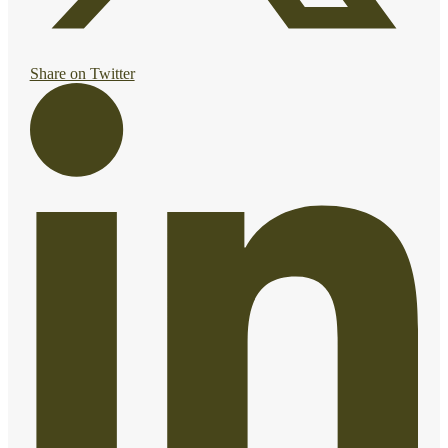
Share on Twitter