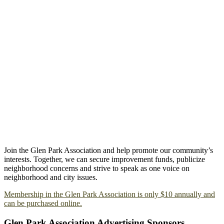
Join the Glen Park Association and help promote our community’s
interests. Together, we can secure improvement funds, publicize
neighborhood concerns and strive to speak as one voice on
neighborhood and city issues.
Membership in the Glen Park Association is only $10 annually and
can be purchased online.
Glen Park Association Advertising Sponsors