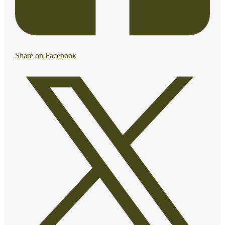
Share on Facebook