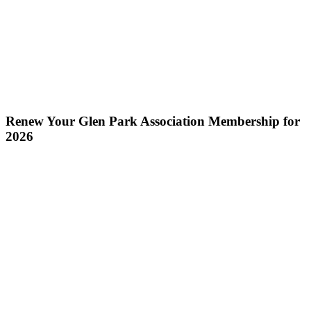
Renew Your Glen Park Association Membership for
2026