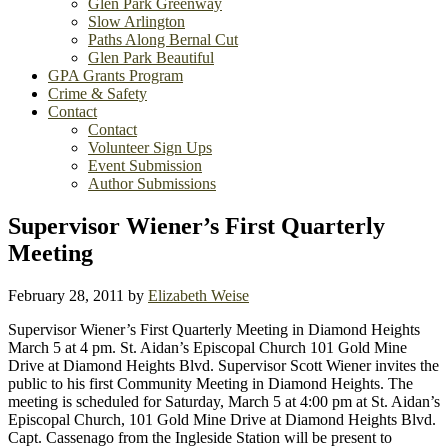
Glen Park Greenway
Slow Arlington
Paths Along Bernal Cut
Glen Park Beautiful
GPA Grants Program
Crime & Safety
Contact
Contact
Volunteer Sign Ups
Event Submission
Author Submissions
Supervisor Wiener’s First Quarterly
Meeting
February 28, 2011
by
Elizabeth Weise
Supervisor Wiener’s First Quarterly Meeting in Diamond Heights
March 5 at 4 pm. St. Aidan’s Episcopal Church 101 Gold Mine
Drive at Diamond Heights Blvd. Supervisor Scott Wiener invites the
public to his first Community Meeting in Diamond Heights. The
meeting is scheduled for Saturday, March 5 at 4:00 pm at St. Aidan’s
Episcopal Church, 101 Gold Mine Drive at Diamond Heights Blvd.
Capt. Cassenago from the Ingleside Station will be present to