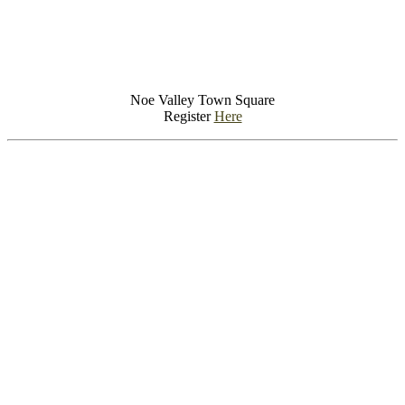
Noe Valley Town Square
Register
Here