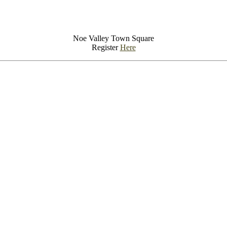
Noe Valley Town Square
Register
Here