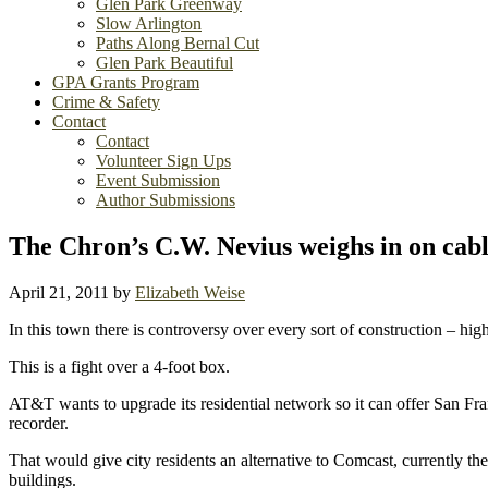
Glen Park Greenway
Slow Arlington
Paths Along Bernal Cut
Glen Park Beautiful
GPA Grants Program
Crime & Safety
Contact
Contact
Volunteer Sign Ups
Event Submission
Author Submissions
The Chron’s C.W. Nevius weighs in on cabl
April 21, 2011
by
Elizabeth Weise
In this town there is controversy over every sort of construction – hig
This is a fight over a 4-foot box.
AT&T wants to upgrade its residential network so it can offer San Fra
recorder.
That would give city residents an alternative to Comcast, currently t
buildings.