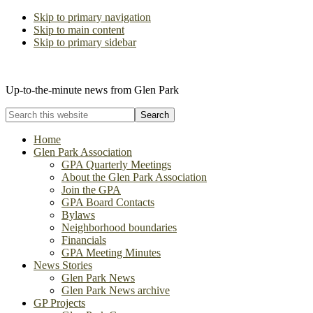
Skip to primary navigation
Skip to main content
Skip to primary sidebar
The Glen Park Association
Up-to-the-minute news from Glen Park
Search
this
website
Home
Glen Park Association
GPA Quarterly Meetings
About the Glen Park Association
Join the GPA
GPA Board Contacts
Bylaws
Neighborhood boundaries
Financials
GPA Meeting Minutes
News Stories
Glen Park News
Glen Park News archive
GP Projects