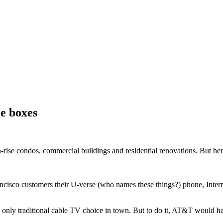
e boxes
h-rise condos, commercial buildings and residential renovations. But here’
ncisco customers their U-verse (who names these things?) phone, Intern
he only traditional cable TV choice in town. But to do it, AT&T would h