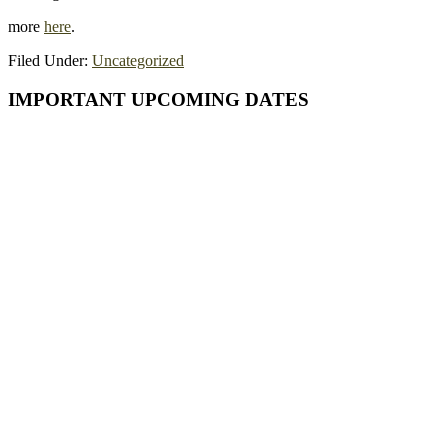
more
here
.
Filed Under:
Uncategorized
Primary
IMPORTANT UPCOMING DATES
Sidebar