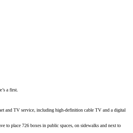
s a first.
et and TV service, including high-definition cable TV and a digital
ave to place 726 boxes in public spaces, on sidewalks and next to