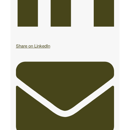
Share on LinkedIn