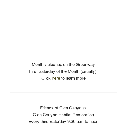
Monthly cleanup on the Greenway
First Saturday of the Month (usually).
Click
here
to learn more
Friends of Glen Canyon’s
Glen Canyon Habitat Restoration
Every third Saturday 9:30 a.m to noon