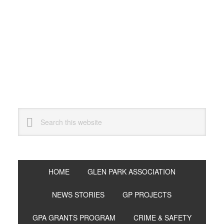
Skip
Skip
Skip
to
to
to
primary
main
primary
navigation
content
sidebar
Search
this
website
HOME
GLEN PARK ASSOCIATION
NEWS STORIES
GP PROJECTS
GPA GRANTS PROGRAM
CRIME & SAFETY