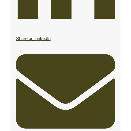
Share on LinkedIn