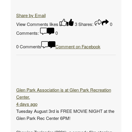
Share by Email
View Comments
likes
3
Shares:
0
Comments:
0
0 Comments
Comment on Facebook
Glen Park Association
is at Glen Park Recreation
Center.
4 days ago
Tuesday August 3rd is FREE MOVIE NIGHT at the
Glen Park Rec Center 6PM!