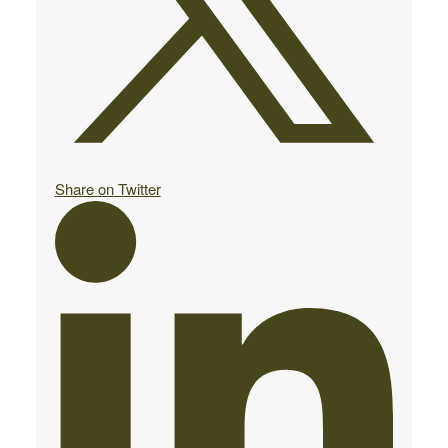
Share on Twitter