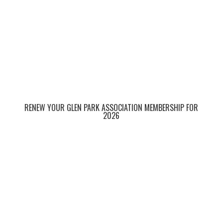
RENEW YOUR GLEN PARK ASSOCIATION MEMBERSHIP FOR
2026