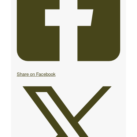
Share on Facebook