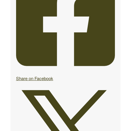
Share on Facebook