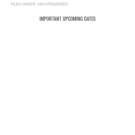
FILED UNDER:
UNCATEGORIZED
Primary
IMPORTANT UPCOMING DATES
Sidebar