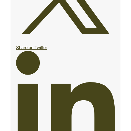
Share on Twitter