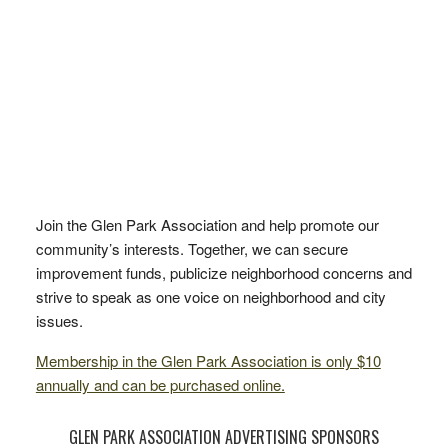
Join the Glen Park Association and help promote our
community’s interests. Together, we can secure
improvement funds, publicize neighborhood concerns and
strive to speak as one voice on neighborhood and city
issues.
Membership in the Glen Park Association is only $10
annually and can be purchased online.
GLEN PARK ASSOCIATION ADVERTISING SPONSORS