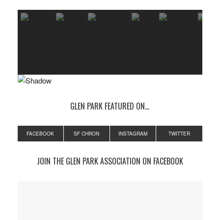
GLEN PARK FEATURED ON…
FACEBOOK
SF CHRON
INSTAGRAM
TWITTER
JOIN THE GLEN PARK ASSOCIATION ON FACEBOOK