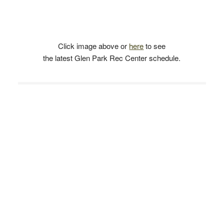
Click image above or
here
to see
the latest Glen Park Rec Center schedule.