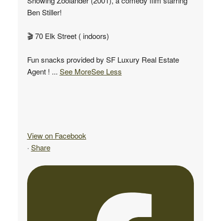
Showing Zoolander (2001), a comedy film starring
Ben Stiller!
🎬 70 Elk Street ( indoors)
Fun snacks provided by SF Luxury Real Estate
Agent !
...
See More
See Less
View on Facebook
·
Share