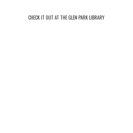
CHECK IT OUT AT THE GLEN PARK LIBRARY