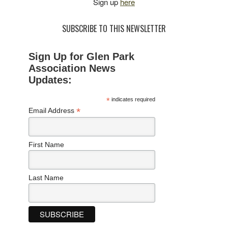
Sign up
here
SUBSCRIBE TO THIS NEWSLETTER
Sign Up for Glen Park
Association News
Updates:
*
indicates required
*
Email Address
First Name
Last Name