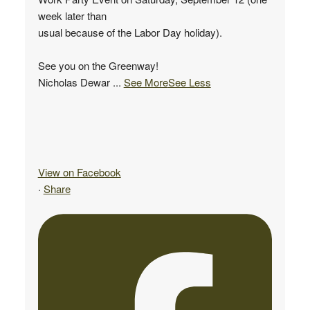
week later than
usual because of the Labor Day holiday).
See you on the Greenway!
Nicholas Dewar
...
See More
See Less
View on Facebook
·
Share