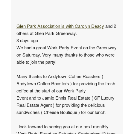
Glen Park Association
is with
Carolyn Deacy
and 2
others at Glen Park Greenway.
3 days ago
We had a great Work Party Event on the Greenway
on Saturday. Very many thanks to those who were
able to join the party!
Many thanks to Andytown Coffee Roasters (
Andytown Coffee Roasters ) for providing the fresh
coffee at the start of our Work Party
Event and to Jamie Ennis Real Estate ( SF Luxury
Real Estate Agent ) for providing the delicious
sandwiches ( Cheese Boutique ) for our lunch.
I look forward to seeing you at our next monthly
Work Party Event on Saturday, September 12 (one