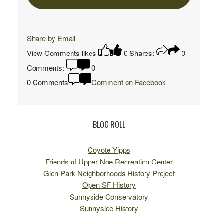
Share by Email
View Comments
likes
0
Shares:
0
Comments:
0
0 Comments
Comment on Facebook
BLOG ROLL
Coyote Yipps
Friends of Upper Noe Recreation Center
Glen Park Neighborhoods History Project
Open SF History
Sunnyside Conservatory
Sunnyside History