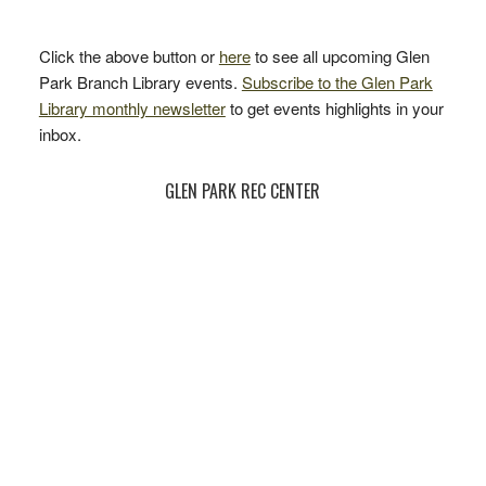
Click the above button or
here
to see all upcoming Glen
Park Branch Library events.
Subscribe to the Glen Park
Library monthly newsletter
to get events highlights in your
inbox.
GLEN PARK REC CENTER