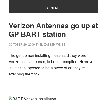
CONTACT
Verizon Antennas go up at
GP BART station
OCTOBER 29, 2009
BY
ELIZABETH WEISE
The gentlemen installing these said they were
Verizon cell antennas, to better reception. However,
isn’t that supposed to be a piece of art they’re
attaching them to?