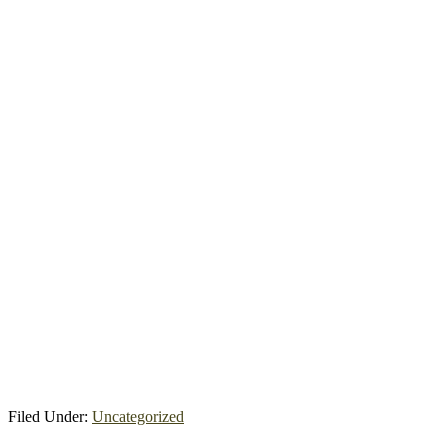
Filed Under:
Uncategorized