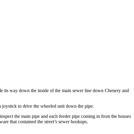
ade its way down the inside of the main sewer line down Chenery and
 joystick to drive the wheeled unit down the pipe.
o inspect the main pipe and each feeder pipe coming in from the houses
ware that contained the street’s sewer hookups.