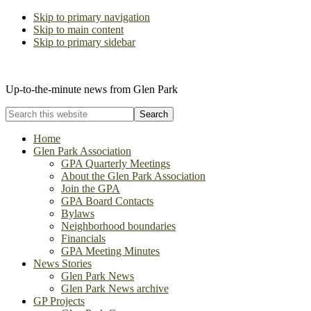
Skip to primary navigation
Skip to main content
Skip to primary sidebar
The Glen Park Association
Up-to-the-minute news from Glen Park
Search
this
website
Home
Glen Park Association
GPA Quarterly Meetings
About the Glen Park Association
Join the GPA
GPA Board Contacts
Bylaws
Neighborhood boundaries
Financials
GPA Meeting Minutes
News Stories
Glen Park News
Glen Park News archive
GP Projects