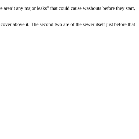
 aren’t any major leaks” that could cause washouts before they start,
cover above it. The second two are of the sewer itself just before that