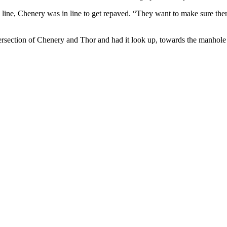
ine, Chenery was in line to get repaved. “They want to make sure there
ntersection of Chenery and Thor and had it look up, towards the manhole 