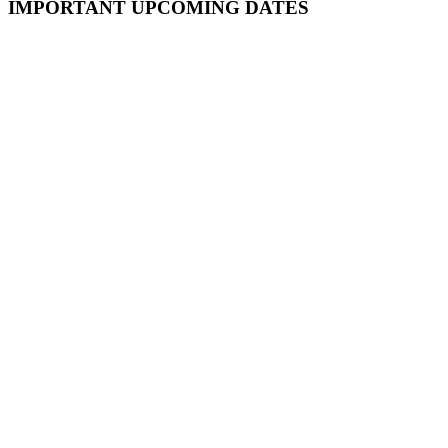
Primary
IMPORTANT UPCOMING DATES
Sidebar