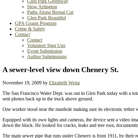
Glen Park Greenway
Slow Arlington
Paths Along Bernal Cut
Glen Park Beautiful
GPA Grants Program
Crime & Safety
Contact
Contact
Volunteer Sign Ups
Event Submission
Author Submissions
A sewer-level view down Chenery St.
November 19, 2009
by
Elizabeth Weise
The San Francisco Water Dept. was out in Glen Park today with a tot
sent photos back up to the truck above ground.
One worker stood near the manhole making sure its electronic tether w
Equipped with its own lights and cameras, the device sent a video ima
down the block. He looked for cracks, leaks and tree root, documenti
The main sewer pipe that runs under Chenery is from 1911, by their rec