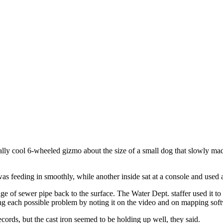
ally cool 6-wheeled gizmo about the size of a small dog that slowly m
as feeding in smoothly, while another inside sat at a console and used a
ge of sewer pipe back to the surface. The Water Dept. staffer used it t
ng each possible problem by noting it on the video and on mapping soft
ords, but the cast iron seemed to be holding up well, they said.