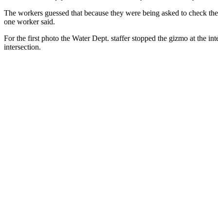
The workers guessed that because they were being asked to check the l
one worker said.
For the first photo the Water Dept. staffer stopped the gizmo at the i
intersection.