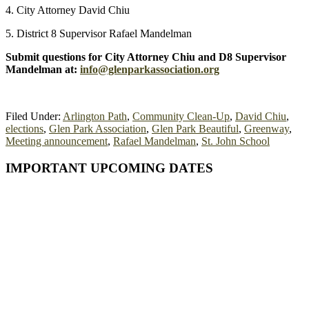
4. City Attorney David Chiu
5. District 8 Supervisor Rafael Mandelman
Submit questions for City Attorney Chiu and D8 Supervisor
Mandelman at:
info@glenparkassociation.org
Filed Under:
Arlington Path
,
Community Clean-Up
,
David Chiu
,
elections
,
Glen Park Association
,
Glen Park Beautiful
,
Greenway
,
Meeting announcement
,
Rafael Mandelman
,
St. John School
Primary
IMPORTANT UPCOMING DATES
Sidebar