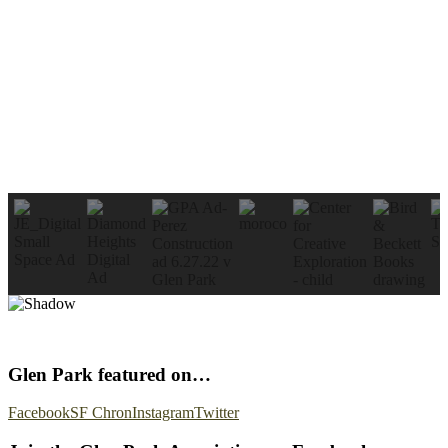
Glen Park featured on…
Facebook
SF Chron
Instagram
Twitter