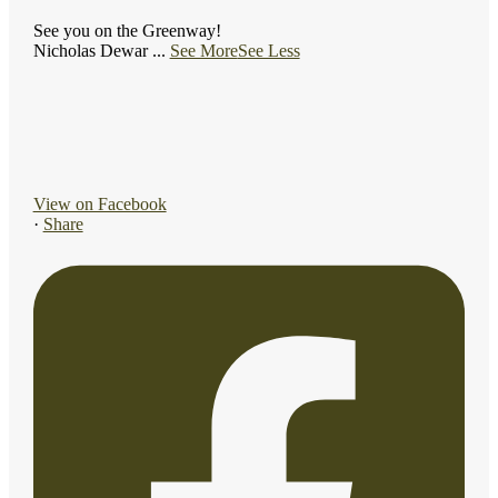
See you on the Greenway!
Nicholas Dewar
...
See More
See Less
View on Facebook
·
Share