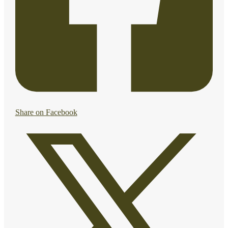
Share on Facebook