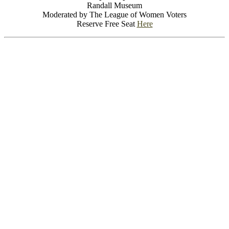
Randall Museum
Moderated by The League of Women Voters
Reserve Free Seat
Here