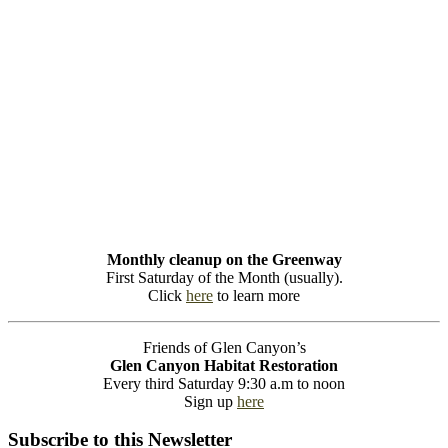
Monthly cleanup on the Greenway
First Saturday of the Month (usually).
Click
here
to learn more
Friends of Glen Canyon’s
Glen Canyon Habitat Restoration
Every third Saturday 9:30 a.m to noon
Sign up
here
Subscribe to this Newsletter