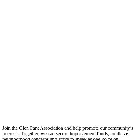
Join the Glen Park Association and help promote our community’s
interests. Together, we can secure improvement funds, publicize
neighborhood concerns and strive to speak as one voice on