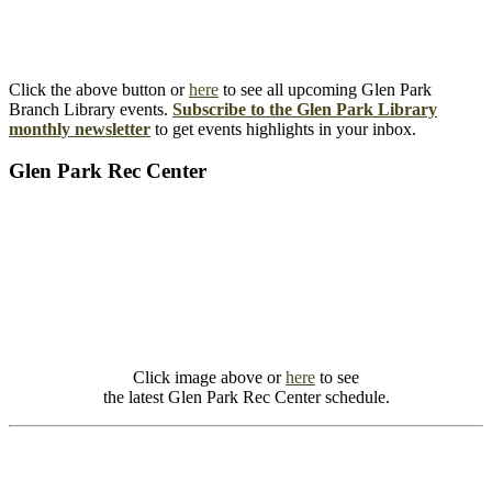
Click the above button or
here
to see all upcoming Glen Park
Branch Library events.
Subscribe to the Glen Park Library
monthly newsletter
to get events highlights in your inbox.
Glen Park Rec Center
Click image above or
here
to see
the latest Glen Park Rec Center schedule.