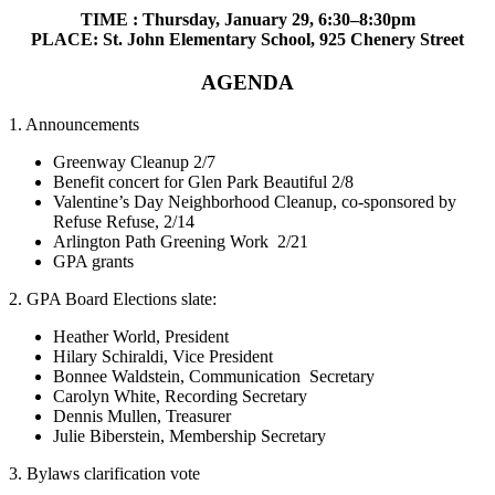
TIME : Thursday, January 29, 6:30–8:30pm
PLACE: St. John Elementary School, 925 Chenery Street
AGENDA
1. Announcements
Greenway Cleanup 2/7
Benefit concert for Glen Park Beautiful 2/8
Valentine’s Day Neighborhood Cleanup, co-sponsored by
Refuse Refuse, 2/14
Arlington Path Greening Work 2/21
GPA grants
2. GPA Board Elections slate:
Heather World, President
Hilary Schiraldi, Vice President
Bonnee Waldstein, Communication Secretary
Carolyn White, Recording Secretary
Dennis Mullen, Treasurer
Julie Biberstein, Membership Secretary
3. Bylaws clarification vote