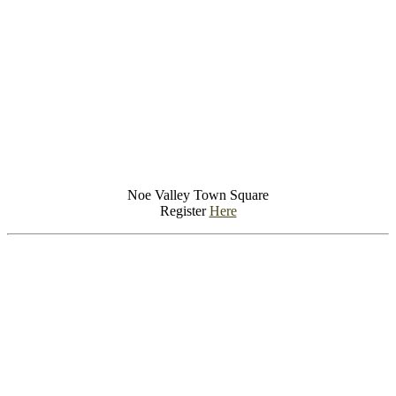
Noe Valley Town Square
Register
Here