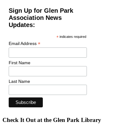
Sign Up for Glen Park
Association News
Updates:
*
indicates required
*
Email Address
First Name
Last Name
Check It Out at the Glen Park Library