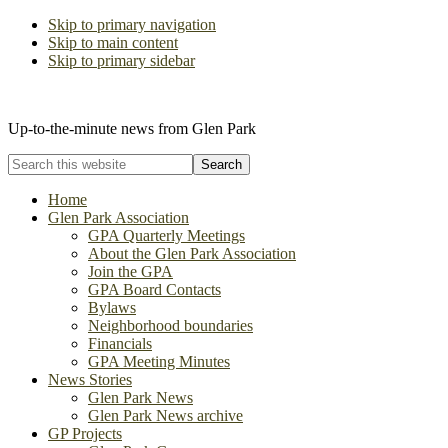
Skip to primary navigation
Skip to main content
Skip to primary sidebar
The Glen Park Association
Up-to-the-minute news from Glen Park
Search
this
website
Home
Glen Park Association
GPA Quarterly Meetings
About the Glen Park Association
Join the GPA
GPA Board Contacts
Bylaws
Neighborhood boundaries
Financials
GPA Meeting Minutes
News Stories
Glen Park News
Glen Park News archive
GP Projects