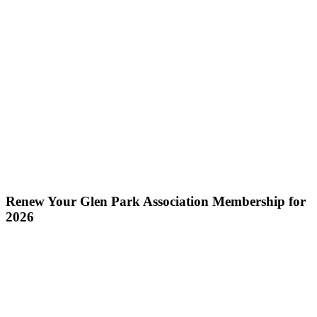
Renew Your Glen Park Association Membership for
2026