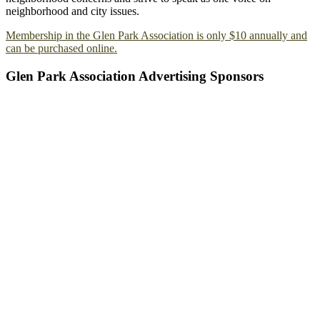
neighborhood and city issues.
Membership in the Glen Park Association is only $10 annually and
can be purchased online.
Glen Park Association Advertising Sponsors