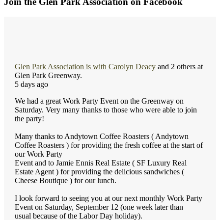
Join the Glen Park Association on Facebook
Glen Park Association
is with
Carolyn Deacy
and 2 others at
Glen Park Greenway.
5 days ago
We had a great Work Party Event on the Greenway on
Saturday. Very many thanks to those who were able to join
the party!
Many thanks to Andytown Coffee Roasters ( Andytown
Coffee Roasters ) for providing the fresh coffee at the start of
our Work Party
Event and to Jamie Ennis Real Estate ( SF Luxury Real
Estate Agent ) for providing the delicious sandwiches (
Cheese Boutique ) for our lunch.
I look forward to seeing you at our next monthly Work Party
Event on Saturday, September 12 (one week later than
usual because of the Labor Day holiday).