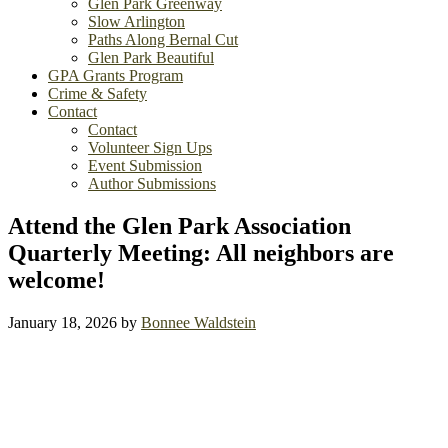
Glen Park Greenway
Slow Arlington
Paths Along Bernal Cut
Glen Park Beautiful
GPA Grants Program
Crime & Safety
Contact
Contact
Volunteer Sign Ups
Event Submission
Author Submissions
Attend the Glen Park Association
Quarterly Meeting: All neighbors are
welcome!
January 18, 2026
by
Bonnee Waldstein