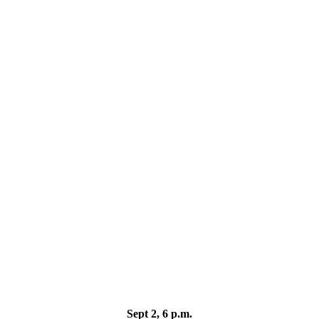
Sept 2, 6 p.m.