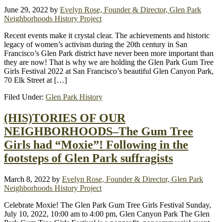
June 29, 2022
by
Evelyn Rose, Founder & Director, Glen Park
Neighborhoods History Project
Recent events make it crystal clear. The achievements and historic
legacy of women’s activism during the 20th century in San
Francisco’s Glen Park district have never been more important than
they are now! That is why we are holding the Glen Park Gum Tree
Girls Festival 2022 at San Francisco’s beautiful Glen Canyon Park,
70 Elk Street at […]
Filed Under:
Glen Park History
(HIS)TORIES OF OUR
NEIGHBORHOODS–The Gum Tree
Girls had “Moxie”! Following in the
footsteps of Glen Park suffragists
March 8, 2022
by
Evelyn Rose, Founder & Director, Glen Park
Neighborhoods History Project
Celebrate Moxie! The Glen Park Gum Tree Girls Festival Sunday,
July 10, 2022, 10:00 am to 4:00 pm, Glen Canyon Park The Glen