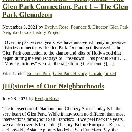
Glen Park Connection, Part 1 – The Glen
Park Glenodeon
November 3, 2021
by
Evelyn Rose, Founder & Director, Glen Park
Neighborhoods History Project
Over the past several years, we have uncovered many impressive
histories connected with Glen Park. One not yet discussed is the
Glen Park connection to the glamor and glitz of Hollywood that
began during the earliest days of Tinseltown. This post is Part 1. …
“Moving pictures” were all the rage during the opening […]
Filed Under:
Editor's Pick
,
Glen Park History
,
Uncategorized
(Hi)stories of Our Neighborhoods
July 28, 2021
by
Evelyn Rose
The intersection of Diamond and Chenery Streets today is in the
very heart of Glen Park. While it may seem no different than most
intersections throughout San Francisco, if we peel back the years,
we can discover its fascinating history. Before European, Russian,
and possibly Asian explorers landed at San Francisco Bay, the