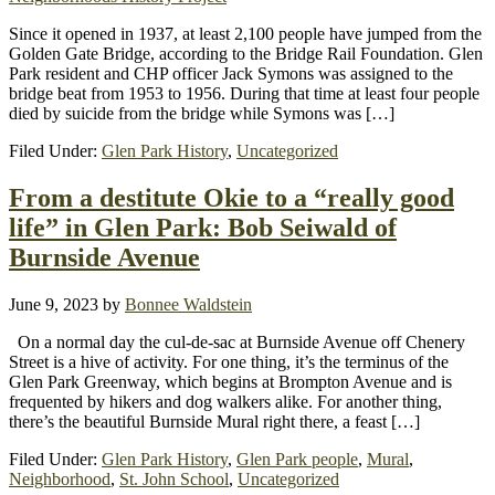
Since it opened in 1937, at least 2,100 people have jumped from the
Golden Gate Bridge, according to the Bridge Rail Foundation. Glen
Park resident and CHP officer Jack Symons was assigned to the
bridge beat from 1953 to 1956. During that time at least four people
died by suicide from the bridge while Symons was […]
Filed Under:
Glen Park History
,
Uncategorized
From a destitute Okie to a “really good
life” in Glen Park: Bob Seiwald of
Burnside Avenue
June 9, 2023
by
Bonnee Waldstein
On a normal day the cul-de-sac at Burnside Avenue off Chenery
Street is a hive of activity. For one thing, it’s the terminus of the
Glen Park Greenway, which begins at Brompton Avenue and is
frequented by hikers and dog walkers alike. For another thing,
there’s the beautiful Burnside Mural right there, a feast […]
Filed Under:
Glen Park History
,
Glen Park people
,
Mural
,
Neighborhood
,
St. John School
,
Uncategorized