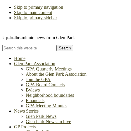
Skip to primary navigation
Skip to main content
Skip to primary sidebar
The Glen Park Association
Up-to-the-minute news from Glen Park
Search
this
website
Home
Glen Park Association
GPA Quarterly Meetings
About the Glen Park Association
Join the GPA
GPA Board Contacts
Bylaws
Neighborhood boundaries
Financials
GPA Meeting Minutes
News Stories
Glen Park News
Glen Park News archive
GP Projects