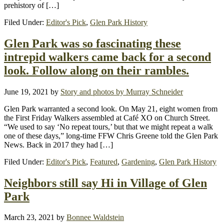
prehistory of […]
Filed Under:
Editor's Pick
,
Glen Park History
Glen Park was so fascinating these
intrepid walkers came back for a second
look. Follow along on their rambles.
June 19, 2021
by
Story and photos by Murray Schneider
Glen Park warranted a second look. On May 21, eight women from
the First Friday Walkers assembled at Café XO on Church Street.
“We used to say ‘No repeat tours,’ but that we might repeat a walk
one of these days,” long-time FFW Chris Greene told the Glen Park
News. Back in 2017 they had […]
Filed Under:
Editor's Pick
,
Featured
,
Gardening
,
Glen Park History
Neighbors still say Hi in Village of Glen
Park
March 23, 2021
by
Bonnee Waldstein