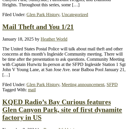
Heights. Throughout this series, some […]
Filed Under:
Glen Park History
,
Uncategorized
Mail Theft and You 1/21
January 18, 2025
by
Heather World
The United States Postal Police will talk about mail theft and other
concerns at this month’s Ingleside Community meeting. There will
be time after the presentation to ask questions. Community Meeting
with Captain Hurwitz In-person at the SFPD Ingleside Station 1 Sgt
John V Young Lane, at San Jose Ave. near Balboa Pool January 21,
[…]
Filed Under:
Glen Park History
,
Meeting announcement
,
SFPD
Tagged With:
mail
KQED Radio’s Bay Curious features
Glen Canyon Park, site of first dynamite
factory in US