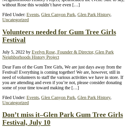
without Rose this wouldn’t have even […]
Filed Under:
Events
,
Glen Canyon Park
,
Glen Park History
,
Uncategorized
Volunteers needed for Gum Tree Girls
Festival
July 5, 2022
by
Evelyn Rose, Founder & Director, Glen Park
Neighborhoods History Project
Dear Fans of the Gum Tree Girls, We are just days away from the
Festival! Everything is coming together! We are, however, still in
need of volunteers to staff the various activities we have in store. If
you are attending and even if you’re not, please consider donating
some of your time toward making the […]
Filed Under:
Events
,
Glen Canyon Park
,
Glen Park History
,
Uncategorized
Don’t miss it–Glen Park Gum Tree Girls
Festival, July 10