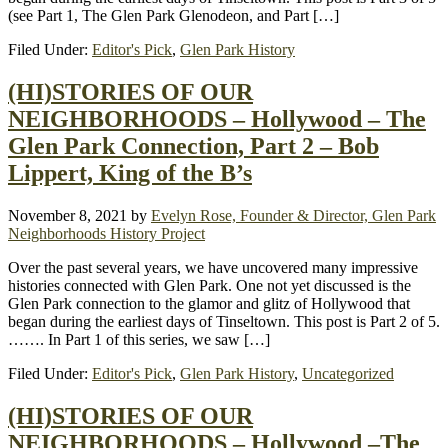
(see Part 1, The Glen Park Glenodeon, and Part […]
Filed Under:
Editor's Pick
,
Glen Park History
(HI)STORIES OF OUR
NEIGHBORHOODS – Hollywood – The
Glen Park Connection, Part 2 – Bob
Lippert, King of the B’s
November 8, 2021
by
Evelyn Rose, Founder & Director, Glen Park
Neighborhoods History Project
Over the past several years, we have uncovered many impressive
histories connected with Glen Park. One not yet discussed is the
Glen Park connection to the glamor and glitz of Hollywood that
began during the earliest days of Tinseltown. This post is Part 2 of 5.
……. In Part 1 of this series, we saw […]
Filed Under:
Editor's Pick
,
Glen Park History
,
Uncategorized
(HI)STORIES OF OUR
NEIGHBORHOODS – Hollywood –The