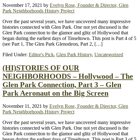
November 17, 2021
by
Evelyn Rose, Founder & Director, Glen
Park Neighborhoods History Project
Over the past several years, we have uncovered many impressive
histories connected with Glen Park. One not yet discussed is the
Glen Park connection to the glamor and glitz of Hollywood that
began during the earliest days of Tinseltown. This post is Part 4 of 5
(see Part 1, The Glen Park Glenodeon, Part 2, […]
Filed Under:
Editor's Pick
,
Glen Park History
,
Uncategorized
(HI)STORIES OF OUR
NEIGHBORHOODS – Hollywood – The
Glen Park Connection, Part 3 – Glen
Park Aeronaut on the Big Screen
November 11, 2021
by
Evelyn Rose, Founder & Director, Glen
Park Neighborhoods History Project
Over the past several years, we have uncovered many impressive
histories connected with Glen Park. One not yet discussed is the
Glen Park connection to the glamor and glitz of Hollywood that
began during the earliest days of Tinseltown. This post is Part 3 of 5