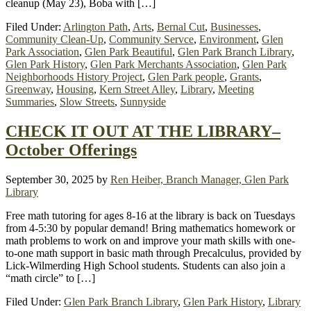
cleanup (May 23), Boba with […]
Filed Under:
Arlington Path
,
Arts
,
Bernal Cut
,
Businesses
,
Community Clean-Up
,
Community Servce
,
Environment
,
Glen
Park Association
,
Glen Park Beautiful
,
Glen Park Branch Library
,
Glen Park History
,
Glen Park Merchants Association
,
Glen Park
Neighborhoods History Project
,
Glen Park people
,
Grants
,
Greenway
,
Housing
,
Kern Street Alley
,
Library
,
Meeting
Summaries
,
Slow Streets
,
Sunnyside
CHECK IT OUT AT THE LIBRARY–
October Offerings
September 30, 2025
by
Ren Heiber, Branch Manager, Glen Park
Library
Free math tutoring for ages 8-16 at the library is back on Tuesdays
from 4-5:30 by popular demand! Bring mathematics homework or
math problems to work on and improve your math skills with one-
to-one math support in basic math through Precalculus, provided by
Lick-Wilmerding High School students. Students can also join a
“math circle” to […]
Filed Under:
Glen Park Branch Library
,
Glen Park History
,
Library