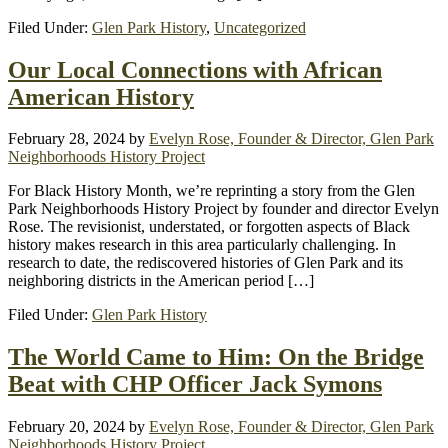
Filed Under:
Glen Park History
,
Uncategorized
Our Local Connections with African
American History
February 28, 2024
by
Evelyn Rose, Founder & Director, Glen Park
Neighborhoods History Project
For Black History Month, we’re reprinting a story from the Glen
Park Neighborhoods History Project by founder and director Evelyn
Rose. The revisionist, understated, or forgotten aspects of Black
history makes research in this area particularly challenging. In
research to date, the rediscovered histories of Glen Park and its
neighboring districts in the American period […]
Filed Under:
Glen Park History
The World Came to Him: On the Bridge
Beat with CHP Officer Jack Symons
February 20, 2024
by
Evelyn Rose, Founder & Director, Glen Park
Neighborhoods History Project