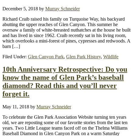
December 5, 2018
by
Murray Schneider
Richard Craib raised his family on Turquoise Way, his backyard
abutting the upper reaches of Glen Canyon. This summer he
oversaw a family of white-breasted nuthatches at the house he built
and has lived in since 1962. Craib recently sat in his living room,
which overlooks a mini-forest of pines, cypresses and redwoods. A
barn […]
Filed Under:
Glen Canyon Park
,
Glen Park History
,
Wildlife
10th Anniversary Retrospective: Do you
know the name of Glen Park’s baseball
diamond? Read this and you’ll never
forget it.
May 11, 2018
by
Murray Schneider
To celebrate the Glen Park Association Website turning ten years
old, we are reposting some of our favorite stories from the last ten
years. Two Little League teams faced off on the Thelma Williams
Baseball Diamond in Glen Canyon Park on a warm Saturday