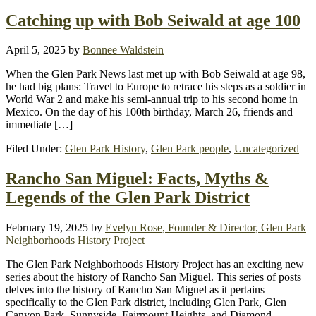
Catching up with Bob Seiwald at age 100
April 5, 2025
by
Bonnee Waldstein
When the Glen Park News last met up with Bob Seiwald at age 98,
he had big plans: Travel to Europe to retrace his steps as a soldier in
World War 2 and make his semi-annual trip to his second home in
Mexico. On the day of his 100th birthday, March 26, friends and
immediate […]
Filed Under:
Glen Park History
,
Glen Park people
,
Uncategorized
Rancho San Miguel: Facts, Myths &
Legends of the Glen Park District
February 19, 2025
by
Evelyn Rose, Founder & Director, Glen Park
Neighborhoods History Project
The Glen Park Neighborhoods History Project has an exciting new
series about the history of Rancho San Miguel. This series of posts
delves into the history of Rancho San Miguel as it pertains
specifically to the Glen Park district, including Glen Park, Glen
Canyon Park, Sunnyside, Fairmount Heights, and Diamond