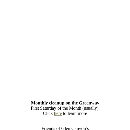
Monthly cleanup on the Greenway
First Saturday of the Month (usually).
Click
here
to learn more
Friends of Glen Canyon’s