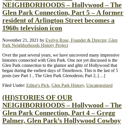
NEIGHBORHOODS – Hollywood – The
Glen Park Connection, Part 5 – A former
resident of Arlington Street becomes a
1960s television icon
November 21, 2021
by
Evelyn Rose, Founder & Director, Glen
Park Neighborhoods History Project
Over the past several years, we have uncovered many impressive
histories connected with Glen Park. One not yet discussed is the
Glen Park connection to the glamor and glitz of Hollywood that
began during the earliest days of Tinseltown. This is the last of 5
posts (see Part 1 , The Glen Park Glenodeon; Part 2, […]
Filed Under:
Editor's Pick
,
Glen Park History
,
Uncategorized
(HI)STORIES OF OUR
NEIGHBORHOODS – Hollywood – The
Glen Park Connection, Part 4 – Gregg
Palmer, Glen Park’s Hollywood Cowboy