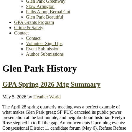
Glen Park Greenway
Slow Arlington
Paths Along Bernal Cut
Glen Park Beautiful
GPA Grants Program
Crime & Safety
Contact
Contact
Volunteer Sign Ups
Event Submission
Author Submissions
Glen Park History
GPA Spring 2026 Mtg Summary
May 5, 2026
by
Heather World
The April 28 spring quarterly meeting was a perfect example of
what makes Glen Park great: SF PUC canceled its public power
presentation at the last minute, and neighborhood historian Evelyn
Rose stepped in to fill the gap. Announcements Upcoming events:
Congressional District 11 candidate forum (May 6), Refuse Refuse