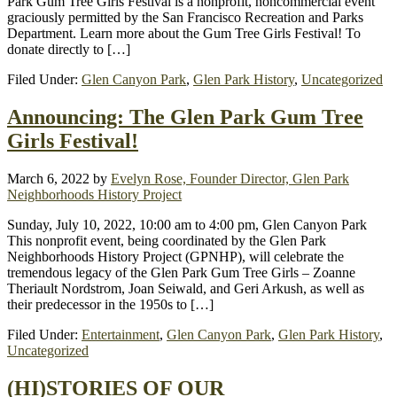
Park Gum Tree Girls Festival is a nonprofit, noncommercial event
graciously permitted by the San Francisco Recreation and Parks
Department. Learn more about the Gum Tree Girls Festival! To
donate directly to […]
Filed Under:
Glen Canyon Park
,
Glen Park History
,
Uncategorized
Announcing: The Glen Park Gum Tree
Girls Festival!
March 6, 2022
by
Evelyn Rose, Founder Director, Glen Park
Neighborhoods History Project
Sunday, July 10, 2022, 10:00 am to 4:00 pm, Glen Canyon Park
This nonprofit event, being coordinated by the Glen Park
Neighborhoods History Project (GPNHP), will celebrate the
tremendous legacy of the Glen Park Gum Tree Girls – Zoanne
Theriault Nordstrom, Joan Seiwald, and Geri Arkush, as well as
their predecessor in the 1950s to […]
Filed Under:
Entertainment
,
Glen Canyon Park
,
Glen Park History
,
Uncategorized
(HI)STORIES OF OUR