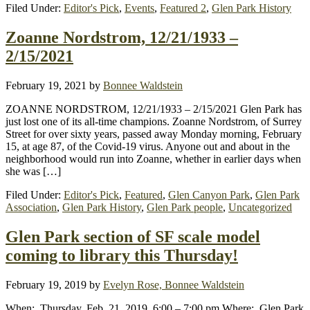
Filed Under:
Editor's Pick
,
Events
,
Featured 2
,
Glen Park History
Zoanne Nordstrom, 12/21/1933 –
2/15/2021
February 19, 2021
by
Bonnee Waldstein
ZOANNE NORDSTROM, 12/21/1933 – 2/15/2021 Glen Park has
just lost one of its all-time champions. Zoanne Nordstrom, of Surrey
Street for over sixty years, passed away Monday morning, February
15, at age 87, of the Covid-19 virus. Anyone out and about in the
neighborhood would run into Zoanne, whether in earlier days when
she was […]
Filed Under:
Editor's Pick
,
Featured
,
Glen Canyon Park
,
Glen Park
Association
,
Glen Park History
,
Glen Park people
,
Uncategorized
Glen Park section of SF scale model
coming to library this Thursday!
February 19, 2019
by
Evelyn Rose, Bonnee Waldstein
When: Thursday, Feb. 21, 2019, 6:00 – 7:00 pm Where: Glen Park