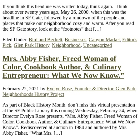
If you think this headline was written today, think again. Think
about over twenty years ago, May 26, 2000, when this was the
headline in SF Gate, followed by a rundown of the people and
places that make our neighborhood cozy and warm. After you read
the SF Gate story, look at the “footnotes” that […]
Filed Under:
Bird and Beckett
,
Businesses
,
Canyon Market
,
Editor's
Pick
,
Glen Park History
,
Neighborhood
,
Uncategorized
Mrs. Abby Fisher, Freed Woman of
Color, Cookbook Author, & Culinary
Entrepreneur: What We Now Know.”
February 22, 2021
by
Evelyn Rose, Founder & Director, Glen Park
Neighborhoods History Project
As part of Black History Month, don’t miss this virtual presentation
at the SF Public Library this coming Wednesday, February 24, when
Director Evelyn Rose presents, “Mrs. Abby Fisher, Freed Woman of
Color, Cookbook Author, & Culinary Entrepreneur: What We Now
Know.”. Rediscovered at auction in 1984 and authored by Mrs.
Abby Fisher, “What Mrs. […]