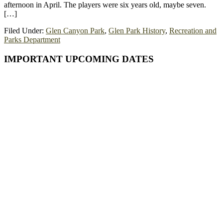
afternoon in April. The players were six years old, maybe seven.
[…]
Filed Under:
Glen Canyon Park
,
Glen Park History
,
Recreation and
Parks Department
Primary
IMPORTANT UPCOMING DATES
Sidebar