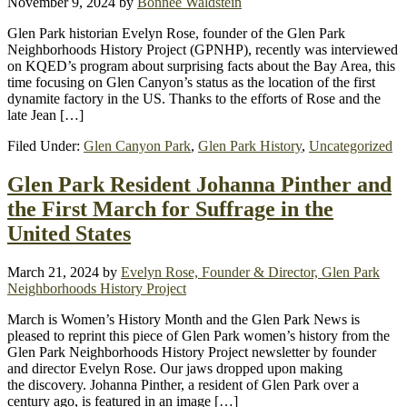
November 9, 2024
by
Bonnee Waldstein
Glen Park historian Evelyn Rose, founder of the Glen Park
Neighborhoods History Project (GPNHP), recently was interviewed
on KQED’s program about surprising facts about the Bay Area, this
time focusing on Glen Canyon’s status as the location of the first
dynamite factory in the US. Thanks to the efforts of Rose and the
late Jean […]
Filed Under:
Glen Canyon Park
,
Glen Park History
,
Uncategorized
Glen Park Resident Johanna Pinther and
the First March for Suffrage in the
United States
March 21, 2024
by
Evelyn Rose, Founder & Director, Glen Park
Neighborhoods History Project
March is Women’s History Month and the Glen Park News is
pleased to reprint this piece of Glen Park women’s history from the
Glen Park Neighborhoods History Project newsletter by founder
and director Evelyn Rose. Our jaws dropped upon making
the discovery. Johanna Pinther, a resident of Glen Park over a
century ago, is featured in an image […]