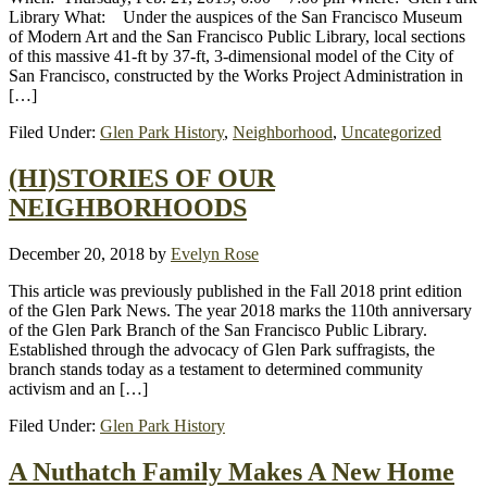
Library What: Under the auspices of the San Francisco Museum
of Modern Art and the San Francisco Public Library, local sections
of this massive 41-ft by 37-ft, 3-dimensional model of the City of
San Francisco, constructed by the Works Project Administration in
[…]
Filed Under:
Glen Park History
,
Neighborhood
,
Uncategorized
(HI)STORIES OF OUR
NEIGHBORHOODS
December 20, 2018
by
Evelyn Rose
This article was previously published in the Fall 2018 print edition
of the Glen Park News. The year 2018 marks the 110th anniversary
of the Glen Park Branch of the San Francisco Public Library.
Established through the advocacy of Glen Park suffragists, the
branch stands today as a testament to determined community
activism and an […]
Filed Under:
Glen Park History
A Nuthatch Family Makes A New Home