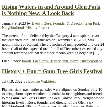
Rising Waters in and Around Glen Park
is Nothing New: A Look Back
January 9, 2023
by
Evelyn Rose, Founder & Director, Glen Park
Neighborhoods History Project
The torrent of rain delivered by the Category 4 atmospheric river
that careened into San Francisco on December 31, 2022, was
nothing short of biblical. The 5.5 inches of rain recorded in those 24
hours (half of the expected total for all of December) exceeded any
amount recorded for that date since record-keeping began in […]
Filed Under:
floods
,
Glen Park History
,
rain
,
storm
,
Uncategorized
History + Fun = Gum Tree Girls Festival
July 18, 2022
by
Bonnee Waldstein
Planets, stars–nay–entire galaxies were aligned on Sunday, July 10
to bring about super weather and enthusiastic neighbors and friends
to the Gum Tree Girls Festival in Glen Canyon Park. Neighborhood
historian Evelyn Rose, founder and director of the Glen Park
Neighborhoods History Project, spearheaded the event. Safe to say,