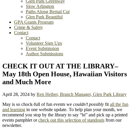
Glen Park Greenway
Slow Arlington
Paths Along Bernal Cut
Glen Park Beautiful
GPA Grants Program
Crime & Safety
Contact
Contact
Volunteer Sign Ups
Event Submission
Author Submissions
CHECK IT OUT AT THE LIBRARY–
May 18th Open House, Hawaiian Visitors
and Much More
April 28, 2024
by
Ren Heiber, Branch Manager, Glen Park Library
May is so chock-full of fun events we
couldn’t possibly
fit
all the fun
and learning
in one website update. To help plan your month, we
recommend you stop by the library to say “hi” and pick up a printed
events pamphlet or
check out this selection of standouts
from our
newsletter.