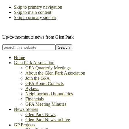
Skip to primary navigation
Skip to main content
Skip to primary sidebar
The Glen Park Association
Up-to-the-minute news from Glen Park
Search
this
website
Home
Glen Park Association
GPA Quarterly Meetings
About the Glen Park Association
Join the GPA
GPA Board Contacts
Bylaws
Neighborhood boundaries
Financials
GPA Meeting Minutes
News Stories
Glen Park News
Glen Park News archive
GP Projects