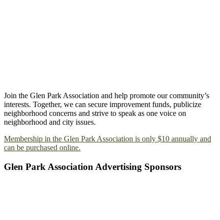
Join the Glen Park Association and help promote our community’s
interests. Together, we can secure improvement funds, publicize
neighborhood concerns and strive to speak as one voice on
neighborhood and city issues.
Membership in the Glen Park Association is only $10 annually and
can be purchased online.
Glen Park Association Advertising Sponsors