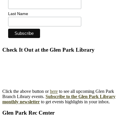
Last Name
Check It Out at the Glen Park Library
Click the above button or
here
to see all upcoming Glen Park
Branch Library events.
Subscribe to the Glen Park Library
monthly newsletter
to get events highlights in your inbox.
Glen Park Rec Center