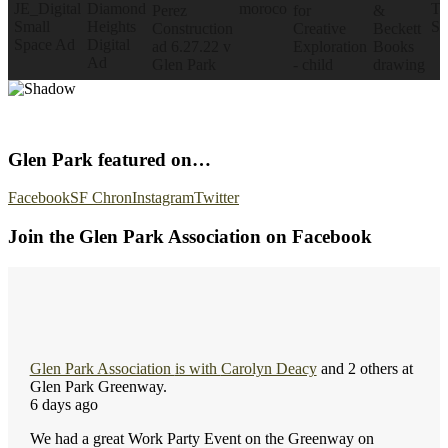
Glen Park featured on…
Facebook
SF Chron
Instagram
Twitter
Join the Glen Park Association on Facebook
Glen Park Association
is with
Carolyn Deacy
and 2 others at
Glen Park Greenway.
6 days ago
We had a great Work Party Event on the Greenway on