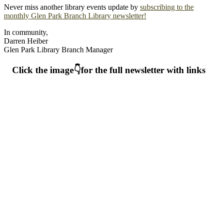
Never miss another library events update by
subscribing to the
monthly Glen Park Branch Library newsletter!
In community,
Darren Heiber
Glen Park Library Branch Manager
Click the image👇for the full newsletter with links