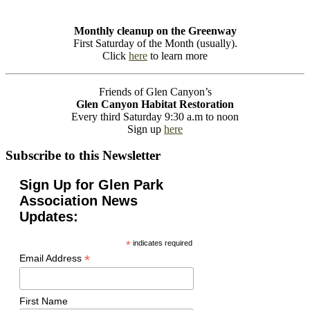
Monthly cleanup on the Greenway
First Saturday of the Month (usually).
Click
here
to learn more
Friends of Glen Canyon’s
Glen Canyon Habitat Restoration
Every third Saturday 9:30 a.m to noon
Sign up
here
Subscribe to this Newsletter
Sign Up for Glen Park
Association News
Updates:
*
indicates required
*
Email Address
First Name