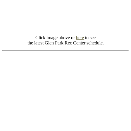
Click image above or
here
to see
the latest Glen Park Rec Center schedule.