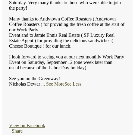
Saturday. Very many thanks to those who were able to join
the party!
Many thanks to Andytown Coffee Roasters ( Andytown
Coffee Roasters ) for providing the fresh coffee at the start of
our Work Party
Event and to Jamie Ennis Real Estate ( SF Luxury Real
Estate Agent ) for providing the delicious sandwiches (
Cheese Boutique ) for our lunch.
I look forward to seeing you at our next monthly Work Party
Event on Saturday, September 12 (one week later than
usual because of the Labor Day holiday).
See you on the Greenway!
Nicholas Dewar
...
See More
See Less
View on Facebook
·
Share