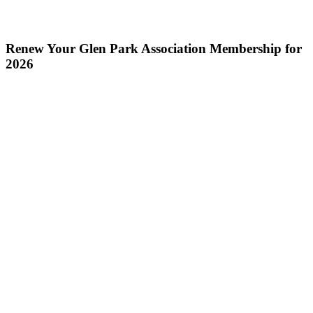
Renew Your Glen Park Association Membership for
2026