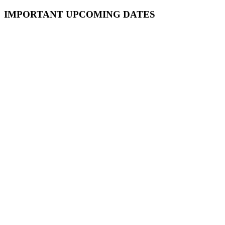
Primary
IMPORTANT UPCOMING DATES
Sidebar