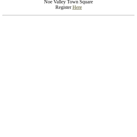
Noe Valley Town Square
Register
Here