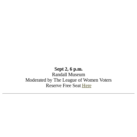
Sept 2, 6 p.m.
Randall Museum
Moderated by The League of Women Voters
Reserve Free Seat
Here