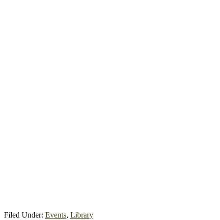
Filed Under:
Events
,
Library