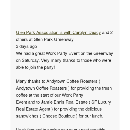
Glen Park Association
is with
Carolyn Deacy
and 2
others at Glen Park Greenway.
3 days ago
We had a great Work Party Event on the Greenway
on Saturday. Very many thanks to those who were
able to join the party!
Many thanks to Andytown Coffee Roasters (
Andytown Coffee Roasters ) for providing the fresh
coffee at the start of our Work Party
Event and to Jamie Ennis Real Estate ( SF Luxury
Real Estate Agent ) for providing the delicious
sandwiches ( Cheese Boutique ) for our lunch.
I look forward to seeing you at our next monthly