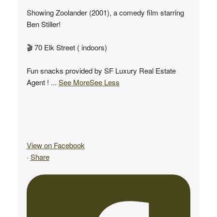
Showing Zoolander (2001), a comedy film starring
Ben Stiller!
🎬 70 Elk Street ( indoors)
Fun snacks provided by SF Luxury Real Estate
Agent !
...
See More
See Less
View on Facebook
·
Share