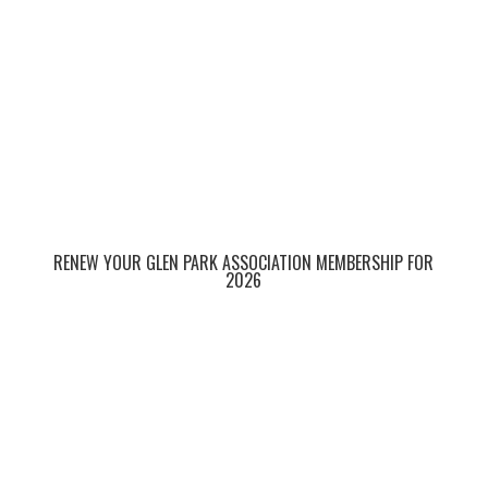
RENEW YOUR GLEN PARK ASSOCIATION MEMBERSHIP FOR
2026