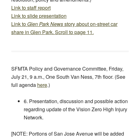
Link to staff report
Link to slide presentation
Link to
Glen Park News
story about on-street car
share in Glen Park. Scroll to page 11.
SFMTA Policy and Governance Committee,
Friday,
July 21, 9 a.m.,
One South Van Ness, 7th floor. (See
full agenda
here
.)
6. Presentation, discussion and possible action
regarding update of the Vision Zero High Injury
Network.
[NOTE: Portions of San Jose Avenue will be added