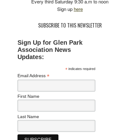
Every third Saturday 9:30 a.m to noon
Sign up
here
SUBSCRIBE TO THIS NEWSLETTER
Sign Up for Glen Park
Association News
Updates:
*
indicates required
*
Email Address
First Name
Last Name