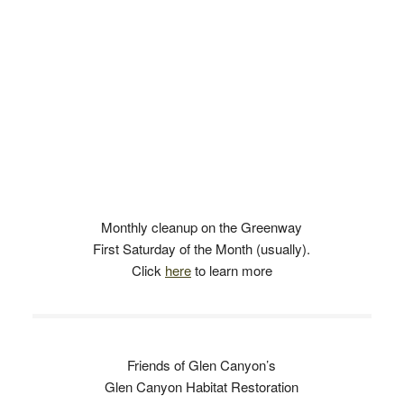
Monthly cleanup on the Greenway
First Saturday of the Month (usually).
Click
here
to learn more
Friends of Glen Canyon’s
Glen Canyon Habitat Restoration