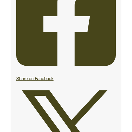
Share on Facebook