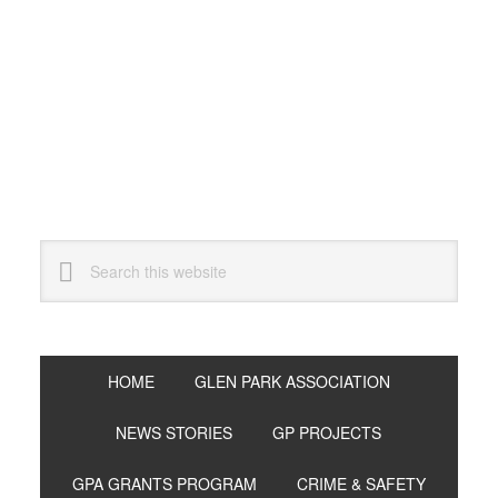
Skip
Skip
Skip
to
to
to
primary
main
primary
navigation
content
sidebar
Search
this
website
HOME
GLEN PARK ASSOCIATION
NEWS STORIES
GP PROJECTS
GPA GRANTS PROGRAM
CRIME & SAFETY