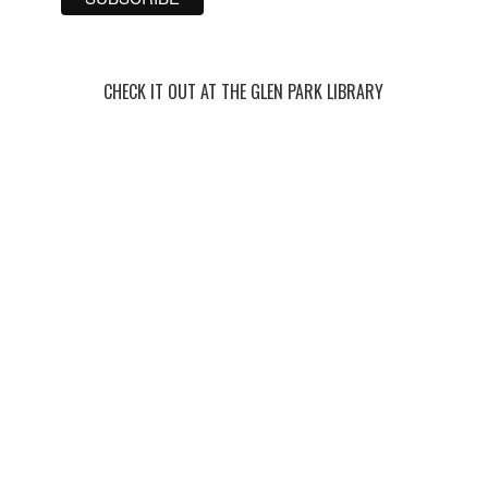
CHECK IT OUT AT THE GLEN PARK LIBRARY