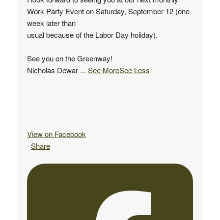
Work Party Event on Saturday, September 12 (one
week later than
usual because of the Labor Day holiday).
See you on the Greenway!
Nicholas Dewar
...
See More
See Less
View on Facebook
·
Share