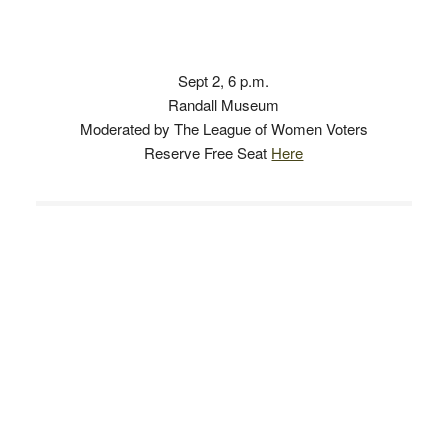
Sept 2, 6 p.m.
Randall Museum
Moderated by The League of Women Voters
Reserve Free Seat
Here