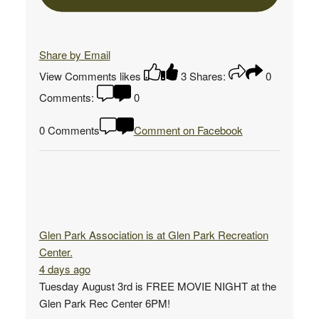
Share by Email
View Comments
likes
3
Shares:
0
Comments:
0
0 Comments
Comment on Facebook
Glen Park Association
is at Glen Park Recreation
Center.
4 days ago
Tuesday August 3rd is FREE MOVIE NIGHT at the
Glen Park Rec Center 6PM!