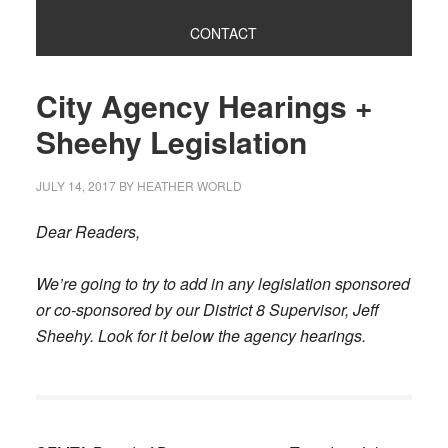
CONTACT
City Agency Hearings +
Sheehy Legislation
JULY 14, 2017
BY
HEATHER WORLD
Dear Readers,
We’re going to try to add in any legislation sponsored
or co-sponsored by our District 8 Supervisor, Jeff
Sheehy. Look for it below the agency hearings.