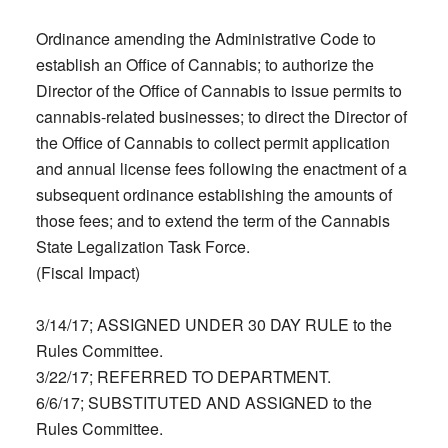
Ordinance amending the Administrative Code to
establish an Office of Cannabis; to authorize the
Director of the Office of Cannabis to issue permits to
cannabis-related businesses; to direct the Director of
the Office of Cannabis to collect permit application
and annual license fees following the enactment of a
subsequent ordinance establishing the amounts of
those fees; and to extend the term of the Cannabis
State Legalization Task Force.
(Fiscal Impact)
3/14/17; ASSIGNED UNDER 30 DAY RULE to the
Rules Committee.
3/22/17; REFERRED TO DEPARTMENT.
6/6/17; SUBSTITUTED AND ASSIGNED to the
Rules Committee.