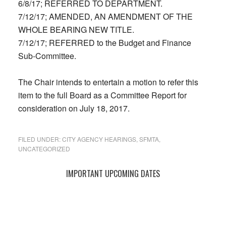
6/8/17; REFERRED TO DEPARTMENT.
7/12/17; AMENDED, AN AMENDMENT OF THE
WHOLE BEARING NEW TITLE.
7/12/17; REFERRED to the Budget and Finance
Sub-Committee.
The Chair intends to entertain a motion to refer this
item to the full Board as a Committee Report for
consideration on July 18, 2017.
FILED UNDER:
CITY AGENCY HEARINGS
,
SFMTA
,
UNCATEGORIZED
Primary
IMPORTANT UPCOMING DATES
Sidebar