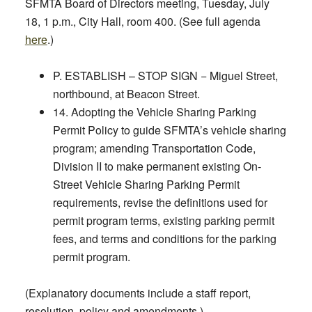
SFMTA Board of Directors meeting,
Tuesday, July
18, 1 p.m.,
City Hall, room 400. (See full agenda
here
.)
P. ESTABLISH – STOP SIGN − Miguel Street,
northbound, at Beacon Street.
14. Adopting the Vehicle Sharing Parking
Permit Policy to guide SFMTA’s vehicle sharing
program; amending Transportation Code,
Division II to make permanent existing On-
Street Vehicle Sharing Parking Permit
requirements, revise the definitions used for
permit program terms, existing parking permit
fees, and terms and conditions for the parking
permit program.
(Explanatory documents include a staff report,
resolution, policy and amendments.)