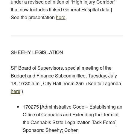
under a revised definition of “High Injury Corridor”
that now includes linked General Hospital data.]
See the presentation
here
.
SHEEHY LEGISLATION
SF Board of Supervisors, special meeting of the
Budget and Finance Subcommittee,
Tuesday, July
18, 10:30 a.m.,
City Hall, room 250. (See full agenda
here
.)
170275 [Administrative Code – Establishing an
Office of Cannabis and Extending the Term of
the Cannabis State Legalization Task Force]
Sponsors: Sheehy; Cohen