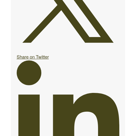
Share on Twitter