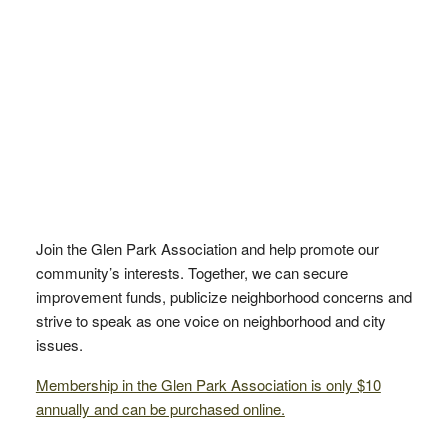
Join the Glen Park Association and help promote our
community’s interests. Together, we can secure
improvement funds, publicize neighborhood concerns and
strive to speak as one voice on neighborhood and city
issues.
Membership in the Glen Park Association is only $10
annually and can be purchased online.