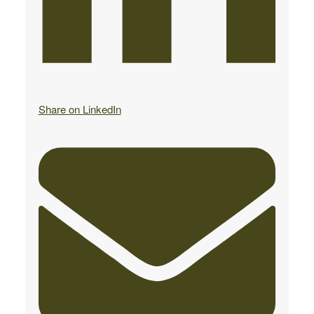
Share on LinkedIn