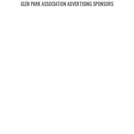
GLEN PARK ASSOCIATION ADVERTISING SPONSORS