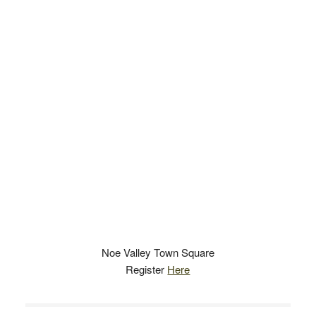
Noe Valley Town Square
Register
Here