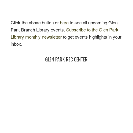
Click the above button or
here
to see all upcoming Glen
Park Branch Library events.
Subscribe to the Glen Park
Library monthly newsletter
to get events highlights in your
inbox.
GLEN PARK REC CENTER