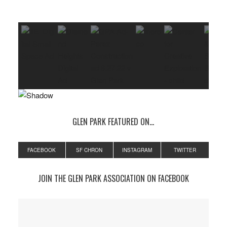
GLEN PARK FEATURED ON…
FACEBOOK
SF CHRON
INSTAGRAM
TWITTER
JOIN THE GLEN PARK ASSOCIATION ON FACEBOOK