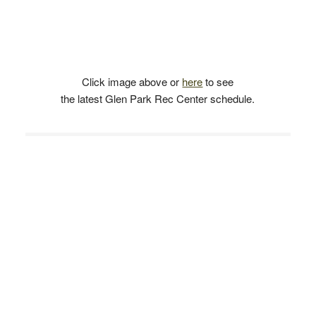
Click image above or
here
to see
the latest Glen Park Rec Center schedule.