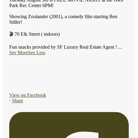
Park Rec Center 6PM!
Showing Zoolander (2001), a comedy film starring Ben
Stiller!
🎬 70 Elk Street ( indoors)
Fun snacks provided by SF Luxury Real Estate Agent !
...
See More
See Less
View on Facebook
·
Share