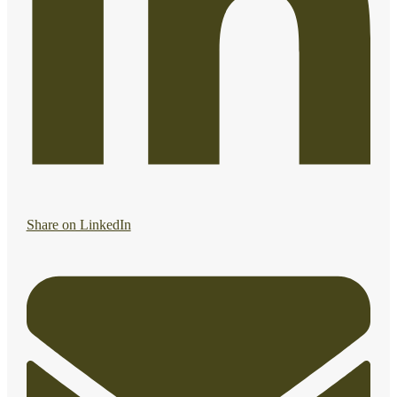
Share on LinkedIn