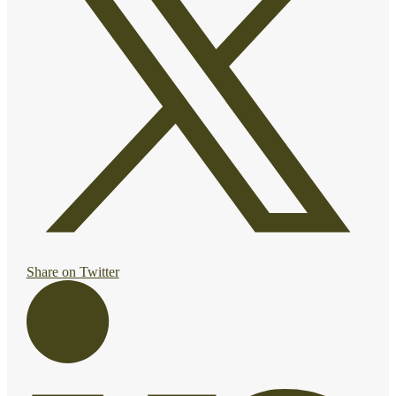
Share on Twitter