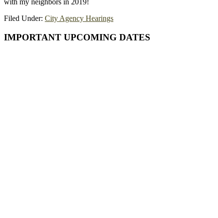
with my neighbors in 2019!
Filed Under:
City Agency Hearings
Primary
IMPORTANT UPCOMING DATES
Sidebar