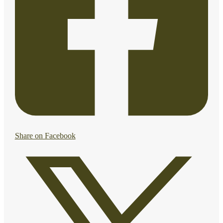
Share on Facebook