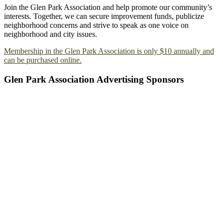
Join the Glen Park Association and help promote our community’s
interests. Together, we can secure improvement funds, publicize
neighborhood concerns and strive to speak as one voice on
neighborhood and city issues.
Membership in the Glen Park Association is only $10 annually and
can be purchased online.
Glen Park Association Advertising Sponsors