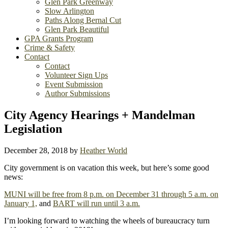
Glen Park Greenway
Slow Arlington
Paths Along Bernal Cut
Glen Park Beautiful
GPA Grants Program
Crime & Safety
Contact
Contact
Volunteer Sign Ups
Event Submission
Author Submissions
City Agency Hearings + Mandelman
Legislation
December 28, 2018
by
Heather World
City government is on vacation this week, but here’s some good
news:
MUNI will be free from 8 p.m. on December 31 through 5 a.m. on
January 1,
and
BART will run until 3 a.m.
I’m looking forward to watching the wheels of bureaucracy turn