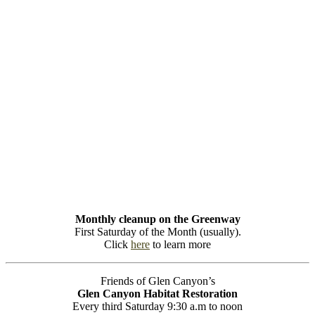
Monthly cleanup on the Greenway
First Saturday of the Month (usually).
Click
here
to learn more
Friends of Glen Canyon’s
Glen Canyon Habitat Restoration
Every third Saturday 9:30 a.m to noon