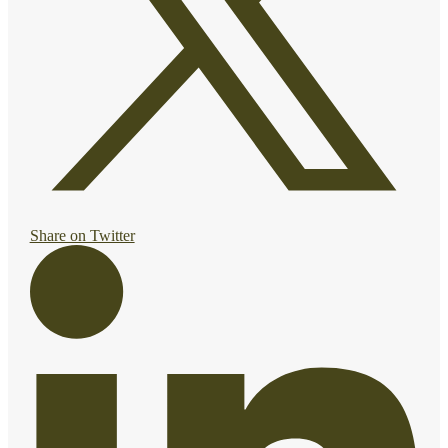
Share on Twitter