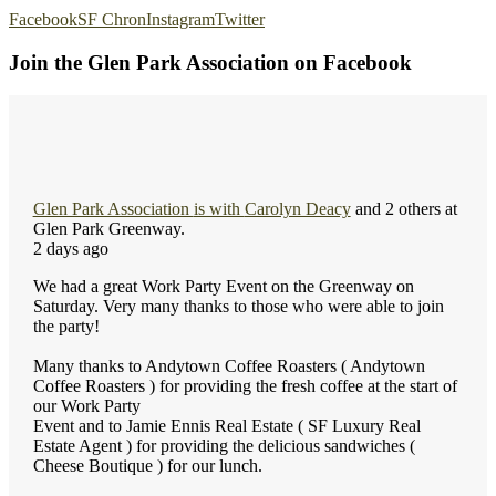
Facebook
SF Chron
Instagram
Twitter
Join the Glen Park Association on Facebook
Glen Park Association
is with
Carolyn Deacy
and 2 others at
Glen Park Greenway.
2 days ago
We had a great Work Party Event on the Greenway on
Saturday. Very many thanks to those who were able to join
the party!
Many thanks to Andytown Coffee Roasters ( Andytown
Coffee Roasters ) for providing the fresh coffee at the start of
our Work Party
Event and to Jamie Ennis Real Estate ( SF Luxury Real
Estate Agent ) for providing the delicious sandwiches (
Cheese Boutique ) for our lunch.