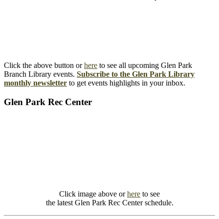
Click the above button or
here
to see all upcoming Glen Park
Branch Library events.
Subscribe to the Glen Park Library
monthly newsletter
to get events highlights in your inbox.
Glen Park Rec Center
Click image above or
here
to see
the latest Glen Park Rec Center schedule.