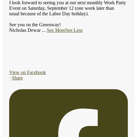
I look forward to seeing you at our next monthly Work Party
Event on Saturday, September 12 (one week later than
usual because of the Labor Day holiday).
See you on the Greenway!
Nicholas Dewar
...
See More
See Less
View on Facebook
·
Share