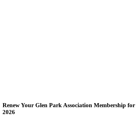
Renew Your Glen Park Association Membership for
2026