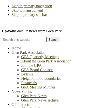
Skip to primary navigation
Skip to main content
Skip to primary sidebar
The Glen Park Association
Up-to-the-minute news from Glen Park
Search
this
website
Home
Glen Park Association
GPA Quarterly Meetings
About the Glen Park Association
Join the GPA
GPA Board Contacts
Bylaws
Neighborhood boundaries
Financials
GPA Meeting Minutes
News Stories
Glen Park News
Glen Park News archive
GP Projects