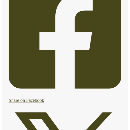
Share on Facebook