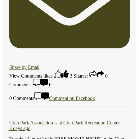
Share by Email
View Comments
likes
3
Shares:
0
Comments:
0
0 Comments
Comment on Facebook
Glen Park Association
is at Glen Park Recreation Center.
3 days ago
Tuesday August 3rd is FREE MOVIE NIGHT at the Glen