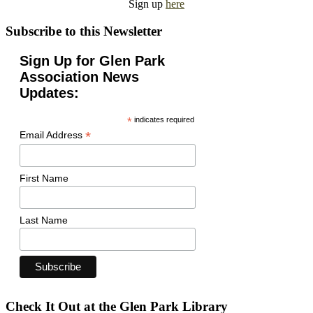
Sign up
here
Subscribe to this Newsletter
Sign Up for Glen Park
Association News
Updates:
*
indicates required
*
Email Address
First Name
Last Name
Check It Out at the Glen Park Library