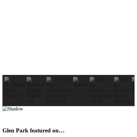
Glen Park featured on…