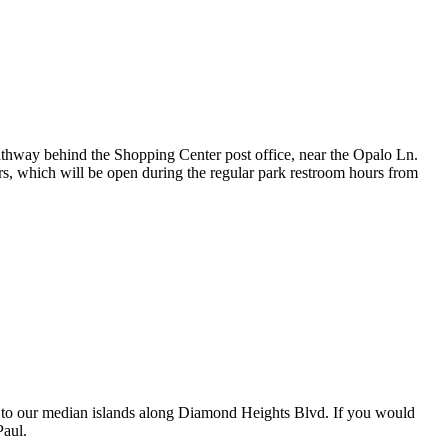
e pathway behind the Shopping Center post office, near the Opalo Ln.
rs, which will be open during the regular park restroom hours from
s to our median islands along Diamond Heights Blvd. If you would
Paul.