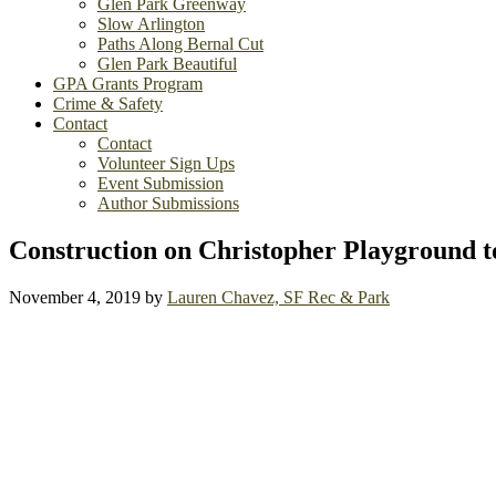
Glen Park Greenway
Slow Arlington
Paths Along Bernal Cut
Glen Park Beautiful
GPA Grants Program
Crime & Safety
Contact
Contact
Volunteer Sign Ups
Event Submission
Author Submissions
Construction on Christopher Playground t
November 4, 2019
by
Lauren Chavez, SF Rec & Park