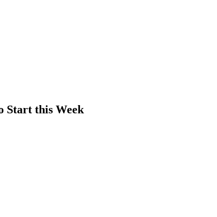
o Start this Week