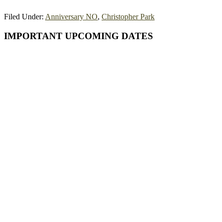
Filed Under:
Anniversary NO
,
Christopher Park
Primary
IMPORTANT UPCOMING DATES
Sidebar