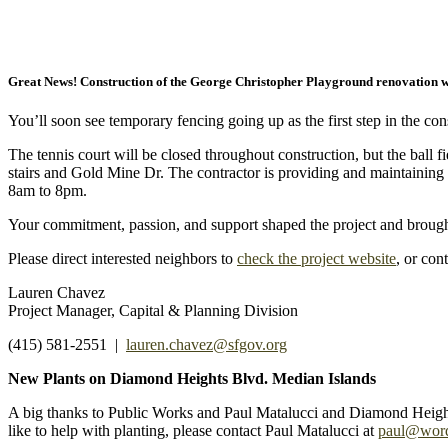
Great News! Construction of the George Christopher Playground renovation w
You’ll soon see temporary fencing going up as the first step in the con
The tennis court will be closed throughout construction, but the ball 
stairs and Gold Mine Dr. The contractor is providing and maintaining 
8am to 8pm.
Your commitment, passion, and support shaped the project and brought
Please direct interested neighbors to
check the project website
, or con
Lauren Chavez
Project Manager, Capital & Planning Division
(415) 581-2551 |
lauren.chavez@sfgov.org
New Plants on Diamond Heights Blvd. Median Islands
A big thanks to Public Works and Paul Matalucci and Diamond Heights
like to help with planting, please contact Paul Matalucci at
paul@wor