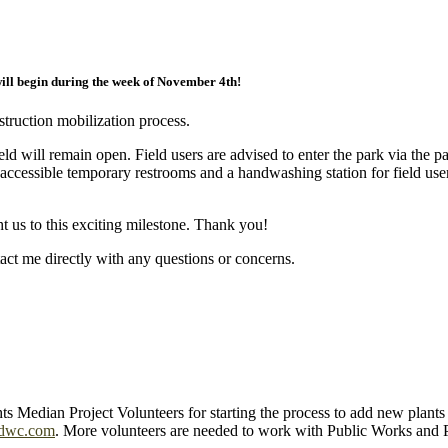
ill begin during the week of November 4th!
struction mobilization process.
field will remain open. Field users are advised to enter the park via th
accessible temporary restrooms and a handwashing station for field use
 us to this exciting milestone. Thank you!
tact me directly with any questions or concerns.
 Median Project Volunteers for starting the process to add new plant
dwc.com
. More volunteers are needed to work with Public Works and 