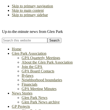
Skip to primary navigation
Skip to main content
Skip to primary sidebar
The Glen Park Association
Up-to-the-minute news from Glen Park
Search
this
website
Home
Glen Park Association
GPA Quarterly Meetings
About the Glen Park Association
Join the GPA
GPA Board Contacts
Bylaws
Neighborhood boundaries
Financials
GPA Meeting Minutes
News Stories
Glen Park News
Glen Park News archive
GP Projects