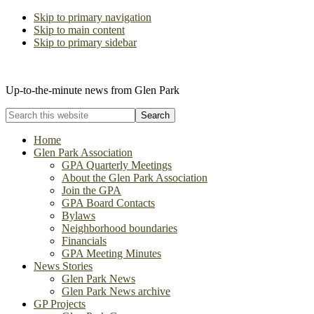
Skip to primary navigation
Skip to main content
Skip to primary sidebar
The Glen Park Association
Up-to-the-minute news from Glen Park
Search
this
website
Home
Glen Park Association
GPA Quarterly Meetings
About the Glen Park Association
Join the GPA
GPA Board Contacts
Bylaws
Neighborhood boundaries
Financials
GPA Meeting Minutes
News Stories
Glen Park News
Glen Park News archive
GP Projects