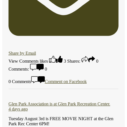
Share by Email
View Comments
likes
3
Shares:
0
Comments:
0
0 Comments
Comment on Facebook
Glen Park Association
is at Glen Park Recreation Center.
4 days ago
Tuesday August 3rd is FREE MOVIE NIGHT at the Glen
Park Rec Center 6PM!