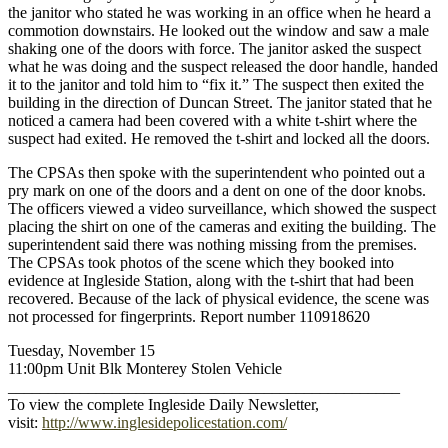
the janitor who stated he was working in an office when he heard a
commotion downstairs. He looked out the window and saw a male
shaking one of the doors with force. The janitor asked the suspect
what he was doing and the suspect released the door handle, handed
it to the janitor and told him to “fix it.” The suspect then exited the
building in the direction of Duncan Street. The janitor stated that he
noticed a camera had been covered with a white t-shirt where the
suspect had exited. He removed the t-shirt and locked all the doors.
The CPSAs then spoke with the superintendent who pointed out a
pry mark on one of the doors and a dent on one of the door knobs.
The officers viewed a video surveillance, which showed the suspect
placing the shirt on one of the cameras and exiting the building. The
superintendent said there was nothing missing from the premises.
The CPSAs took photos of the scene which they booked into
evidence at Ingleside Station, along with the t-shirt that had been
recovered. Because of the lack of physical evidence, the scene was
not processed for fingerprints. Report number 110918620
Tuesday, November 15
11:00pm Unit Blk Monterey Stolen Vehicle
_________________________________________________
To view the complete Ingleside Daily Newsletter,
visit:
http://www.inglesidepolicestation.com/