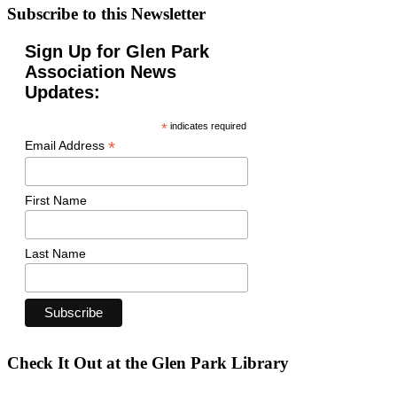
Subscribe to this Newsletter
Sign Up for Glen Park
Association News
Updates:
*
indicates required
*
Email Address
First Name
Last Name
Check It Out at the Glen Park Library