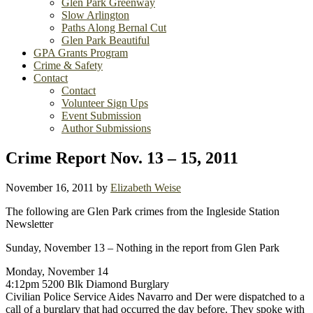
Glen Park Greenway
Slow Arlington
Paths Along Bernal Cut
Glen Park Beautiful
GPA Grants Program
Crime & Safety
Contact
Contact
Volunteer Sign Ups
Event Submission
Author Submissions
Crime Report Nov. 13 – 15, 2011
November 16, 2011
by
Elizabeth Weise
The following are Glen Park crimes from the Ingleside Station
Newsletter
Sunday, November 13 – Nothing in the report from Glen Park
Monday, November 14
4:12pm 5200 Blk Diamond Burglary
Civilian Police Service Aides Navarro and Der were dispatched to a
call of a burglary that had occurred the day before. They spoke with