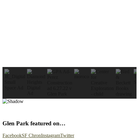
Glen Park featured on…
Facebook
SF Chron
Instagram
Twitter