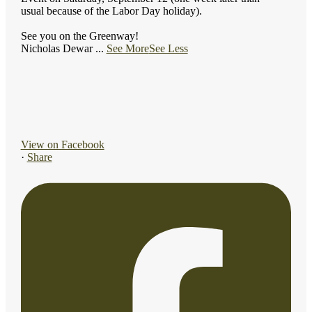
usual because of the Labor Day holiday).
See you on the Greenway!
Nicholas Dewar
...
See More
See Less
View on Facebook
·
Share