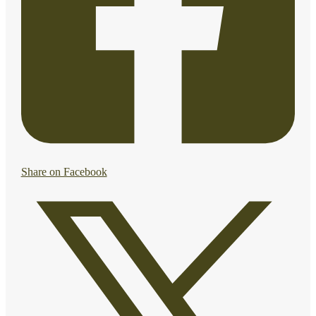
Share on Facebook