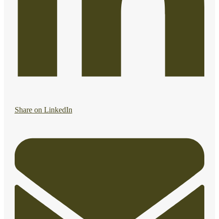
Share on LinkedIn