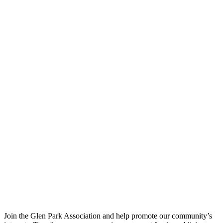
Join the Glen Park Association and help promote our community’s