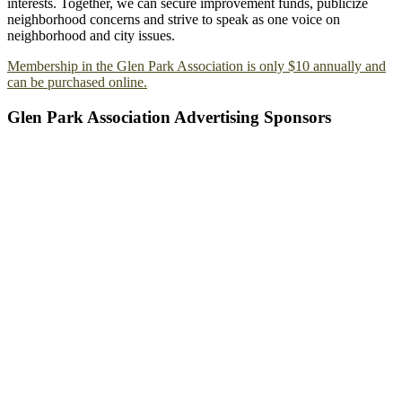
interests. Together, we can secure improvement funds, publicize
neighborhood concerns and strive to speak as one voice on
neighborhood and city issues.
Membership in the Glen Park Association is only $10 annually and
can be purchased online.
Glen Park Association Advertising Sponsors