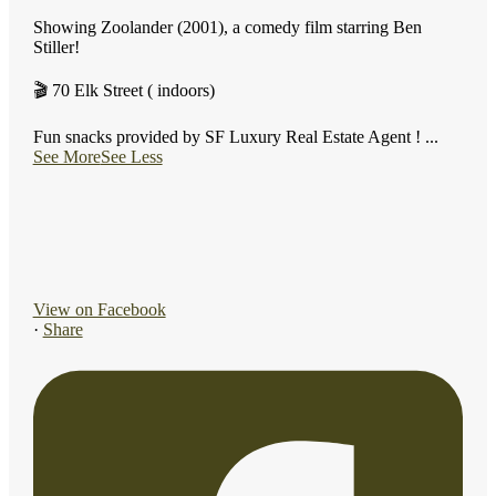
Showing Zoolander (2001), a comedy film starring Ben
Stiller!
🎬 70 Elk Street ( indoors)
Fun snacks provided by SF Luxury Real Estate Agent !
...
See More
See Less
View on Facebook
·
Share