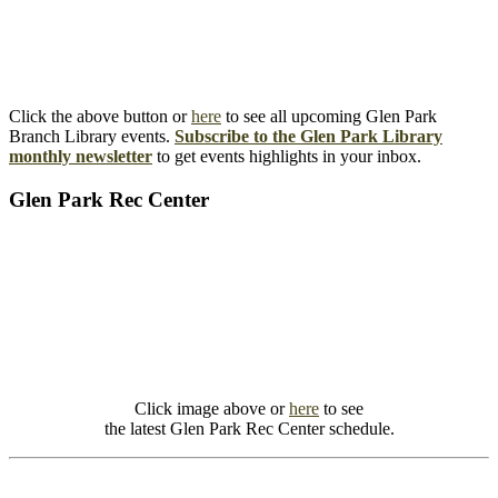
Click the above button or
here
to see all upcoming Glen Park
Branch Library events.
Subscribe to the Glen Park Library
monthly newsletter
to get events highlights in your inbox.
Glen Park Rec Center
Click image above or
here
to see
the latest Glen Park Rec Center schedule.