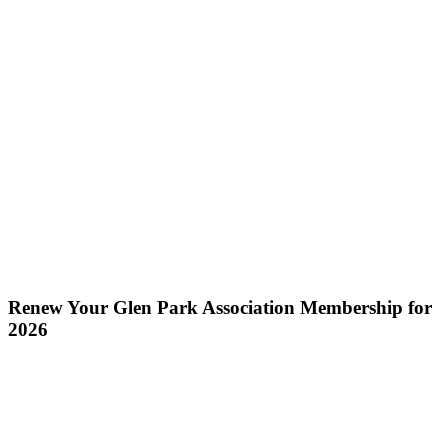
Renew Your Glen Park Association Membership for
2026