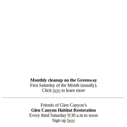
Monthly cleanup on the Greenway
First Saturday of the Month (usually).
Click
here
to learn more
Friends of Glen Canyon’s
Glen Canyon Habitat Restoration
Every third Saturday 9:30 a.m to noon
Sign up
here