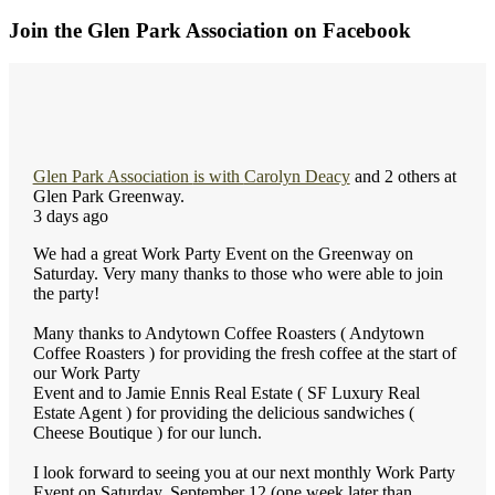
Join the Glen Park Association on Facebook
Glen Park Association
is with
Carolyn Deacy
and 2 others at
Glen Park Greenway.
3 days ago
We had a great Work Party Event on the Greenway on
Saturday. Very many thanks to those who were able to join
the party!
Many thanks to Andytown Coffee Roasters ( Andytown
Coffee Roasters ) for providing the fresh coffee at the start of
our Work Party
Event and to Jamie Ennis Real Estate ( SF Luxury Real
Estate Agent ) for providing the delicious sandwiches (
Cheese Boutique ) for our lunch.
I look forward to seeing you at our next monthly Work Party
Event on Saturday, September 12 (one week later than