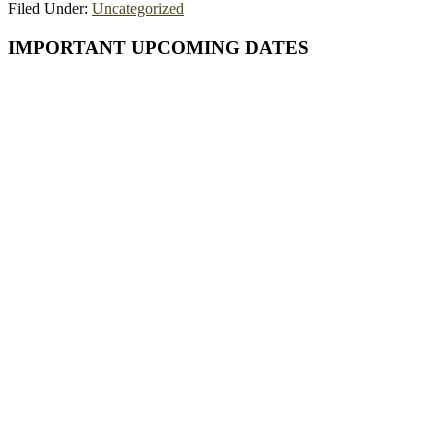
Filed Under:
Uncategorized
Primary
IMPORTANT UPCOMING DATES
Sidebar