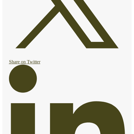
Share on Twitter