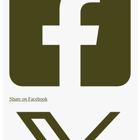
Share on Facebook