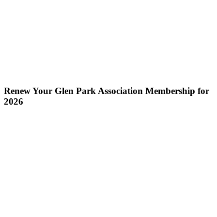
Renew Your Glen Park Association Membership for
2026