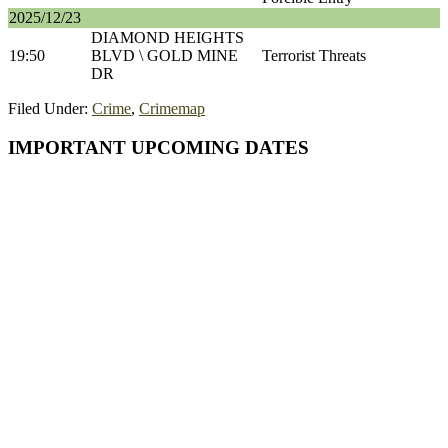
2025/12/23
DIAMOND HEIGHTS
19:50
BLVD \ GOLD MINE
Terrorist Threats
DR
Filed Under:
Crime
,
Crimemap
Primary
IMPORTANT UPCOMING DATES
Sidebar