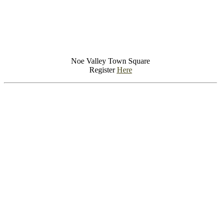
Noe Valley Town Square
Register
Here