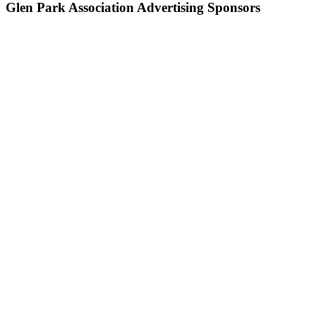
Glen Park Association Advertising Sponsors