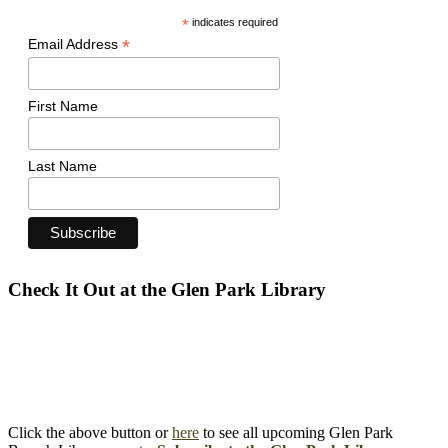
*
indicates required
*
Email Address
First Name
Last Name
Check It Out at the Glen Park Library
Click the above button or
here
to see all upcoming Glen Park