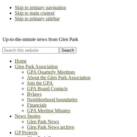
Skip to primary navigation
Skip to main content
Skip to primary sidebar
The Glen Park Association
Up-to-the-minute news from Glen Park
Search
this
website
Home
Glen Park Association
GPA Quarterly Meetings
About the Glen Park Association
Join the GPA
GPA Board Contacts
Bylaws
Neighborhood boundaries
Financials
GPA Meeting Minutes
News Stories
Glen Park News
Glen Park News archive
GP Projects