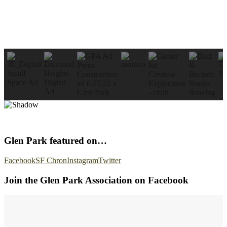
Glen Park featured on…
Facebook
SF Chron
Instagram
Twitter
Join the Glen Park Association on Facebook