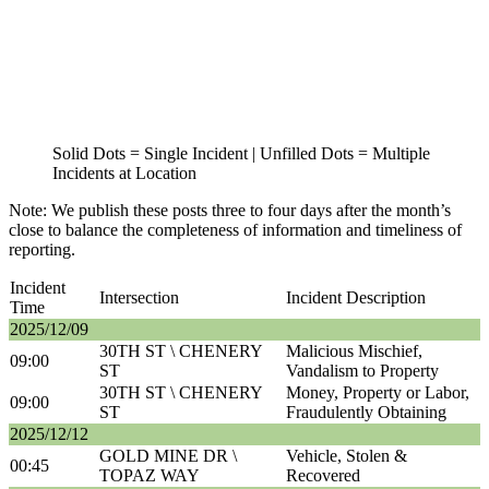
Solid Dots = Single Incident | Unfilled Dots = Multiple
Incidents at Location
Note: We publish these posts three to four days after the month’s
close to balance the completeness of information and timeliness of
reporting.
Incident
Intersection
Incident Description
Time
2025/12/09
30TH ST \ CHENERY
Malicious Mischief,
09:00
ST
Vandalism to Property
30TH ST \ CHENERY
Money, Property or Labor,
09:00
ST
Fraudulently Obtaining
2025/12/12
GOLD MINE DR \
Vehicle, Stolen &
00:45
TOPAZ WAY
Recovered