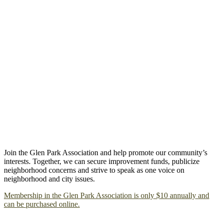
Join the Glen Park Association and help promote our community’s
interests. Together, we can secure improvement funds, publicize
neighborhood concerns and strive to speak as one voice on
neighborhood and city issues.
Membership in the Glen Park Association is only $10 annually and
can be purchased online.