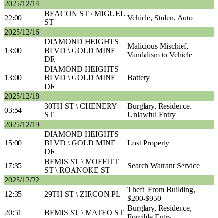
2025/12/14
BEACON ST \ MIGUEL
22:00
Vehicle, Stolen, Auto
ST
2025/12/16
DIAMOND HEIGHTS
Malicious Mischief,
13:00
BLVD \ GOLD MINE
Vandalism to Vehicle
DR
DIAMOND HEIGHTS
13:00
BLVD \ GOLD MINE
Battery
DR
2025/12/18
30TH ST \ CHENERY
Burglary, Residence,
03:54
ST
Unlawful Entry
2025/12/19
DIAMOND HEIGHTS
15:00
BLVD \ GOLD MINE
Lost Property
DR
BEMIS ST \ MOFFITT
17:35
Search Warrant Service
ST \ ROANOKE ST
2025/12/22
Theft, From Building,
12:35
29TH ST \ ZIRCON PL
$200-$950
Burglary, Residence,
20:51
BEMIS ST \ MATEO ST
Forcible Entry