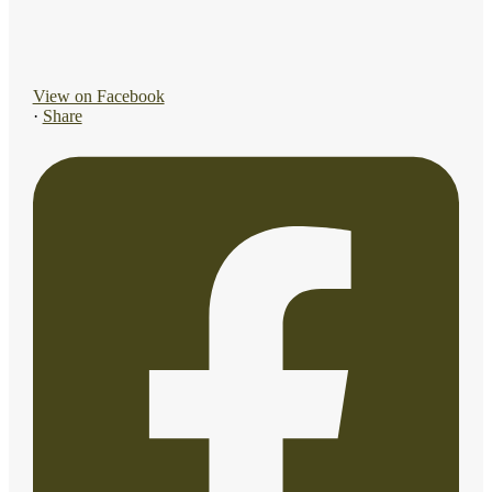
View on Facebook
·
Share