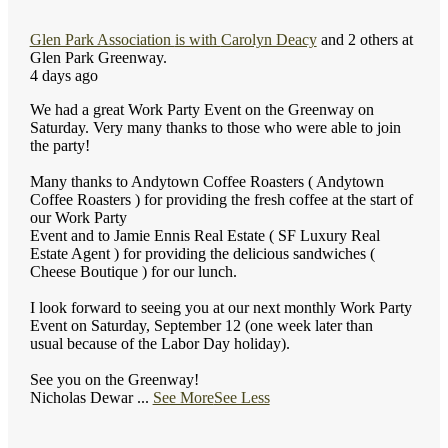
Glen Park Association
is with
Carolyn Deacy
and 2 others at
Glen Park Greenway.
4 days ago
We had a great Work Party Event on the Greenway on
Saturday. Very many thanks to those who were able to join
the party!
Many thanks to Andytown Coffee Roasters ( Andytown
Coffee Roasters ) for providing the fresh coffee at the start of
our Work Party
Event and to Jamie Ennis Real Estate ( SF Luxury Real
Estate Agent ) for providing the delicious sandwiches (
Cheese Boutique ) for our lunch.
I look forward to seeing you at our next monthly Work Party
Event on Saturday, September 12 (one week later than
usual because of the Labor Day holiday).
See you on the Greenway!
Nicholas Dewar
...
See More
See Less