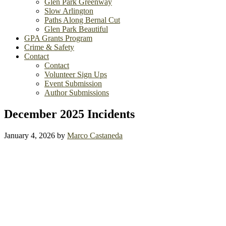
Glen Park Greenway
Slow Arlington
Paths Along Bernal Cut
Glen Park Beautiful
GPA Grants Program
Crime & Safety
Contact
Contact
Volunteer Sign Ups
Event Submission
Author Submissions
December 2025 Incidents
January 4, 2026
by
Marco Castaneda