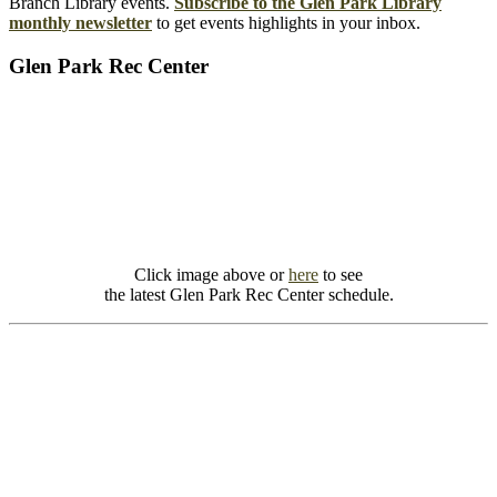
Branch Library events.
Subscribe to the Glen Park Library
monthly newsletter
to get events highlights in your inbox.
Glen Park Rec Center
Click image above or
here
to see
the latest Glen Park Rec Center schedule.