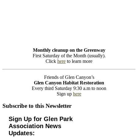
Monthly cleanup on the Greenway
First Saturday of the Month (usually).
Click
here
to learn more
Friends of Glen Canyon’s
Glen Canyon Habitat Restoration
Every third Saturday 9:30 a.m to noon
Sign up
here
Subscribe to this Newsletter
Sign Up for Glen Park
Association News
Updates: