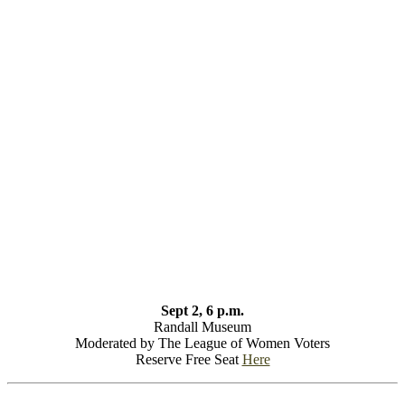
Sept 2, 6 p.m.
Randall Museum
Moderated by The League of Women Voters
Reserve Free Seat
Here