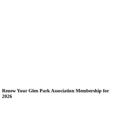
Renew Your Glen Park Association Membership for
2026