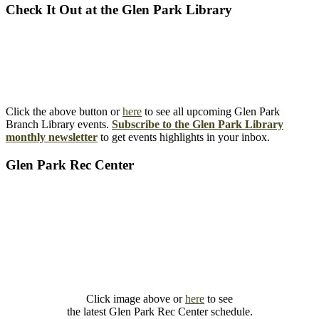
Check It Out at the Glen Park Library
Click the above button or
here
to see all upcoming Glen Park
Branch Library events.
Subscribe to the Glen Park Library
monthly newsletter
to get events highlights in your inbox.
Glen Park Rec Center
Click image above or
here
to see
the latest Glen Park Rec Center schedule.