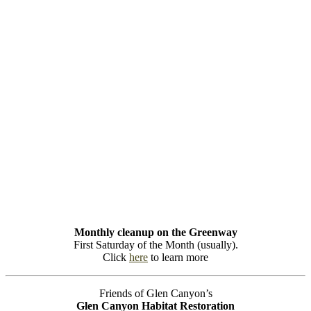
Monthly cleanup on the Greenway
First Saturday of the Month (usually).
Click
here
to learn more
Friends of Glen Canyon’s
Glen Canyon Habitat Restoration