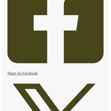
Share on Facebook