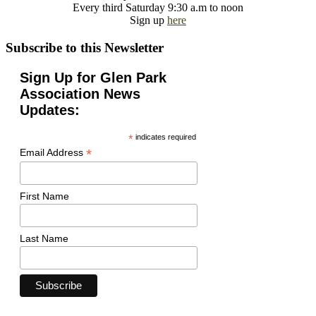
Every third Saturday 9:30 a.m to noon
Sign up
here
Subscribe to this Newsletter
Sign Up for Glen Park
Association News
Updates:
*
indicates required
*
Email Address
First Name
Last Name