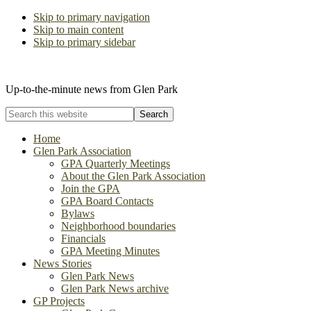
Skip to primary navigation
Skip to main content
Skip to primary sidebar
The Glen Park Association
Up-to-the-minute news from Glen Park
Search
this
website
Home
Glen Park Association
GPA Quarterly Meetings
About the Glen Park Association
Join the GPA
GPA Board Contacts
Bylaws
Neighborhood boundaries
Financials
GPA Meeting Minutes
News Stories
Glen Park News
Glen Park News archive
GP Projects