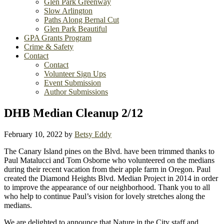
Glen Park Greenway
Slow Arlington
Paths Along Bernal Cut
Glen Park Beautiful
GPA Grants Program
Crime & Safety
Contact
Contact
Volunteer Sign Ups
Event Submission
Author Submissions
DHB Median Cleanup 2/12
February 10, 2022
by
Betsy Eddy
The Canary Island pines on the Blvd. have been trimmed thanks to
Paul Matalucci and Tom Osborne who volunteered on the medians
during their recent vacation from their apple farm in Oregon. Paul
created the Diamond Heights Blvd. Median Project in 2014 in order
to improve the appearance of our neighborhood. Thank you to all
who help to continue Paul’s vision for lovely stretches along the
medians.
We are delighted to announce that Nature in the City staff and