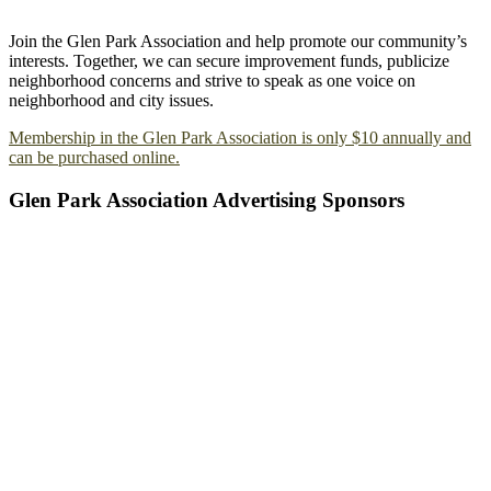
Join the Glen Park Association and help promote our community’s
interests. Together, we can secure improvement funds, publicize
neighborhood concerns and strive to speak as one voice on
neighborhood and city issues.
Membership in the Glen Park Association is only $10 annually and
can be purchased online.
Glen Park Association Advertising Sponsors