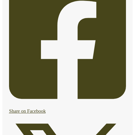
Share on Facebook