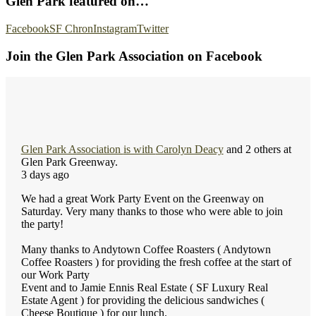
Glen Park featured on…
Facebook
SF Chron
Instagram
Twitter
Join the Glen Park Association on Facebook
Glen Park Association
is with
Carolyn Deacy
and 2 others at
Glen Park Greenway.
3 days ago
We had a great Work Party Event on the Greenway on
Saturday. Very many thanks to those who were able to join
the party!
Many thanks to Andytown Coffee Roasters ( Andytown
Coffee Roasters ) for providing the fresh coffee at the start of
our Work Party
Event and to Jamie Ennis Real Estate ( SF Luxury Real
Estate Agent ) for providing the delicious sandwiches (
Cheese Boutique ) for our lunch.