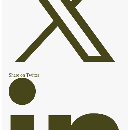
Share on Twitter