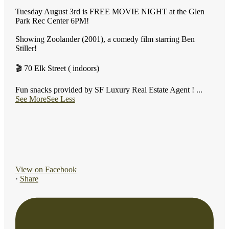
Tuesday August 3rd is FREE MOVIE NIGHT at the Glen
Park Rec Center 6PM!
Showing Zoolander (2001), a comedy film starring Ben
Stiller!
🎬 70 Elk Street ( indoors)
Fun snacks provided by SF Luxury Real Estate Agent !
...
See More
See Less
View on Facebook
·
Share