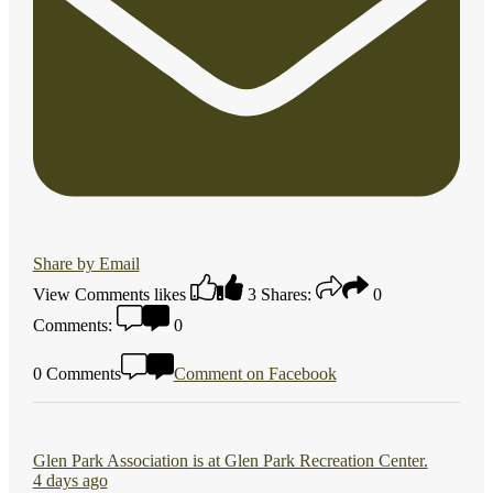
Share by Email
View Comments
likes
3
Shares:
0
Comments:
0
0 Comments
Comment on Facebook
Glen Park Association
is at Glen Park Recreation Center.
4 days ago