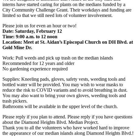
interns have started caring for plants on the medians funded by a
City Community Challenge Grant. Their workdays and funding are
limited so that we still need lots of volunteer involvement.
Please join us for even an hour or two!
Date: Saturday, February 12
Time: 9:00 a.m. to 12 noon
Location: Meet at St. Aidan’s Episcopal Church on DH Blvd. at
Gold Mine Dr.
Work: Pull weeds and pick up trash on the median islands
Recommended for 12 years and older
No gardening experience required
Supplies: Kneeling pads, gloves, safety vests, weeding tools and
bottled water will be provided. You may wish to wear masks to
reduce the risk to COVID variants and to avoid breathing in dust.
You may also want to bring your own gloves, weeding tools and
trash pickers.
Bathrooms will be available in the upper level of the church.
Please reply if you plan to attend. Please reply if you have questions
about the Diamond Heights Blvd. Median Project.
Thank you to all the volunteers who have worked hard to improve
the appearance of our median islands along Diamond Heights Blvd.!