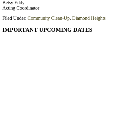
Betsy Eddy
Acting Coordinator
Filed Under:
Community Clean-Up
,
Diamond Heights
Primary
IMPORTANT UPCOMING DATES
Sidebar