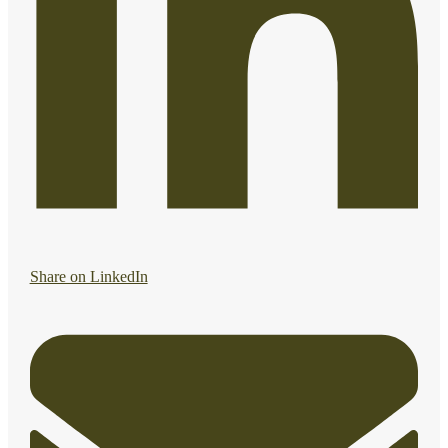
Share on LinkedIn