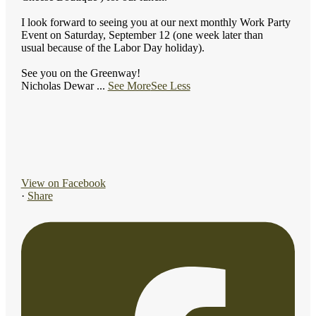
I look forward to seeing you at our next monthly Work Party
Event on Saturday, September 12 (one week later than
usual because of the Labor Day holiday).
See you on the Greenway!
Nicholas Dewar
...
See More
See Less
View on Facebook
·
Share