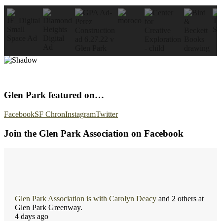
Glen Park featured on…
Facebook
SF Chron
Instagram
Twitter
Join the Glen Park Association on Facebook
Glen Park Association
is with
Carolyn Deacy
and 2 others at
Glen Park Greenway.
4 days ago