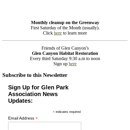
Monthly cleanup on the Greenway
First Saturday of the Month (usually).
Click
here
to learn more
Friends of Glen Canyon’s
Glen Canyon Habitat Restoration
Every third Saturday 9:30 a.m to noon
Sign up
here
Subscribe to this Newsletter
Sign Up for Glen Park
Association News
Updates:
*
indicates required
*
Email Address