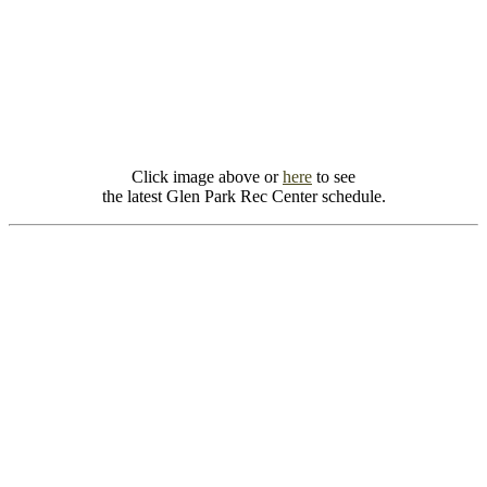
Click image above or
here
to see
the latest Glen Park Rec Center schedule.