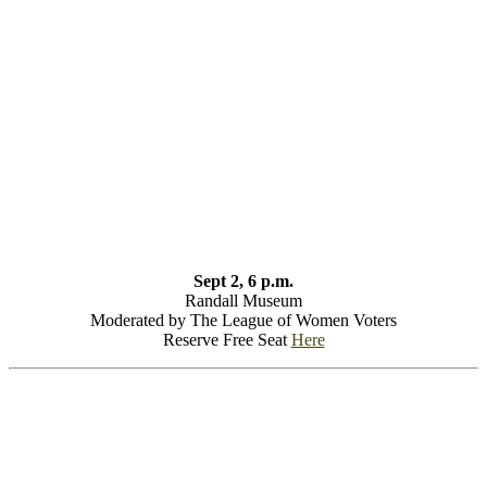
Sept 2, 6 p.m.
Randall Museum
Moderated by The League of Women Voters
Reserve Free Seat
Here