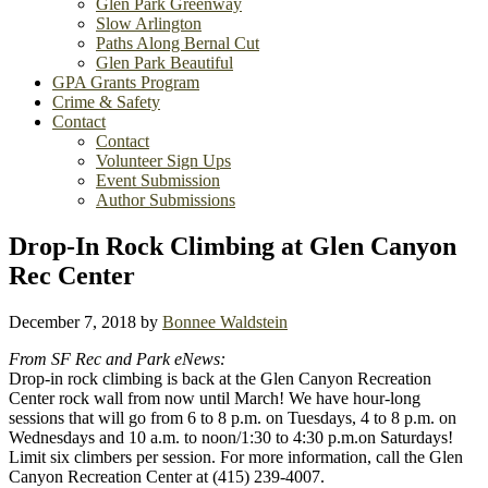
Glen Park Greenway
Slow Arlington
Paths Along Bernal Cut
Glen Park Beautiful
GPA Grants Program
Crime & Safety
Contact
Contact
Volunteer Sign Ups
Event Submission
Author Submissions
Drop-In Rock Climbing at Glen Canyon
Rec Center
December 7, 2018
by
Bonnee Waldstein
From SF Rec and Park eNews:
Drop-in rock climbing is back at the Glen Canyon Recreation
Center rock wall from now until March! We have hour-long
sessions that will go from 6 to 8 p.m. on Tuesdays, 4 to 8 p.m. on
Wednesdays and 10 a.m. to noon/1:30 to 4:30 p.m.on Saturdays!
Limit six climbers per session. For more information, call the Glen
Canyon Recreation Center at (415) 239-4007.