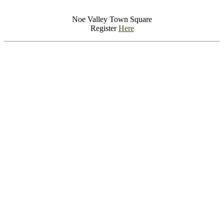
Noe Valley Town Square
Register
Here