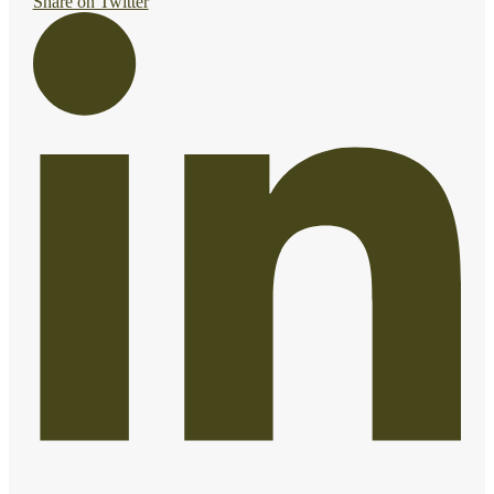
Share on Twitter