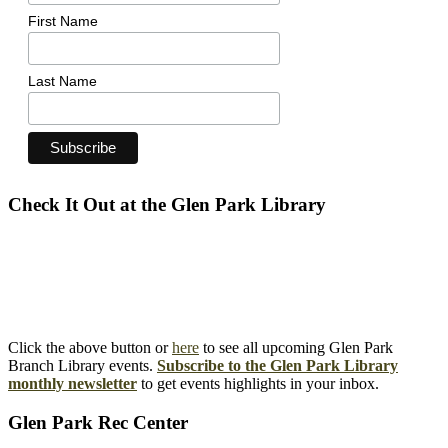
First Name
Last Name
Check It Out at the Glen Park Library
Click the above button or
here
to see all upcoming Glen Park
Branch Library events.
Subscribe to the Glen Park Library
monthly newsletter
to get events highlights in your inbox.
Glen Park Rec Center