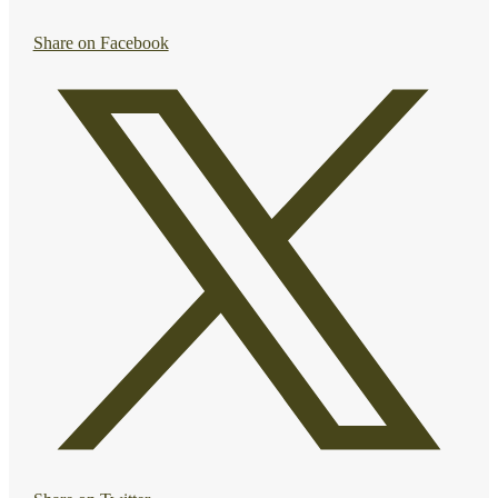
Share on Facebook