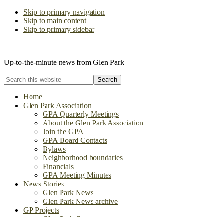
Skip to primary navigation
Skip to main content
Skip to primary sidebar
The Glen Park Association
Up-to-the-minute news from Glen Park
Search
this
website
Home
Glen Park Association
GPA Quarterly Meetings
About the Glen Park Association
Join the GPA
GPA Board Contacts
Bylaws
Neighborhood boundaries
Financials
GPA Meeting Minutes
News Stories
Glen Park News
Glen Park News archive
GP Projects