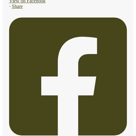
View on Facebook
·
Share