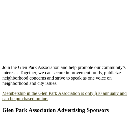
Join the Glen Park Association and help promote our community’s
interests. Together, we can secure improvement funds, publicize
neighborhood concerns and strive to speak as one voice on
neighborhood and city issues.
Membership in the Glen Park Association is only $10 annually and
can be purchased online.
Glen Park Association Advertising Sponsors