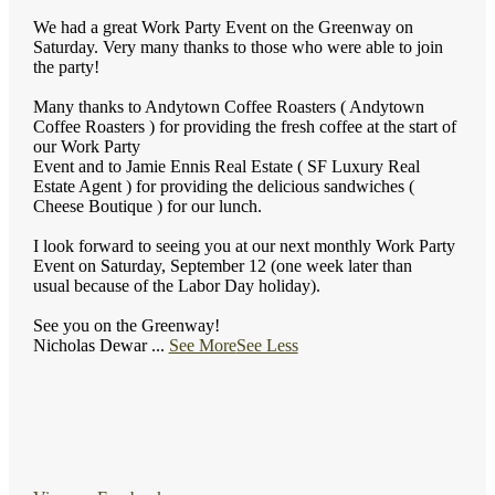
We had a great Work Party Event on the Greenway on
Saturday. Very many thanks to those who were able to join
the party!
Many thanks to Andytown Coffee Roasters ( Andytown
Coffee Roasters ) for providing the fresh coffee at the start of
our Work Party
Event and to Jamie Ennis Real Estate ( SF Luxury Real
Estate Agent ) for providing the delicious sandwiches (
Cheese Boutique ) for our lunch.
I look forward to seeing you at our next monthly Work Party
Event on Saturday, September 12 (one week later than
usual because of the Labor Day holiday).
See you on the Greenway!
Nicholas Dewar
...
See More
See Less