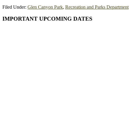
Filed Under:
Glen Canyon Park
,
Recreation and Parks Department
Primary
IMPORTANT UPCOMING DATES
Sidebar