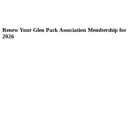
Renew Your Glen Park Association Membership for
2026