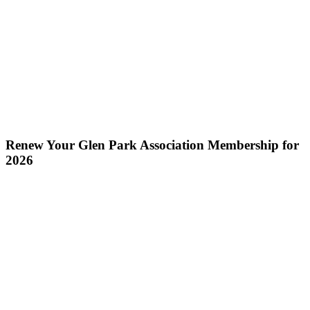
Renew Your Glen Park Association Membership for
2026