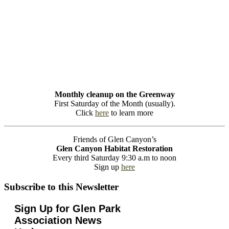
Monthly cleanup on the Greenway
First Saturday of the Month (usually).
Click
here
to learn more
Friends of Glen Canyon’s
Glen Canyon Habitat Restoration
Every third Saturday 9:30 a.m to noon
Sign up
here
Subscribe to this Newsletter
Sign Up for Glen Park
Association News