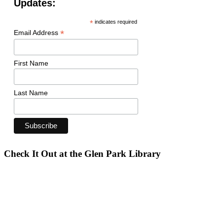
Updates:
*
indicates required
*
Email Address
First Name
Last Name
Check It Out at the Glen Park Library