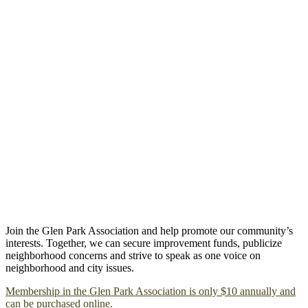
Join the Glen Park Association and help promote our community’s
interests. Together, we can secure improvement funds, publicize
neighborhood concerns and strive to speak as one voice on
neighborhood and city issues.
Membership in the Glen Park Association is only $10 annually and
can be purchased online.