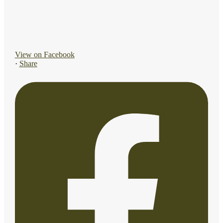
View on Facebook
·
Share