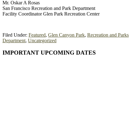
Mr. Oskar A Rosas
San Francisco Recreation and Park Department
Facility Coordinator Glen Park Recreation Center
Filed Under:
Featured
,
Glen Canyon Park
,
Recreation and Parks
Department
,
Uncategorized
Primary
IMPORTANT UPCOMING DATES
Sidebar