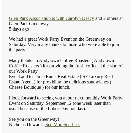
Glen Park Association
is with
Carolyn Deacy
and 2 others at
Glen Park Greenway.
5 days ago
We had a great Work Party Event on the Greenway on
Saturday. Very many thanks to those who were able to join
the party!
Many thanks to Andytown Coffee Roasters ( Andytown
Coffee Roasters ) for providing the fresh coffee at the start of
our Work Party
Event and to Jamie Ennis Real Estate ( SF Luxury Real
Estate Agent ) for providing the delicious sandwiches (
Cheese Boutique ) for our lunch.
I look forward to seeing you at our next monthly Work Party
Event on Saturday, September 12 (one week later than
usual because of the Labor Day holiday).
See you on the Greenway!
Nicholas Dewar
...
See More
See Less