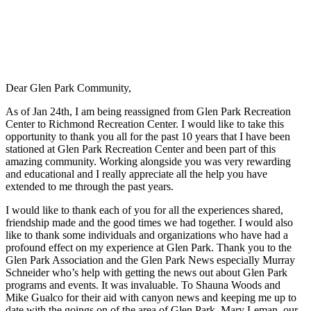
Dear Glen Park Community,
As of Jan 24th, I am being reassigned from Glen Park Recreation
Center to Richmond Recreation Center. I would like to take this
opportunity to thank you all for the past 10 years that I have been
stationed at Glen Park Recreation Center and been part of this
amazing community. Working alongside you was very rewarding
and educational and I really appreciate all the help you have
extended to me through the past years.
I would like to thank each of you for all the experiences shared,
friendship made and the good times we had together. I would also
like to thank some individuals and organizations who have had a
profound effect on my experience at Glen Park. Thank you to the
Glen Park Association and the Glen Park News especially Murray
Schneider who’s help with getting the news out about Glen Park
programs and events. It was invaluable. To Shauna Woods and
Mike Gualco for their aid with canyon news and keeping me up to
date with the goings on of the area of Glen Park. Mary Leman, our