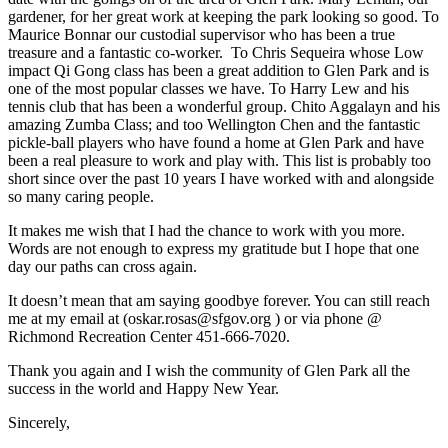
gardener, for her great work at keeping the park looking so good. To
Maurice Bonnar our custodial supervisor who has been a true
treasure and a fantastic co-worker. To Chris Sequeira whose Low
impact Qi Gong class has been a great addition to Glen Park and is
one of the most popular classes we have. To Harry Lew and his
tennis club that has been a wonderful group. Chito Aggalayn and his
amazing Zumba Class; and too Wellington Chen and the fantastic
pickle-ball players who have found a home at Glen Park and have
been a real pleasure to work and play with. This list is probably too
short since over the past 10 years I have worked with and alongside
so many caring people.
It makes me wish that I had the chance to work with you more.
Words are not enough to express my gratitude but I hope that one
day our paths can cross again.
It doesn’t mean that am saying goodbye forever. You can still reach
me at my email at (oskar.rosas@sfgov.org ) or via phone @
Richmond Recreation Center 451-666-7020.
Thank you again and I wish the community of Glen Park all the
success in the world and Happy New Year.
Sincerely,