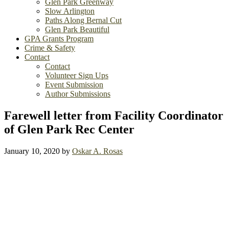
Glen Park Greenway
Slow Arlington
Paths Along Bernal Cut
Glen Park Beautiful
GPA Grants Program
Crime & Safety
Contact
Contact
Volunteer Sign Ups
Event Submission
Author Submissions
Farewell letter from Facility Coordinator
of Glen Park Rec Center
January 10, 2020
by
Oskar A. Rosas