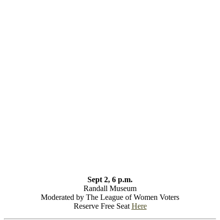
Sept 2, 6 p.m.
Randall Museum
Moderated by The League of Women Voters
Reserve Free Seat
Here