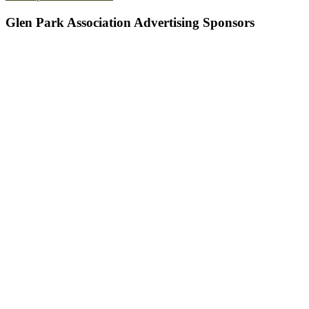
Glen Park Association Advertising Sponsors