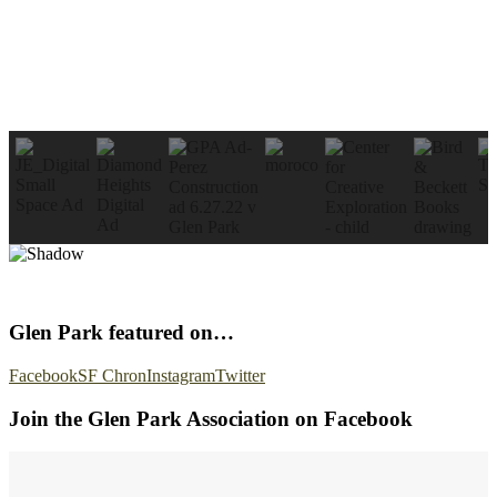
Glen Park featured on…
Facebook
SF Chron
Instagram
Twitter
Join the Glen Park Association on Facebook