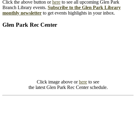
Click the above button or
here
to see all upcoming Glen Park
Branch Library events.
Subscribe to the Glen Park Library
monthly newsletter
to get events highlights in your inbox.
Glen Park Rec Center
Click image above or
here
to see
the latest Glen Park Rec Center schedule.