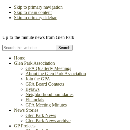
Skip to primary navigation
Skip to main content
Skip to primary sidebar
The Glen Park Association
Up-to-the-minute news from Glen Park
Search
this
website
Home
Glen Park Association
GPA Quarterly Meetings
About the Glen Park Association
Join the GPA
GPA Board Contacts
Bylaws
Neighborhood boundaries
Financials
GPA Meeting Minutes
News Stories
Glen Park News
Glen Park News archive
GP Projects