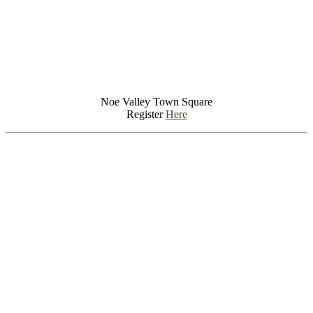
Noe Valley Town Square
Register
Here