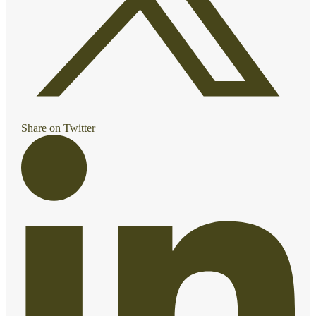
Share on Twitter