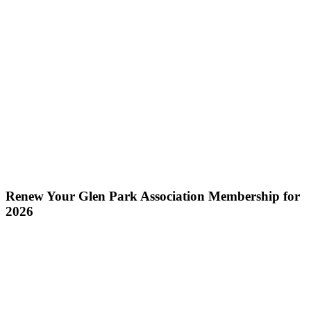
Renew Your Glen Park Association Membership for
2026