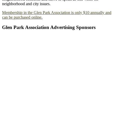
neighborhood and city issues.
Membership in the Glen Park Association is only $10 annually and
can be purchased online.
Glen Park Association Advertising Sponsors