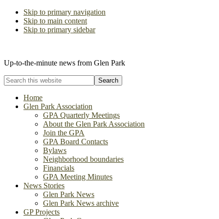
Skip to primary navigation
Skip to main content
Skip to primary sidebar
The Glen Park Association
Up-to-the-minute news from Glen Park
Search
this
website
Home
Glen Park Association
GPA Quarterly Meetings
About the Glen Park Association
Join the GPA
GPA Board Contacts
Bylaws
Neighborhood boundaries
Financials
GPA Meeting Minutes
News Stories
Glen Park News
Glen Park News archive
GP Projects