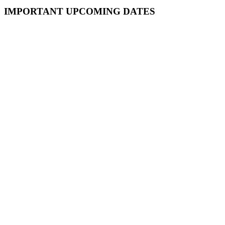
Primary
IMPORTANT UPCOMING DATES
Sidebar