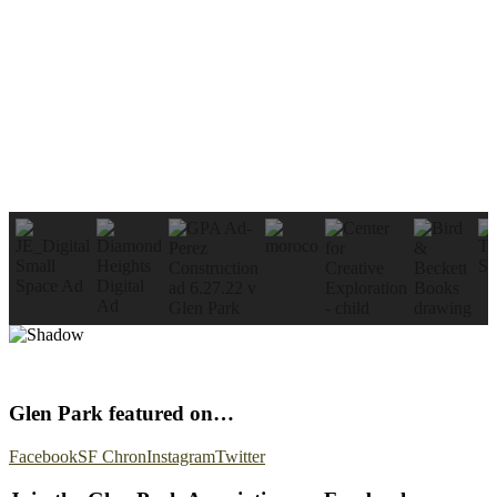
Glen Park featured on…
Facebook
SF Chron
Instagram
Twitter