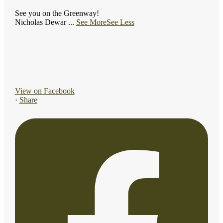
See you on the Greenway!
Nicholas Dewar
...
See More
See Less
View on Facebook
·
Share