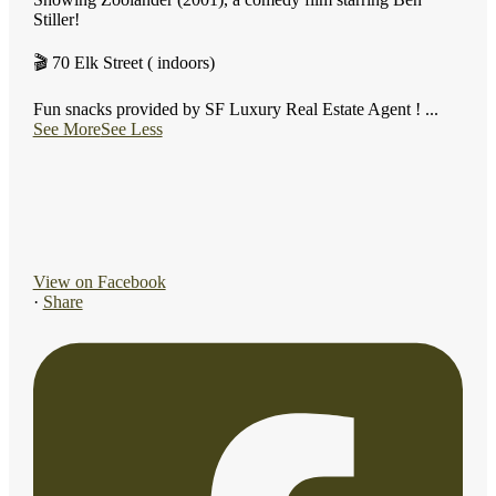
Stiller!
🎬 70 Elk Street ( indoors)
Fun snacks provided by SF Luxury Real Estate Agent !
...
See More
See Less
View on Facebook
·
Share