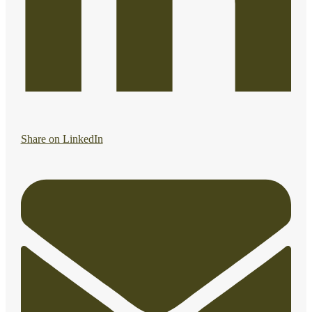
Share on LinkedIn