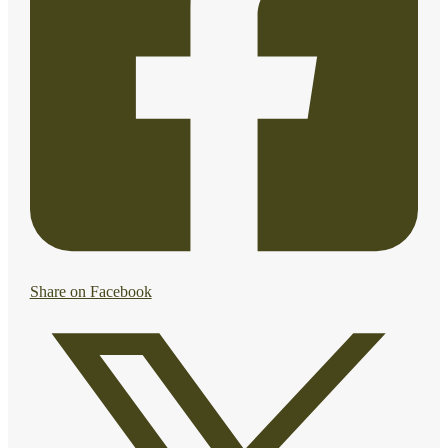
Share on Facebook