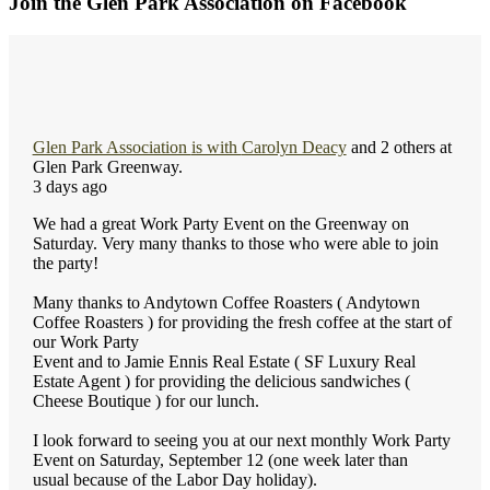
Join the Glen Park Association on Facebook
Glen Park Association
is with
Carolyn Deacy
and 2 others at
Glen Park Greenway.
3 days ago
We had a great Work Party Event on the Greenway on
Saturday. Very many thanks to those who were able to join
the party!
Many thanks to Andytown Coffee Roasters ( Andytown
Coffee Roasters ) for providing the fresh coffee at the start of
our Work Party
Event and to Jamie Ennis Real Estate ( SF Luxury Real
Estate Agent ) for providing the delicious sandwiches (
Cheese Boutique ) for our lunch.
I look forward to seeing you at our next monthly Work Party
Event on Saturday, September 12 (one week later than
usual because of the Labor Day holiday).