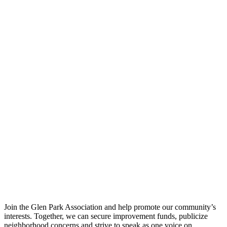
Join the Glen Park Association and help promote our community’s
interests. Together, we can secure improvement funds, publicize
neighborhood concerns and strive to speak as one voice on