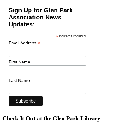
Sign Up for Glen Park
Association News
Updates:
*
indicates required
*
Email Address
First Name
Last Name
Check It Out at the Glen Park Library