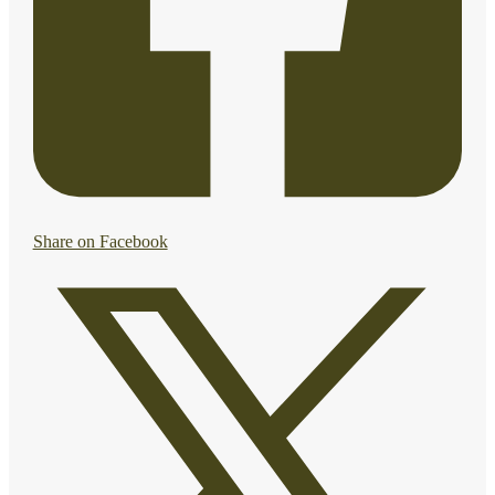
Share on Facebook