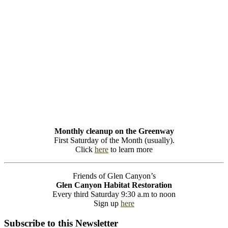
Monthly cleanup on the Greenway
First Saturday of the Month (usually).
Click
here
to learn more
Friends of Glen Canyon’s
Glen Canyon Habitat Restoration
Every third Saturday 9:30 a.m to noon
Sign up
here
Subscribe to this Newsletter