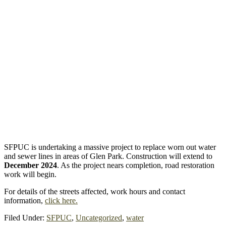
SFPUC is undertaking a massive project to replace worn out water
and sewer lines in areas of Glen Park. Construction will extend to
December 2024
. As the project nears completion, road restoration
work will begin.
For details of the streets affected, work hours and contact
information,
click here.
Filed Under:
SFPUC
,
Uncategorized
,
water