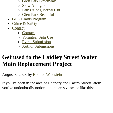
Glen Park Greenway
Slow Arlington
Paths Along Bernal Cut
Glen Park Beautiful
GPA Grants Program
Crime & Safety
Contact
Contact
Volunteer Sign Ups
Event Submission
Author Submissions
Get used to the Laidley Street Water
Main Replacement Project
August 3, 2023
by
Bonnee Waldstein
If you’ve been in the area of Chenery and Castro Streets lately
you’ve undoubtedly noticed an impressive scene like this: