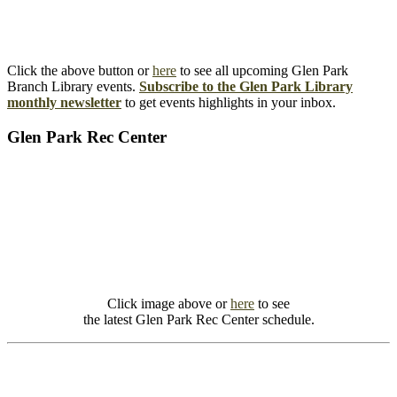
Click the above button or
here
to see all upcoming Glen Park
Branch Library events.
Subscribe to the Glen Park Library
monthly newsletter
to get events highlights in your inbox.
Glen Park Rec Center
Click image above or
here
to see
the latest Glen Park Rec Center schedule.