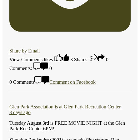
Share by Email
View Comments
likes
3
Shares:
0
Comments:
0
0 Comments
Comment on Facebook
Glen Park Association
is at Glen Park Recreation Center.
3 days ago
Tuesday August 3rd is FREE MOVIE NIGHT at the Glen
Park Rec Center 6PM!
Showing Zoolander (2001), a comedy film starring Ben