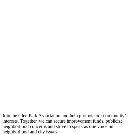
Join the Glen Park Association and help promote our community’s
interests. Together, we can secure improvement funds, publicize
neighborhood concerns and strive to speak as one voice on
neighborhood and city issues.