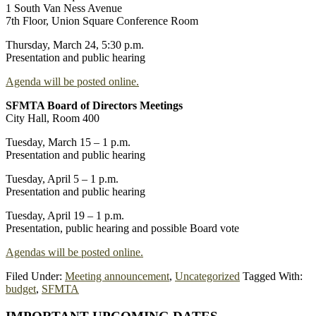
1 South Van Ness Avenue
7th Floor, Union Square Conference Room
Thursday, March 24, 5:30 p.m.
Presentation and public hearing
Agenda will be posted online.
SFMTA Board of Directors Meetings
City Hall, Room 400
Tuesday, March 15 – 1 p.m.
Presentation and public hearing
Tuesday, April 5 – 1 p.m.
Presentation and public hearing
Tuesday, April 19 – 1 p.m.
Presentation, public hearing and possible Board vote
Agendas will be posted online.
Filed Under:
Meeting announcement
,
Uncategorized
Tagged With:
budget
,
SFMTA