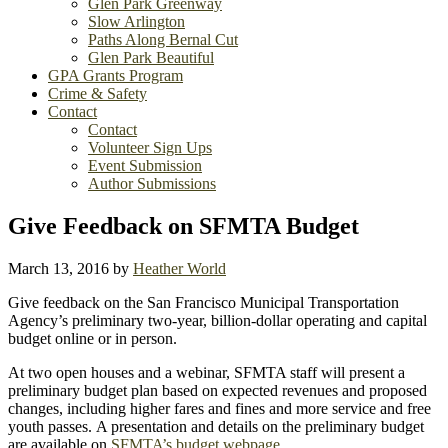
Glen Park Greenway
Slow Arlington
Paths Along Bernal Cut
Glen Park Beautiful
GPA Grants Program
Crime & Safety
Contact
Contact
Volunteer Sign Ups
Event Submission
Author Submissions
Give Feedback on SFMTA Budget
March 13, 2016
by
Heather World
Give feedback on the San Francisco Municipal Transportation
Agency’s preliminary two-year, billion-dollar operating and capital
budget online or in person.
At two open houses and a webinar, SFMTA staff will present a
preliminary budget plan based on expected revenues and proposed
changes, including higher fares and fines and more service and free
youth passes. A presentation and details on the preliminary budget
are available on
SFMTA’s budget webpage
.