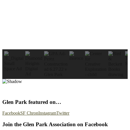
Glen Park featured on…
Facebook
SF Chron
Instagram
Twitter
Join the Glen Park Association on Facebook