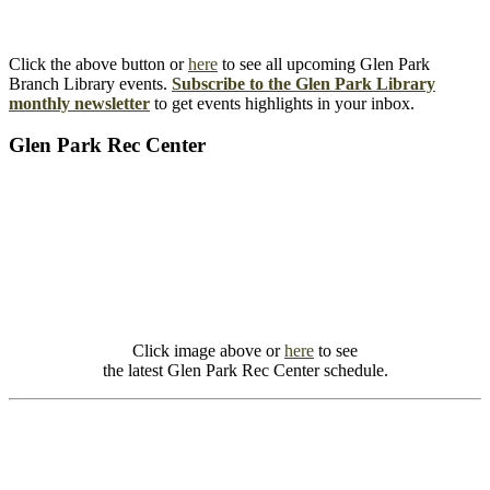
Click the above button or
here
to see all upcoming Glen Park
Branch Library events.
Subscribe to the Glen Park Library
monthly newsletter
to get events highlights in your inbox.
Glen Park Rec Center
Click image above or
here
to see
the latest Glen Park Rec Center schedule.