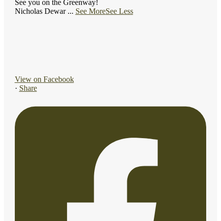
See you on the Greenway!
Nicholas Dewar
...
See More
See Less
View on Facebook
·
Share