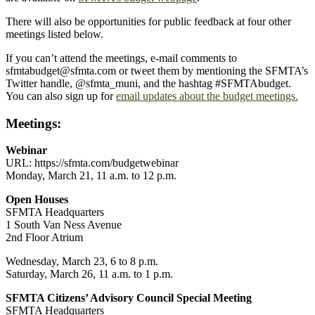
There will also be opportunities for public feedback at four other
meetings listed below.
If you can’t attend the meetings, e-mail comments to
sfmtabudget@sfmta.com or tweet them by mentioning the SFMTA’s
Twitter handle, @sfmta_muni, and the hashtag #SFMTAbudget.
You can also sign up for
email updates about the budget meetings.
Meetings:
Webinar
URL: https://sfmta.com/budgetwebinar
Monday, March 21, 11 a.m. to 12 p.m.
Open Houses
SFMTA Headquarters
1 South Van Ness Avenue
2nd Floor Atrium
Wednesday, March 23, 6 to 8 p.m.
Saturday, March 26, 11 a.m. to 1 p.m.
SFMTA Citizens’ Advisory Council Special Meeting
SFMTA Headquarters