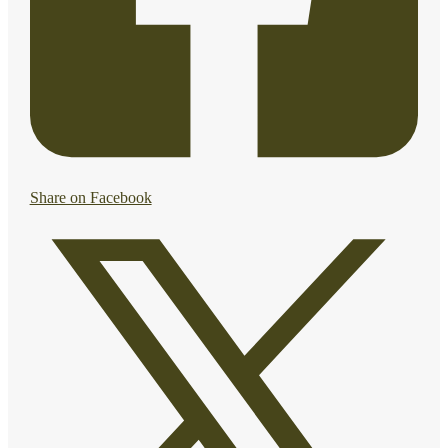
Share on Facebook