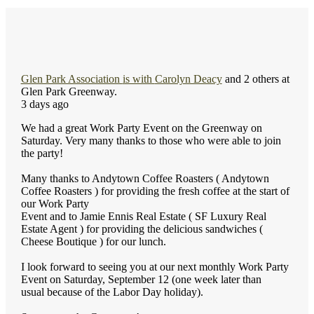
Glen Park Association
is with
Carolyn Deacy
and 2 others at
Glen Park Greenway.
3 days ago
We had a great Work Party Event on the Greenway on
Saturday. Very many thanks to those who were able to join
the party!
Many thanks to Andytown Coffee Roasters ( Andytown
Coffee Roasters ) for providing the fresh coffee at the start of
our Work Party
Event and to Jamie Ennis Real Estate ( SF Luxury Real
Estate Agent ) for providing the delicious sandwiches (
Cheese Boutique ) for our lunch.
I look forward to seeing you at our next monthly Work Party
Event on Saturday, September 12 (one week later than
usual because of the Labor Day holiday).