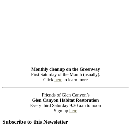
Monthly cleanup on the Greenway
First Saturday of the Month (usually).
Click
here
to learn more
Friends of Glen Canyon’s
Glen Canyon Habitat Restoration
Every third Saturday 9:30 a.m to noon
Sign up
here
Subscribe to this Newsletter