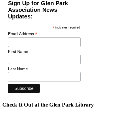
Sign Up for Glen Park
Association News
Updates:
*
indicates required
*
Email Address
First Name
Last Name
Check It Out at the Glen Park Library