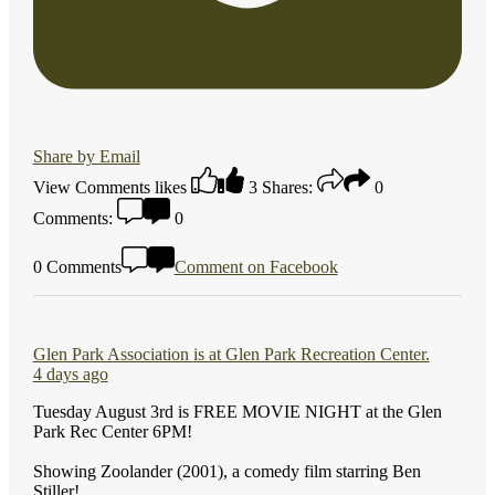
Share by Email
View Comments
likes
3
Shares:
0
Comments:
0
0 Comments
Comment on Facebook
Glen Park Association
is at Glen Park Recreation Center.
4 days ago
Tuesday August 3rd is FREE MOVIE NIGHT at the Glen
Park Rec Center 6PM!
Showing Zoolander (2001), a comedy film starring Ben
Stiller!