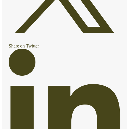
Share on Twitter