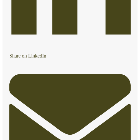
Share on LinkedIn