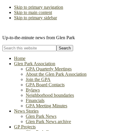
Skip to primary navigation
Skip to main content
Skip to primary sidebar
The Glen Park Association
Up-to-the-minute news from Glen Park
Search
this
website
Home
Glen Park Association
GPA Quarterly Meetings
About the Glen Park Association
Join the GPA
GPA Board Contacts
Bylaws
Neighborhood boundaries
Financials
GPA Meeting Minutes
News Stories
Glen Park News
Glen Park News archive
GP Projects