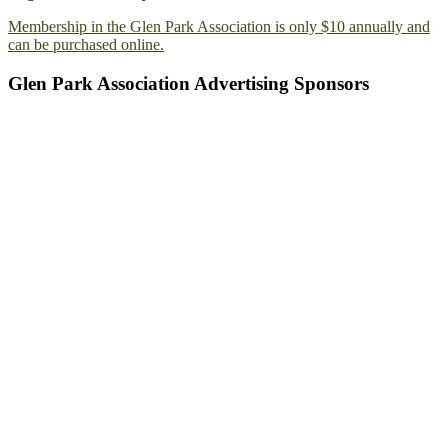
Membership in the Glen Park Association is only $10 annually and
can be purchased online.
Glen Park Association Advertising Sponsors