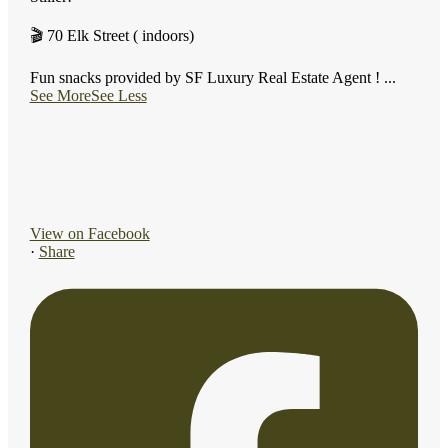
🎬 70 Elk Street ( indoors)
Fun snacks provided by SF Luxury Real Estate Agent !
...
See More
See Less
View on Facebook
·
Share