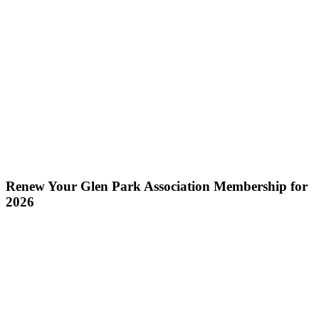
Renew Your Glen Park Association Membership for
2026