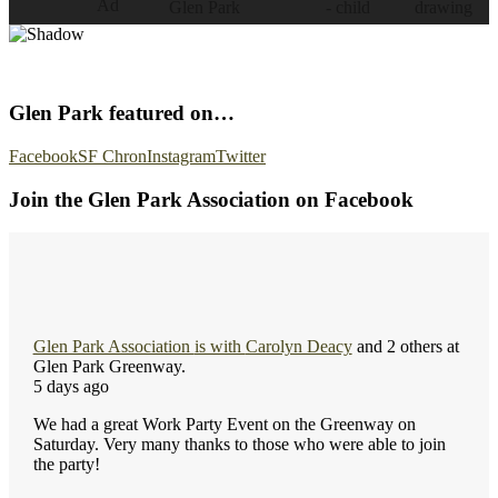
Glen Park featured on…
Facebook
SF Chron
Instagram
Twitter
Join the Glen Park Association on Facebook
Glen Park Association
is with
Carolyn Deacy
and 2 others at
Glen Park Greenway.
5 days ago
We had a great Work Party Event on the Greenway on
Saturday. Very many thanks to those who were able to join
the party!