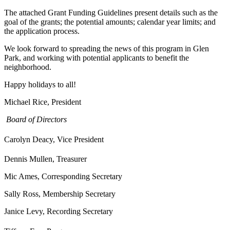
The attached Grant Funding Guidelines present details such as the
goal of the grants; the potential amounts; calendar year limits; and
the application process.
We look forward to spreading the news of this program in Glen
Park, and working with potential applicants to benefit the
neighborhood.
Happy holidays to all!
Michael Rice, President
Board of Directors
Carolyn Deacy, Vice President
Dennis Mullen, Treasurer
Mic Ames, Corresponding Secretary
Sally Ross, Membership Secretary
Janice Levy, Recording Secretary