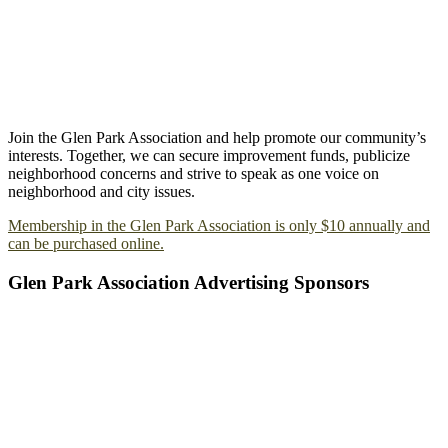
Join the Glen Park Association and help promote our community’s
interests. Together, we can secure improvement funds, publicize
neighborhood concerns and strive to speak as one voice on
neighborhood and city issues.
Membership in the Glen Park Association is only $10 annually and
can be purchased online.
Glen Park Association Advertising Sponsors