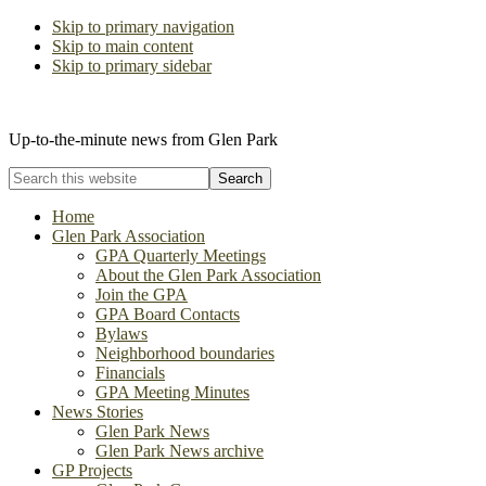
Skip to primary navigation
Skip to main content
Skip to primary sidebar
The Glen Park Association
Up-to-the-minute news from Glen Park
Search
this
website
Home
Glen Park Association
GPA Quarterly Meetings
About the Glen Park Association
Join the GPA
GPA Board Contacts
Bylaws
Neighborhood boundaries
Financials
GPA Meeting Minutes
News Stories
Glen Park News
Glen Park News archive
GP Projects