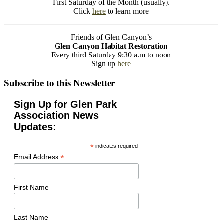
First Saturday of the Month (usually).
Click
here
to learn more
Friends of Glen Canyon’s
Glen Canyon Habitat Restoration
Every third Saturday 9:30 a.m to noon
Sign up
here
Subscribe to this Newsletter
Sign Up for Glen Park
Association News
Updates:
*
indicates required
*
Email Address
First Name
Last Name