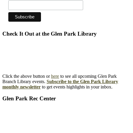
Check It Out at the Glen Park Library
Click the above button or
here
to see all upcoming Glen Park
Branch Library events.
Subscribe to the Glen Park Library
monthly newsletter
to get events highlights in your inbox.
Glen Park Rec Center