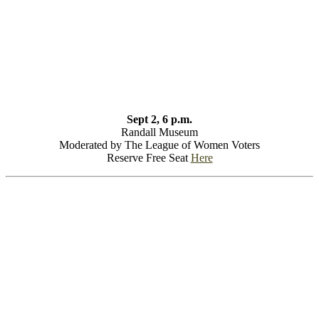
Sept 2, 6 p.m.
Randall Museum
Moderated by The League of Women Voters
Reserve Free Seat
Here