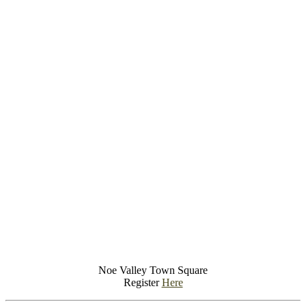
Noe Valley Town Square
Register
Here