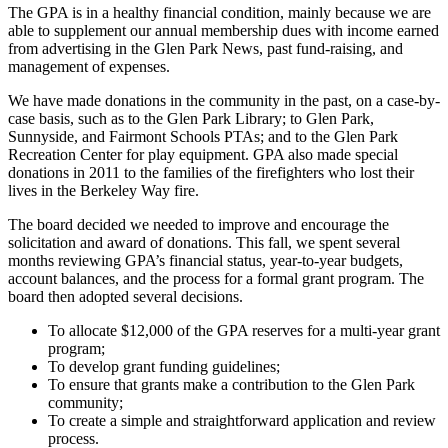
The GPA is in a healthy financial condition, mainly because we are
able to supplement our annual membership dues with income earned
from advertising in the Glen Park News, past fund-raising, and
management of expenses.
We have made donations in the community in the past, on a case-by-
case basis, such as to the Glen Park Library; to Glen Park,
Sunnyside, and Fairmont Schools PTAs; and to the Glen Park
Recreation Center for play equipment. GPA also made special
donations in 2011 to the families of the firefighters who lost their
lives in the Berkeley Way fire.
The board decided we needed to improve and encourage the
solicitation and award of donations. This fall, we spent several
months reviewing GPA’s financial status, year-to-year budgets,
account balances, and the process for a formal grant program. The
board then adopted several decisions.
To allocate $12,000 of the GPA reserves for a multi-year grant
program;
To develop grant funding guidelines;
To ensure that grants make a contribution to the Glen Park
community;
To create a simple and straightforward application and review
process.