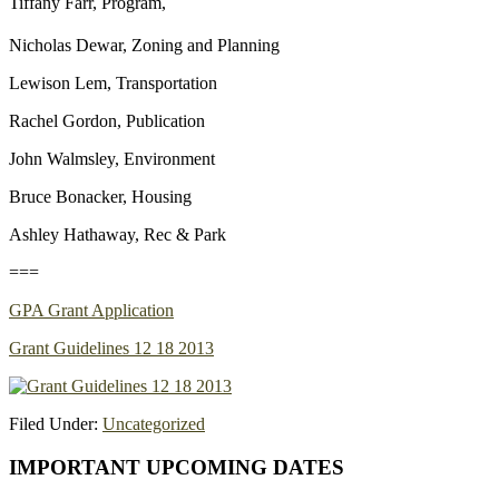
Tiffany Farr, Program,
Nicholas Dewar, Zoning and Planning
Lewison Lem, Transportation
Rachel Gordon, Publication
John Walmsley, Environment
Bruce Bonacker, Housing
Ashley Hathaway, Rec & Park
===
GPA Grant Application
Grant Guidelines 12 18 2013
Filed Under:
Uncategorized
Primary
IMPORTANT UPCOMING DATES
Sidebar