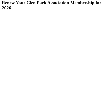
Renew Your Glen Park Association Membership for
2026