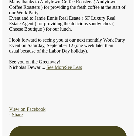
Many thanks to Andytown Coffee Roasters ( Andytown
Coffee Roasters ) for providing the fresh coffee at the start of
our Work Party
Event and to Jamie Ennis Real Estate ( SF Luxury Real
Estate Agent ) for providing the delicious sandwiches (
Cheese Boutique ) for our lunch.
I look forward to seeing you at our next monthly Work Party
Event on Saturday, September 12 (one week later than
usual because of the Labor Day holiday).
See you on the Greenway!
Nicholas Dewar
...
See More
See Less
View on Facebook
·
Share