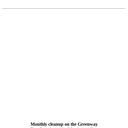
Monthly cleanup on the Greenway