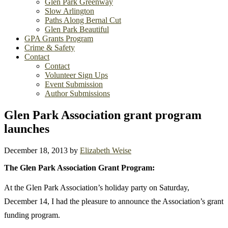
Glen Park Greenway
Slow Arlington
Paths Along Bernal Cut
Glen Park Beautiful
GPA Grants Program
Crime & Safety
Contact
Contact
Volunteer Sign Ups
Event Submission
Author Submissions
Glen Park Association grant program
launches
December 18, 2013
by
Elizabeth Weise
The Glen Park Association Grant Program:
At the Glen Park Association’s holiday party on Saturday,
December 14, I had the pleasure to announce the Association’s grant
funding program.