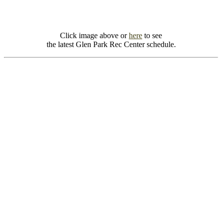
Click image above or
here
to see
the latest Glen Park Rec Center schedule.