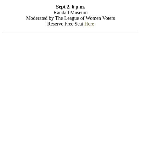
Sept 2, 6 p.m.
Randall Museum
Moderated by The League of Women Voters
Reserve Free Seat
Here