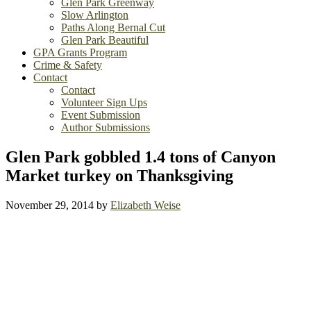
Glen Park Greenway
Slow Arlington
Paths Along Bernal Cut
Glen Park Beautiful
GPA Grants Program
Crime & Safety
Contact
Contact
Volunteer Sign Ups
Event Submission
Author Submissions
Glen Park gobbled 1.4 tons of Canyon
Market turkey on Thanksgiving
November 29, 2014
by
Elizabeth Weise