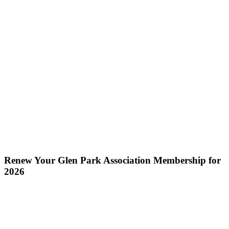
Renew Your Glen Park Association Membership for
2026