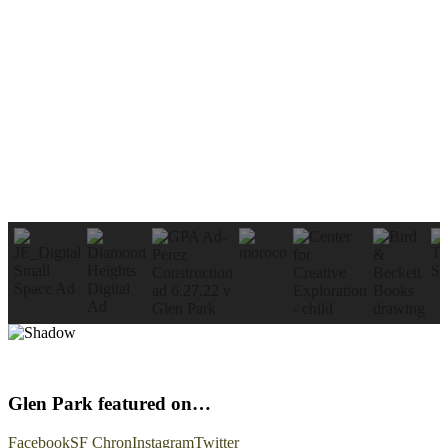
Glen Park featured on…
Facebook
SF Chron
Instagram
Twitter