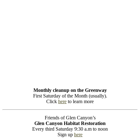
Monthly cleanup on the Greenway
First Saturday of the Month (usually).
Click
here
to learn more
Friends of Glen Canyon’s
Glen Canyon Habitat Restoration
Every third Saturday 9:30 a.m to noon
Sign up
here