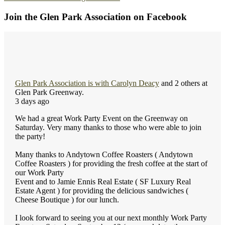
Join the Glen Park Association on Facebook
Glen Park Association
is with
Carolyn Deacy
and 2 others at
Glen Park Greenway.
3 days ago
We had a great Work Party Event on the Greenway on
Saturday. Very many thanks to those who were able to join
the party!
Many thanks to Andytown Coffee Roasters ( Andytown
Coffee Roasters ) for providing the fresh coffee at the start of
our Work Party
Event and to Jamie Ennis Real Estate ( SF Luxury Real
Estate Agent ) for providing the delicious sandwiches (
Cheese Boutique ) for our lunch.
I look forward to seeing you at our next monthly Work Party