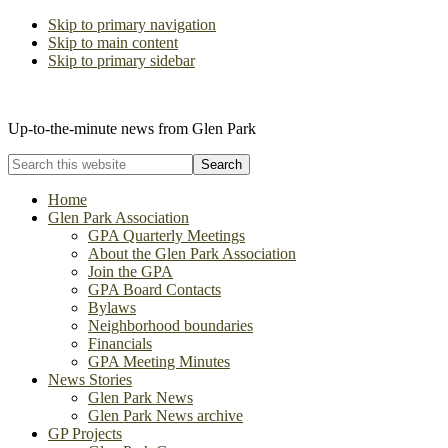
Skip to primary navigation
Skip to main content
Skip to primary sidebar
The Glen Park Association
Up-to-the-minute news from Glen Park
Search
this
website
Home
Glen Park Association
GPA Quarterly Meetings
About the Glen Park Association
Join the GPA
GPA Board Contacts
Bylaws
Neighborhood boundaries
Financials
GPA Meeting Minutes
News Stories
Glen Park News
Glen Park News archive
GP Projects