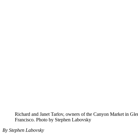
Richard and Janet Tarlov, owners of the Canyon Market in Gle
Francisco. Photo by Stephen Labovsky
By Stephen Labovsky