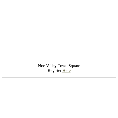
Noe Valley Town Square
Register
Here