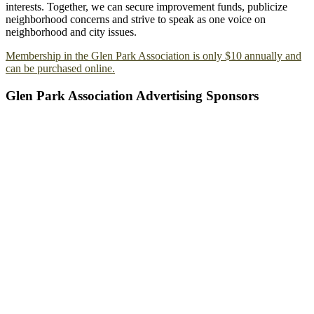
interests. Together, we can secure improvement funds, publicize
neighborhood concerns and strive to speak as one voice on
neighborhood and city issues.
Membership in the Glen Park Association is only $10 annually and
can be purchased online.
Glen Park Association Advertising Sponsors