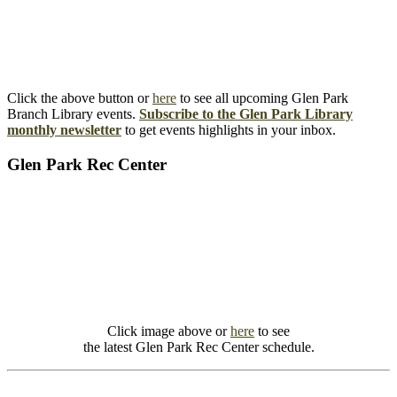
Click the above button or
here
to see all upcoming Glen Park
Branch Library events.
Subscribe to the Glen Park Library
monthly newsletter
to get events highlights in your inbox.
Glen Park Rec Center
Click image above or
here
to see
the latest Glen Park Rec Center schedule.