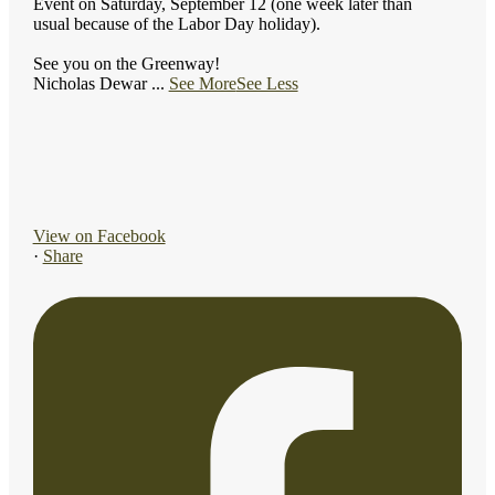
Event on Saturday, September 12 (one week later than
usual because of the Labor Day holiday).
See you on the Greenway!
Nicholas Dewar
...
See More
See Less
View on Facebook
·
Share