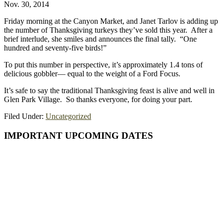
Nov. 30, 2014
Friday morning at the Canyon Market, and Janet Tarlov is adding up
the number of Thanksgiving turkeys they’ve sold this year. After a
brief interlude, she smiles and announces the final tally. “One
hundred and seventy-five birds!”
To put this number in perspective, it’s approximately 1.4 tons of
delicious gobbler— equal to the weight of a Ford Focus.
It’s safe to say the traditional Thanksgiving feast is alive and well in
Glen Park Village. So thanks everyone, for doing your part.
Filed Under:
Uncategorized
Primary
IMPORTANT UPCOMING DATES
Sidebar