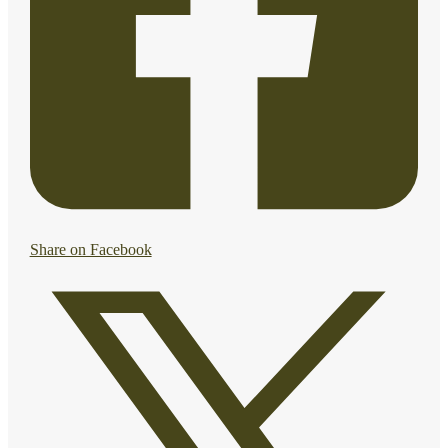
Share on Facebook