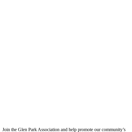
Join the Glen Park Association and help promote our community’s