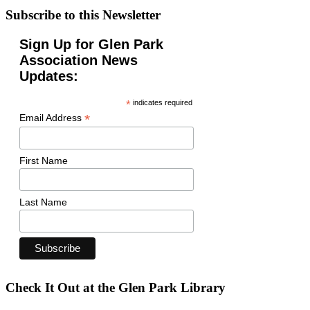
Subscribe to this Newsletter
Sign Up for Glen Park
Association News
Updates:
*
indicates required
*
Email Address
First Name
Last Name
Check It Out at the Glen Park Library