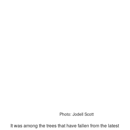
Photo: Jodell Scott
It was among the trees that have fallen from the latest