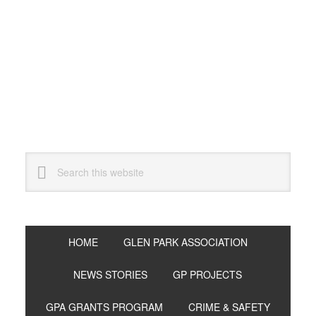
Skip
Skip
Skip
to
to
to
primary
main
primary
navigation
content
sidebar
Search
this
website
HOME
GLEN PARK ASSOCIATION
NEWS STORIES
GP PROJECTS
GPA GRANTS PROGRAM
CRIME & SAFETY