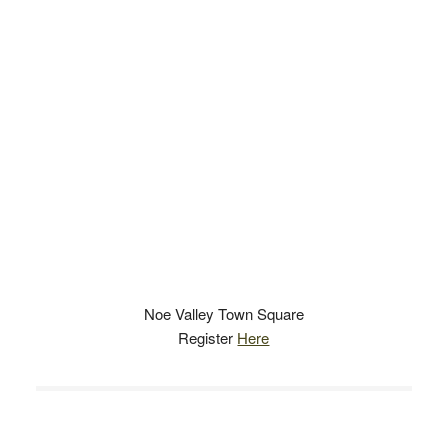
Noe Valley Town Square
Register
Here