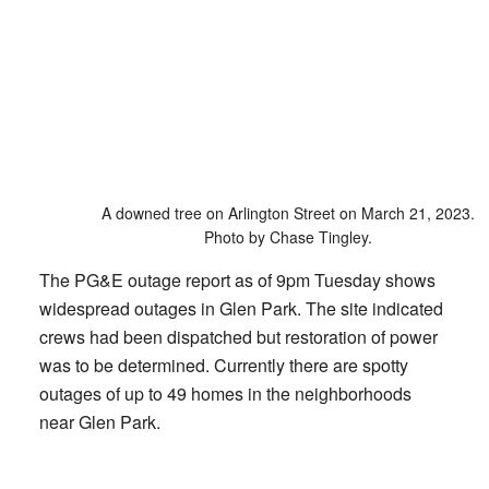
A downed tree on Arlington Street on March 21, 2023.
Photo by Chase Tingley.
The PG&E outage report as of 9pm Tuesday shows
widespread outages in Glen Park. The site indicated
crews had been dispatched but restoration of power
was to be determined. Currently there are spotty
outages of up to 49 homes in the neighborhoods
near Glen Park.