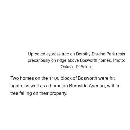
Uprooted cypress tree on Dorothy Erskine Park rests
precariously on ridge above Bosworth homes. Photo:
Octavio Di Sciullo
Two homes on the 1100 block of Bosworth were hit
again, as well as a home on Burnside Avenue, with a
tree falling on their property.