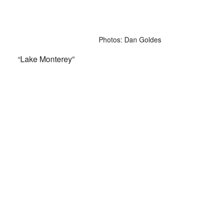
Photos: Dan Goldes
“Lake Monterey”