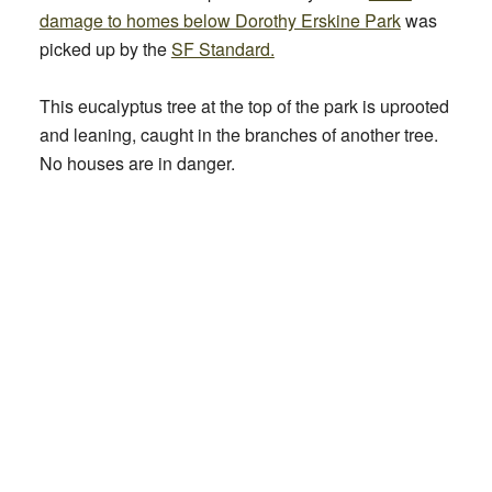
damage to homes below Dorothy Erskine Park
was
picked up by the
SF Standard.
This eucalyptus tree at the top of the park is uprooted
and leaning, caught in the branches of another tree.
No houses are in danger.