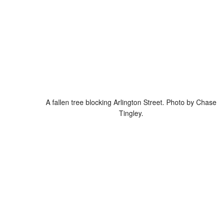
A fallen tree blocking Arlington Street. Photo by Chase
Tingley.