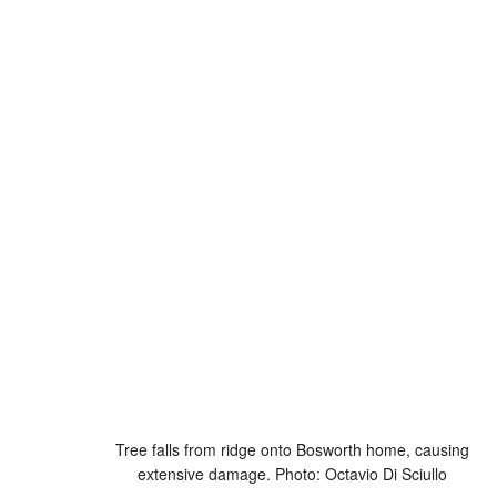
Tree falls from ridge onto Bosworth home, causing
extensive damage. Photo: Octavio Di Sciullo