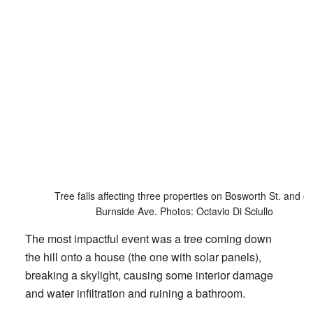
Tree falls affecting three properties on Bosworth St. and o
Burnside Ave. Photos: Octavio Di Sciullo
The most impactful event was a tree coming down
the hill onto a house (the one with solar panels),
breaking a skylight, causing some interior damage
and water infiltration and ruining a bathroom.