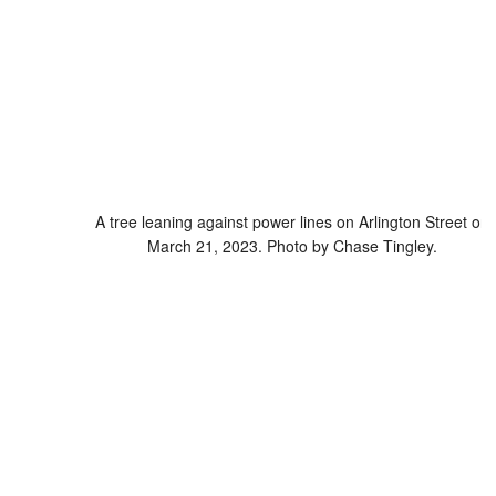
A tree leaning against power lines on Arlington Street on
March 21, 2023. Photo by Chase Tingley.