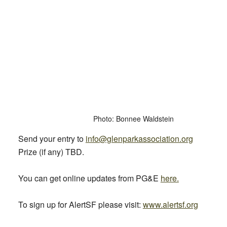
Photo: Bonnee Waldstein
Send your entry to
info@glenparkassociation.org
Prize (if any) TBD.
You can get online updates from PG&E
here.
To sign up for AlertSF please visit:
www.alertsf.org