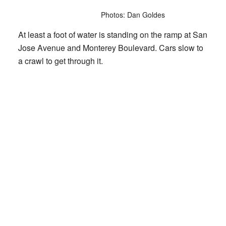
Photos: Dan Goldes
At least a foot of water is standing on the ramp at San
Jose Avenue and Monterey Boulevard. Cars slow to
a crawl to get through it.