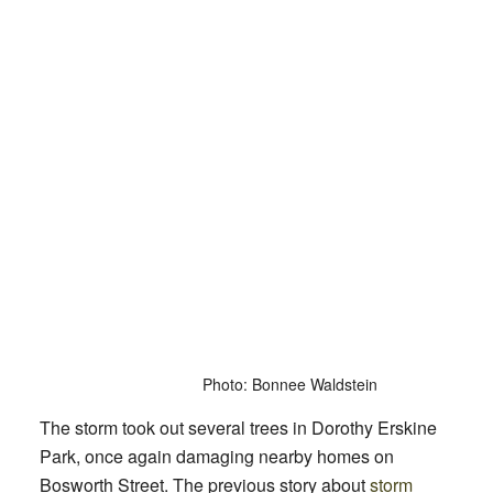
Photo: Bonnee Waldstein
The storm took out several trees in Dorothy Erskine
Park, once again damaging nearby homes on
Bosworth Street. The previous story about
storm