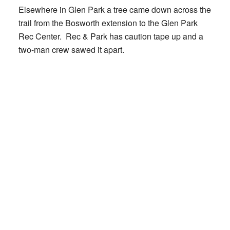
Elsewhere in Glen Park a tree came down across the
trail from the Bosworth extension to the Glen Park
Rec Center. Rec & Park has caution tape up and a
two-man crew sawed it apart.