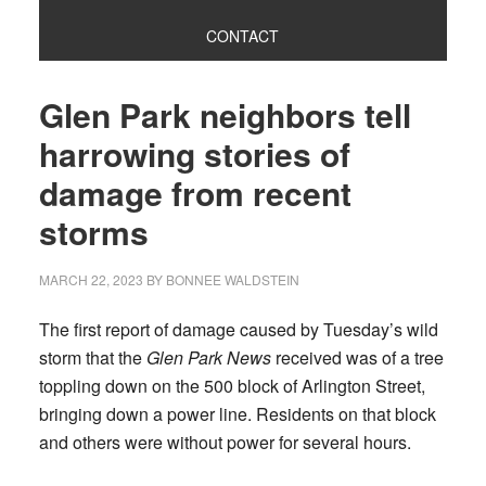
CONTACT
Glen Park neighbors tell
harrowing stories of
damage from recent
storms
MARCH 22, 2023
BY
BONNEE WALDSTEIN
The first report of damage caused by Tuesday’s wild
storm that the
Glen Park News
received was of a tree
toppling down on the 500 block of Arlington Street,
bringing down a power line. Residents on that block
and others were without power for several hours.