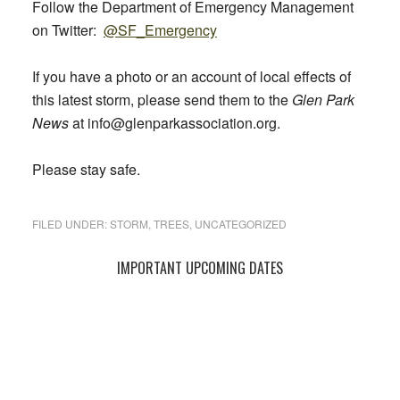
Follow the Department of Emergency Management
on Twitter:
@SF_Emergency
If you have a photo or an account of local effects of
this latest storm, please send them to the
Glen Park
News
at info@glenparkassociation.org.
Please stay safe.
FILED UNDER:
STORM
,
TREES
,
UNCATEGORIZED
Primary
IMPORTANT UPCOMING DATES
Sidebar