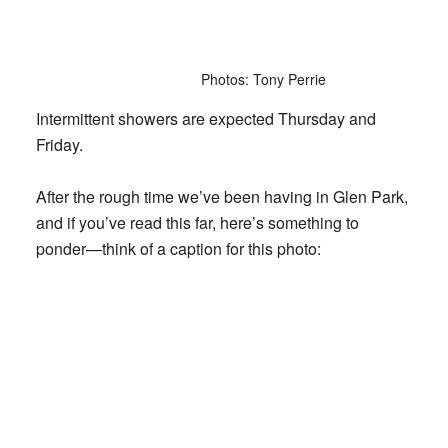
Photos: Tony Perrie
Intermittent showers are expected Thursday and
Friday.
After the rough time we’ve been having in Glen Park,
and if you’ve read this far, here’s something to
ponder—think of a caption for this photo: