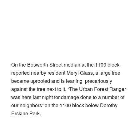
On the Bosworth Street median at the 1100 block,
reported nearby resident Meryl Glass, a large tree
became uprooted and is leaning precariously
against the tree next to it. “The Urban Forest Ranger
was here last night for damage done to a number of
our neighbors” on the 1100 block below Dorothy
Erskine Park.