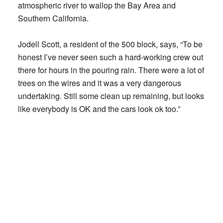
atmospheric river to wallop the Bay Area and
Southern California.
Jodell Scott, a resident of the 500 block, says, “To be
honest I’ve never seen such a hard-working crew out
there for hours in the pouring rain. There were a lot of
trees on the wires and it was a very dangerous
undertaking. Still some clean up remaining, but looks
like everybody is OK and the cars look ok too.”