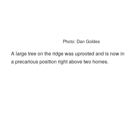
Photo: Dan Goldes
A large tree on the ridge was uprooted and is now in
a precarious position right above two homes.