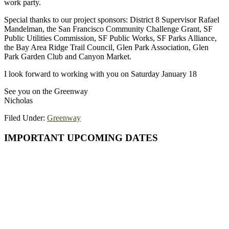
work party.
Special thanks to our project sponsors: District 8 Supervisor Rafael
Mandelman, the San Francisco Community Challenge Grant, SF
Public Utilities Commission, SF Public Works, SF Parks Alliance,
the Bay Area Ridge Trail Council, Glen Park Association, Glen
Park Garden Club and Canyon Market.
I look forward to working with you on Saturday January 18
See you on the Greenway
Nicholas
Filed Under:
Greenway
Primary
IMPORTANT UPCOMING DATES
Sidebar