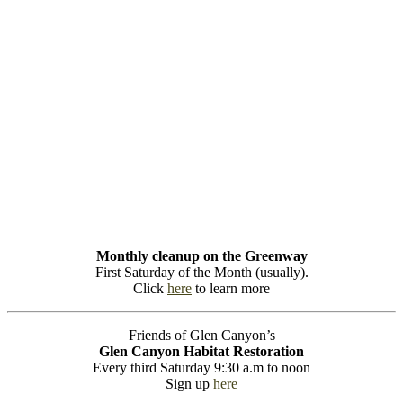
Monthly cleanup on the Greenway
First Saturday of the Month (usually).
Click
here
to learn more
Friends of Glen Canyon’s
Glen Canyon Habitat Restoration
Every third Saturday 9:30 a.m to noon
Sign up
here