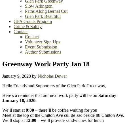
Glen Park Greenway
Slow Arlington
Paths Along Bernal Cut
Glen Park Beautiful
GPA Grants Program
Crime & Safety
Contact
Contact
Volunteer Sign Ups
Event Submission
Author Submissions
Greenway Work Party Jan 18
January 9, 2020
by
Nicholas Dewar
Hello Friends and Supporters of the Glen Park Greenway,
Here’s a reminder that our next work party will be on
Saturday
January 18, 2020.
We’ll start at
9:00
– there’ll be coffee waiting for you
Meet at the top of the Chilton Ave cul-de-sac beside 88 Chilton Ave.
We’ll stop at
12:00
– we’ll provide sandwiches for lunch