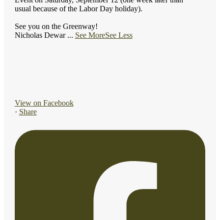
usual because of the Labor Day holiday).
See you on the Greenway!
Nicholas Dewar
...
See More
See Less
View on Facebook
·
Share