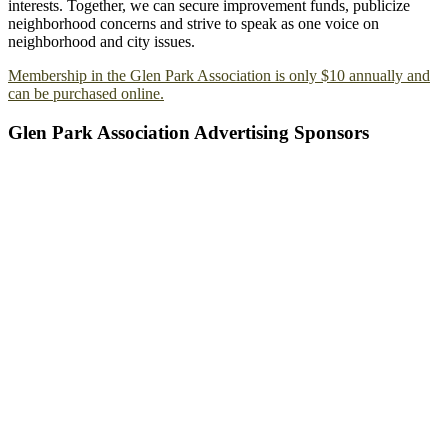
interests. Together, we can secure improvement funds, publicize
neighborhood concerns and strive to speak as one voice on
neighborhood and city issues.
Membership in the Glen Park Association is only $10 annually and
can be purchased online.
Glen Park Association Advertising Sponsors