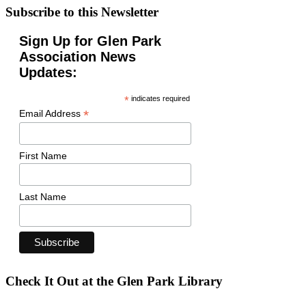
Subscribe to this Newsletter
Sign Up for Glen Park
Association News
Updates:
*
indicates required
*
Email Address
First Name
Last Name
Check It Out at the Glen Park Library