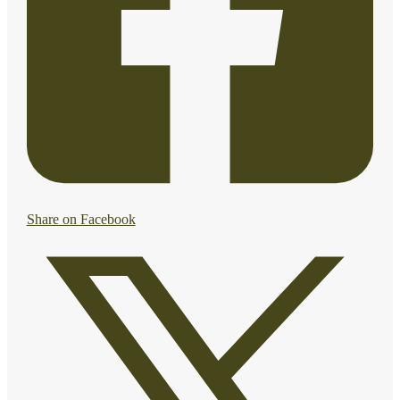
Share on Facebook