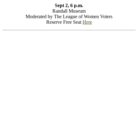
Sept 2, 6 p.m.
Randall Museum
Moderated by The League of Women Voters
Reserve Free Seat
Here