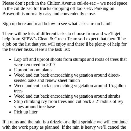
Please don’t park in the Chilton Avenue cul-de-sac – we need space
in the cul-de-sac for trucks dropping off tools etc. Parking on
Bosworth is normally easy and conveniently close.
Sign up here and read below to see what tasks are on hand!
There will be lots of different tasks to choose from and we’ll get
help from SFPW’s Clean & Green Team so I expect that there’ll be
a job on the list that you will enjoy and there’ll be plenty of help for
the heavier tasks. Here’s the task list:
Lop off and uproot shoots from stumps and roots of trees that
were removed in 2017
Uproot broom plants
Weed and cut back encroaching vegetation around direct-
seeded oaks and renew sheet mulch
Weed and cut back encroaching vegetation around 15-gallon
trees
Weed and cut back encroaching vegetation around shrubs
Strip climbing ivy from trees and cut back a 2’ radius of ivy
vines around tree base
Pick up litter
If it rains and the rain is a drizzle or a light sprinkle we will continue
with the work party as planned. If the rain is heavy we’ll cancel the