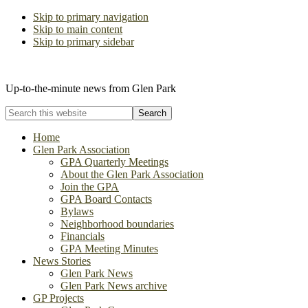
Skip to primary navigation
Skip to main content
Skip to primary sidebar
The Glen Park Association
Up-to-the-minute news from Glen Park
Search
this
website
Home
Glen Park Association
GPA Quarterly Meetings
About the Glen Park Association
Join the GPA
GPA Board Contacts
Bylaws
Neighborhood boundaries
Financials
GPA Meeting Minutes
News Stories
Glen Park News
Glen Park News archive
GP Projects