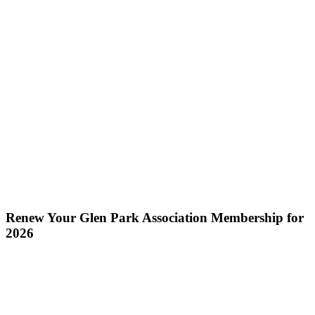
Renew Your Glen Park Association Membership for
2026