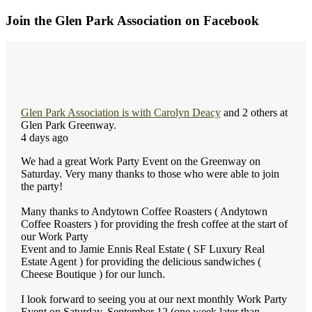
Join the Glen Park Association on Facebook
Glen Park Association
is with
Carolyn Deacy
and 2 others at
Glen Park Greenway.
4 days ago
We had a great Work Party Event on the Greenway on
Saturday. Very many thanks to those who were able to join
the party!
Many thanks to Andytown Coffee Roasters ( Andytown
Coffee Roasters ) for providing the fresh coffee at the start of
our Work Party
Event and to Jamie Ennis Real Estate ( SF Luxury Real
Estate Agent ) for providing the delicious sandwiches (
Cheese Boutique ) for our lunch.
I look forward to seeing you at our next monthly Work Party
Event on Saturday, September 12 (one week later than