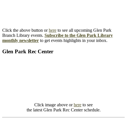
Click the above button or
here
to see all upcoming Glen Park
Branch Library events.
Subscribe to the Glen Park Library
monthly newsletter
to get events highlights in your inbox.
Glen Park Rec Center
Click image above or
here
to see
the latest Glen Park Rec Center schedule.