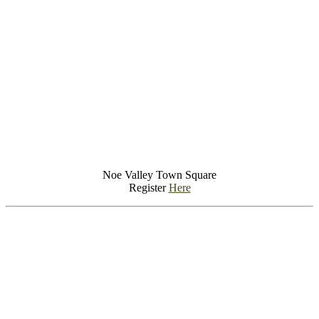
Noe Valley Town Square
Register
Here