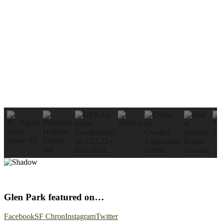
Glen Park featured on…
Facebook
SF Chron
Instagram
Twitter