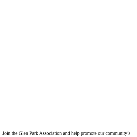
Join the Glen Park Association and help promote our community’s