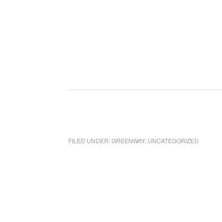
FILED UNDER:
GREENWAY
,
UNCATEGORIZED