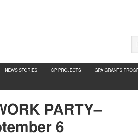
Se
thi
we
NEWS STORIES
GP PROJECTS
GPA GRANTS PROG
WORK PARTY–
P
S
ptember 6