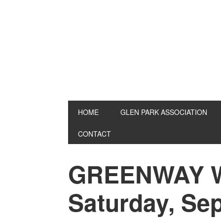
Skip
Skip
Skip
to
to
to
primary
main
primary
navigation
content
sidebar
HOME
GLEN PARK ASSOCIATION
CONTACT
GREENWAY 
Saturday, Se