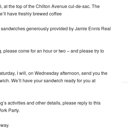
 at the top of the Chilton Avenue cul-de-sac. The
’ll have freshly brewed coffee
or sandwiches generously provided by Jamie Ennis Real
g, please come for an hour or two – and please try to
 Saturday, I will, on Wednesday afternoon, send you the
ich. We’ll have your sandwich ready for you at
s activities and other details, please reply to this
Work Party.
nway.