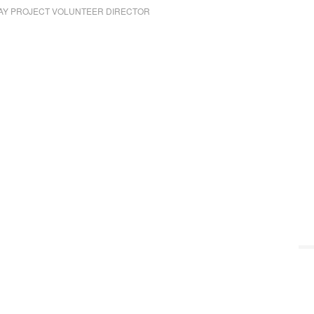
AY PROJECT VOLUNTEER DIRECTOR