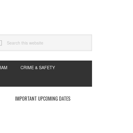
arch
s
bsite
RAM
CRIME & SAFETY
rimary
IMPORTANT UPCOMING DATES
idebar