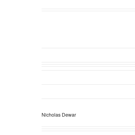
Nicholas Dewar