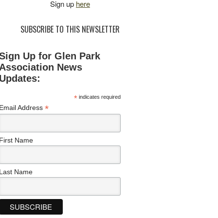
Sign up
here
SUBSCRIBE TO THIS NEWSLETTER
Sign Up for Glen Park
Association News
Updates:
*
indicates required
*
Email Address
First Name
Last Name