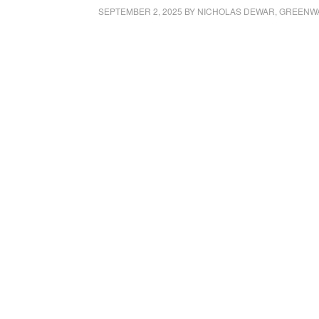
SEPTEMBER 2, 2025
BY
NICHOLAS DEWAR, GREENW