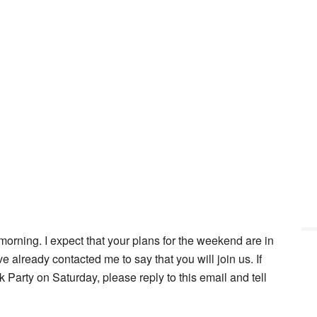
orning. I expect that your plans for the weekend are in
already contacted me to say that you will join us. If
Party on Saturday, please reply to this email and tell