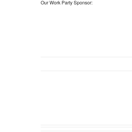
Our Work Party Sponsor: