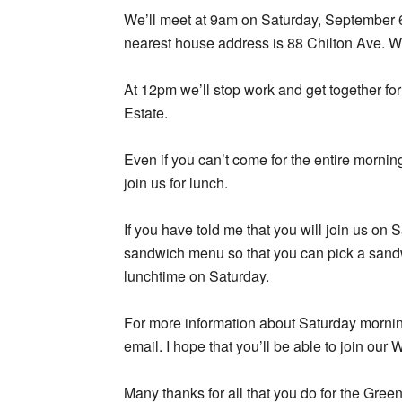
We’ll meet at 9am on Saturday, September 6,
nearest house address is 88 Chilton Ave. We
At 12pm we’ll stop work and get together f
Estate.
Even if you can’t come for the entire mornin
join us for lunch.
If you have told me that you will join us on
sandwich menu so that you can pick a sandw
lunchtime on Saturday.
For more information about Saturday morning’
email. I hope that you’ll be able to join our 
Many thanks for all that you do for the Gree