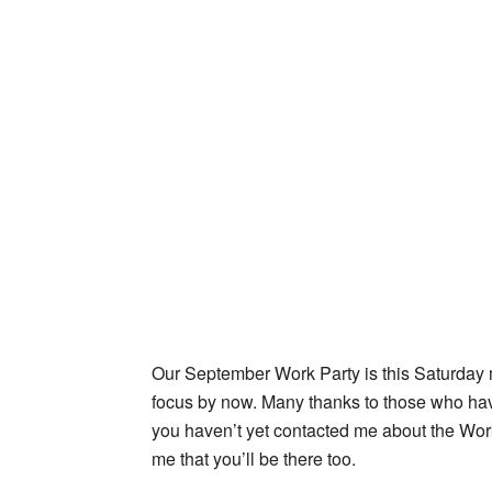
Our September Work Party is this Saturday m
focus by now. Many thanks to those who have 
you haven’t yet contacted me about the Work 
me that you’ll be there too.