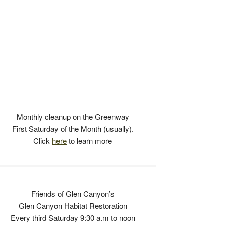
Monthly cleanup on the Greenway
First Saturday of the Month (usually).
Click
here
to learn more
Friends of Glen Canyon’s
Glen Canyon Habitat Restoration
Every third Saturday 9:30 a.m to noon