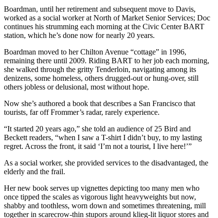
Boardman, until her retirement and subsequent move to Davis,
worked as a social worker at North of Market Senior Services; Doc
continues his strumming each morning at the Civic Center BART
station, which he’s done now for nearly 20 years.
Boardman moved to her Chilton Avenue “cottage” in 1996,
remaining there until 2009. Riding BART to her job each morning,
she walked through the gritty Tenderloin, navigating among its
denizens, some homeless, others drugged-out or hung-over, still
others jobless or delusional, most without hope.
Now she’s authored a book that describes a San Francisco that
tourists, far off Frommer’s radar, rarely experience.
“It started 20 years ago,” she told an audience of 25 Bird and
Beckett readers, “when I saw a T-shirt I didn’t buy, to my lasting
regret. Across the front, it said ‘I’m not a tourist, I live here!’”
As a social worker, she provided services to the disadvantaged, the
elderly and the frail.
Her new book serves up vignettes depicting too many men who
once tipped the scales as vigorous light heavyweights but now,
shabby and toothless, worn down and sometimes threatening, mill
together in scarecrow-thin stupors around klieg-lit liquor stores and