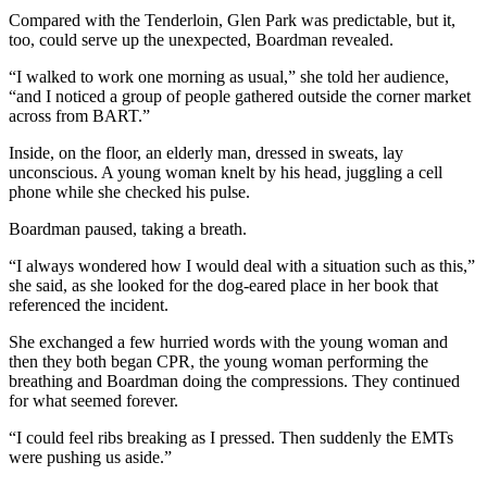
Compared with the Tenderloin, Glen Park was predictable, but it,
too, could serve up the unexpected, Boardman revealed.
“I walked to work one morning as usual,” she told her audience,
“and I noticed a group of people gathered outside the corner market
across from BART.”
Inside, on the floor, an elderly man, dressed in sweats, lay
unconscious. A young woman knelt by his head, juggling a cell
phone while she checked his pulse.
Boardman paused, taking a breath.
“I always wondered how I would deal with a situation such as this,”
she said, as she looked for the dog-eared place in her book that
referenced the incident.
She exchanged a few hurried words with the young woman and
then they both began CPR, the young woman performing the
breathing and Boardman doing the compressions. They continued
for what seemed forever.
“I could feel ribs breaking as I pressed. Then suddenly the EMTs
were pushing us aside.”