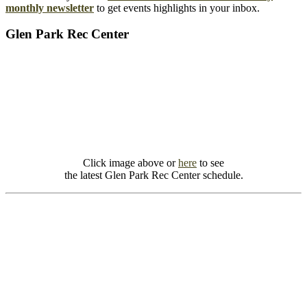
monthly newsletter
to get events highlights in your inbox.
Glen Park Rec Center
Click image above or
here
to see
the latest Glen Park Rec Center schedule.