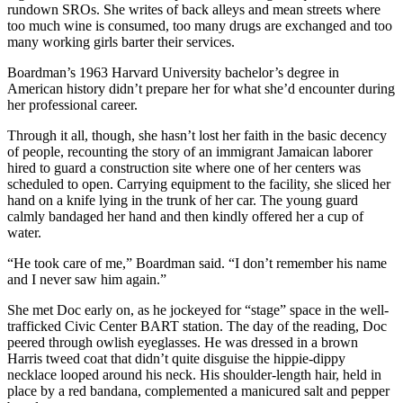
rundown SROs. She writes of back alleys and mean streets where
too much wine is consumed, too many drugs are exchanged and too
many working girls barter their services.
Boardman’s 1963 Harvard University bachelor’s degree in
American history didn’t prepare her for what she’d encounter during
her professional career.
Through it all, though, she hasn’t lost her faith in the basic decency
of people, recounting the story of an immigrant Jamaican laborer
hired to guard a construction site where one of her centers was
scheduled to open. Carrying equipment to the facility, she sliced her
hand on a knife lying in the trunk of her car. The young guard
calmly bandaged her hand and then kindly offered her a cup of
water.
“He took care of me,” Boardman said. “I don’t remember his name
and I never saw him again.”
She met Doc early on, as he jockeyed for “stage” space in the well-
trafficked Civic Center BART station. The day of the reading, Doc
peered through owlish eyeglasses. He was dressed in a brown
Harris tweed coat that didn’t quite disguise the hippie-dippy
necklace looped around his neck. His shoulder-length hair, held in
place by a red bandana, complemented a manicured salt and pepper