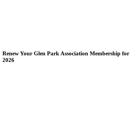
Renew Your Glen Park Association Membership for
2026