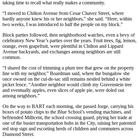
taking time to recall what really makes a community.
“I moved to Chilton Avenue from Cesar Chavez Street, where
hardly anyone knew his or her neighbors,” she said. “Here, within
two weeks, I was introduced to half the people on my block.”
Block parties followed, then neighborhood watches, even a bevy of
celebratory New Year’s parties over the years. Fruit trees, fig, lemon,
orange, even grapefruit, were plentiful in Chilton and Lippard
Avenue backyards, and exchanges among neighbors are still
common.
“I shared the cost of trimming a plum tree that grew on the property
line with my neighbor,” Boardman said, where the bungalow she
once owned on the cul-de-sac still remains nestled behind a white
picket fence. “Another neighbor would climb my Gravenstein tree
and eventually apples, even slices of apple pie, were doled out
among neighbors.”
On the way to BART each morning, she passed Jorge, carrying his
boxes of potato chips to the Blue School’s vending machines, and
befriended Millicent, the school crossing guard, plying her trade at
one of the busier transportation hubs in the City, raising her patented
red stop sign and escorting herds of children and commuters across
Diamond Street.