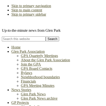
Skip to primary navigation
Skip to main content
Skip to primary sidebar
The Glen Park Association
Up-to-the-minute news from Glen Park
Search
this
website
Home
Glen Park Association
GPA Quarterly Meetings
About the Glen Park Association
Join the GPA
GPA Board Contacts
Bylaws
Neighborhood boundaries
Financials
GPA Meeting Minutes
News Stories
Glen Park News
Glen Park News archive
GP Projects