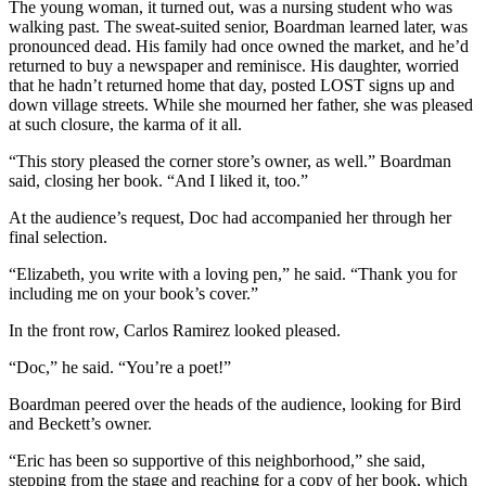
The young woman, it turned out, was a nursing student who was
walking past. The sweat-suited senior, Boardman learned later, was
pronounced dead. His family had once owned the market, and he’d
returned to buy a newspaper and reminisce. His daughter, worried
that he hadn’t returned home that day, posted LOST signs up and
down village streets. While she mourned her father, she was pleased
at such closure, the karma of it all.
“This story pleased the corner store’s owner, as well.” Boardman
said, closing her book. “And I liked it, too.”
At the audience’s request, Doc had accompanied her through her
final selection.
“Elizabeth, you write with a loving pen,” he said. “Thank you for
including me on your book’s cover.”
In the front row, Carlos Ramirez looked pleased.
“Doc,” he said. “You’re a poet!”
Boardman peered over the heads of the audience, looking for Bird
and Beckett’s owner.
“Eric has been so supportive of this neighborhood,” she said,
stepping from the stage and reaching for a copy of her book, which