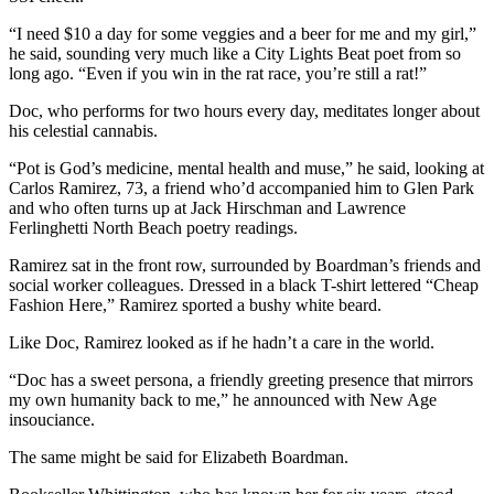
“I need $10 a day for some veggies and a beer for me and my girl,”
he said, sounding very much like a City Lights Beat poet from so
long ago. “Even if you win in the rat race, you’re still a rat!”
Doc, who performs for two hours every day, meditates longer about
his celestial cannabis.
“Pot is God’s medicine, mental health and muse,” he said, looking at
Carlos Ramirez, 73, a friend who’d accompanied him to Glen Park
and who often turns up at Jack Hirschman and Lawrence
Ferlinghetti North Beach poetry readings.
Ramirez sat in the front row, surrounded by Boardman’s friends and
social worker colleagues. Dressed in a black T-shirt lettered “Cheap
Fashion Here,” Ramirez sported a bushy white beard.
Like Doc, Ramirez looked as if he hadn’t a care in the world.
“Doc has a sweet persona, a friendly greeting presence that mirrors
my own humanity back to me,” he announced with New Age
insouciance.
The same might be said for Elizabeth Boardman.