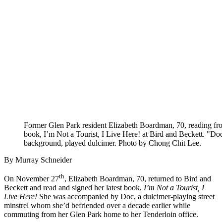
Former Glen Park resident Elizabeth Boardman, 70, reading fro
book, I’m Not a Tourist, I Live Here! at Bird and Beckett. "Doc
background, played dulcimer. Photo by Chong Chit Lee.
By Murray Schneider
th
On November 27
, Elizabeth Boardman, 70, returned to Bird and
Beckett and read and signed her latest book,
I’m Not a Tourist, I
Live Here!
She was accompanied by Doc, a dulcimer-playing street
minstrel whom she’d befriended over a decade earlier while
commuting from her Glen Park home to her Tenderloin office.