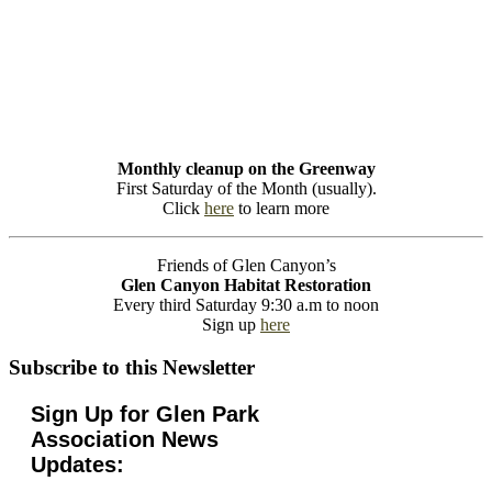
Monthly cleanup on the Greenway
First Saturday of the Month (usually).
Click
here
to learn more
Friends of Glen Canyon’s
Glen Canyon Habitat Restoration
Every third Saturday 9:30 a.m to noon
Sign up
here
Subscribe to this Newsletter
Sign Up for Glen Park
Association News
Updates: