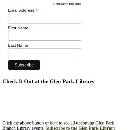
*
indicates required
*
Email Address
First Name
Last Name
Check It Out at the Glen Park Library
Click the above button or
here
to see all upcoming Glen Park
Branch Library events.
Subscribe to the Glen Park Library