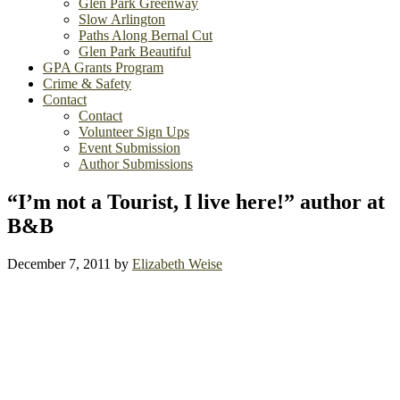
Glen Park Greenway
Slow Arlington
Paths Along Bernal Cut
Glen Park Beautiful
GPA Grants Program
Crime & Safety
Contact
Contact
Volunteer Sign Ups
Event Submission
Author Submissions
“I’m not a Tourist, I live here!” author at
B&B
December 7, 2011
by
Elizabeth Weise