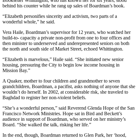
Bookseller Whittington, who has known her for six years, stood
behind his counter while he rang up sales of Boardman’s book.
“Elizabeth personifies sincerity and activism, two parts of a
wonderful whole,” he said.
Vera Haile, Boardman’s supervisor for 12 years, who watched her
build-to- capacity a private non-profit from one to four offices and
then minister to underserved and underepresented seniors on both
the north and south side of Market Street, echoed Whittington.
“Elizabeth is marvelous,” Haile said. “She initiated new senior
housing, pressuring the City to begin low income housing in
Mission Bay.”
A Quaker, mother to four children and grandmother to seven
grandchildren, Boardman, a pacifist, asks nothing of anyone that she
wouldn’t do herself. In 2002, at considerable risk, she traveled to
Baghdad to register her non-violent beliefs.
“She’s a wonderful person,” said Reverend Glenda Hope of the San
Francisco Network Ministries. Hope sat in Bird and Beckett’s
audience in support of Boardman, who served on her ministry’s
Board. “She walked the talk, risking her life.”
In the end, though, Boardman returned to Glen Park, her ‘hood,