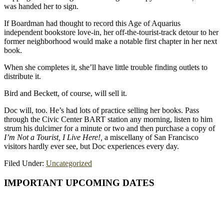
was handed her to sign.
If Boardman had thought to record this Age of Aquarius
independent bookstore love-in, her off-the-tourist-track detour to her
former neighborhood would make a notable first chapter in her next
book.
When she completes it, she’ll have little trouble finding outlets to
distribute it.
Bird and Beckett, of course, will sell it.
Doc will, too. He’s had lots of practice selling her books. Pass
through the Civic Center BART station any morning, listen to him
strum his dulcimer for a minute or two and then purchase a copy of
I’m Not a Tourist, I Live Here!,
a miscellany of San Francisco
visitors hardly ever see, but Doc experiences every day.
Filed Under:
Uncategorized
Primary
IMPORTANT UPCOMING DATES
Sidebar