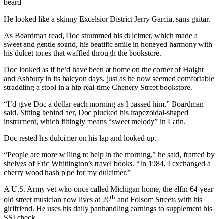
beard.
He looked like a skinny Excelsior District Jerry Garcia, sans guitar.
As Boardman read, Doc strummed his dulcimer, which made a
sweet and gentle sound, his beatific smile in honeyed harmony with
his dulcet tones that waffled through the bookstore.
Doc looked as if he’d have been at home on the corner of Haight
and Ashbury in its halcyon days, just as he now seemed comfortable
straddling a stool in a hip real-time Chenery Street bookstore.
“I’d give Doc a dollar each morning as I passed him,” Boardman
said. Sitting behind her, Doc plucked his trapezoidal-shaped
instrument, which fittingly means “sweet melody” in Latin.
Doc rested his dulcimer on his lap and looked up.
“People are more willing to help in the morning,” he said, framed by
shelves of Eric Whittington’s travel books. “In 1984, I exchanged a
cherry wood hash pipe for my dulcimer.”
A U.S. Army vet who once called Michigan home, the elfin 64-year
th
old street musician now lives at 26
and Folsom Streets with his
girlfriend. He uses his daily panhandling earnings to supplement his
SSI check.