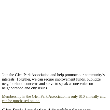
Join the Glen Park Association and help promote our community’s
interests. Together, we can secure improvement funds, publicize
neighborhood concerns and strive to speak as one voice on
neighborhood and city issues.
Membership in the Glen Park Association is only $10 annually and
can be purchased online.