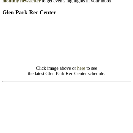
monthly newsletter
to get events highlights in your inbox.
Glen Park Rec Center
Click image above or
here
to see
the latest Glen Park Rec Center schedule.