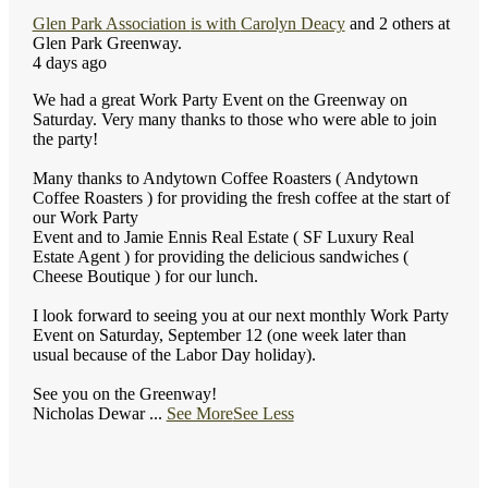
Glen Park Association
is with
Carolyn Deacy
and 2 others at
Glen Park Greenway.
4 days ago
We had a great Work Party Event on the Greenway on
Saturday. Very many thanks to those who were able to join
the party!
Many thanks to Andytown Coffee Roasters ( Andytown
Coffee Roasters ) for providing the fresh coffee at the start of
our Work Party
Event and to Jamie Ennis Real Estate ( SF Luxury Real
Estate Agent ) for providing the delicious sandwiches (
Cheese Boutique ) for our lunch.
I look forward to seeing you at our next monthly Work Party
Event on Saturday, September 12 (one week later than
usual because of the Labor Day holiday).
See you on the Greenway!
Nicholas Dewar
...
See More
See Less