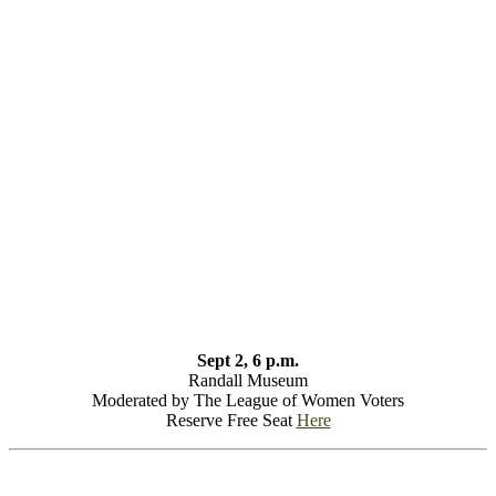
Sept 2, 6 p.m.
Randall Museum
Moderated by The League of Women Voters
Reserve Free Seat
Here