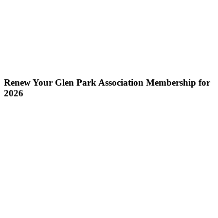
Renew Your Glen Park Association Membership for
2026