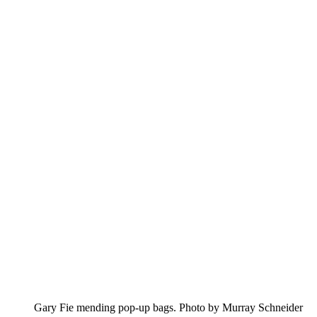
Gary Fie mending pop-up bags. Photo by Murray Schneider