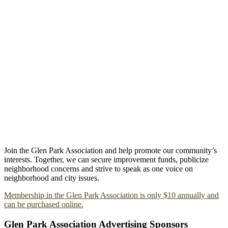
Join the Glen Park Association and help promote our community’s
interests. Together, we can secure improvement funds, publicize
neighborhood concerns and strive to speak as one voice on
neighborhood and city issues.
Membership in the Glen Park Association is only $10 annually and
can be purchased online.
Glen Park Association Advertising Sponsors