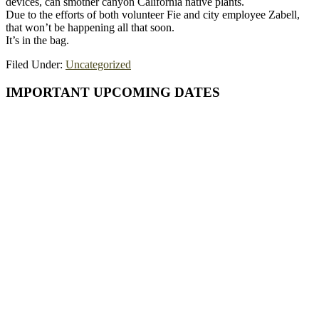
devices, can smother canyon California native plants.
Due to the efforts of both volunteer Fie and city employee Zabell,
that won’t be happening all that soon.
It’s in the bag.
Filed Under:
Uncategorized
Primary
IMPORTANT UPCOMING DATES
Sidebar