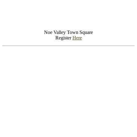
Noe Valley Town Square
Register
Here