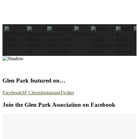
Glen Park featured on…
Facebook
SF Chron
Instagram
Twitter
Join the Glen Park Association on Facebook