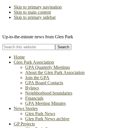
Skip to primary navigation
Skip to main content
Skip to primary sidebar
The Glen Park Association
Up-to-the-minute news from Glen Park
Search
this
website
Home
Glen Park Association
GPA Quarterly Meetings
About the Glen Park Association
Join the GPA
GPA Board Contacts
Bylaws
Neighborhood boundaries
Financials
GPA Meeting Minutes
News Stories
Glen Park News
Glen Park News archive
GP Projects