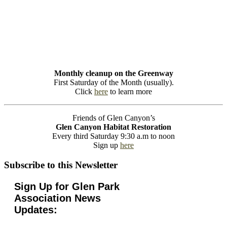
Monthly cleanup on the Greenway
First Saturday of the Month (usually).
Click
here
to learn more
Friends of Glen Canyon’s
Glen Canyon Habitat Restoration
Every third Saturday 9:30 a.m to noon
Sign up
here
Subscribe to this Newsletter
Sign Up for Glen Park
Association News
Updates: