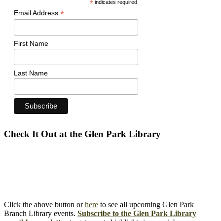
*
indicates required
*
Email Address
First Name
Last Name
Check It Out at the Glen Park Library
Click the above button or
here
to see all upcoming Glen Park
Branch Library events.
Subscribe to the Glen Park Library