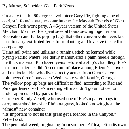
By Murray Schneider, Glen Park News
On a day that hit 80 degrees, volunteer Gary Fie, fighting a head
cold, still found a way to contribute to the May 4th Friends of Glen
Canyon Park work party. A 46-year veteran of the United States
Merchant Marines, Fie spent several hours sewing together torn
Recreation and Parks pop-up bags that other canyon volunteers later
used to carry extricated ferns for replanting and invasive thistle for
composting.
Using sail twine and utilizing a running stitch he learned while
plying Pacific waters, Fie deftly maneuvered a palm needle through
the thick material. Purchased years before at a ship’s chandlery, Fie’s
maritime materials didn’t seem out of place among Friend’s shovels
and mattocks. Fie, who lives directly across from Glen Canyon,
volunteers three hours each Wednesday with his wife, Georgia.
The yellow pop-up bags are difficult to find, according to Rec and
Park gardeners, so Fie’s mending efforts didn’t go unnoticed or
under-appreciated by park officials.
Gardener Randy Zebell, who used one of Fie’s repaired bags to
carry unearthed invasive Ehrharta grass, looked knowingly at the
“almost” new container.
“Its important to not let this grass get a toehold in the Canyon,”
Zebell said.
The perennial weed, originating from southern Africa, left to its own