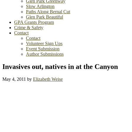
Glen Park Greenway
Slow Arlington
Paths Along Bernal Cut
Glen Park Beautiful
GPA Grants Program
Crime & Safety
Contact
Contact
Volunteer Sign Ups
Event Submission
Author Submissions
Invasives out, natives in at the Canyon
May 4, 2011
by
Elizabeth Weise