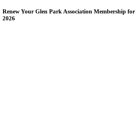
Renew Your Glen Park Association Membership for
2026