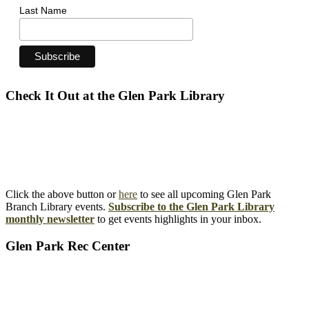
Last Name
Check It Out at the Glen Park Library
Click the above button or
here
to see all upcoming Glen Park
Branch Library events.
Subscribe to the Glen Park Library
monthly newsletter
to get events highlights in your inbox.
Glen Park Rec Center