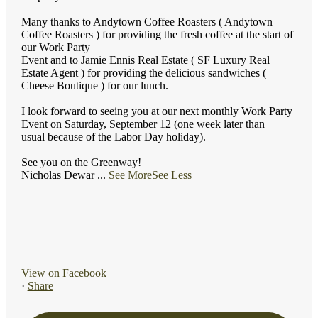
Many thanks to Andytown Coffee Roasters ( Andytown
Coffee Roasters ) for providing the fresh coffee at the start of
our Work Party
Event and to Jamie Ennis Real Estate ( SF Luxury Real
Estate Agent ) for providing the delicious sandwiches (
Cheese Boutique ) for our lunch.
I look forward to seeing you at our next monthly Work Party
Event on Saturday, September 12 (one week later than
usual because of the Labor Day holiday).
See you on the Greenway!
Nicholas Dewar
...
See More
See Less
View on Facebook
·
Share