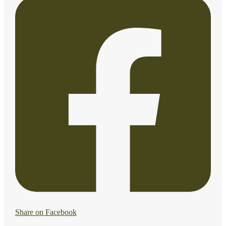
Share on Facebook