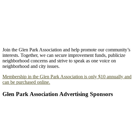
Join the Glen Park Association and help promote our community’s
interests. Together, we can secure improvement funds, publicize
neighborhood concerns and strive to speak as one voice on
neighborhood and city issues.
Membership in the Glen Park Association is only $10 annually and
can be purchased online.
Glen Park Association Advertising Sponsors