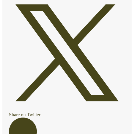
Share on Twitter