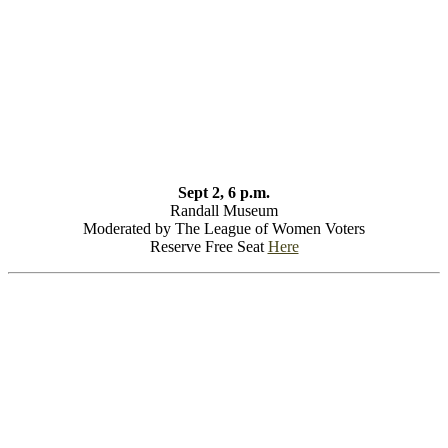
Sept 2, 6 p.m.
Randall Museum
Moderated by The League of Women Voters
Reserve Free Seat
Here