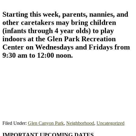
Starting this week, parents, nannies, and
other caretakers may bring children
(infants through 4 year olds) to play
indoors at the Glen Park Recreation
Center on Wednesdays and Fridays from
9:30 am to 12:00 noon.
Filed Under:
Glen Canyon Park
,
Neighborhood
,
Uncategorized
Primary
IMPORTANT UPCOMING DATES