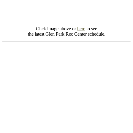
Click image above or
here
to see
the latest Glen Park Rec Center schedule.