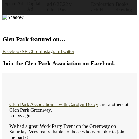
Glen Park featured on…
Facebook
SF Chron
Instagram
Twitter
Join the Glen Park Association on Facebook
Glen Park Association
is with
Carolyn Deacy
and 2 others at
Glen Park Greenway.
5 days ago
We had a great Work Party Event on the Greenway on
Saturday. Very many thanks to those who were able to join
the party!