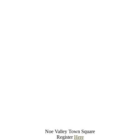
Noe Valley Town Square
Register
Here