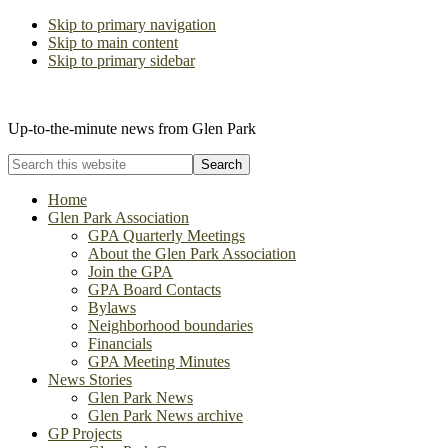
Skip to primary navigation
Skip to main content
Skip to primary sidebar
The Glen Park Association
Up-to-the-minute news from Glen Park
Search
this
website
Home
Glen Park Association
GPA Quarterly Meetings
About the Glen Park Association
Join the GPA
GPA Board Contacts
Bylaws
Neighborhood boundaries
Financials
GPA Meeting Minutes
News Stories
Glen Park News
Glen Park News archive
GP Projects