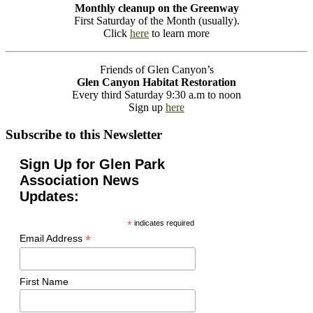
Monthly cleanup on the Greenway
First Saturday of the Month (usually).
Click
here
to learn more
Friends of Glen Canyon’s
Glen Canyon Habitat Restoration
Every third Saturday 9:30 a.m to noon
Sign up
here
Subscribe to this Newsletter
Sign Up for Glen Park
Association News
Updates:
*
indicates required
*
Email Address
First Name