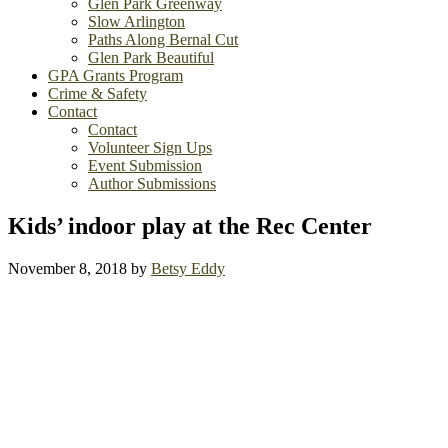
Glen Park Greenway
Slow Arlington
Paths Along Bernal Cut
Glen Park Beautiful
GPA Grants Program
Crime & Safety
Contact
Contact
Volunteer Sign Ups
Event Submission
Author Submissions
Kids’ indoor play at the Rec Center
November 8, 2018
by
Betsy Eddy