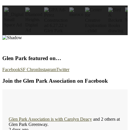
Glen Park featured on…
Facebook
SF Chron
Instagram
Twitter
Join the Glen Park Association on Facebook
Glen Park Association
is with
Carolyn Deacy
and 2 others at
Glen Park Greenway.
2 days ago