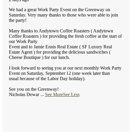
We had a great Work Party Event on the Greenway on
Saturday. Very many thanks to those who were able to join
the party!
Many thanks to Andytown Coffee Roasters ( Andytown
Coffee Roasters ) for providing the fresh coffee at the start of
our Work Party
Event and to Jamie Ennis Real Estate ( SF Luxury Real
Estate Agent ) for providing the delicious sandwiches (
Cheese Boutique ) for our lunch.
I look forward to seeing you at our next monthly Work Party
Event on Saturday, September 12 (one week later than
usual because of the Labor Day holiday).
See you on the Greenway!
Nicholas Dewar
...
See More
See Less