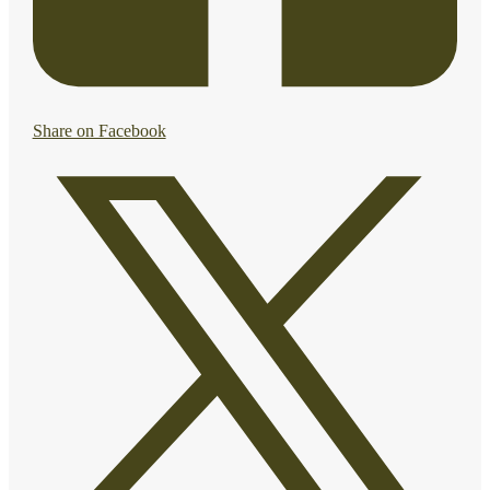
Share on Facebook