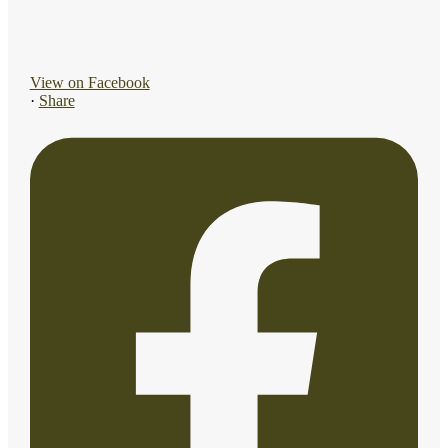
View on Facebook
·
Share