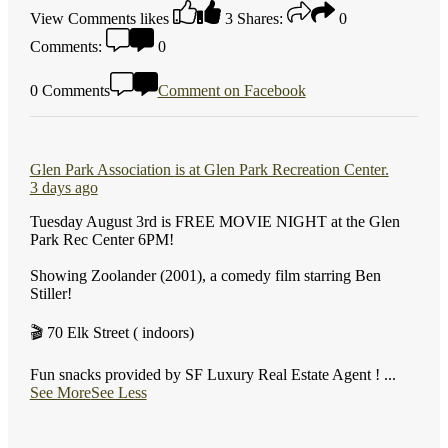
View Comments
likes
3
Shares:
0
Comments:
0
0 Comments
Comment on Facebook
Glen Park Association
is at Glen Park Recreation Center.
3 days ago
Tuesday August 3rd is FREE MOVIE NIGHT at the Glen
Park Rec Center 6PM!
Showing Zoolander (2001), a comedy film starring Ben
Stiller!
🎬 70 Elk Street ( indoors)
Fun snacks provided by SF Luxury Real Estate Agent !
...
See More
See Less