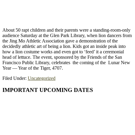
About 50 rapt children and their parents were a standing-room-only
audience Saturday at the Glen Park Library, when lion dancers from
the Jing Mo Athletic Association gave a demonstration of the
decidedly athletic art of being a lion. Kids got an inside peak into
how a lion costume works and even got to ‘feed’ it a ceremonial
head of lettuce. The event, sponsored by the Friends of the San
Francisco Public Library, celebrates the coming of the Lunar New
Year — Year of the Tiger, 4707.
Filed Under:
Uncategorized
Primary
IMPORTANT UPCOMING DATES
Sidebar