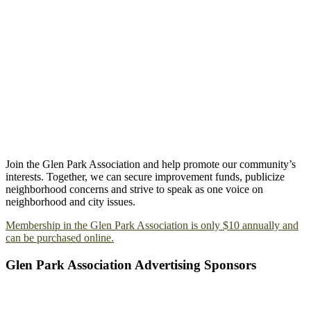
Join the Glen Park Association and help promote our community’s
interests. Together, we can secure improvement funds, publicize
neighborhood concerns and strive to speak as one voice on
neighborhood and city issues.
Membership in the Glen Park Association is only $10 annually and
can be purchased online.
Glen Park Association Advertising Sponsors