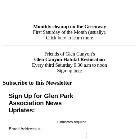
Monthly cleanup on the Greenway
First Saturday of the Month (usually).
Click
here
to learn more
Friends of Glen Canyon’s
Glen Canyon Habitat Restoration
Every third Saturday 9:30 a.m to noon
Sign up
here
Subscribe to this Newsletter
Sign Up for Glen Park
Association News
Updates:
*
indicates required
*
Email Address