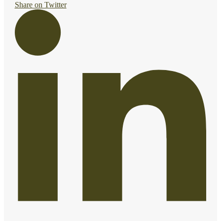
Share on Twitter