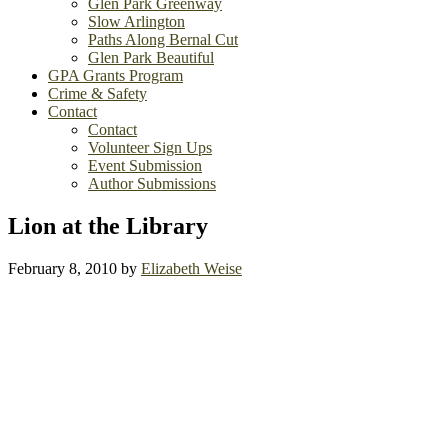
Glen Park Greenway
Slow Arlington
Paths Along Bernal Cut
Glen Park Beautiful
GPA Grants Program
Crime & Safety
Contact
Contact
Volunteer Sign Ups
Event Submission
Author Submissions
Lion at the Library
February 8, 2010
by
Elizabeth Weise