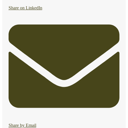
Share on LinkedIn
Share by Email