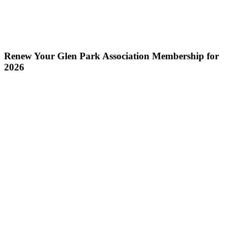
Renew Your Glen Park Association Membership for
2026