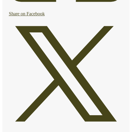
Share on Facebook