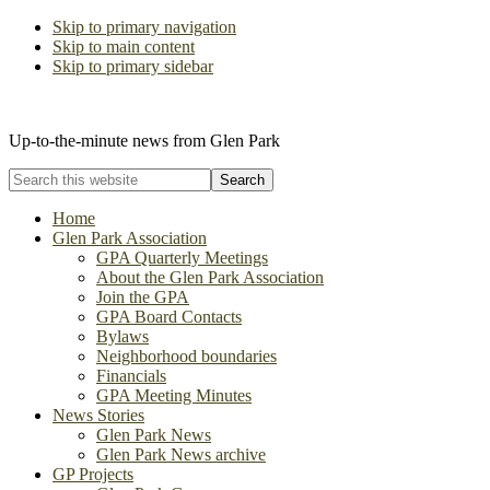
Skip to primary navigation
Skip to main content
Skip to primary sidebar
The Glen Park Association
Up-to-the-minute news from Glen Park
Search
this
website
Home
Glen Park Association
GPA Quarterly Meetings
About the Glen Park Association
Join the GPA
GPA Board Contacts
Bylaws
Neighborhood boundaries
Financials
GPA Meeting Minutes
News Stories
Glen Park News
Glen Park News archive
GP Projects