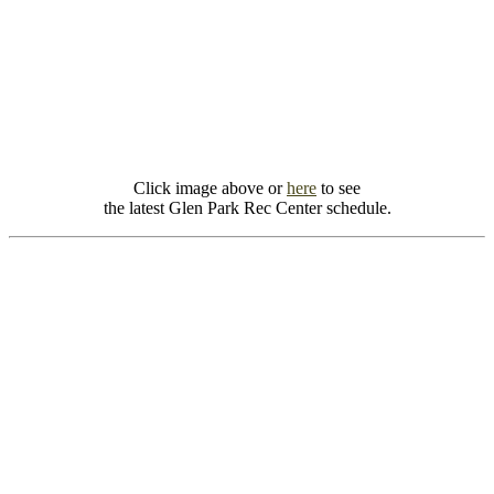
Click image above or
here
to see
the latest Glen Park Rec Center schedule.