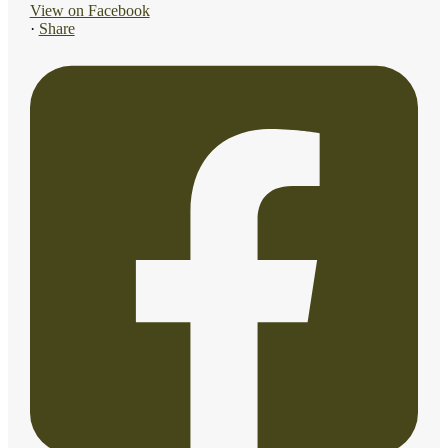
View on Facebook
·
Share