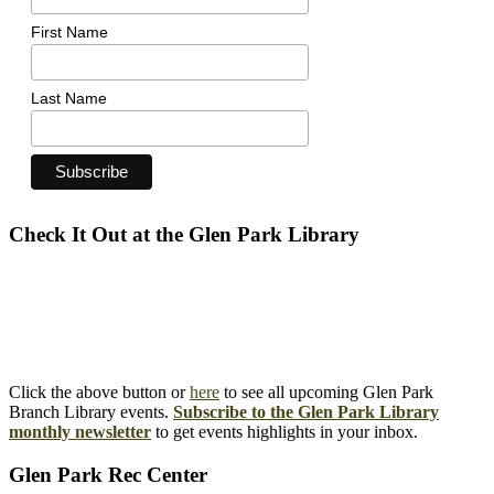
First Name
Last Name
Check It Out at the Glen Park Library
Click the above button or
here
to see all upcoming Glen Park
Branch Library events.
Subscribe to the Glen Park Library
monthly newsletter
to get events highlights in your inbox.
Glen Park Rec Center