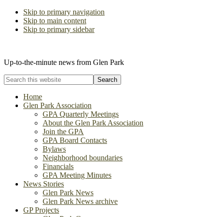
Skip to primary navigation
Skip to main content
Skip to primary sidebar
The Glen Park Association
Up-to-the-minute news from Glen Park
Search
this
website
Home
Glen Park Association
GPA Quarterly Meetings
About the Glen Park Association
Join the GPA
GPA Board Contacts
Bylaws
Neighborhood boundaries
Financials
GPA Meeting Minutes
News Stories
Glen Park News
Glen Park News archive
GP Projects