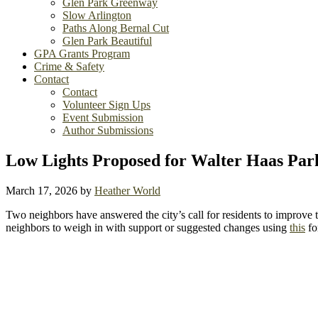
Glen Park Greenway
Slow Arlington
Paths Along Bernal Cut
Glen Park Beautiful
GPA Grants Program
Crime & Safety
Contact
Contact
Volunteer Sign Ups
Event Submission
Author Submissions
Low Lights Proposed for Walter Haas Par
March 17, 2026
by
Heather World
Two neighbors have answered the city’s call for residents to improve t
neighbors to weigh in with support or suggested changes using
this
fo