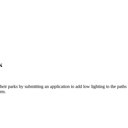
k
heir parks by submitting an application to add low lighting to the path
rm.