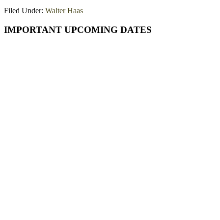
Filed Under:
Walter Haas
Primary
IMPORTANT UPCOMING DATES
Sidebar