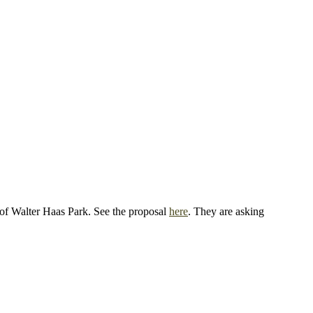
s of Walter Haas Park. See the proposal
here
. They are asking