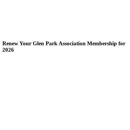
Renew Your Glen Park Association Membership for
2026