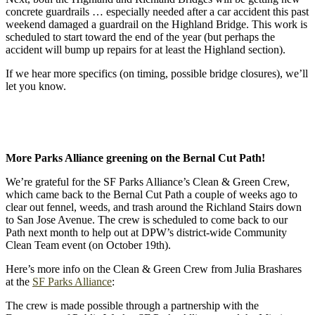
concrete guardrails … especially needed after a car accident this past
weekend damaged a guardrail on the Highland Bridge. This work is
scheduled to start toward the end of the year (but perhaps the
accident will bump up repairs for at least the Highland section).
If we hear more specifics (on timing, possible bridge closures), we’ll
let you know.
More Parks Alliance greening on the Bernal Cut Path!
We’re grateful for the SF Parks Alliance’s Clean & Green Crew,
which came back to the Bernal Cut Path a couple of weeks ago to
clear out fennel, weeds, and trash around the Richland Stairs down
to San Jose Avenue. The crew is scheduled to come back to our
Path next month to help out at DPW’s district-wide Community
Clean Team event (on October 19th).
Here’s more info on the Clean & Green Crew from Julia Brashares
at the
SF Parks Alliance
:
The crew is made possible through a partnership with the