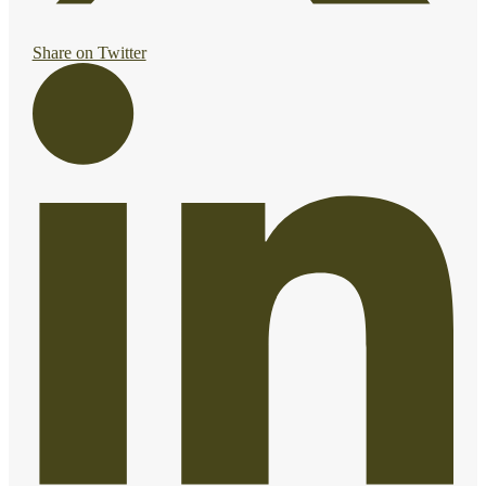
Share on Twitter