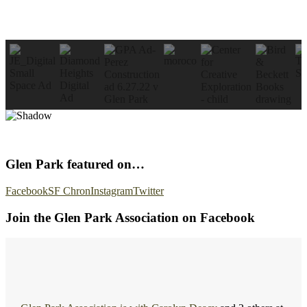
Glen Park featured on…
Facebook
SF Chron
Instagram
Twitter
Join the Glen Park Association on Facebook