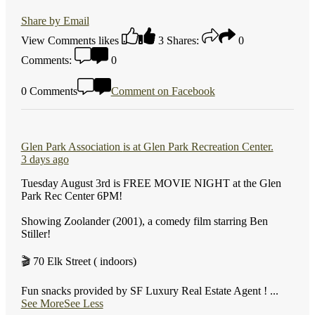
Share by Email
View Comments
likes
3
Shares:
0
Comments:
0
0 Comments
Comment on Facebook
Glen Park Association
is at Glen Park Recreation Center.
3 days ago
Tuesday August 3rd is FREE MOVIE NIGHT at the Glen
Park Rec Center 6PM!
Showing Zoolander (2001), a comedy film starring Ben
Stiller!
🎬 70 Elk Street ( indoors)
Fun snacks provided by SF Luxury Real Estate Agent !
...
See More
See Less