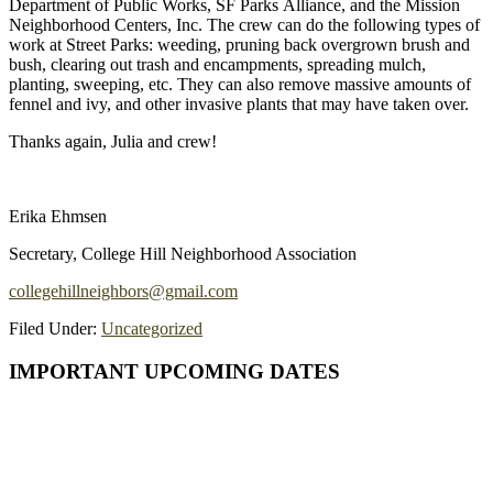
Department of Public Works, SF Parks Alliance, and the Mission
Neighborhood Centers, Inc. The crew can do the following types of
work at Street Parks: weeding, pruning back overgrown brush and
bush, clearing out trash and encampments, spreading mulch,
planting, sweeping, etc. They can also remove massive amounts of
fennel and ivy, and other invasive plants that may have taken over.
Thanks again, Julia and crew!
Erika Ehmsen
Secretary, College Hill Neighborhood Association
collegehillneighbors@gmail.com
Filed Under:
Uncategorized
Primary
IMPORTANT UPCOMING DATES
Sidebar