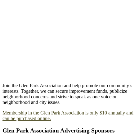
Join the Glen Park Association and help promote our community’s
interests. Together, we can secure improvement funds, publicize
neighborhood concerns and strive to speak as one voice on
neighborhood and city issues.
Membership in the Glen Park Association is only $10 annually and
can be purchased online.
Glen Park Association Advertising Sponsors