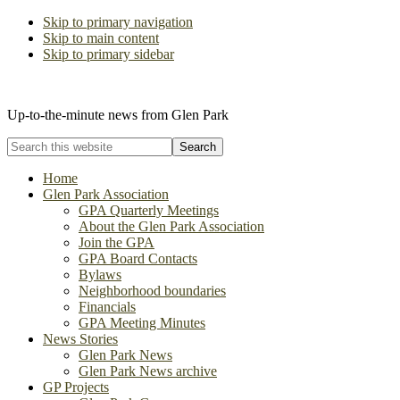
Skip to primary navigation
Skip to main content
Skip to primary sidebar
The Glen Park Association
Up-to-the-minute news from Glen Park
Search
this
website
Home
Glen Park Association
GPA Quarterly Meetings
About the Glen Park Association
Join the GPA
GPA Board Contacts
Bylaws
Neighborhood boundaries
Financials
GPA Meeting Minutes
News Stories
Glen Park News
Glen Park News archive
GP Projects