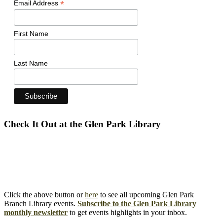
*
Email Address
First Name
Last Name
Check It Out at the Glen Park Library
Click the above button or
here
to see all upcoming Glen Park
Branch Library events.
Subscribe to the Glen Park Library
monthly newsletter
to get events highlights in your inbox.