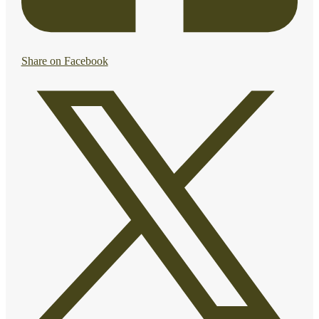
Share on Facebook