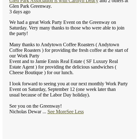
Glen Park Association
is with
Carolyn Deacy
and 2 others at
Glen Park Greenway.
3 days ago
We had a great Work Party Event on the Greenway on
Saturday. Very many thanks to those who were able to join
the party!
Many thanks to Andytown Coffee Roasters ( Andytown
Coffee Roasters ) for providing the fresh coffee at the start of
our Work Party
Event and to Jamie Ennis Real Estate ( SF Luxury Real
Estate Agent ) for providing the delicious sandwiches (
Cheese Boutique ) for our lunch.
I look forward to seeing you at our next monthly Work Party
Event on Saturday, September 12 (one week later than
usual because of the Labor Day holiday).
See you on the Greenway!
Nicholas Dewar
...
See More
See Less