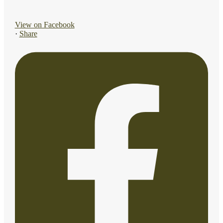
View on Facebook
·
Share