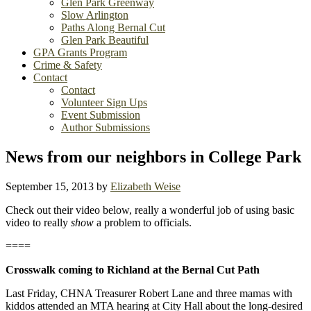
Glen Park Greenway
Slow Arlington
Paths Along Bernal Cut
Glen Park Beautiful
GPA Grants Program
Crime & Safety
Contact
Contact
Volunteer Sign Ups
Event Submission
Author Submissions
News from our neighbors in College Park
September 15, 2013
by
Elizabeth Weise
Check out their video below, really a wonderful job of using basic
video to really
show
a problem to officials.
====
Crosswalk coming to Richland at the Bernal Cut Path
Last Friday, CHNA Treasurer Robert Lane and three mamas with
kiddos attended an MTA hearing at City Hall about the long-desired