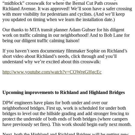
“midblock” crosswalk for where the Bernal Cut Path crosses
Richland Avenue. It was approved! We’ll soon have a safer crossing
with more visibility for pedestrians and cyclists. (And we’ll keep
you updated on timing when we learn the installation date.)
Our thanks to MTA transit planner Adam Gubser for his diligent
work on traffic calming in our neighborhood! And to Bob Lane for
being our diligent traffic calming liaison!
If you haven’t seen documentary filmmaker Sophie on Richland’s
short video about Richland’s needs, click through and you’ll
understand why we’re excited about this crosswalk:
http://www.youtube.com/watch?v=COWrgGHgcEc
Upcoming improvements to Richland and Highland Bridges
DPW engineers have plans for both under and over our
neighborhood bridges. First up, work is scheduled for under both
bridges to level out the hillside grading and add stronger fencing to
protect the underside of both ends of both bridges (where campers
have previously set fires). This work should begin early next month.
Next, both the Highland and Richland Bridges will be getting new