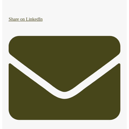
Share on LinkedIn