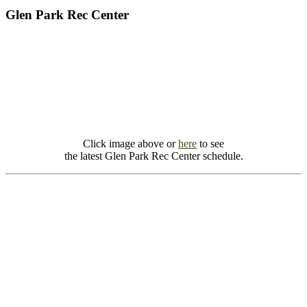
Glen Park Rec Center
Click image above or
here
to see
the latest Glen Park Rec Center schedule.