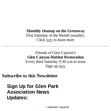
Monthly cleanup on the Greenway
First Saturday of the Month (usually).
Click
here
to learn more
Friends of Glen Canyon’s
Glen Canyon Habitat Restoration
Every third Saturday 9:30 a.m to noon
Sign up
here
Subscribe to this Newsletter
Sign Up for Glen Park
Association News
Updates:
*
indicates required