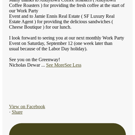
Coffee Roasters ) for providing the fresh coffee at the start of
our Work Party
Event and to Jamie Ennis Real Estate ( SF Luxury Real
Estate Agent ) for providing the delicious sandwiches (
Cheese Boutique ) for our lunch.
I look forward to seeing you at our next monthly Work Party
Event on Saturday, September 12 (one week later than
usual because of the Labor Day holiday).
See you on the Greenway!
Nicholas Dewar
...
See More
See Less
View on Facebook
·
Share