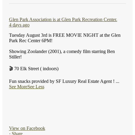
Glen Park Association
is at Glen Park Recreation Center.
4 days ago
Tuesday August 3rd is FREE MOVIE NIGHT at the Glen
Park Rec Center 6PM!
Showing Zoolander (2001), a comedy film starring Ben
Stiller!
🎬 70 Elk Street ( indoors)
Fun snacks provided by SF Luxury Real Estate Agent !
...
See More
See Less
View on Facebook
·
Share