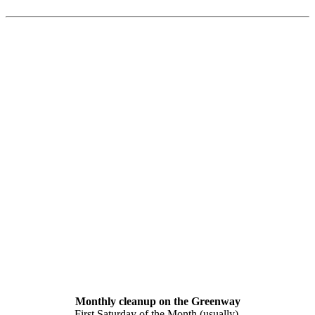
Monthly cleanup on the Greenway
First Saturday of the Month (usually).