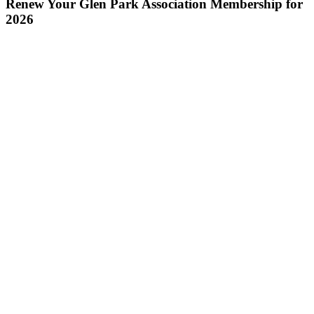
Renew Your Glen Park Association Membership for
2026