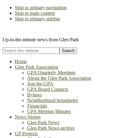
Skip to primary navigation
Skip to main content
Skip to primary sidebar
The Glen Park Association
Up-to-the-minute news from Glen Park
Search
this
website
Home
Glen Park Association
GPA Quarterly Meetings
About the Glen Park Association
Join the GPA
GPA Board Contacts
Bylaws
Neighborhood boundaries
Financials
GPA Meeting Minutes
News Stories
Glen Park News
Glen Park News archive
GP Projects