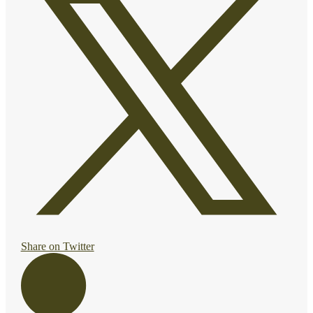
Share on Twitter