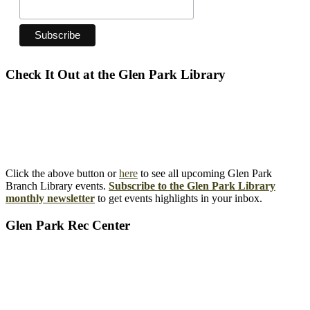
Check It Out at the Glen Park Library
Click the above button or
here
to see all upcoming Glen Park
Branch Library events.
Subscribe to the Glen Park Library
monthly newsletter
to get events highlights in your inbox.
Glen Park Rec Center