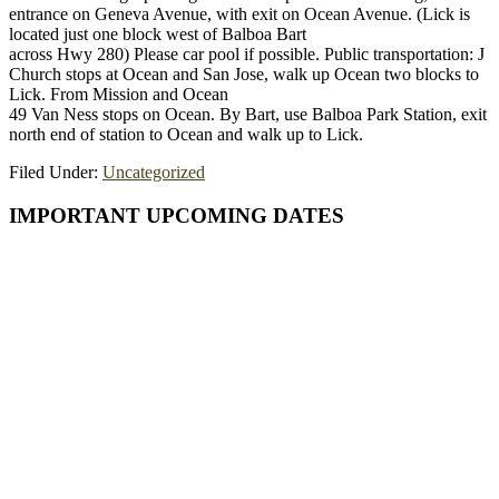
entrance on Geneva Avenue, with exit on Ocean Avenue. (Lick is
located just one block west of Balboa Bart
across Hwy 280) Please car pool if possible. Public transportation: J
Church stops at Ocean and San Jose, walk up Ocean two blocks to
Lick. From Mission and Ocean
49 Van Ness stops on Ocean. By Bart, use Balboa Park Station, exit
north end of station to Ocean and walk up to Lick.
Filed Under:
Uncategorized
Primary
IMPORTANT UPCOMING DATES
Sidebar