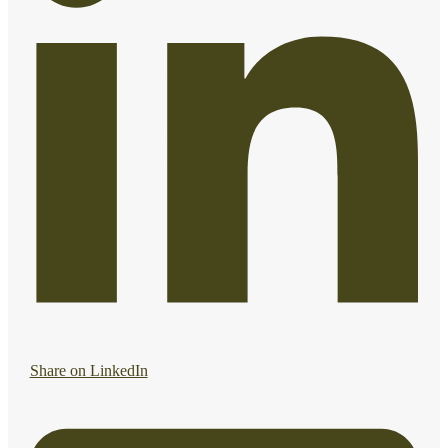
Share on LinkedIn