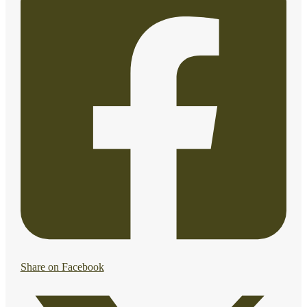
Share on Facebook