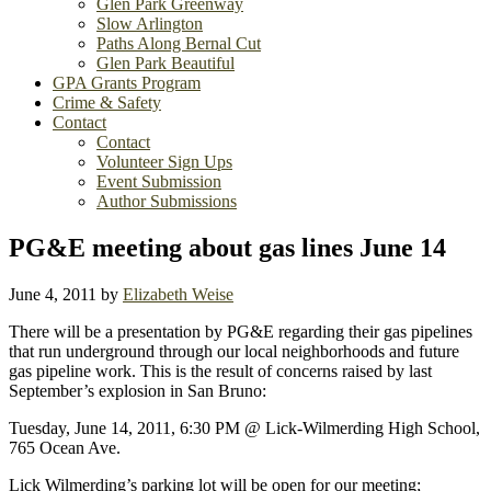
Glen Park Greenway
Slow Arlington
Paths Along Bernal Cut
Glen Park Beautiful
GPA Grants Program
Crime & Safety
Contact
Contact
Volunteer Sign Ups
Event Submission
Author Submissions
PG&E meeting about gas lines June 14
June 4, 2011
by
Elizabeth Weise
There will be a presentation by PG&E regarding their gas pipelines
that run underground through our local neighborhoods and future
gas pipeline work. This is the result of concerns raised by last
September’s explosion in San Bruno:
Tuesday, June 14, 2011, 6:30 PM @ Lick-Wilmerding High School,
765 Ocean Ave.
Lick Wilmerding’s parking lot will be open for our meeting;