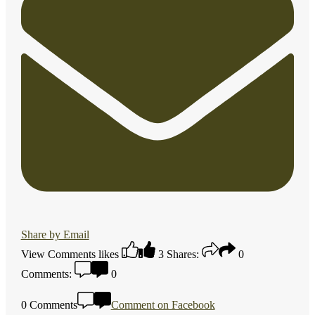
Share by Email
View Comments
likes
3
Shares:
0
Comments:
0
0 Comments
Comment on Facebook