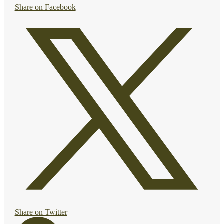
Share on Facebook
Share on Twitter