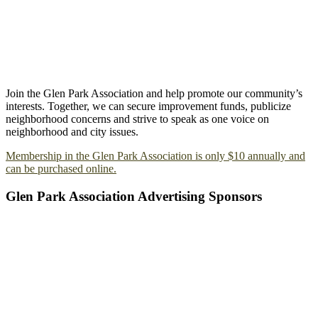
Join the Glen Park Association and help promote our community’s
interests. Together, we can secure improvement funds, publicize
neighborhood concerns and strive to speak as one voice on
neighborhood and city issues.
Membership in the Glen Park Association is only $10 annually and
can be purchased online.
Glen Park Association Advertising Sponsors