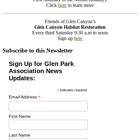
Click
here
to learn more
Friends of Glen Canyon’s
Glen Canyon Habitat Restoration
Every third Saturday 9:30 a.m to noon
Sign up
here
Subscribe to this Newsletter
Sign Up for Glen Park
Association News
Updates:
*
indicates required
*
Email Address
First Name
Last Name