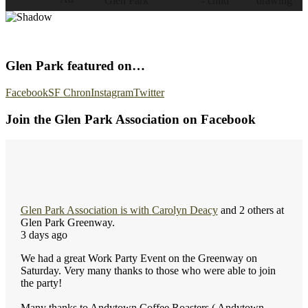
Glen Park featured on…
Facebook
SF Chron
Instagram
Twitter
Join the Glen Park Association on Facebook
Glen Park Association
is with
Carolyn Deacy
and 2 others at
Glen Park Greenway.
3 days ago
We had a great Work Party Event on the Greenway on
Saturday. Very many thanks to those who were able to join
the party!
Many thanks to Andytown Coffee Roasters ( Andytown