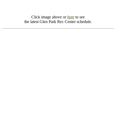
Click image above or
here
to see
the latest Glen Park Rec Center schedule.