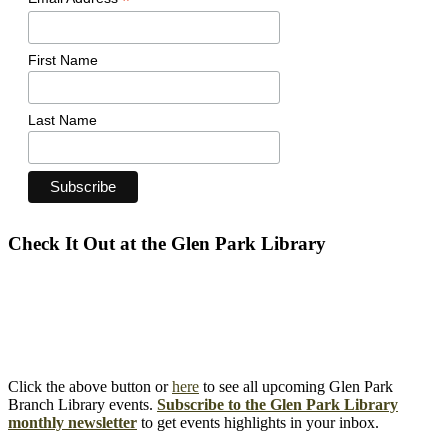
*
First Name
Last Name
Check It Out at the Glen Park Library
Click the above button or
here
to see all upcoming Glen Park
Branch Library events.
Subscribe to the Glen Park Library
monthly newsletter
to get events highlights in your inbox.