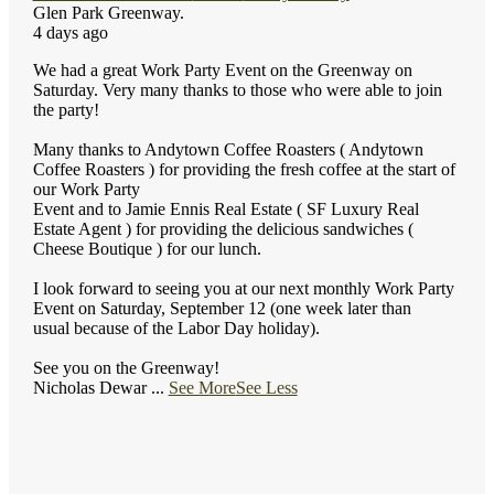
Glen Park Greenway.
4 days ago
We had a great Work Party Event on the Greenway on
Saturday. Very many thanks to those who were able to join
the party!
Many thanks to Andytown Coffee Roasters ( Andytown
Coffee Roasters ) for providing the fresh coffee at the start of
our Work Party
Event and to Jamie Ennis Real Estate ( SF Luxury Real
Estate Agent ) for providing the delicious sandwiches (
Cheese Boutique ) for our lunch.
I look forward to seeing you at our next monthly Work Party
Event on Saturday, September 12 (one week later than
usual because of the Labor Day holiday).
See you on the Greenway!
Nicholas Dewar
...
See More
See Less