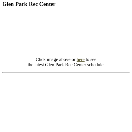
Glen Park Rec Center
Click image above or
here
to see
the latest Glen Park Rec Center schedule.