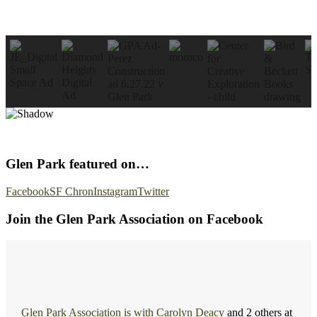
Glen Park featured on…
Facebook
SF Chron
Instagram
Twitter
Join the Glen Park Association on Facebook
Glen Park Association
is with
Carolyn Deacy
and 2 others at