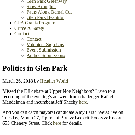
Glen Park Greenway
Slow Arlington
Paths Along Bernal Cut
Glen Park Beautiful
GPA Grants Program
Crime & Safety
Contact
Contact
Volunteer Sign Ups
Event Submission
Author Submissions
Politics in Glen Park
March 26, 2018
by
Heather World
Missed the D8 debate at Upper Noe Neighbors? Listen to a
recording of the evening’s answers from challenger Rafael
Mandelman and incumbent Jeff Sheehy
here
.
And you can catch mayoral candidate Amy Farah Weiss live on
Tuesday, March 27, 7 p.m., at Bird & Beckett Books & Records,
653 Chenery Street. Click
here
for details.