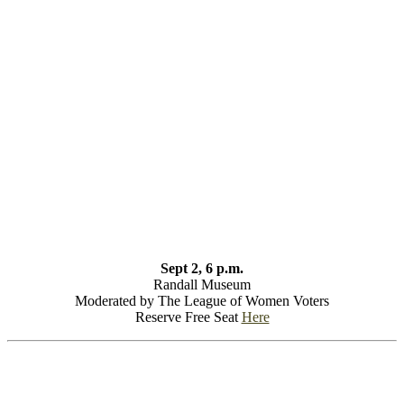
Sept 2, 6 p.m.
Randall Museum
Moderated by The League of Women Voters
Reserve Free Seat
Here