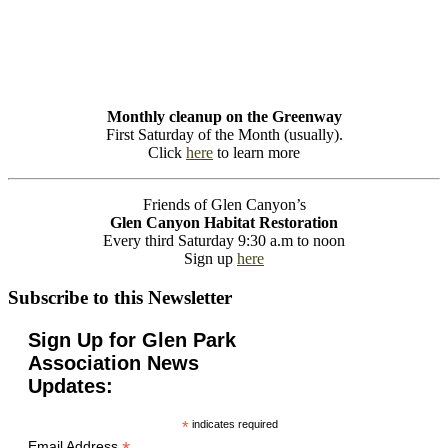
Monthly cleanup on the Greenway
First Saturday of the Month (usually).
Click
here
to learn more
Friends of Glen Canyon’s
Glen Canyon Habitat Restoration
Every third Saturday 9:30 a.m to noon
Sign up
here
Subscribe to this Newsletter
Sign Up for Glen Park
Association News
Updates:
*
indicates required
Email Address