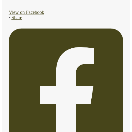
View on Facebook
·
Share