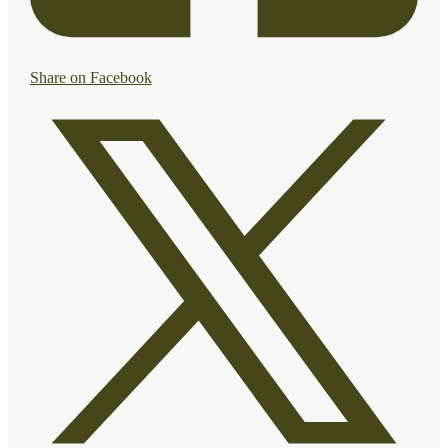
Share on Facebook