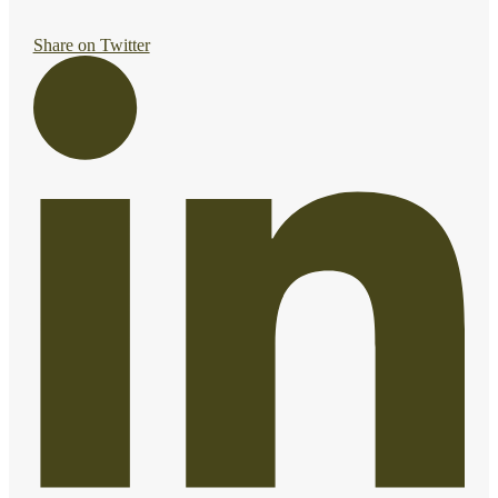
Share on Twitter