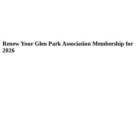
Renew Your Glen Park Association Membership for
2026