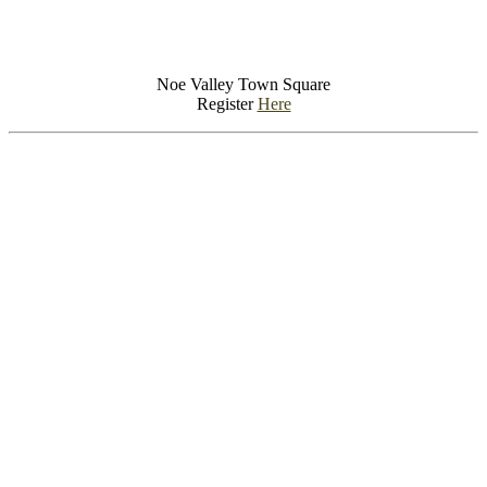
Noe Valley Town Square
Register
Here