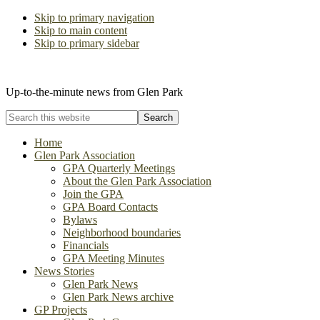
Skip to primary navigation
Skip to main content
Skip to primary sidebar
The Glen Park Association
Up-to-the-minute news from Glen Park
Search
this
website
Home
Glen Park Association
GPA Quarterly Meetings
About the Glen Park Association
Join the GPA
GPA Board Contacts
Bylaws
Neighborhood boundaries
Financials
GPA Meeting Minutes
News Stories
Glen Park News
Glen Park News archive
GP Projects