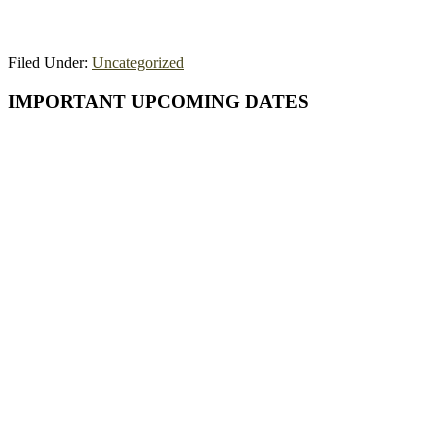
Filed Under:
Uncategorized
Primary
IMPORTANT UPCOMING DATES
Sidebar