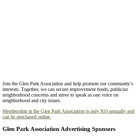
Join the Glen Park Association and help promote our community’s
interests. Together, we can secure improvement funds, publicize
neighborhood concerns and strive to speak as one voice on
neighborhood and city issues.
Membership in the Glen Park Association is only $10 annually and
can be purchased online.
Glen Park Association Advertising Sponsors