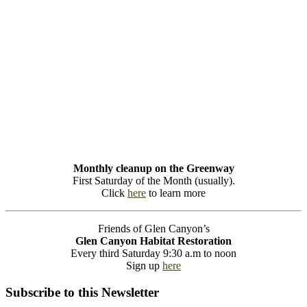
Monthly cleanup on the Greenway
First Saturday of the Month (usually).
Click
here
to learn more
Friends of Glen Canyon’s
Glen Canyon Habitat Restoration
Every third Saturday 9:30 a.m to noon
Sign up
here
Subscribe to this Newsletter