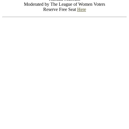
Moderated by The League of Women Voters
Reserve Free Seat
Here