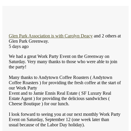
Glen Park Association
is with
Carolyn Deacy
and 2 others at
Glen Park Greenway.
5 days ago
We had a great Work Party Event on the Greenway on
Saturday. Very many thanks to those who were able to join
the party!
Many thanks to Andytown Coffee Roasters ( Andytown
Coffee Roasters ) for providing the fresh coffee at the start of
our Work Party
Event and to Jamie Ennis Real Estate ( SF Luxury Real
Estate Agent ) for providing the delicious sandwiches (
Cheese Boutique ) for our lunch.
I look forward to seeing you at our next monthly Work Party
Event on Saturday, September 12 (one week later than
usual because of the Labor Day holiday).