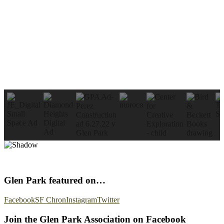
Glen Park featured on…
Facebook
SF Chron
Instagram
Twitter
Join the Glen Park Association on Facebook