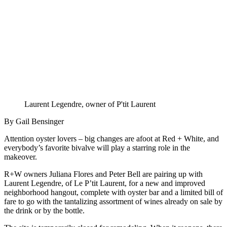
Laurent Legendre, owner of P'tit Laurent
By Gail Bensinger
Attention oyster lovers – big changes are afoot at Red + White, and
everybody’s favorite bivalve will play a starring role in the
makeover.
R+W owners Juliana Flores and Peter Bell are pairing up with
Laurent Legendre, of Le P’tit Laurent, for a new and improved
neighborhood hangout, complete with oyster bar and a limited bill of
fare to go with the tantalizing assortment of wines already on sale by
the drink or by the bottle.