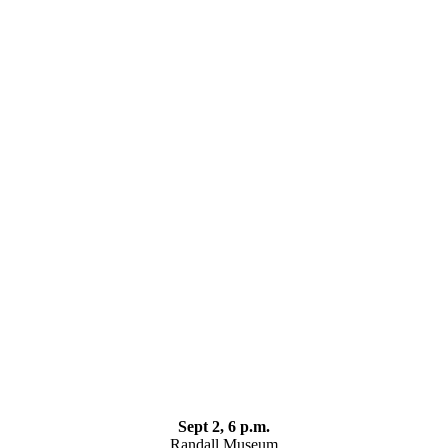
Sept 2, 6 p.m.
Randall Museum