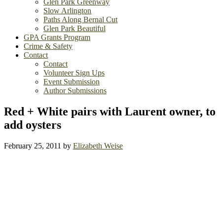
Glen Park Greenway
Slow Arlington
Paths Along Bernal Cut
Glen Park Beautiful
GPA Grants Program
Crime & Safety
Contact
Contact
Volunteer Sign Ups
Event Submission
Author Submissions
Red + White pairs with Laurent owner, to
add oysters
February 25, 2011
by
Elizabeth Weise