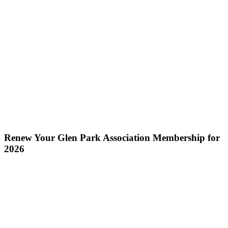
Renew Your Glen Park Association Membership for
2026