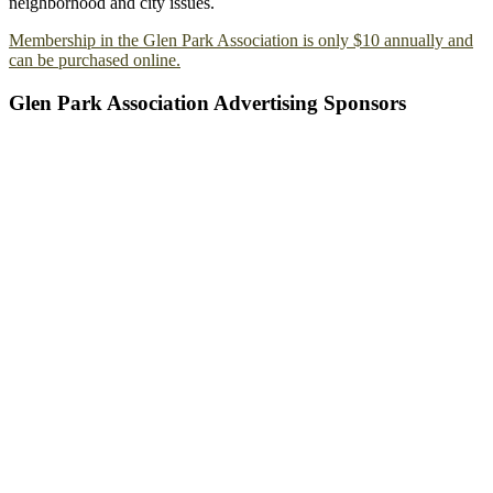
neighborhood and city issues.
Membership in the Glen Park Association is only $10 annually and
can be purchased online.
Glen Park Association Advertising Sponsors