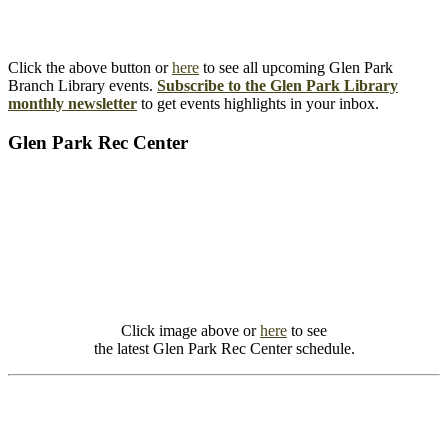
Click the above button or
here
to see all upcoming Glen Park
Branch Library events.
Subscribe to the Glen Park Library
monthly newsletter
to get events highlights in your inbox.
Glen Park Rec Center
Click image above or
here
to see
the latest Glen Park Rec Center schedule.