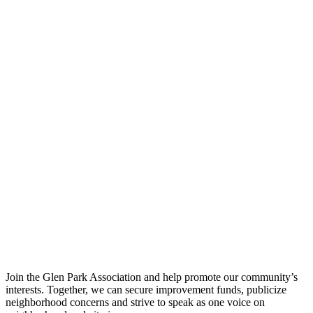
Join the Glen Park Association and help promote our community’s
interests. Together, we can secure improvement funds, publicize
neighborhood concerns and strive to speak as one voice on