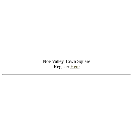
Noe Valley Town Square
Register
Here