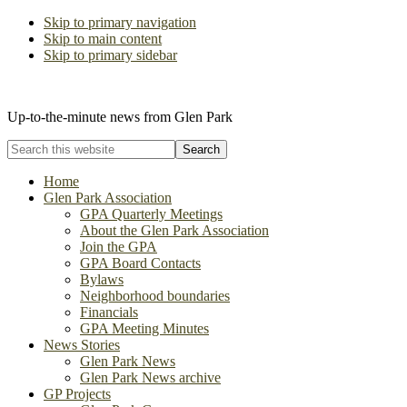
Skip to primary navigation
Skip to main content
Skip to primary sidebar
The Glen Park Association
Up-to-the-minute news from Glen Park
Search
this
website
Home
Glen Park Association
GPA Quarterly Meetings
About the Glen Park Association
Join the GPA
GPA Board Contacts
Bylaws
Neighborhood boundaries
Financials
GPA Meeting Minutes
News Stories
Glen Park News
Glen Park News archive
GP Projects