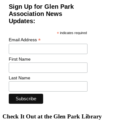
Sign Up for Glen Park
Association News
Updates:
*
indicates required
*
Email Address
First Name
Last Name
Check It Out at the Glen Park Library