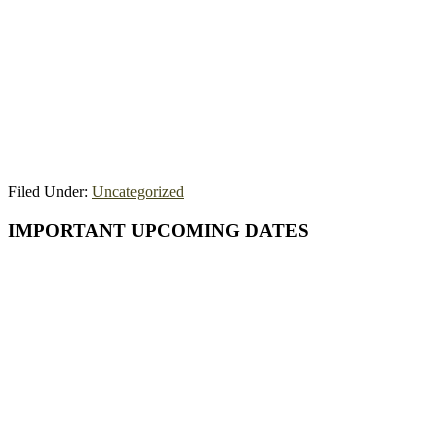
Filed Under:
Uncategorized
Primary
IMPORTANT UPCOMING DATES
Sidebar