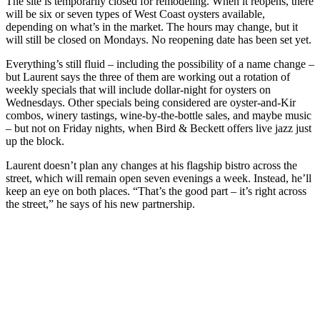
The site is temporarily closed for remodeling. When it reopens, there
will be six or seven types of West Coast oysters available,
depending on what’s in the market. The hours may change, but it
will still be closed on Mondays. No reopening date has been set yet.
Everything’s still fluid – including the possibility of a name change –
but Laurent says the three of them are working out a rotation of
weekly specials that will include dollar-night for oysters on
Wednesdays. Other specials being considered are oyster-and-Kir
combos, winery tastings, wine-by-the-bottle sales, and maybe music
– but not on Friday nights, when Bird & Beckett offers live jazz just
up the block.
Laurent doesn’t plan any changes at his flagship bistro across the
street, which will remain open seven evenings a week. Instead, he’ll
keep an eye on both places. “That’s the good part – it’s right across
the street,” he says of his new partnership.