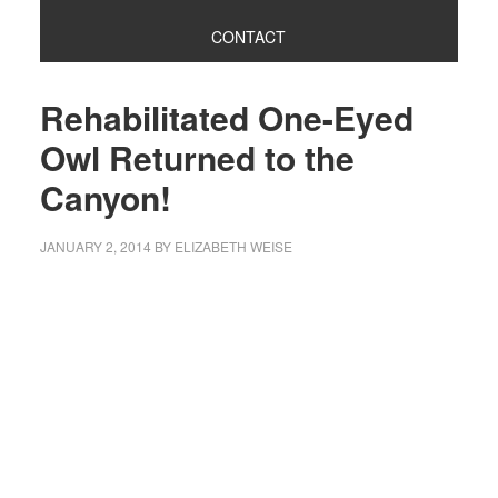
CONTACT
Rehabilitated One-Eyed
Owl Returned to the
Canyon!
JANUARY 2, 2014
BY
ELIZABETH WEISE