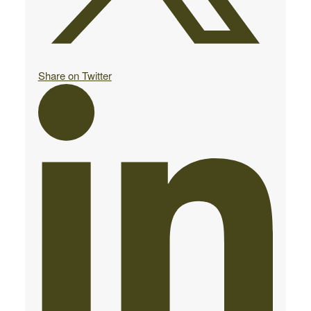
Share on Twitter