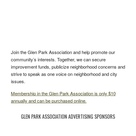
Join the Glen Park Association and help promote our
community’s interests. Together, we can secure
improvement funds, publicize neighborhood concerns and
strive to speak as one voice on neighborhood and city
issues.
Membership in the Glen Park Association is only $10
annually and can be purchased online.
GLEN PARK ASSOCIATION ADVERTISING SPONSORS