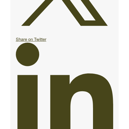
Share on Twitter