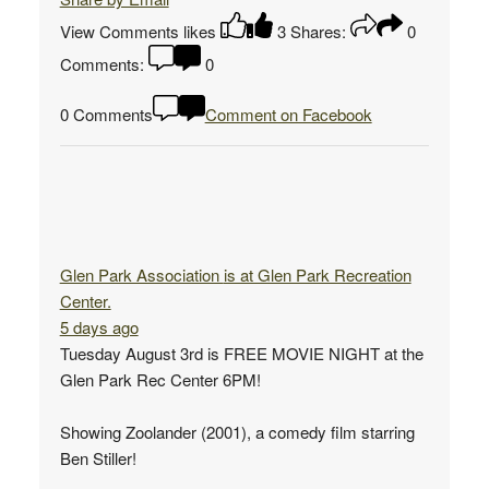
View Comments
likes
3
Shares:
0
Comments:
0
0 Comments
Comment on Facebook
Glen Park Association
is at Glen Park Recreation
Center.
5 days ago
Tuesday August 3rd is FREE MOVIE NIGHT at the
Glen Park Rec Center 6PM!
Showing Zoolander (2001), a comedy film starring
Ben Stiller!