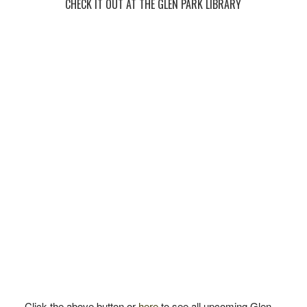
CHECK IT OUT AT THE GLEN PARK LIBRARY
Click the above button or
here
to see all upcoming Glen