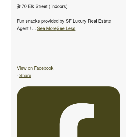
🎬 70 Elk Street ( indoors)
Fun snacks provided by SF Luxury Real Estate
Agent !
...
See More
See Less
View on Facebook
·
Share