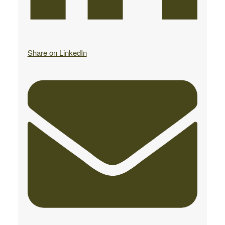
Share on LinkedIn