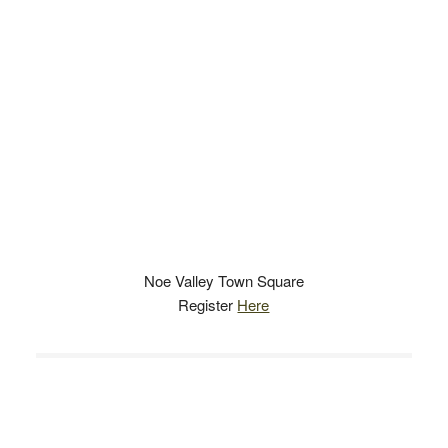
Noe Valley Town Square
Register
Here