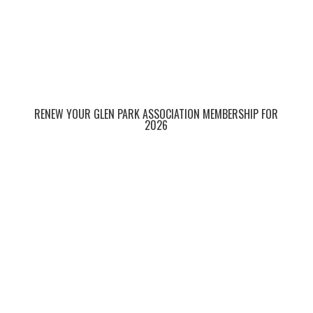
RENEW YOUR GLEN PARK ASSOCIATION MEMBERSHIP FOR
2026