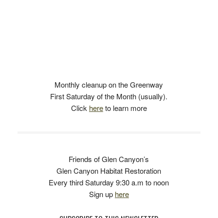
Monthly cleanup on the Greenway
First Saturday of the Month (usually).
Click
here
to learn more
Friends of Glen Canyon’s
Glen Canyon Habitat Restoration
Every third Saturday 9:30 a.m to noon
Sign up
here