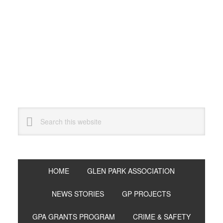
Skip
Skip
Skip
to
to
to
primary
main
primary
navigation
content
sidebar
Search
this
website
HOME
GLEN PARK ASSOCIATION
NEWS STORIES
GP PROJECTS
GPA GRANTS PROGRAM
CRIME & SAFETY