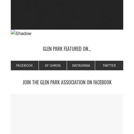
GLEN PARK FEATURED ON…
FACEBOOK
SF CHRON
INSTAGRAM
TWITTER
JOIN THE GLEN PARK ASSOCIATION ON FACEBOOK