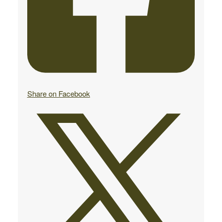
Share on Facebook