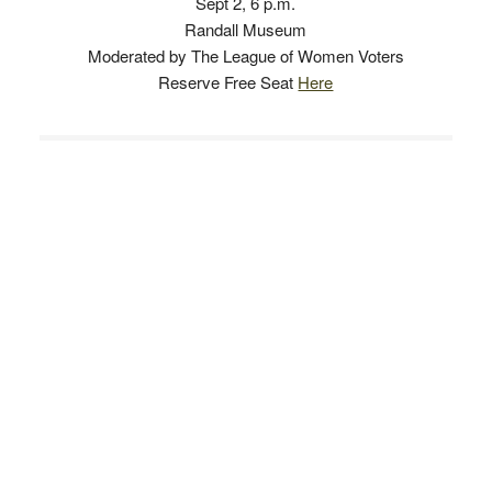
Sept 2, 6 p.m.
Randall Museum
Moderated by The League of Women Voters
Reserve Free Seat
Here