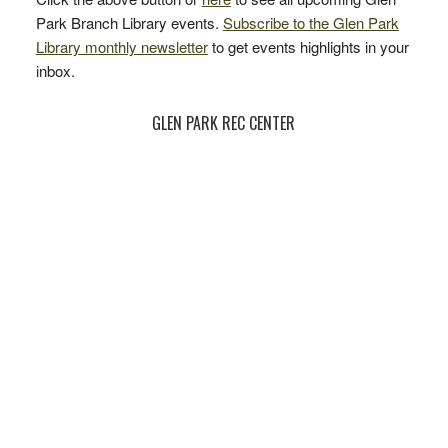
Park Branch Library events.
Subscribe to the Glen Park
Library monthly newsletter
to get events highlights in your
inbox.
GLEN PARK REC CENTER