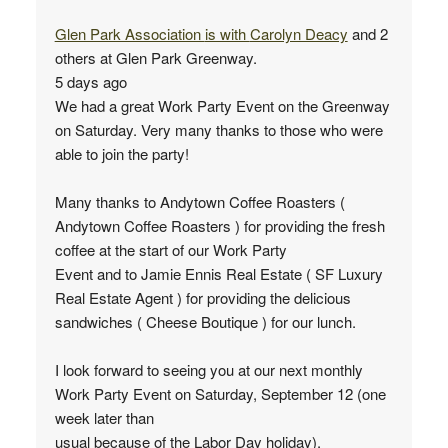
Glen Park Association
is with
Carolyn Deacy
and 2
others at Glen Park Greenway.
5 days ago
We had a great Work Party Event on the Greenway
on Saturday. Very many thanks to those who were
able to join the party!
Many thanks to Andytown Coffee Roasters (
Andytown Coffee Roasters ) for providing the fresh
coffee at the start of our Work Party
Event and to Jamie Ennis Real Estate ( SF Luxury
Real Estate Agent ) for providing the delicious
sandwiches ( Cheese Boutique ) for our lunch.
I look forward to seeing you at our next monthly
Work Party Event on Saturday, September 12 (one
week later than
usual because of the Labor Day holiday).