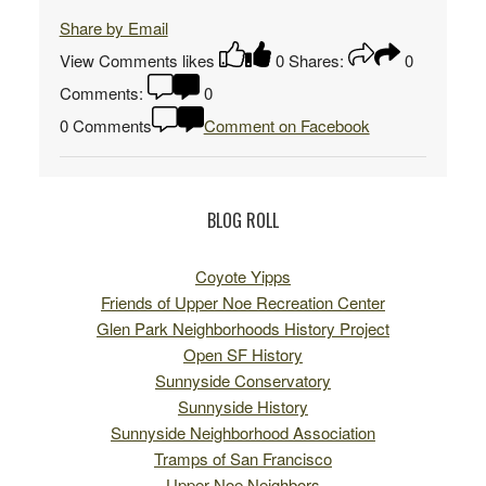
Share by Email
View Comments
likes
0
Shares:
0
Comments:
0
0 Comments
Comment on Facebook
BLOG ROLL
Coyote Yipps
Friends of Upper Noe Recreation Center
Glen Park Neighborhoods History Project
Open SF History
Sunnyside Conservatory
Sunnyside History
Sunnyside Neighborhood Association
Tramps of San Francisco
Upper Noe Neighbors