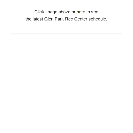
Click image above or
here
to see
the latest Glen Park Rec Center schedule.