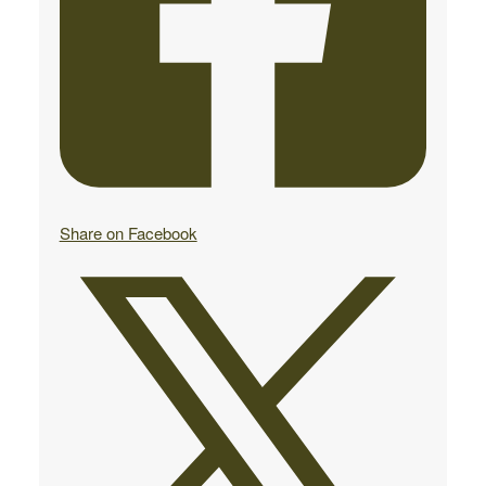
Share on Facebook