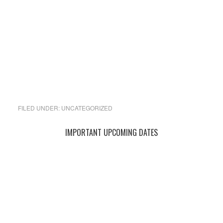
FILED UNDER:
UNCATEGORIZED
Primary
IMPORTANT UPCOMING DATES
Sidebar