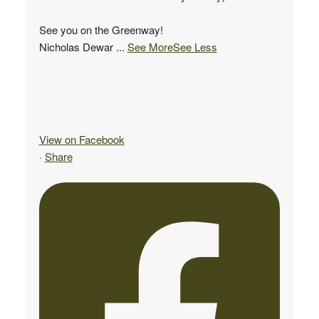
See you on the Greenway!
Nicholas Dewar
...
See More
See Less
View on Facebook
·
Share