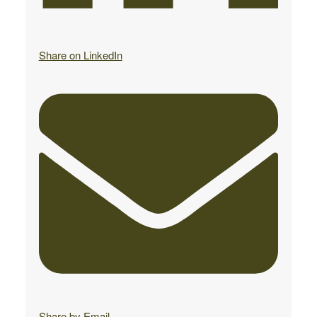
Share on LinkedIn
Share by Email