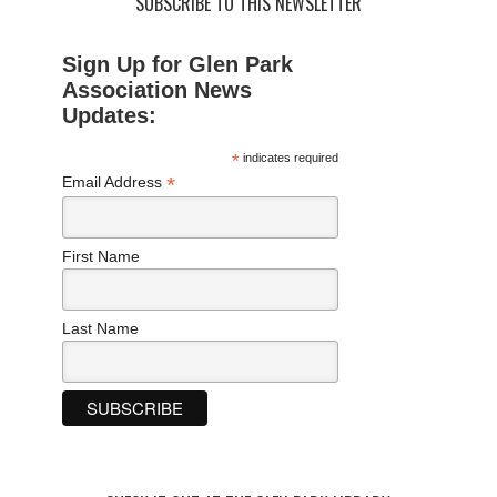
SUBSCRIBE TO THIS NEWSLETTER
Sign Up for Glen Park
Association News
Updates:
*
indicates required
*
Email Address
First Name
Last Name