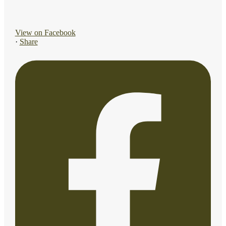
View on Facebook
·
Share