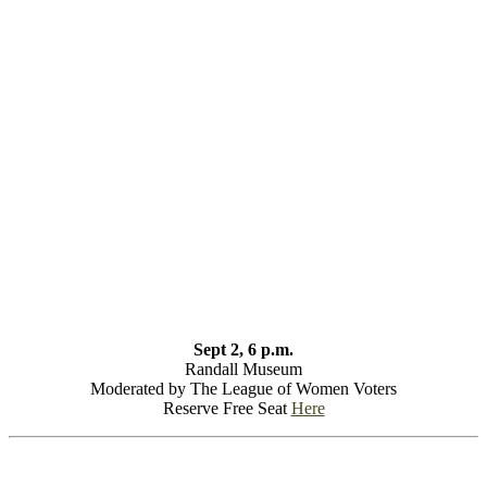
Sept 2, 6 p.m.
Randall Museum
Moderated by The League of Women Voters
Reserve Free Seat
Here