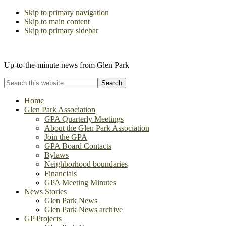
Skip to primary navigation
Skip to main content
Skip to primary sidebar
The Glen Park Association
Up-to-the-minute news from Glen Park
Search
this
website
Home
Glen Park Association
GPA Quarterly Meetings
About the Glen Park Association
Join the GPA
GPA Board Contacts
Bylaws
Neighborhood boundaries
Financials
GPA Meeting Minutes
News Stories
Glen Park News
Glen Park News archive
GP Projects