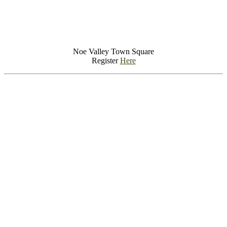
Noe Valley Town Square
Register
Here