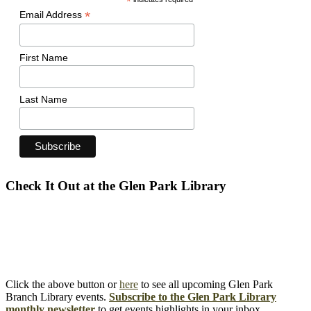
*
*
Email Address
First Name
Last Name
Check It Out at the Glen Park Library
Click the above button or
here
to see all upcoming Glen Park
Branch Library events.
Subscribe to the Glen Park Library
monthly newsletter
to get events highlights in your inbox.