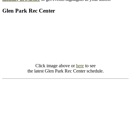
Glen Park Rec Center
Click image above or
here
to see
the latest Glen Park Rec Center schedule.