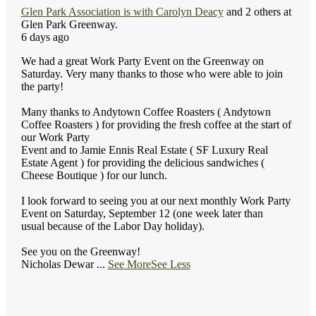
Glen Park Association
is with
Carolyn Deacy
and 2 others at
Glen Park Greenway.
6 days ago
We had a great Work Party Event on the Greenway on
Saturday. Very many thanks to those who were able to join
the party!
Many thanks to Andytown Coffee Roasters ( Andytown
Coffee Roasters ) for providing the fresh coffee at the start of
our Work Party
Event and to Jamie Ennis Real Estate ( SF Luxury Real
Estate Agent ) for providing the delicious sandwiches (
Cheese Boutique ) for our lunch.
I look forward to seeing you at our next monthly Work Party
Event on Saturday, September 12 (one week later than
usual because of the Labor Day holiday).
See you on the Greenway!
Nicholas Dewar
...
See More
See Less