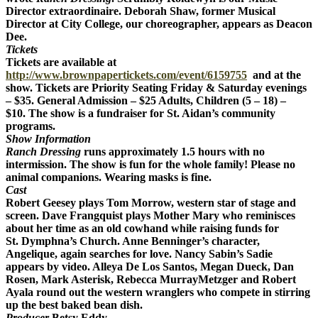
Director extraordinaire. Deborah Shaw, former Musical
Director at City College, our choreographer, appears as Deacon
Dee.
Tickets
Tickets are available at
http://www.brownpapertickets.com/event/6159755
and at the
show. Tickets are Priority Seating Friday & Saturday evenings
– $35. General Admission – $25 Adults, Children (5 – 18) –
$10. The show is a fundraiser for St. Aidan’s community
programs.
Show Information
Ranch Dressing
runs approximately 1.5 hours with no
intermission. The show is fun for the whole family! Please no
animal companions. Wearing masks is fine.
Cast
Robert Geesey plays Tom Morrow, western star of stage and
screen. Dave Frangquist plays Mother Mary who reminisces
about her time as an old cowhand while raising funds for
St. Dymphna’s Church. Anne
Benninger’s
character,
Angelique, again searches for love. Nancy Sabin’s Sadie
appears by video. Alleya De Los Santos, Megan Dueck, Dan
Rosen, Mark Asterisk, Rebecca MurrayMetzger and Robert
Ayala round out the western wranglers who compete in stirring
up the best baked bean dish.
Producer
Betsy Eddy