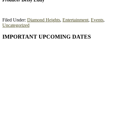
Filed Under:
Diamond Heights
,
Entertainment
,
Events
,
Uncategorized
Primary
IMPORTANT UPCOMING DATES
Sidebar