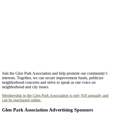
Join the Glen Park Association and help promote our community’s
interests. Together, we can secure improvement funds, publicize
neighborhood concerns and strive to speak as one voice on
neighborhood and city issues.
Membership in the Glen Park Association is only $10 annually and
can be purchased online.
Glen Park Association Advertising Sponsors