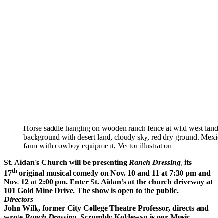
Horse saddle hanging on wooden ranch fence at wild west lan
background with desert land, cloudy sky, red dry ground. Mexi
farm with cowboy equipment, Vector illustration
St. Aidan’s Church will be presenting
Ranch Dressing
, its
th
17
original musical comedy on Nov. 10 and 11 at 7:30 pm and
Nov. 12 at 2:00 pm. Enter St. Aidan’s at the church driveway at
101 Gold Mine Drive. The show is open to the public.
Directors
John Wilk, former City College Theatre Professor, directs and
wrote
Ranch Dressing
. Scrumbly Koldewyn is our Music