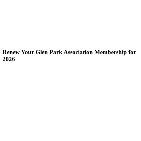
Renew Your Glen Park Association Membership for
2026