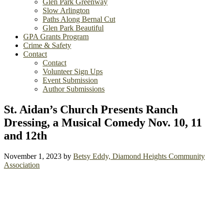
Glen Park Greenway
Slow Arlington
Paths Along Bernal Cut
Glen Park Beautiful
GPA Grants Program
Crime & Safety
Contact
Contact
Volunteer Sign Ups
Event Submission
Author Submissions
St. Aidan’s Church Presents Ranch
Dressing, a Musical Comedy Nov. 10, 11
and 12th
November 1, 2023
by
Betsy Eddy, Diamond Heights Community
Association