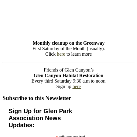
Monthly cleanup on the Greenway
First Saturday of the Month (usually).
Click
here
to learn more
Friends of Glen Canyon’s
Glen Canyon Habitat Restoration
Every third Saturday 9:30 a.m to noon
Sign up
here
Subscribe to this Newsletter
Sign Up for Glen Park
Association News
Updates:
indicates required