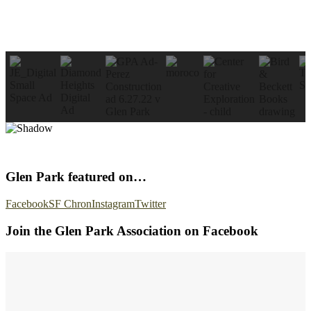
Glen Park featured on…
Facebook
SF Chron
Instagram
Twitter
Join the Glen Park Association on Facebook