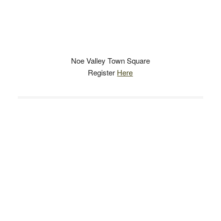
Noe Valley Town Square
Register
Here