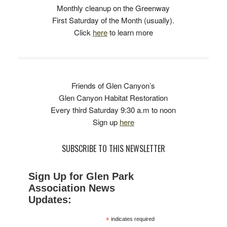
Monthly cleanup on the Greenway
First Saturday of the Month (usually).
Click
here
to learn more
Friends of Glen Canyon’s
Glen Canyon Habitat Restoration
Every third Saturday 9:30 a.m to noon
Sign up
here
SUBSCRIBE TO THIS NEWSLETTER
Sign Up for Glen Park
Association News
Updates:
*
indicates required