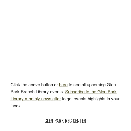
Click the above button or
here
to see all upcoming Glen
Park Branch Library events.
Subscribe to the Glen Park
Library monthly newsletter
to get events highlights in your
inbox.
GLEN PARK REC CENTER