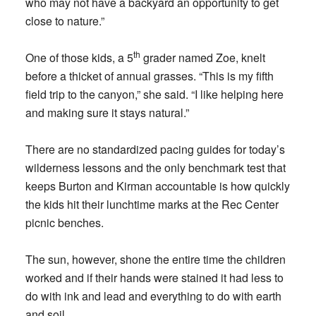
who may not have a backyard an opportunity to get
close to nature.”
th
One of those kids, a 5
grader named Zoe, knelt
before a thicket of annual grasses. “This is my fifth
field trip to the canyon,” she said. “I like helping here
and making sure it stays natural.”
There are no standardized pacing guides for today’s
wilderness lessons and the only benchmark test that
keeps Burton and Kirman accountable is how quickly
the kids hit their lunchtime marks at the Rec Center
picnic benches.
The sun, however, shone the entire time the children
worked and if their hands were stained it had less to
do with ink and lead and everything to do with earth
and soil.