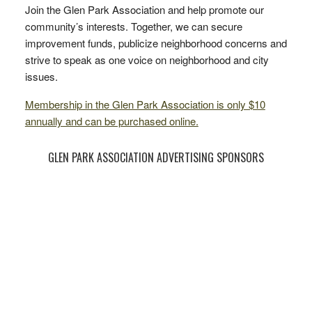
Join the Glen Park Association and help promote our
community’s interests. Together, we can secure
improvement funds, publicize neighborhood concerns and
strive to speak as one voice on neighborhood and city
issues.
Membership in the Glen Park Association is only $10
annually and can be purchased online.
GLEN PARK ASSOCIATION ADVERTISING SPONSORS