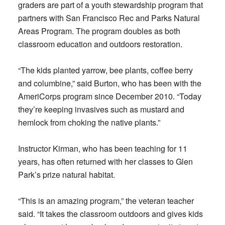
graders are part of a youth stewardship program that
partners with San Francisco Rec and Parks Natural
Areas Program. The program doubles as both
classroom education and outdoors restoration.
“The kids planted yarrow, bee plants, coffee berry
and columbine,” said Burton, who has been with the
AmeriCorps program since December 2010. “Today
they’re keeping invasives such as mustard and
hemlock from choking the native plants.”
Instructor Kirman, who has been teaching for 11
years, has often returned with her classes to Glen
Park’s prize natural habitat.
“This is an amazing program,” the veteran teacher
said. “It takes the classroom outdoors and gives kids