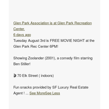
Glen Park Association
is at Glen Park Recreation
Center.
6 days ago
Tuesday August 3rd is FREE MOVIE NIGHT at the
Glen Park Rec Center 6PM!
Showing Zoolander (2001), a comedy film starring
Ben Stiller!
🎬 70 Elk Street ( indoors)
Fun snacks provided by SF Luxury Real Estate
Agent !
...
See More
See Less