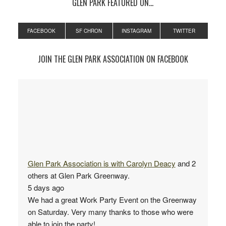
GLEN PARK FEATURED ON…
FACEBOOK
SF CHRON
INSTAGRAM
TWITTER
JOIN THE GLEN PARK ASSOCIATION ON FACEBOOK
Glen Park Association
is with
Carolyn Deacy
and 2
others at Glen Park Greenway.
5 days ago
We had a great Work Party Event on the Greenway
on Saturday. Very many thanks to those who were
able to join the party!