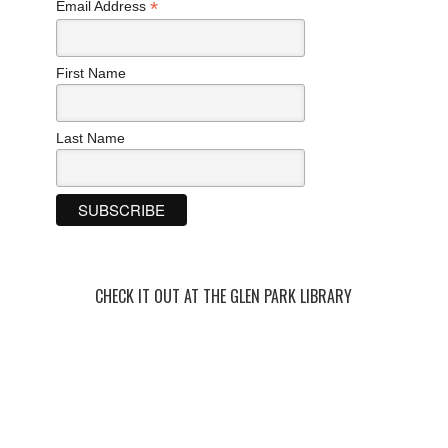
*
Email Address
First Name
Last Name
CHECK IT OUT AT THE GLEN PARK LIBRARY