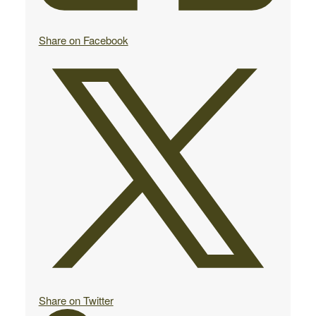
Share on Facebook
Share on Twitter