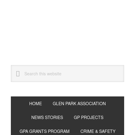
Skip
Skip
Skip
to
to
to
primary
main
primary
navigation
content
sidebar
Search
this
website
HOME
GLEN PARK ASSOCIATION
NEWS STORIES
GP PROJECTS
GPA GRANTS PROGRAM
CRIME & SAFETY