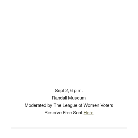
Sept 2, 6 p.m.
Randall Museum
Moderated by The League of Women Voters
Reserve Free Seat
Here