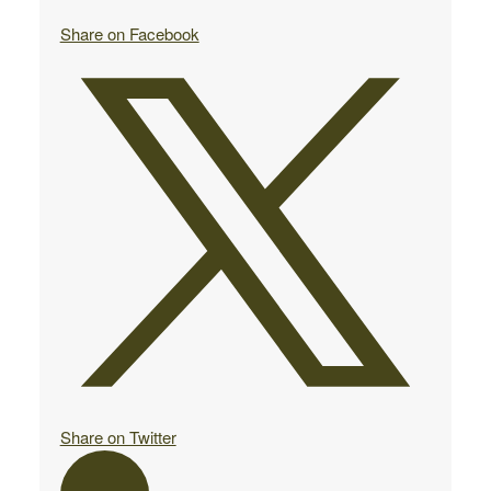
Share on Facebook
Share on Twitter