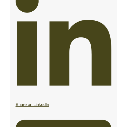
Share on LinkedIn