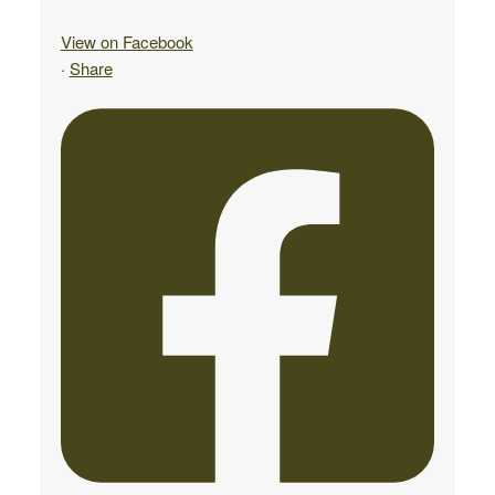
View on Facebook
·
Share