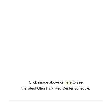
Click image above or
here
to see
the latest Glen Park Rec Center schedule.