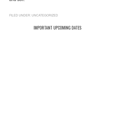
FILED UNDER:
UNCATEGORIZED
Primary
IMPORTANT UPCOMING DATES
Sidebar