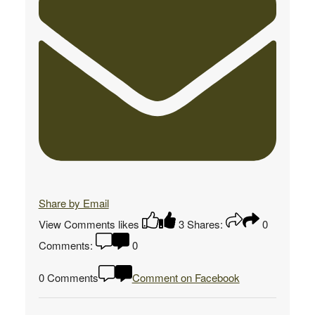
Share by Email
View Comments
likes
3
Shares:
0
Comments:
0
0 Comments
Comment on Facebook