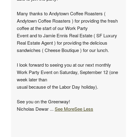
Many thanks to Andytown Coffee Roasters (
Andytown Coffee Roasters ) for providing the fresh
coffee at the start of our Work Party
Event and to Jamie Ennis Real Estate ( SF Luxury
Real Estate Agent ) for providing the delicious
sandwiches ( Cheese Boutique ) for our lunch.
I look forward to seeing you at our next monthly
Work Party Event on Saturday, September 12 (one
week later than
usual because of the Labor Day holiday).
See you on the Greenway!
Nicholas Dewar
...
See More
See Less