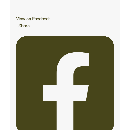
View on Facebook
·
Share