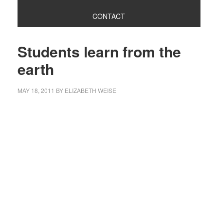
CONTACT
Students learn from the
earth
MAY 18, 2011
BY
ELIZABETH WEISE