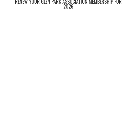
RENEW YOUR GLEN PARK ASSOCIATION MEMBERSHIP FOR
2026