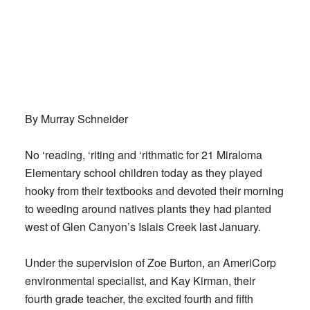
By Murray Schneider
No ‘reading, ‘riting and ‘rithmatic for 21 Miraloma
Elementary school children today as they played
hooky from their textbooks and devoted their morning
to weeding around natives plants they had planted
west of Glen Canyon’s Islais Creek last January.
Under the supervision of Zoe Burton, an AmeriCorp
environmental specialist, and Kay Kirman, their
fourth grade teacher, the excited fourth and fifth