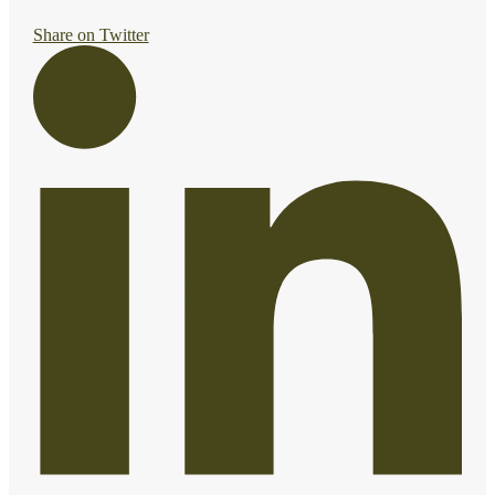
Share on Twitter