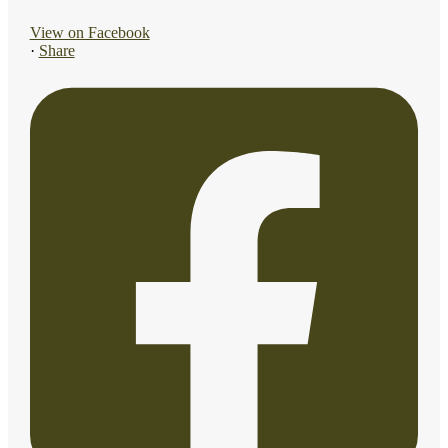
View on Facebook
·
Share