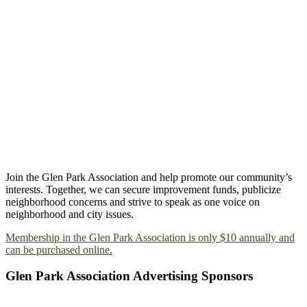
Join the Glen Park Association and help promote our community’s
interests. Together, we can secure improvement funds, publicize
neighborhood concerns and strive to speak as one voice on
neighborhood and city issues.
Membership in the Glen Park Association is only $10 annually and
can be purchased online.
Glen Park Association Advertising Sponsors