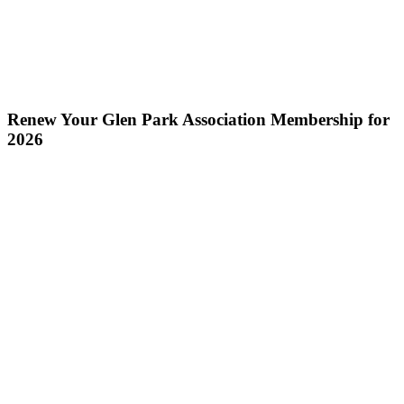
Renew Your Glen Park Association Membership for
2026