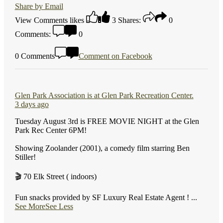
Share by Email
View Comments
likes
3
Shares:
0
Comments:
0
0 Comments
Comment on Facebook
Glen Park Association
is at Glen Park Recreation Center.
3 days ago
Tuesday August 3rd is FREE MOVIE NIGHT at the Glen
Park Rec Center 6PM!
Showing Zoolander (2001), a comedy film starring Ben
Stiller!
🎬 70 Elk Street ( indoors)
Fun snacks provided by SF Luxury Real Estate Agent !
...
See More
See Less