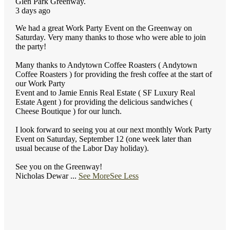
Glen Park Greenway.
3 days ago
We had a great Work Party Event on the Greenway on
Saturday. Very many thanks to those who were able to join
the party!
Many thanks to Andytown Coffee Roasters ( Andytown
Coffee Roasters ) for providing the fresh coffee at the start of
our Work Party
Event and to Jamie Ennis Real Estate ( SF Luxury Real
Estate Agent ) for providing the delicious sandwiches (
Cheese Boutique ) for our lunch.
I look forward to seeing you at our next monthly Work Party
Event on Saturday, September 12 (one week later than
usual because of the Labor Day holiday).
See you on the Greenway!
Nicholas Dewar
...
See More
See Less