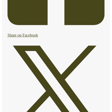
Share on Facebook