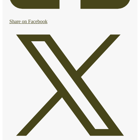
Share on Facebook