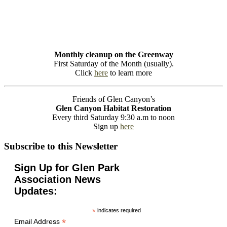
Monthly cleanup on the Greenway
First Saturday of the Month (usually).
Click
here
to learn more
Friends of Glen Canyon’s
Glen Canyon Habitat Restoration
Every third Saturday 9:30 a.m to noon
Sign up
here
Subscribe to this Newsletter
Sign Up for Glen Park
Association News
Updates:
*
indicates required
*
Email Address