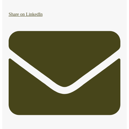
Share on LinkedIn