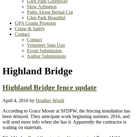
Glen Park Greenway
Slow Arlington
Paths Along Bernal Cut
Glen Park Beautiful
GPA Grants Program
Crime & Safety
Contact
Contact
Volunteer Sign Ups
Event Submission
Author Submissions
Highland Bridge
Highland Bridge fence update
April 4, 2016
by
Heather World
According to Grace Moore at SFDPW, the fencing installation has
been delayed. They anticipate work beginning summer, 2016, and
will send more info when she has it. Apparently the contractor is
waiting on materials.