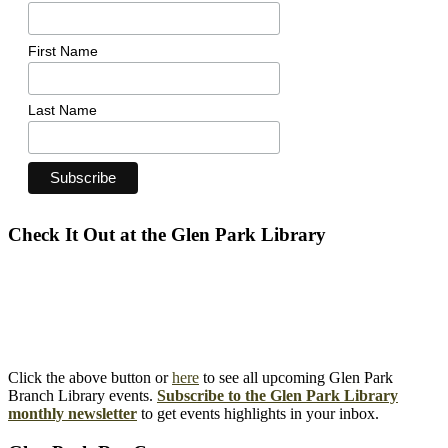
First Name
Last Name
Check It Out at the Glen Park Library
Click the above button or
here
to see all upcoming Glen Park
Branch Library events.
Subscribe to the Glen Park Library
monthly newsletter
to get events highlights in your inbox.