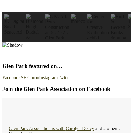
Glen Park featured on…
Facebook
SF Chron
Instagram
Twitter
Join the Glen Park Association on Facebook
Glen Park Association
is with
Carolyn Deacy
and 2 others at