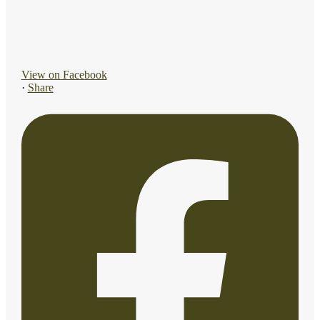
View on Facebook
·
Share