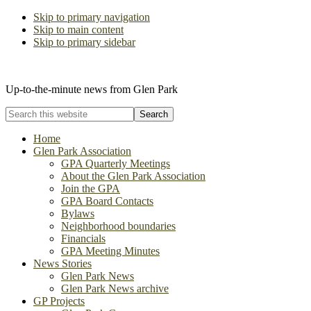
Skip to primary navigation
Skip to main content
Skip to primary sidebar
The Glen Park Association
Up-to-the-minute news from Glen Park
Search
this
website
Home
Glen Park Association
GPA Quarterly Meetings
About the Glen Park Association
Join the GPA
GPA Board Contacts
Bylaws
Neighborhood boundaries
Financials
GPA Meeting Minutes
News Stories
Glen Park News
Glen Park News archive
GP Projects