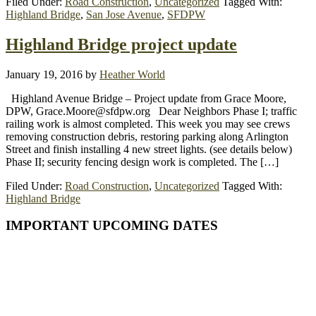
Filed Under:
Road Construction
,
Uncategorized
Tagged With:
Highland Bridge
,
San Jose Avenue
,
SFDPW
Highland Bridge project update
January 19, 2016
by
Heather World
Highland Avenue Bridge – Project update from Grace Moore,
DPW, Grace.Moore@sfdpw.org Dear Neighbors Phase I; traffic
railing work is almost completed. This week you may see crews
removing construction debris, restoring parking along Arlington
Street and finish installing 4 new street lights. (see details below)
Phase II; security fencing design work is completed. The […]
Filed Under:
Road Construction
,
Uncategorized
Tagged With:
Highland Bridge
Primary
IMPORTANT UPCOMING DATES
Sidebar