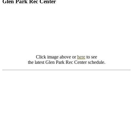
Glen Park Rec Center
Click image above or
here
to see
the latest Glen Park Rec Center schedule.