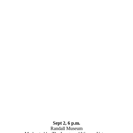
Sept 2, 6 p.m.
Randall Museum