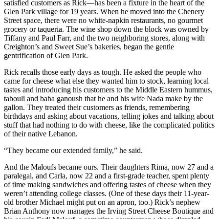
satisfied customers as Rick—has been a fixture in the heart of the
Glen Park village for 19 years. When he moved into the Chenery
Street space, there were no white-napkin restaurants, no gourmet
grocery or taqueria. The wine shop down the block was owned by
Tiffany and Paul Farr, and the two neighboring stores, along with
Creighton’s and Sweet Sue’s bakeries, began the gentle
gentrification of Glen Park.
Rick recalls those early days as tough. He asked the people who
came for cheese what else they wanted him to stock, learning local
tastes and introducing his customers to the Middle Eastern hummus,
tabouli and baba ganoush that he and his wife Nada make by the
gallon. They treated their customers as friends, remembering
birthdays and asking about vacations, telling jokes and talking about
stuff that had nothing to do with cheese, like the complicated politics
of their native Lebanon.
“They became our extended family,” he said.
And the Maloufs became ours. Their daughters Rima, now 27 and a
paralegal, and Carla, now 22 and a first-grade teacher, spent plenty
of time making sandwiches and offering tastes of cheese when they
weren’t attending college classes. (One of these days their 11-year-
old brother Michael might put on an apron, too.) Rick’s nephew
Brian Anthony now manages the Irving Street Cheese Boutique and