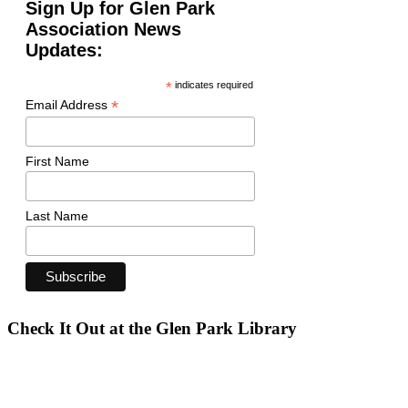
Sign Up for Glen Park
Association News
Updates:
*
indicates required
*
Email Address
First Name
Last Name
Check It Out at the Glen Park Library