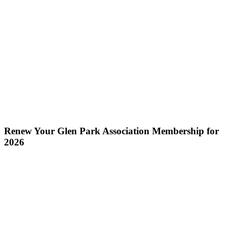
Renew Your Glen Park Association Membership for
2026