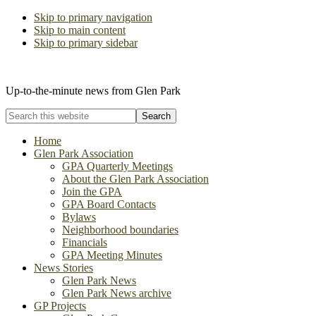
Skip to primary navigation
Skip to main content
Skip to primary sidebar
The Glen Park Association
Up-to-the-minute news from Glen Park
Search
this
website
Home
Glen Park Association
GPA Quarterly Meetings
About the Glen Park Association
Join the GPA
GPA Board Contacts
Bylaws
Neighborhood boundaries
Financials
GPA Meeting Minutes
News Stories
Glen Park News
Glen Park News archive
GP Projects