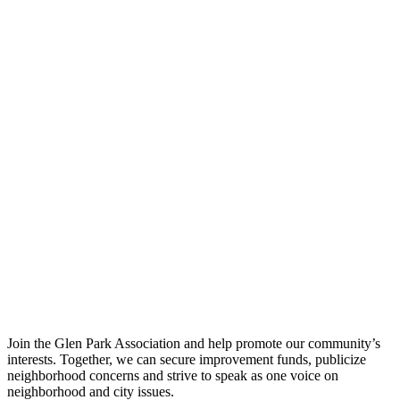
Join the Glen Park Association and help promote our community’s
interests. Together, we can secure improvement funds, publicize
neighborhood concerns and strive to speak as one voice on
neighborhood and city issues.