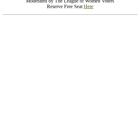
Moderated by The League of Women Voters
Reserve Free Seat
Here