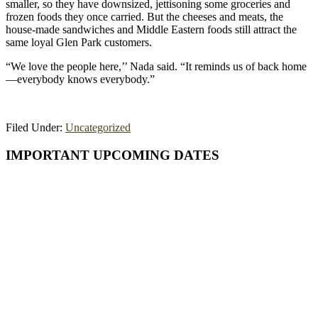
smaller, so they have downsized, jettisoning some groceries and
frozen foods they once carried. But the cheeses and meats, the
house-made sandwiches and Middle Eastern foods still attract the
same loyal Glen Park customers.
“We love the people here,’’ Nada said. “It reminds us of back home
—everybody knows everybody.”
Filed Under:
Uncategorized
Primary
IMPORTANT UPCOMING DATES
Sidebar