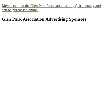
Membership in the Glen Park Association is only $10 annually and
can be purchased online.
Glen Park Association Advertising Sponsors