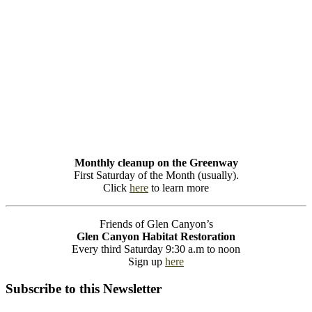
Monthly cleanup on the Greenway
First Saturday of the Month (usually).
Click
here
to learn more
Friends of Glen Canyon’s
Glen Canyon Habitat Restoration
Every third Saturday 9:30 a.m to noon
Sign up
here
Subscribe to this Newsletter