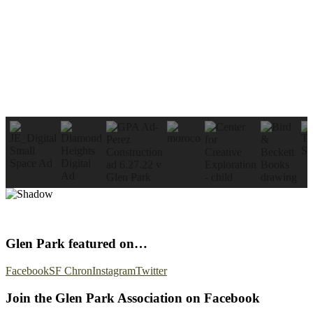
Glen Park featured on…
Facebook
SF Chron
Instagram
Twitter
Join the Glen Park Association on Facebook