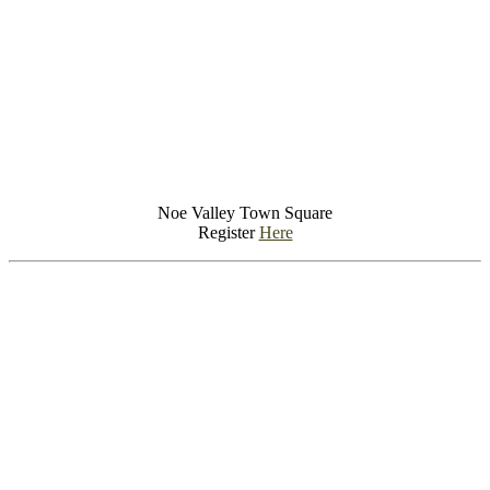
Noe Valley Town Square
Register
Here