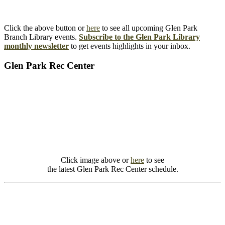
Click the above button or
here
to see all upcoming Glen Park
Branch Library events.
Subscribe to the Glen Park Library
monthly newsletter
to get events highlights in your inbox.
Glen Park Rec Center
Click image above or
here
to see
the latest Glen Park Rec Center schedule.