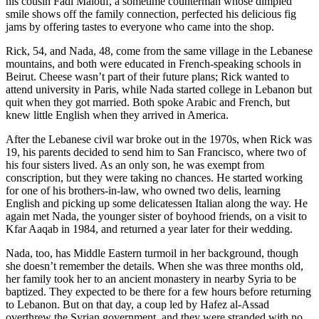
his cousin Fadi Malouf, a sometime counterman whose dimpled
smile shows off the family connection, perfected his delicious fig
jams by offering tastes to everyone who came into the shop.
Rick, 54, and Nada, 48, come from the same village in the Lebanese
mountains, and both were educated in French-speaking schools in
Beirut. Cheese wasn’t part of their future plans; Rick wanted to
attend university in Paris, while Nada started college in Lebanon but
quit when they got married. Both spoke Arabic and French, but
knew little English when they arrived in America.
After the Lebanese civil war broke out in the 1970s, when Rick was
19, his parents decided to send him to San Francisco, where two of
his four sisters lived. As an only son, he was exempt from
conscription, but they were taking no chances. He started working
for one of his brothers-in-law, who owned two delis, learning
English and picking up some delicatessen Italian along the way. He
again met Nada, the younger sister of boyhood friends, on a visit to
Kfar Aaqab in 1984, and returned a year later for their wedding.
Nada, too, has Middle Eastern turmoil in her background, though
she doesn’t remember the details. When she was three months old,
her family took her to an ancient monastery in nearby Syria to be
baptized. They expected to be there for a few hours before returning
to Lebanon. But on that day, a coup led by Hafez al-Assad
overthrew the Syrian government, and they were stranded with no