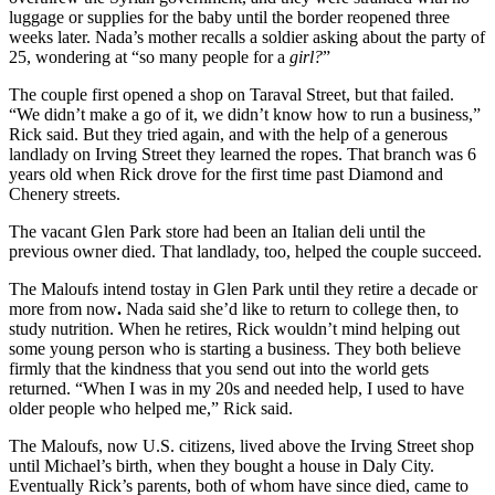
luggage or supplies for the baby until the border reopened three
weeks later. Nada’s mother recalls a soldier asking about the party of
25, wondering at “so many people for a
girl?
”
The couple first opened a shop on Taraval Street, but that failed.
“We didn’t make a go of it, we didn’t know how to run a business,”
Rick said. But they tried again, and with the help of a generous
landlady on Irving Street they learned the ropes. That branch was 6
years old when Rick drove for the first time past Diamond and
Chenery streets.
The vacant Glen Park store had been an Italian deli until the
previous owner died. That landlady, too, helped the couple succeed.
The Maloufs intend tostay in Glen Park until they retire a decade or
more from now
.
Nada said she’d like to return to college then, to
study nutrition. When he retires, Rick wouldn’t mind helping out
some young person who is starting a business. They both believe
firmly that the kindness that you send out into the world gets
returned. “When I was in my 20s and needed help, I used to have
older people who helped me,” Rick said.
The Maloufs, now U.S. citizens, lived above the Irving Street shop
until Michael’s birth, when they bought a house in Daly City.
Eventually Rick’s parents, both of whom have since died, came to