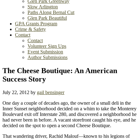
Glen Park Greenway
Slow Arlington
Paths Along Bernal Cut
Glen Park Beautiful
GPA Grants Program
Crime & Safety
Contact
Contact
Volunteer Sign Ups
Event Submission
Author Submissions
The Cheese Boutique: An American
Success Story
July 22, 2012
by
gail bensinger
One day a couple of decades ago, the owner of a small deli in the
Inner Sunset neighborhood decided on a whim to take the Monterey
Boulevard exit off Interstate 280, and discovered a neighborhood he
had never been in before. A vacant storefront caught his eye, and he
decided on the spot to open a second Cheese Boutique.
That wandering driver, Rachid Malouf—known to his legions of