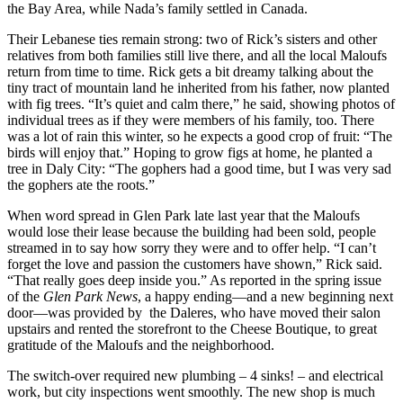
the Bay Area, while Nada’s family settled in Canada.
Their Lebanese ties remain strong: two of Rick’s sisters and other
relatives from both families still live there, and all the local Maloufs
return from time to time. Rick gets a bit dreamy talking about the
tiny tract of mountain land he inherited from his father, now planted
with fig trees. “It’s quiet and calm there,” he said, showing photos of
individual trees as if they were members of his family, too. There
was a lot of rain this winter, so he expects a good crop of fruit: “The
birds will enjoy that.” Hoping to grow figs at home, he planted a
tree in Daly City: “The gophers had a good time, but I was very sad
the gophers ate the roots.”
When word spread in Glen Park late last year that the Maloufs
would lose their lease because the building had been sold, people
streamed in to say how sorry they were and to offer help. “I can’t
forget the love and passion the customers have shown,” Rick said.
“That really goes deep inside you.” As reported in the spring issue
of the
Glen Park News
, a happy ending—and a new beginning next
door—was provided by the Daleres, who have moved their salon
upstairs and rented the storefront to the Cheese Boutique, to great
gratitude of the Maloufs and the neighborhood.
The switch-over required new plumbing – 4 sinks! – and electrical
work, but city inspections went smoothly. The new shop is much