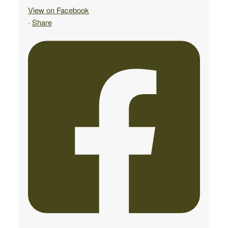
View on Facebook
·
Share