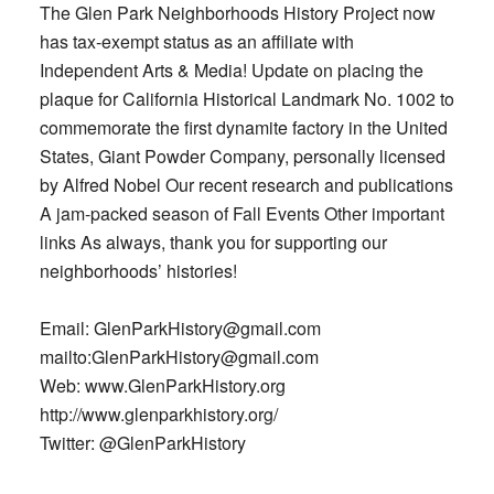
The Glen Park Neighborhoods History Project now
has tax-exempt status as an affiliate with
Independent Arts & Media! Update on placing the
plaque for California Historical Landmark No. 1002 to
commemorate the first dynamite factory in the United
States, Giant Powder Company, personally licensed
by Alfred Nobel Our recent research and publications
A jam-packed season of Fall Events Other important
links As always, thank you for supporting our
neighborhoods’ histories!
Email: GlenParkHistory@gmail.com
mailto:GlenParkHistory@gmail.com
Web: www.GlenParkHistory.org
http://www.glenparkhistory.org/
Twitter: @GlenParkHistory