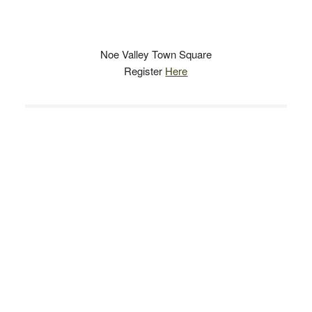
Noe Valley Town Square
Register
Here