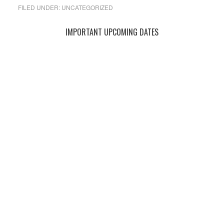
FILED UNDER:
UNCATEGORIZED
Primary
IMPORTANT UPCOMING DATES
Sidebar