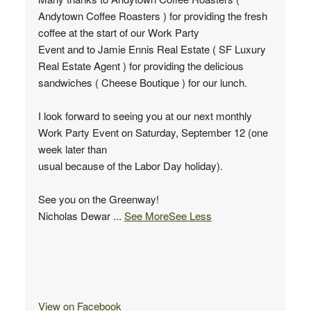
Andytown Coffee Roasters ) for providing the fresh
coffee at the start of our Work Party
Event and to Jamie Ennis Real Estate ( SF Luxury
Real Estate Agent ) for providing the delicious
sandwiches ( Cheese Boutique ) for our lunch.
I look forward to seeing you at our next monthly
Work Party Event on Saturday, September 12 (one
week later than
usual because of the Labor Day holiday).
See you on the Greenway!
Nicholas Dewar
...
See More
See Less
View on Facebook