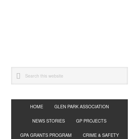
Skip
Skip
Skip
to
to
to
primary
main
primary
navigation
content
sidebar
Search
this
website
HOME
GLEN PARK ASSOCIATION
NEWS STORIES
GP PROJECTS
GPA GRANTS PROGRAM
CRIME & SAFETY