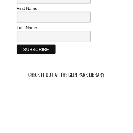
First Name
Last Name
CHECK IT OUT AT THE GLEN PARK LIBRARY