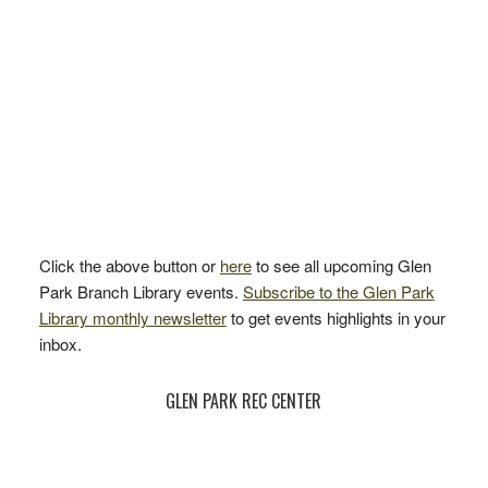
Click the above button or
here
to see all upcoming Glen
Park Branch Library events.
Subscribe to the Glen Park
Library monthly newsletter
to get events highlights in your
inbox.
GLEN PARK REC CENTER