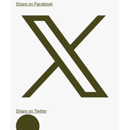
Share on Facebook
Share on Twitter