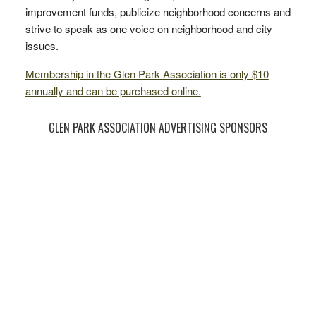
improvement funds, publicize neighborhood concerns and
strive to speak as one voice on neighborhood and city
issues.
Membership in the Glen Park Association is only $10
annually and can be purchased online.
GLEN PARK ASSOCIATION ADVERTISING SPONSORS