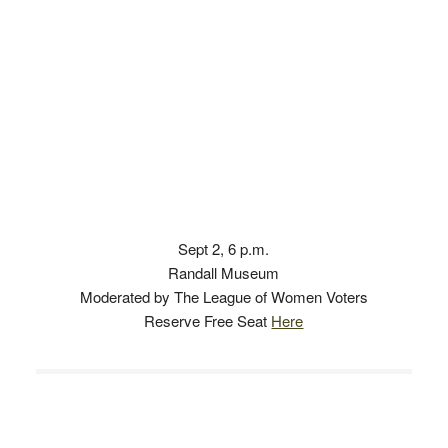
Sept 2, 6 p.m.
Randall Museum
Moderated by The League of Women Voters
Reserve Free Seat
Here