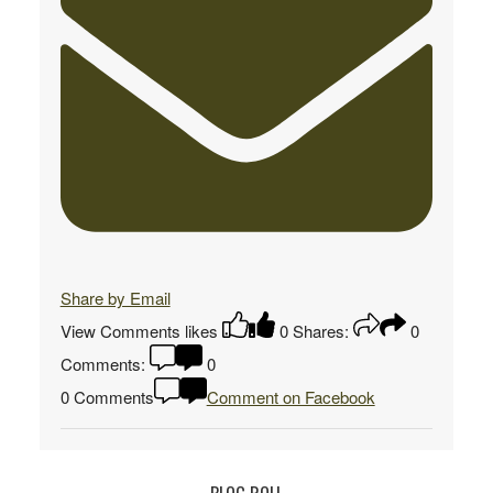
Share by Email
View Comments
likes
0
Shares:
0
Comments:
0
0 Comments
Comment on Facebook