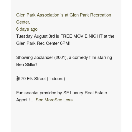
Glen Park Association
is at Glen Park Recreation
Center.
6 days ago
Tuesday August 3rd is FREE MOVIE NIGHT at the
Glen Park Rec Center 6PM!
Showing Zoolander (2001), a comedy film starring
Ben Stiller!
🎬 70 Elk Street ( indoors)
Fun snacks provided by SF Luxury Real Estate
Agent !
...
See More
See Less