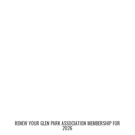
RENEW YOUR GLEN PARK ASSOCIATION MEMBERSHIP FOR
2026