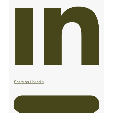
Share on LinkedIn