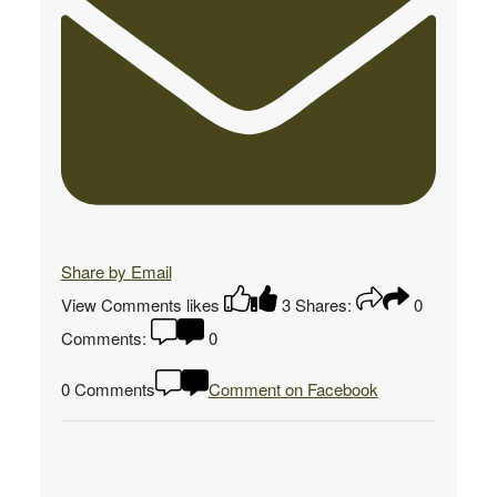
Share by Email
View Comments
likes
3
Shares:
0
Comments:
0
0 Comments
Comment on Facebook