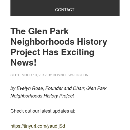
CONTACT
The Glen Park
Neighborhoods History
Project Has Exciting
News!
SEPTEMBER 10, 2017
BY
BONNEE WALDSTEIN
by Evelyn Rose, Founder and Chair, Glen Park
Neighborhoods History Project
Check out our latest updates at:
https://tinyurl.com/yaudlj5d