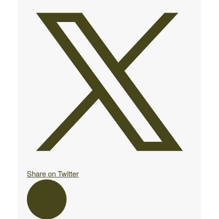
Share on Twitter