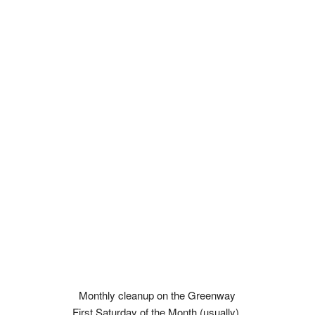
Monthly cleanup on the Greenway
First Saturday of the Month (usually).