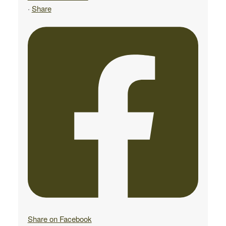
·
Share
Share on Facebook