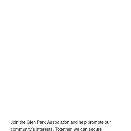
Join the Glen Park Association and help promote our
community’s interests. Together, we can secure