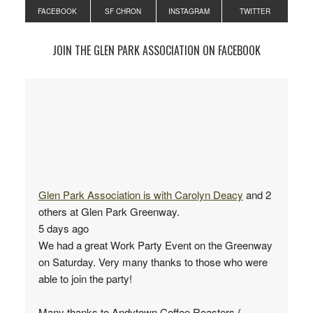
FACEBOOK
SF CHRON
INSTAGRAM
TWITTER
JOIN THE GLEN PARK ASSOCIATION ON FACEBOOK
Glen Park Association
is with
Carolyn Deacy
and 2
others at Glen Park Greenway.
5 days ago
We had a great Work Party Event on the Greenway
on Saturday. Very many thanks to those who were
able to join the party!
Many thanks to Andytown Coffee Roasters (