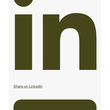
Share on LinkedIn