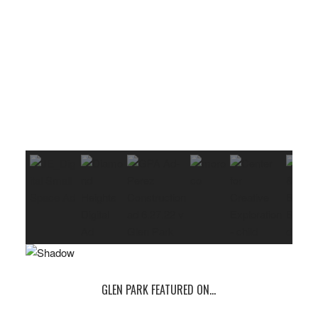
GLEN PARK FEATURED ON…