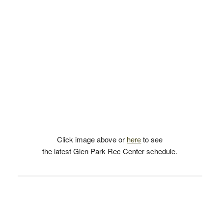
Click image above or
here
to see
the latest Glen Park Rec Center schedule.