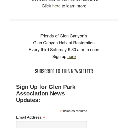
Click
here
to learn more
Friends of Glen Canyon’s
Glen Canyon Habitat Restoration
Every third Saturday 9:30 a.m to noon
Sign up
here
SUBSCRIBE TO THIS NEWSLETTER
Sign Up for Glen Park
Association News
Updates:
*
indicates required
*
Email Address