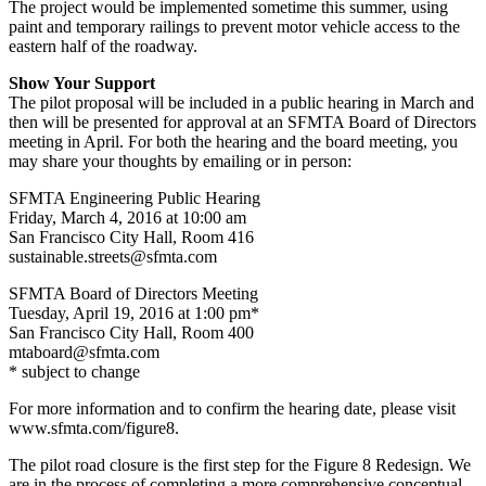
The project would be implemented sometime this summer, using
paint and temporary railings to prevent motor vehicle access to the
eastern half of the roadway.
Show Your Support
The pilot proposal will be included in a public hearing in March and
then will be presented for approval at an SFMTA Board of Directors
meeting in April. For both the hearing and the board meeting, you
may share your thoughts by emailing or in person:
SFMTA Engineering Public Hearing
Friday, March 4, 2016 at 10:00 am
San Francisco City Hall, Room 416
sustainable.streets@sfmta.com
SFMTA Board of Directors Meeting
Tuesday, April 19, 2016 at 1:00 pm*
San Francisco City Hall, Room 400
mtaboard@sfmta.com
* subject to change
For more information and to confirm the hearing date, please visit
www.sfmta.com/figure8.
The pilot road closure is the first step for the Figure 8 Redesign. We
are in the process of completing a more comprehensive conceptual