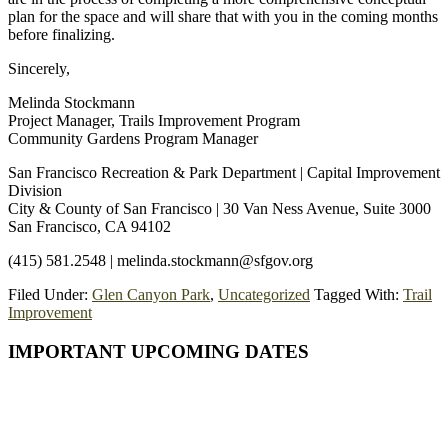
plan for the space and will share that with you in the coming months
before finalizing.
Sincerely,
Melinda Stockmann
Project Manager, Trails Improvement Program
Community Gardens Program Manager
San Francisco Recreation & Park Department | Capital Improvement
Division
City & County of San Francisco | 30 Van Ness Avenue, Suite 3000
San Francisco, CA 94102
(415) 581.2548 | melinda.stockmann@sfgov.org
Filed Under:
Glen Canyon Park
,
Uncategorized
Tagged With:
Trail
Improvement
Primary
IMPORTANT UPCOMING DATES
Sidebar