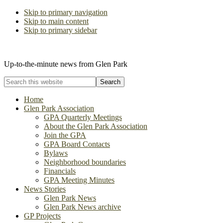
Skip to primary navigation
Skip to main content
Skip to primary sidebar
The Glen Park Association
Up-to-the-minute news from Glen Park
Search
this
website
Home
Glen Park Association
GPA Quarterly Meetings
About the Glen Park Association
Join the GPA
GPA Board Contacts
Bylaws
Neighborhood boundaries
Financials
GPA Meeting Minutes
News Stories
Glen Park News
Glen Park News archive
GP Projects