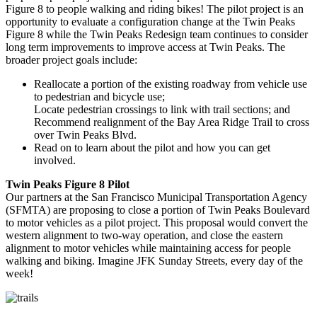
Figure 8 to people walking and riding bikes! The pilot project is an
opportunity to evaluate a configuration change at the Twin Peaks
Figure 8 while the Twin Peaks Redesign team continues to consider
long term improvements to improve access at Twin Peaks. The
broader project goals include:
Reallocate a portion of the existing roadway from vehicle use
to pedestrian and bicycle use;
Locate pedestrian crossings to link with trail sections; and
Recommend realignment of the Bay Area Ridge Trail to cross
over Twin Peaks Blvd.
Read on to learn about the pilot and how you can get
involved.
Twin Peaks Figure 8 Pilot
Our partners at the San Francisco Municipal Transportation Agency
(SFMTA) are proposing to close a portion of Twin Peaks Boulevard
to motor vehicles as a pilot project. This proposal would convert the
western alignment to two-way operation, and close the eastern
alignment to motor vehicles while maintaining access for people
walking and biking. Imagine JFK Sunday Streets, every day of the
week!