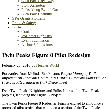
Glen Park Greenway
Slow Arlington
Paths Along Bernal Cut
Glen Park Beautiful
GPA Grants Program
Crime & Safety
Contact
Contact
Volunteer Sign Ups
Event Submission
Author Submissions
Twin Peaks Figure 8 Pilot Redesign
February 23, 2016
by
Heather World
Forwarded from Melinda Stockmann,
Project Manager, Trails
Improvement Program Community Gardens Program Manager,San
Francisco Recreation & Park Department
Dear Twin Peaks Neighbors and Folks Interested in Twin Peaks
projects, including the Figure 8 Project,
The Twin Peaks Figure 8 Redesign Team is excited to announce a
proposed pilot project that will open a portion of the Twin Peaks