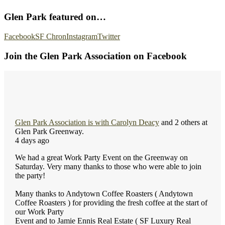
Glen Park featured on…
Facebook
SF Chron
Instagram
Twitter
Join the Glen Park Association on Facebook
Glen Park Association
is with
Carolyn Deacy
and 2 others at
Glen Park Greenway.
4 days ago
We had a great Work Party Event on the Greenway on
Saturday. Very many thanks to those who were able to join
the party!
Many thanks to Andytown Coffee Roasters ( Andytown
Coffee Roasters ) for providing the fresh coffee at the start of
our Work Party
Event and to Jamie Ennis Real Estate ( SF Luxury Real