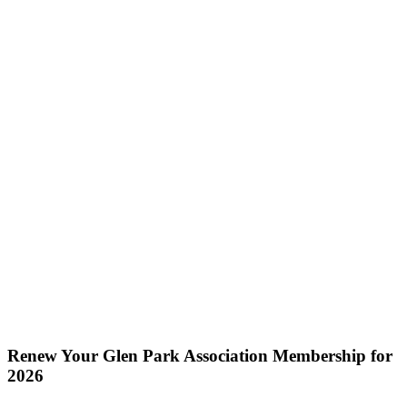
Renew Your Glen Park Association Membership for
2026