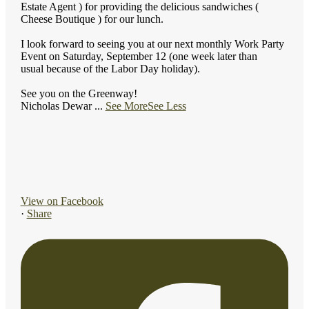
Estate Agent ) for providing the delicious sandwiches (
Cheese Boutique ) for our lunch.
I look forward to seeing you at our next monthly Work Party
Event on Saturday, September 12 (one week later than
usual because of the Labor Day holiday).
See you on the Greenway!
Nicholas Dewar
...
See More
See Less
View on Facebook
·
Share