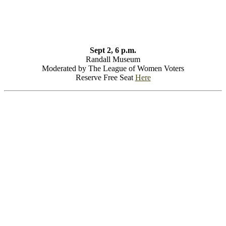
Sept 2, 6 p.m.
Randall Museum
Moderated by The League of Women Voters
Reserve Free Seat
Here