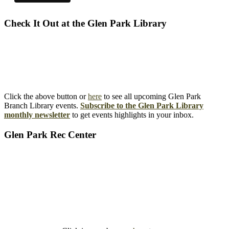
Check It Out at the Glen Park Library
Click the above button or
here
to see all upcoming Glen Park
Branch Library events.
Subscribe to the Glen Park Library
monthly newsletter
to get events highlights in your inbox.
Glen Park Rec Center