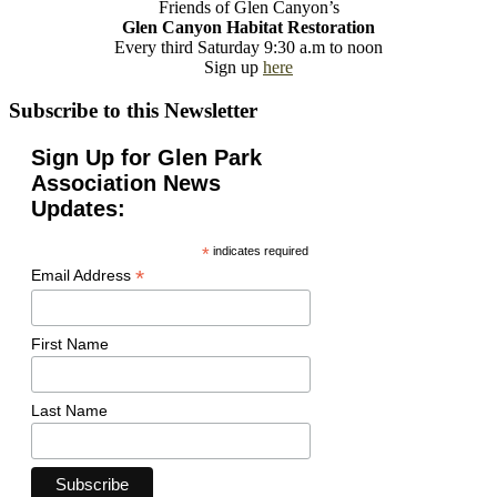
Friends of Glen Canyon’s
Glen Canyon Habitat Restoration
Every third Saturday 9:30 a.m to noon
Sign up
here
Subscribe to this Newsletter
Sign Up for Glen Park
Association News
Updates:
*
indicates required
*
Email Address
First Name
Last Name