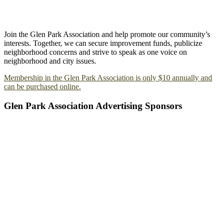
Join the Glen Park Association and help promote our community’s
interests. Together, we can secure improvement funds, publicize
neighborhood concerns and strive to speak as one voice on
neighborhood and city issues.
Membership in the Glen Park Association is only $10 annually and
can be purchased online.
Glen Park Association Advertising Sponsors