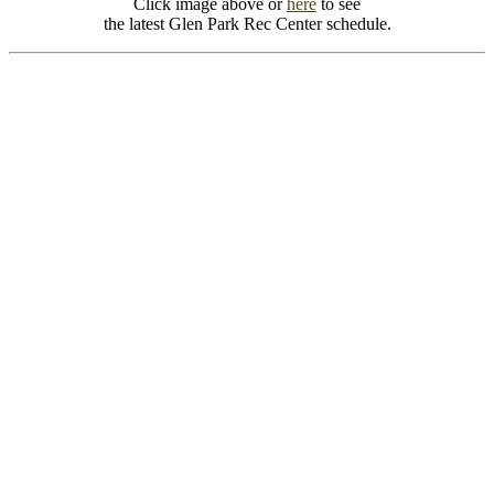
Click image above or
here
to see
the latest Glen Park Rec Center schedule.