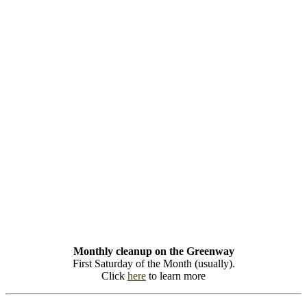
Monthly cleanup on the Greenway
First Saturday of the Month (usually).
Click
here
to learn more