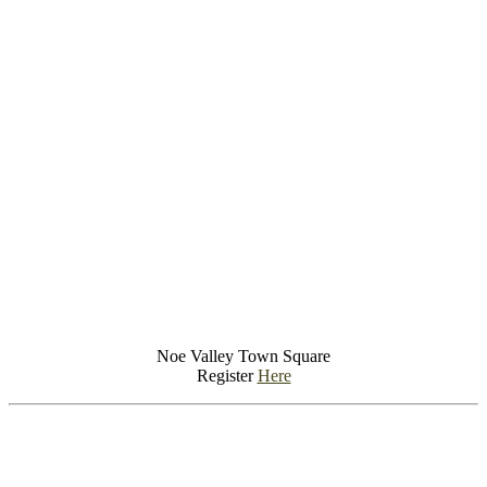
Noe Valley Town Square
Register
Here