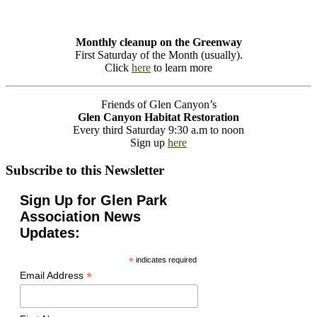
Monthly cleanup on the Greenway
First Saturday of the Month (usually).
Click
here
to learn more
Friends of Glen Canyon’s
Glen Canyon Habitat Restoration
Every third Saturday 9:30 a.m to noon
Sign up
here
Subscribe to this Newsletter
Sign Up for Glen Park
Association News
Updates:
*
indicates required
*
Email Address