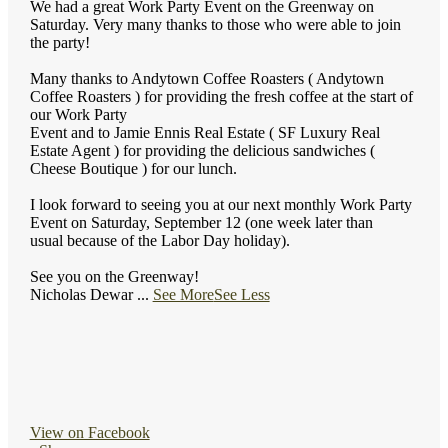
We had a great Work Party Event on the Greenway on
Saturday. Very many thanks to those who were able to join
the party!
Many thanks to Andytown Coffee Roasters ( Andytown
Coffee Roasters ) for providing the fresh coffee at the start of
our Work Party
Event and to Jamie Ennis Real Estate ( SF Luxury Real
Estate Agent ) for providing the delicious sandwiches (
Cheese Boutique ) for our lunch.
I look forward to seeing you at our next monthly Work Party
Event on Saturday, September 12 (one week later than
usual because of the Labor Day holiday).
See you on the Greenway!
Nicholas Dewar
...
See More
See Less
View on Facebook