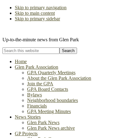
Skip to primary navigation
Skip to main content
Skip to primary sidebar
The Glen Park Association
Up-to-the-minute news from Glen Park
Search
this
website
Home
Glen Park Association
GPA Quarterly Meetings
About the Glen Park Association
Join the GPA
GPA Board Contacts
Bylaws
Neighborhood boundaries
Financials
GPA Meeting Minutes
News Stories
Glen Park News
Glen Park News archive
GP Projects