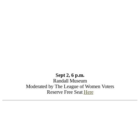
Sept 2, 6 p.m.
Randall Museum
Moderated by The League of Women Voters
Reserve Free Seat
Here