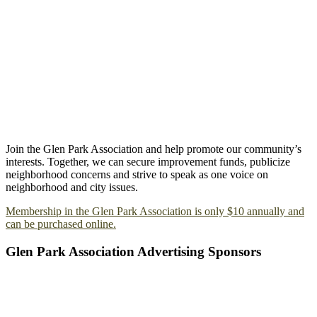
Join the Glen Park Association and help promote our community’s
interests. Together, we can secure improvement funds, publicize
neighborhood concerns and strive to speak as one voice on
neighborhood and city issues.
Membership in the Glen Park Association is only $10 annually and
can be purchased online.
Glen Park Association Advertising Sponsors