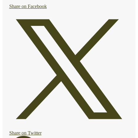
Share on Facebook
Share on Twitter