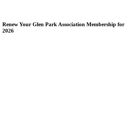
Renew Your Glen Park Association Membership for
2026