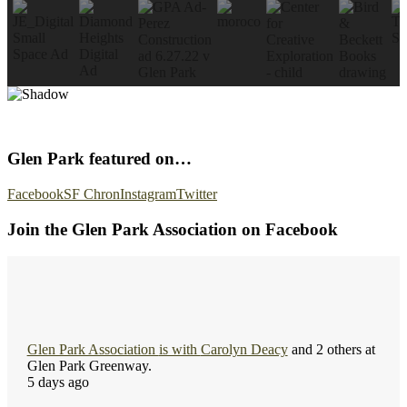
Glen Park featured on…
Facebook
SF Chron
Instagram
Twitter
Join the Glen Park Association on Facebook
Glen Park Association
is with
Carolyn Deacy
and 2 others at
Glen Park Greenway.
5 days ago