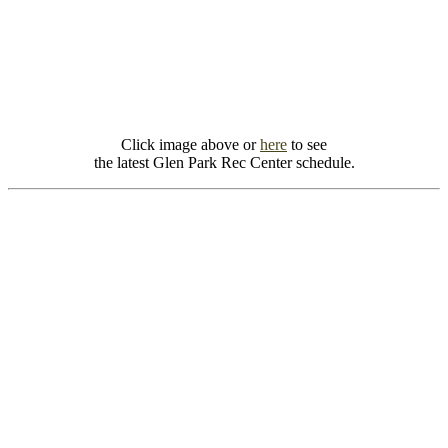
Click image above or
here
to see
the latest Glen Park Rec Center schedule.