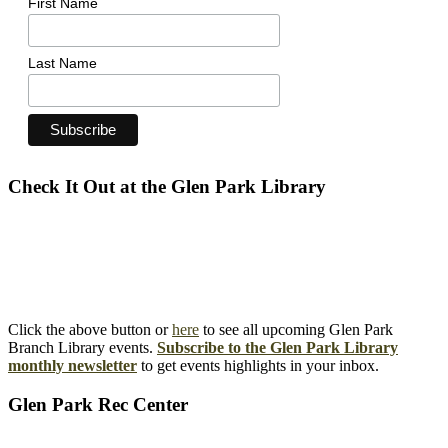
First Name
Last Name
Check It Out at the Glen Park Library
Click the above button or
here
to see all upcoming Glen Park
Branch Library events.
Subscribe to the Glen Park Library
monthly newsletter
to get events highlights in your inbox.
Glen Park Rec Center