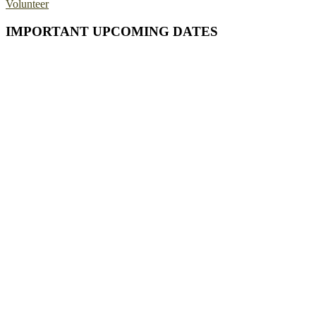
Volunteer
Primary
IMPORTANT UPCOMING DATES
Sidebar