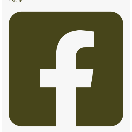
·
Share