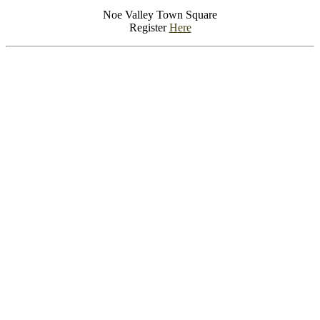
Noe Valley Town Square
Register
Here