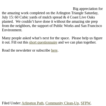
Big appreciation for
the amazing work completed on the Arlington Triangle Saturday,
July 15: 60 Cubic yards of mulch spread & 4 Coast Live Oaks
planted. We couldn’t have done it without the amazing site prep
from the neighbors, the support of Public Works and San Francisco
Environment.
Many people asked what’s next for the space. Please help us figure
it out. Fill out this
short questionnaire
and we can plan together.
Read the newsletter or subscribe
here
.
Filed Under:
Arlington Path
,
Community Clean-Up
,
SFPW
,