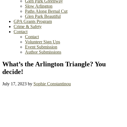
Glen Park Greenway
Slow Arlington
Paths Along Bernal Cut
Glen Park Beautiful
GPA Grants Program
Crime & Safety
Contact
Contact
Volunteer Sign Ups
Event Submission
Author Submissions
What’s the Arlington Triangle? You
decide!
July 17, 2023
by
Sophie Constantinou