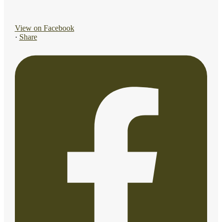
View on Facebook
·
Share