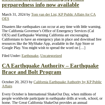
preparedness info now available
March 31, 2024
by
Tom van der List, KP Public Affairs for CA
OES
Disasters like earthquakes can occur at any time with little warning.
The California Governor’s Office of Emergency Services (Cal
OES) and Earthquake Warning California are encouraging
Californians to have an emergency plan in place and download free
resources like the MyShake App, available in the App Store or
Google Play. You might wish to spread the word on […]
Filed Under:
Earthquake
,
Uncategorized
CA Earthquake Authority – Earthquake
Brace and Bolt Program
October 20, 2023
by
California Earthquake Authority by KP Public
Affairs
Every October is International ShakeOut Day, when millions of
people worldwide participate in earthquake drills at work, school, or
home. The Great California ShakeOut provides an annual