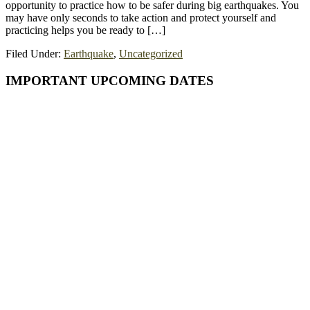
opportunity to practice how to be safer during big earthquakes. You
may have only seconds to take action and protect yourself and
practicing helps you be ready to […]
Filed Under:
Earthquake
,
Uncategorized
Primary
IMPORTANT UPCOMING DATES
Sidebar