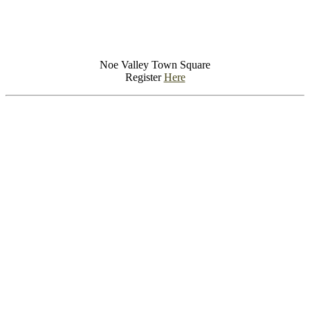
Noe Valley Town Square
Register
Here