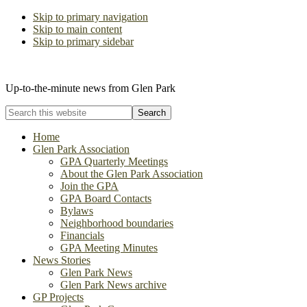
Skip to primary navigation
Skip to main content
Skip to primary sidebar
The Glen Park Association
Up-to-the-minute news from Glen Park
Search
this
website
Home
Glen Park Association
GPA Quarterly Meetings
About the Glen Park Association
Join the GPA
GPA Board Contacts
Bylaws
Neighborhood boundaries
Financials
GPA Meeting Minutes
News Stories
Glen Park News
Glen Park News archive
GP Projects