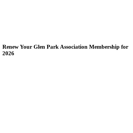
Renew Your Glen Park Association Membership for
2026