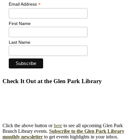
*
Email Address
First Name
Last Name
Check It Out at the Glen Park Library
Click the above button or
here
to see all upcoming Glen Park
Branch Library events.
Subscribe to the Glen Park Library
monthly newsletter
to get events highlights in your inbox.