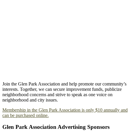
Join the Glen Park Association and help promote our community’s
interests. Together, we can secure improvement funds, publicize
neighborhood concerns and strive to speak as one voice on
neighborhood and city issues.
Membership in the Glen Park Association is only $10 annually and
can be purchased online.
Glen Park Association Advertising Sponsors