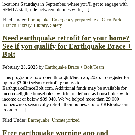
locations Saturdays in September, where you’ll get to engage with
SFMTA staff, ride between libraries with […]
Filed Under:
Earthquake
,
Emergency preparedness
,
Glen Park
Branch Library
,
Library
,
Safety
Need earthquake retrofit for your home?
See if you qualify for Earthquake Brace +
Bolt
February 28, 2025
by
Earthquake Brace + Bolt Team
This program is now open through March 26, 2025. To register for
up to a $3,000 seismic retrofit grant go to
EarthquakeBraceBolt.com. Additional funds may be available for
income-eligible households, which are defined as households with
income at or below $89,040. We’ve helped more than 29,000
homeowners seismically retrofit their homes. Go to EBBtools.com
to order […]
Filed Under:
Earthquake
,
Uncategorized
Free earthquake warning app and