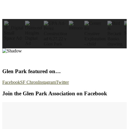
Glen Park featured on…
Facebook
SF Chron
Instagram
Twitter
Join the Glen Park Association on Facebook