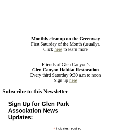
Monthly cleanup on the Greenway
First Saturday of the Month (usually).
Click
here
to learn more
Friends of Glen Canyon’s
Glen Canyon Habitat Restoration
Every third Saturday 9:30 a.m to noon
Sign up
here
Subscribe to this Newsletter
Sign Up for Glen Park
Association News
Updates:
*
indicates required