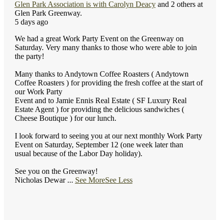
Glen Park Association
is with
Carolyn Deacy
and 2 others at
Glen Park Greenway.
5 days ago
We had a great Work Party Event on the Greenway on
Saturday. Very many thanks to those who were able to join
the party!
Many thanks to Andytown Coffee Roasters ( Andytown
Coffee Roasters ) for providing the fresh coffee at the start of
our Work Party
Event and to Jamie Ennis Real Estate ( SF Luxury Real
Estate Agent ) for providing the delicious sandwiches (
Cheese Boutique ) for our lunch.
I look forward to seeing you at our next monthly Work Party
Event on Saturday, September 12 (one week later than
usual because of the Labor Day holiday).
See you on the Greenway!
Nicholas Dewar
...
See More
See Less