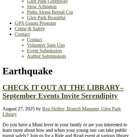
Glen Park Greenway
Slow Arlington
Paths Along Bernal Cut
Glen Park Beautiful
GPA Grants Program
Crime & Safety
Contact
Contact
Volunteer Sign Ups
Event Submission
Author Submissions
Earthquake
CHECK IT OUT AT THE LIBRARY–
September Events Invite Serendipity
August 27, 2025
by
Ren Heiber, Branch Manager, Glen Park
Library
Do you have a Muni lover in your family or are you interested to
learn more about how and when your young one can take public
transit safely? Join us for a Ride and Read event at various library