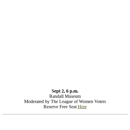
Sept 2, 6 p.m.
Randall Museum
Moderated by The League of Women Voters
Reserve Free Seat
Here