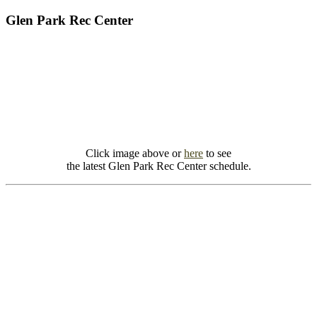
Glen Park Rec Center
Click image above or
here
to see
the latest Glen Park Rec Center schedule.