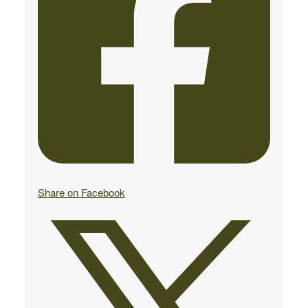
Share on Facebook