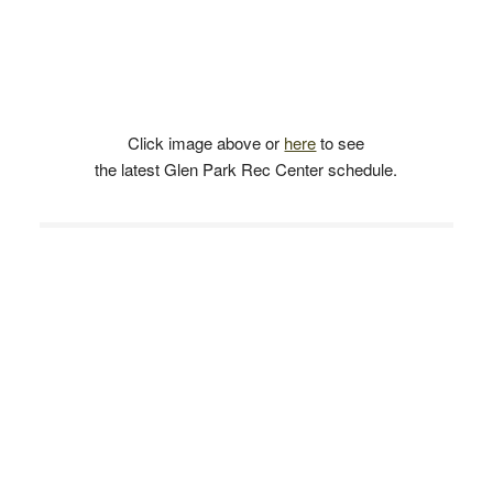
Click image above or
here
to see
the latest Glen Park Rec Center schedule.