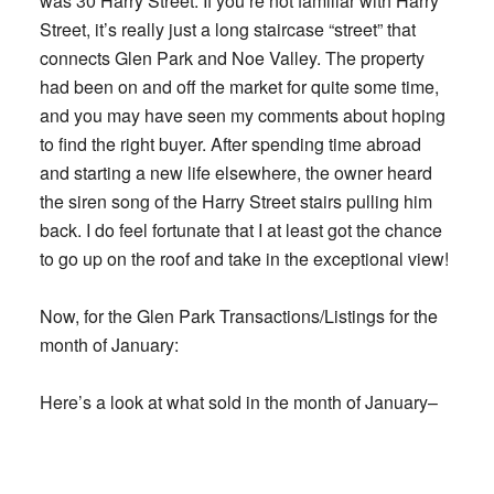
was 30 Harry Street. If you’re not familiar with Harry
Street, it’s really just a long staircase “street” that
connects Glen Park and Noe Valley. The property
had been on and off the market for quite some time,
and you may have seen my comments about hoping
to find the right buyer. After spending time abroad
and starting a new life elsewhere, the owner heard
the siren song of the Harry Street stairs pulling him
back. I do feel fortunate that I at least got the chance
to go up on the roof and take in the exceptional view!
Now, for the Glen Park Transactions/Listings for the
month of January:
Here’s a look at what sold in the month of January–