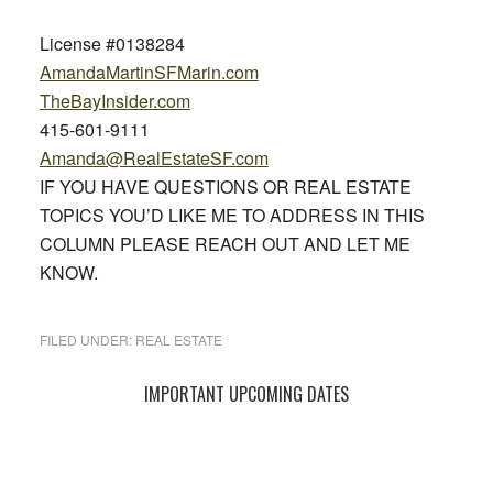
License #0138284
AmandaMartinSFMarin.com
TheBayInsider.com
415-601-9111
Amanda@RealEstateSF.com
IF YOU HAVE QUESTIONS OR REAL ESTATE
TOPICS YOU’D LIKE ME TO ADDRESS IN THIS
COLUMN PLEASE REACH OUT AND LET ME
KNOW.
FILED UNDER:
REAL ESTATE
Primary
IMPORTANT UPCOMING DATES
Sidebar