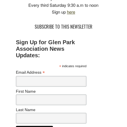
Every third Saturday 9:30 a.m to noon
Sign up
here
SUBSCRIBE TO THIS NEWSLETTER
Sign Up for Glen Park
Association News
Updates:
*
indicates required
*
Email Address
First Name
Last Name