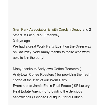
Glen Park Association
is with
Carolyn Deacy
and 2
others at Glen Park Greenway.
3 days ago
We had a great Work Party Event on the Greenway
on Saturday. Very many thanks to those who were
able to join the party!
Many thanks to Andytown Coffee Roasters (
Andytown Coffee Roasters ) for providing the fresh
coffee at the start of our Work Party
Event and to Jamie Ennis Real Estate ( SF Luxury
Real Estate Agent ) for providing the delicious
sandwiches ( Cheese Boutique ) for our lunch.