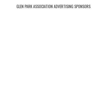
GLEN PARK ASSOCIATION ADVERTISING SPONSORS