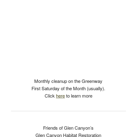
Monthly cleanup on the Greenway
First Saturday of the Month (usually).
Click
here
to learn more
Friends of Glen Canyon’s
Glen Canyon Habitat Restoration