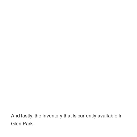
And lastly, the inventory that is currently available in
Glen Park–