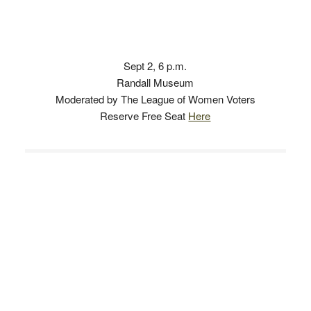
Sept 2, 6 p.m.
Randall Museum
Moderated by The League of Women Voters
Reserve Free Seat
Here