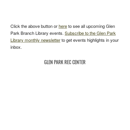
Click the above button or
here
to see all upcoming Glen
Park Branch Library events.
Subscribe to the Glen Park
Library monthly newsletter
to get events highlights in your
inbox.
GLEN PARK REC CENTER