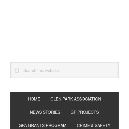
Skip
Skip
Skip
to
to
to
primary
main
primary
navigation
content
sidebar
Search
this
website
HOME
GLEN PARK ASSOCIATION
NEWS STORIES
GP PROJECTS
GPA GRANTS PROGRAM
CRIME & SAFETY