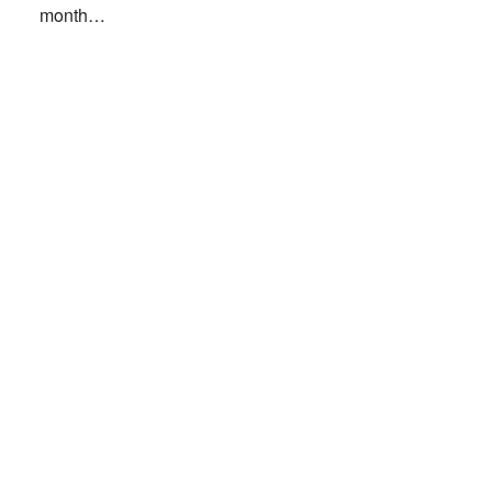
month…