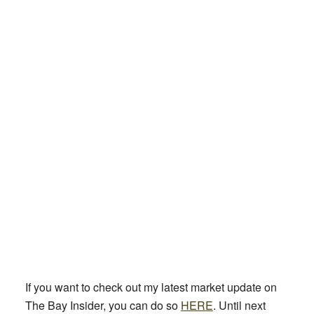
If you want to check out my latest market update on
The Bay Insider, you can do so
HERE
. Until next