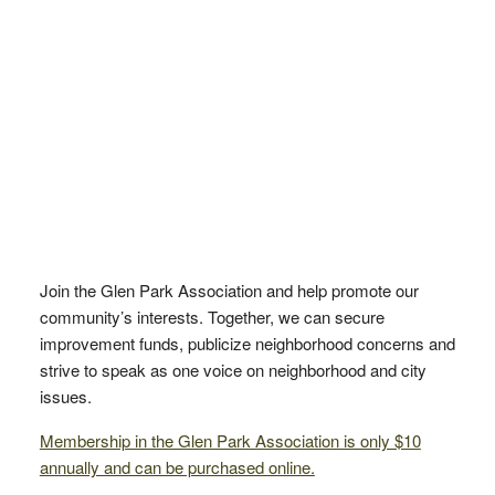
Join the Glen Park Association and help promote our
community’s interests. Together, we can secure
improvement funds, publicize neighborhood concerns and
strive to speak as one voice on neighborhood and city
issues.
Membership in the Glen Park Association is only $10
annually and can be purchased online.