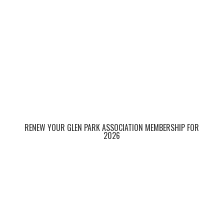
RENEW YOUR GLEN PARK ASSOCIATION MEMBERSHIP FOR
2026