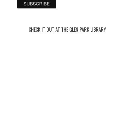
CHECK IT OUT AT THE GLEN PARK LIBRARY