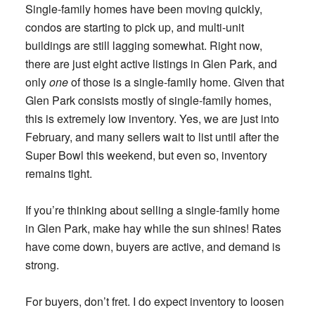
Single-family homes have been moving quickly,
condos are starting to pick up, and multi-unit
buildings are still lagging somewhat. Right now,
there are just eight active listings in Glen Park, and
only
one
of those is a single-family home. Given that
Glen Park consists mostly of single-family homes,
this is extremely low inventory. Yes, we are just into
February, and many sellers wait to list until after the
Super Bowl this weekend, but even so, inventory
remains tight.
If you’re thinking about selling a single-family home
in Glen Park, make hay while the sun shines! Rates
have come down, buyers are active, and demand is
strong.
For buyers, don’t fret. I do expect inventory to loosen