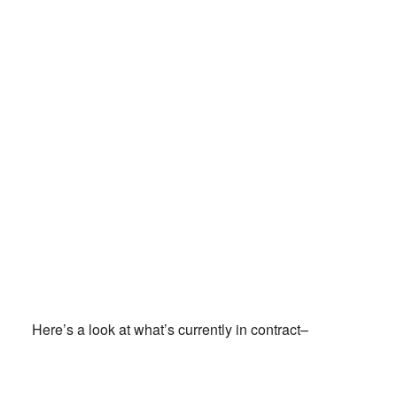
Here’s a look at what’s currently in contract–