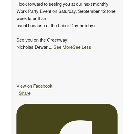
I look forward to seeing you at our next monthly
Work Party Event on Saturday, September 12 (one
week later than
usual because of the Labor Day holiday).
See you on the Greenway!
Nicholas Dewar
...
See More
See Less
View on Facebook
·
Share