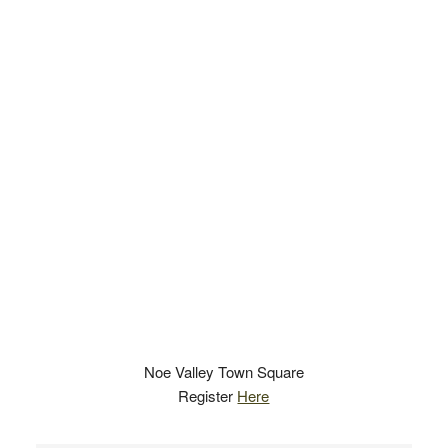
Noe Valley Town Square
Register
Here