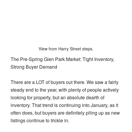
View from Harry Street steps.
The Pre-Spring Glen Park Market: Tight Inventory,
Strong Buyer Demand
There are a LOT of buyers out there. We saw a fairly
steady end to the year, with plenty of people actively
looking for property, but an absolute dearth of
inventory. That trend is continuing into January, as it
often does, but buyers are definitely piling up as new
listings continue to trickle in.