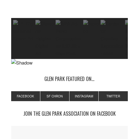
GLEN PARK FEATURED ON…
FACEBOOK
SF CHRON
INSTAGRAM
TWITTER
JOIN THE GLEN PARK ASSOCIATION ON FACEBOOK