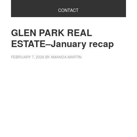
CONTACT
GLEN PARK REAL
ESTATE–January recap
FEBRUARY 7, 2026
BY
AMANDA MARTIN