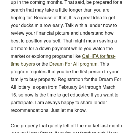
up in the coming months. That said, be prepared for a
search that may take a little longer than you are
hoping for. Because of that, it is a great idea to get
your ducks in a row early. Talk with a lender now to
review your financial picture and understand how
best to position yourself. That might mean saving a
bit more for a down payment while you watch the
market or exploring programs like
CalHFA for first-
time buyers
or the
Dream For All program
. This
program requires that you be the first person in your
family to buy property. Registration for the Dream For
All lottery is open from February 24 through March
16, so now is the time to get educated if you want to
participate. I am always happy to share lender
recommendations. Just let me know.
One property that quietly fell off the market last month