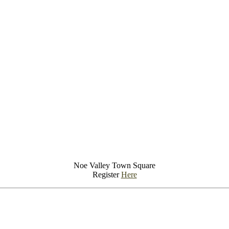
Noe Valley Town Square
Register
Here