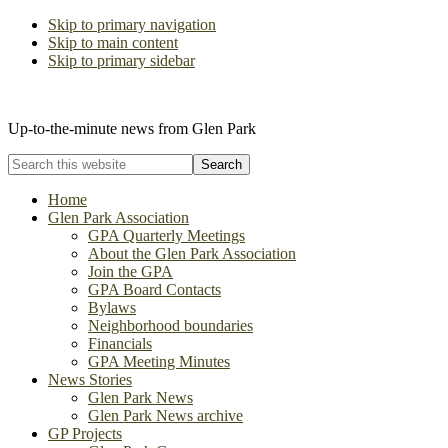
Skip to primary navigation
Skip to main content
Skip to primary sidebar
The Glen Park Association
Up-to-the-minute news from Glen Park
Search
this
website
Home
Glen Park Association
GPA Quarterly Meetings
About the Glen Park Association
Join the GPA
GPA Board Contacts
Bylaws
Neighborhood boundaries
Financials
GPA Meeting Minutes
News Stories
Glen Park News
Glen Park News archive
GP Projects