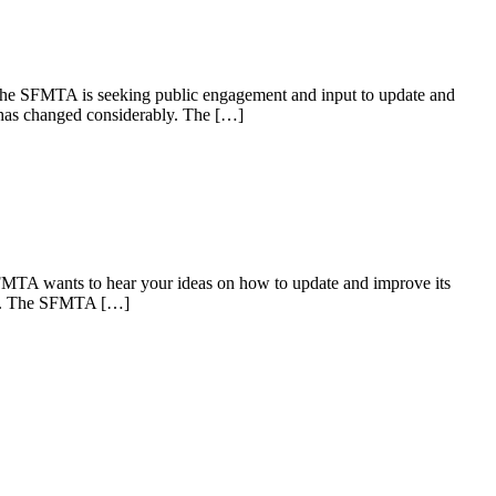
e SFMTA is seeking public engagement and input to update and
 has changed considerably. The […]
TA wants to hear your ideas on how to update and improve its
bly. The SFMTA […]