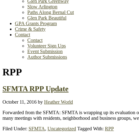
Glen Park Greenway
Slow Arlington
Paths Along Bernal Cut
Glen Park Beautiful
GPA Grants Program
Crime & Safety
Contact
Contact
Volunteer Sign Ups
Event Submission
Author Submissions
RPP
SFMTA RPP Update
October 11, 2016
by
Heather World
Forwarded from the SFMTA: SFMTA is wrapping up its evaluation of t
many meetings with residents, neighborhood and business groups, we 
Filed Under:
SFMTA
,
Uncategorized
Tagged With:
RPP