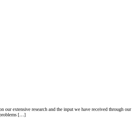
 our extensive research and the input we have received through our
e problems […]