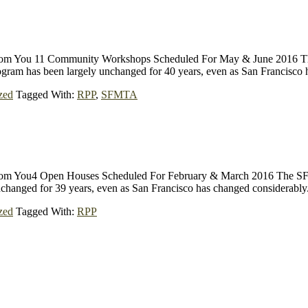
 from You 11 Community Workshops Scheduled For May & June 2016 Th
ogram has been largely unchanged for 40 years, even as San Francisco
zed
Tagged With:
RPP
,
SFMTA
 from You4 Open Houses Scheduled For February & March 2016 The SFM
unchanged for 39 years, even as San Francisco has changed considera
zed
Tagged With:
RPP