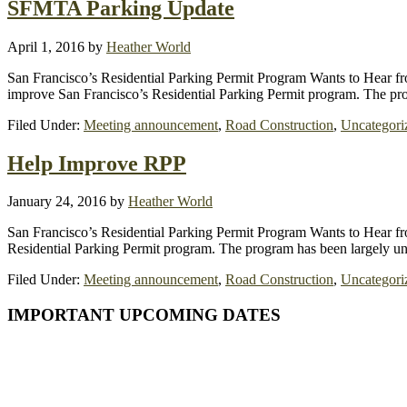
SFMTA Parking Update
April 1, 2016
by
Heather World
San Francisco’s Residential Parking Permit Program Wants to Hear
improve San Francisco’s Residential Parking Permit program. The pr
Filed Under:
Meeting announcement
,
Road Construction
,
Uncategori
Help Improve RPP
January 24, 2016
by
Heather World
San Francisco’s Residential Parking Permit Program Wants to Hear
Residential Parking Permit program. The program has been largely 
Filed Under:
Meeting announcement
,
Road Construction
,
Uncategori
Primary
IMPORTANT UPCOMING DATES
Sidebar