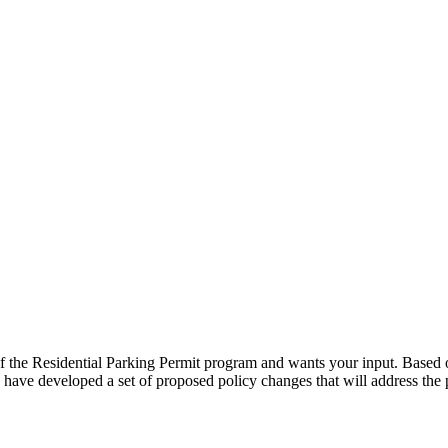
he Residential Parking Permit program and wants your input. Based on
have developed a set of proposed policy changes that will address th